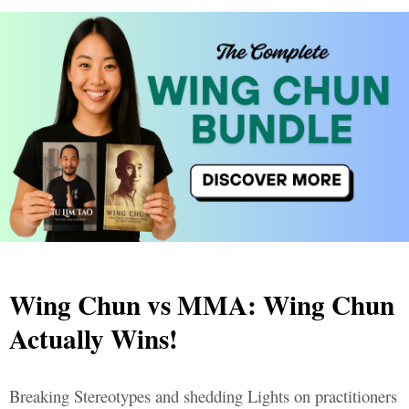
Wing Chun vs MMA: Wing Chun
Actually Wins!
Breaking Stereotypes and shedding Lights on practitioners