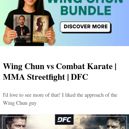
Wing Chun vs Combat Karate |
MMA Streetfight | DFC
I'd love to see more of that! I liked the approach of the
Wing Chun guy