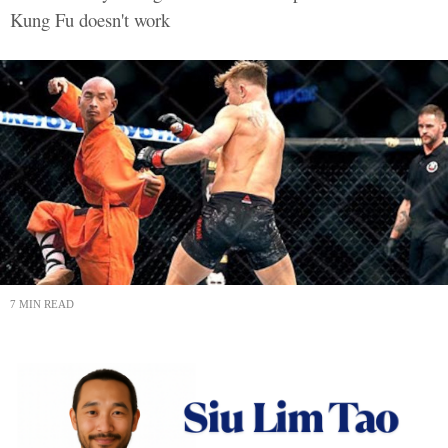
Kung Fu doesn't work
7 MIN READ