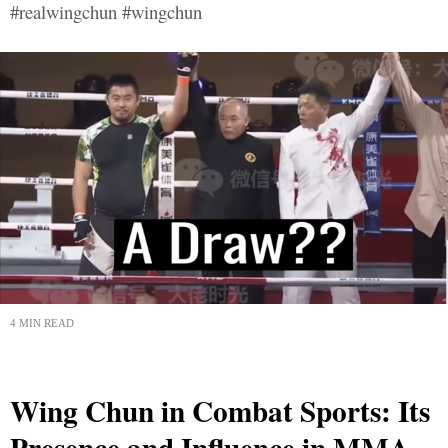
#realwingchun #wingchun
4 MIN READ
Wing Chun in Combat Sports: Its
Presence and Influence in MMA