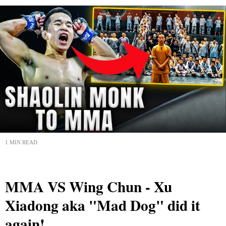
1 MIN READ
MMA VS Wing Chun - Xu
Xiadong aka "Mad Dog" did it
again!