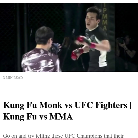
3 MIN READ
Kung Fu Monk vs UFC Fighters |
Kung Fu vs MMA
Go on and try telling these UFC Champions that their