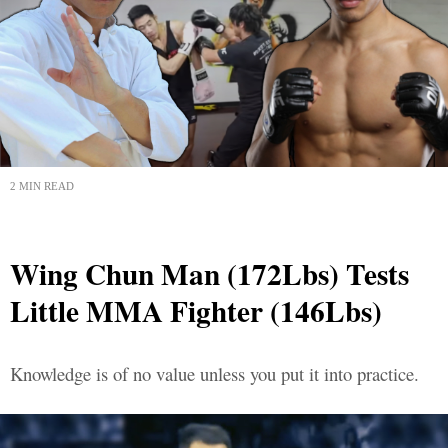
2 MIN READ
Wing Chun Man (172Lbs) Tests
Little MMA Fighter (146Lbs)
Knowledge is of no value unless you put it into practice.