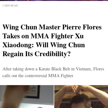
2 MIN READ
Wing Chun Master Pierre Flores
Takes on MMA Fighter Xu
Xiaodong: Will Wing Chun
Regain Its Credibility?
After taking down a Karate Black Belt in Vietnam, Flores
calls out the controversial MMA Fighter