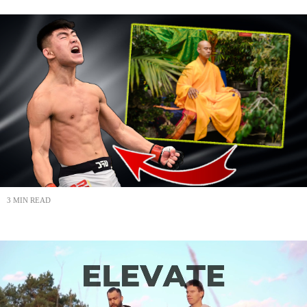
3 MIN READ