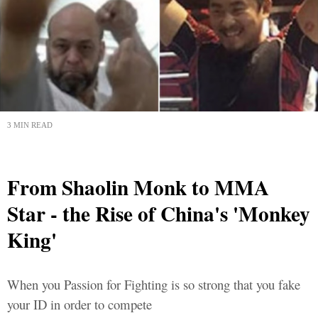
3 MIN READ
From Shaolin Monk to MMA
Star - the Rise of China's 'Monkey
King'
When you Passion for Fighting is so strong that you fake
your ID in order to compete