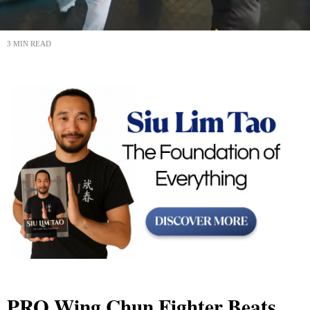
3 MIN READ
PRO Wing Chun Fighter Beats