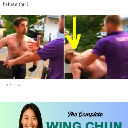
believe this?
8 MIN READ