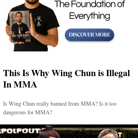
This Is Why Wing Chun is Illegal
In MMA
Is Wing Chun really banned from MMA? Is it too
dangerous for MMA?