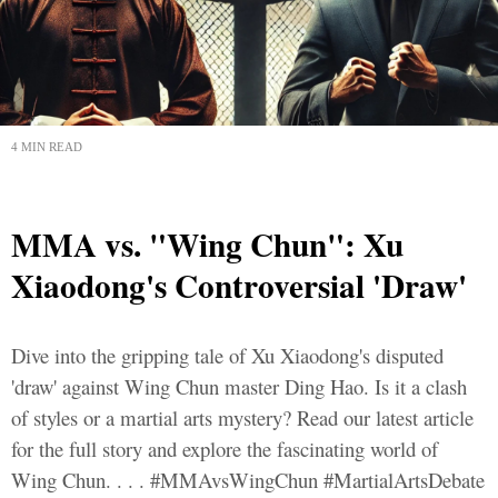
4 MIN READ
MMA vs. "Wing Chun": Xu
Xiaodong's Controversial 'Draw'
Dive into the gripping tale of Xu Xiaodong's disputed
'draw' against Wing Chun master Ding Hao. Is it a clash
of styles or a martial arts mystery? Read our latest article
for the full story and explore the fascinating world of
Wing Chun. . . . #MMAvsWingChun #MartialArtsDebate