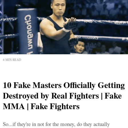
4 MIN READ
10 Fake Masters Officially Getting
Destroyed by Real Fighters | Fake
MMA | Fake Fighters
So...if they're in not for the money, do they actually