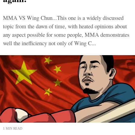
MMA VS Wing Chun...This one is a widely discussed
topic from the dawn of time, with heated opinions about
any aspect possible for some people, MMA demonstrates
well the inefficiency not only of Wing C...
1 MIN READ