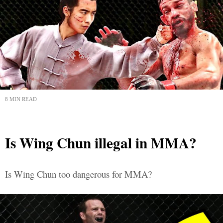
8 MIN READ
Is Wing Chun illegal in MMA?
Is Wing Chun too dangerous for MMA?