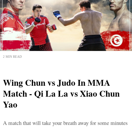
2 MIN READ
Wing Chun vs Judo In MMA
Match - Qi La La vs Xiao Chun
Yao
A match that will take your breath away for some minutes