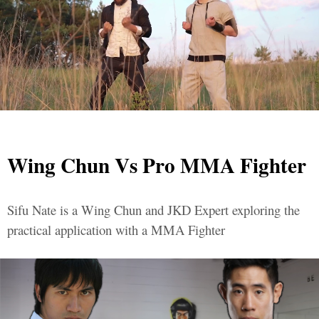
Wing Chun Vs Pro MMA Fighter
Sifu Nate is a Wing Chun and JKD Expert exploring the
practical application with a MMA Fighter