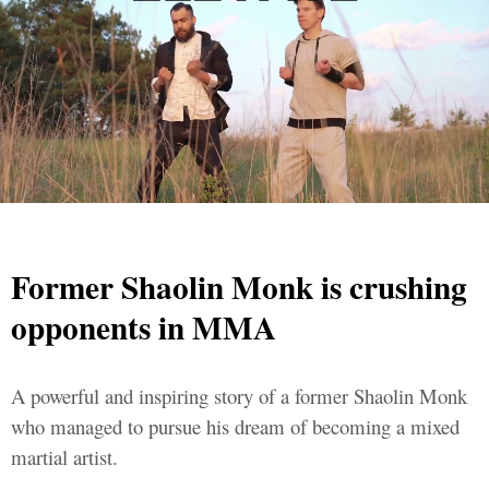
Former Shaolin Monk is crushing
opponents in MMA
A powerful and inspiring story of a former Shaolin Monk
who managed to pursue his dream of becoming a mixed
martial artist.