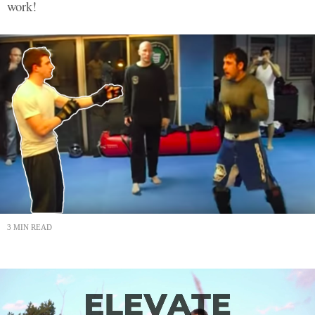
work!
3 MIN READ