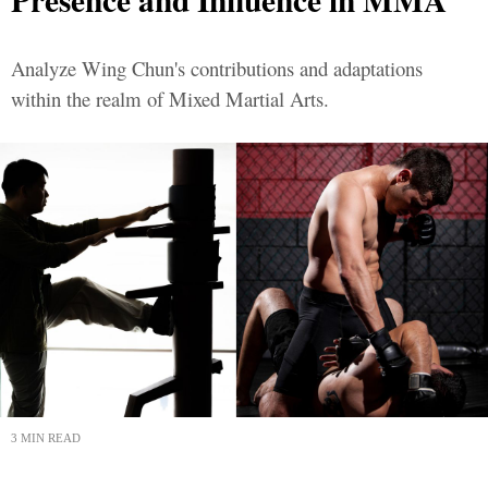
Analyze Wing Chun's contributions and adaptations
within the realm of Mixed Martial Arts.
3 MIN READ