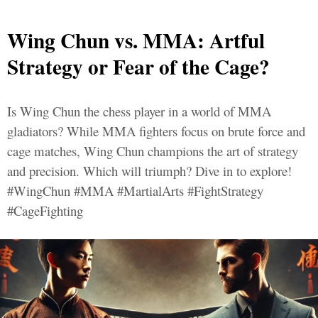
Wing Chun vs. MMA: Artful
Strategy or Fear of the Cage?
Is Wing Chun the chess player in a world of MMA
gladiators? While MMA fighters focus on brute force and
cage matches, Wing Chun champions the art of strategy
and precision. Which will triumph? Dive in to explore!
#WingChun #MMA #MartialArts #FightStrategy
#CageFighting