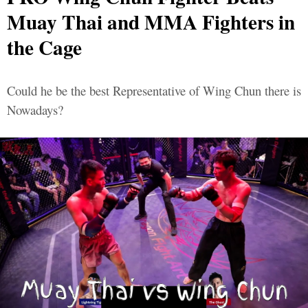
Muay Thai and MMA Fighters in
the Cage
Could he be the best Representative of Wing Chun there is
Nowadays?