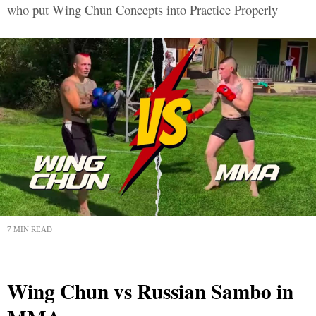
who put Wing Chun Concepts into Practice Properly
7 MIN READ
Wing Chun vs Russian Sambo in