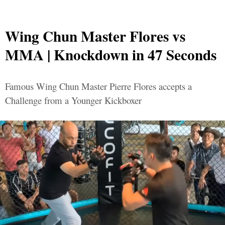
Wing Chun Master Flores vs
MMA | Knockdown in 47 Seconds
Famous Wing Chun Master Pierre Flores accepts a
Challenge from a Younger Kickboxer