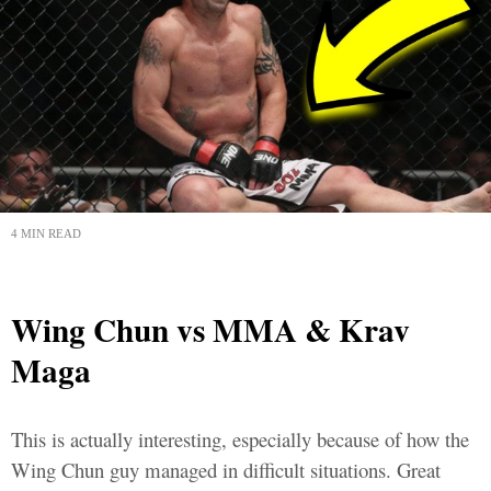
4 MIN READ
Wing Chun vs MMA & Krav
Maga
This is actually interesting, especially because of how the
Wing Chun guy managed in difficult situations. Great