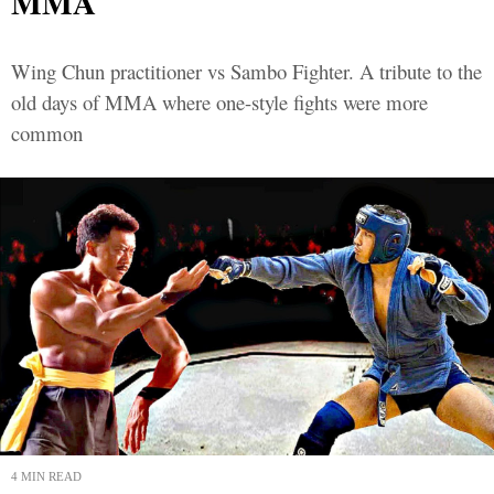
MMA
Wing Chun practitioner vs Sambo Fighter. A tribute to the
old days of MMA where one-style fights were more
common
4 MIN READ