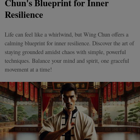
Chun's Blueprint for Inner
Resilience
Life can feel like a whirlwind, but Wing Chun offers a
calming blueprint for inner resilience. Discover the art of
staying grounded amidst chaos with simple, powerful
techniques. Balance your mind and spirit, one graceful
movement at a time!