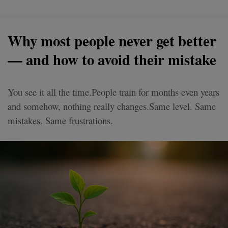
Why most people never get better
— and how to avoid their mistake
You see it all the time.People train for months even years
and somehow, nothing really changes.Same level. Same
mistakes. Same frustrations.