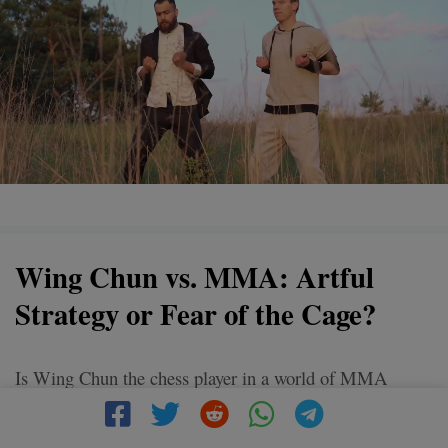
Wing Chun vs. MMA: Artful
Strategy or Fear of the Cage?
Is Wing Chun the chess player in a world of MMA
gladiators? While MMA fighters focus on brute force
and cage matches, Wing Chun champions the art of