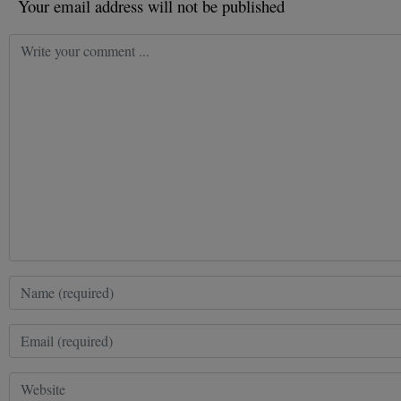
Your email address will not be published