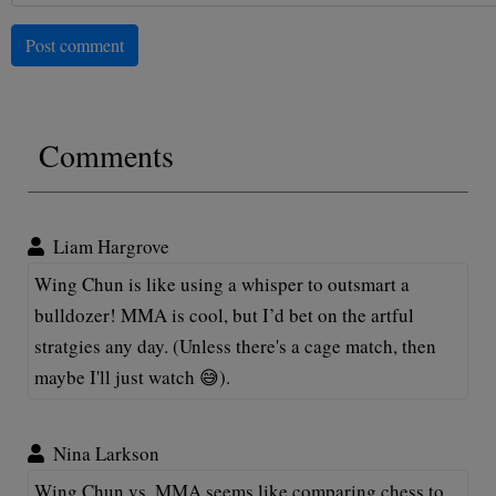
Post comment
Comments
Liam Hargrove
Wing Chun is like using a whisper to outsmart a
bulldozer! MMA is cool, but I’d bet on the artful
stratgies any day. (Unless there's a cage match, then
maybe I'll just watch 😅).
Nina Larkson
Wing Chun vs. MMA seems like comparing chess to