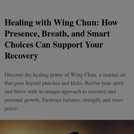
Healing with Wing Chun: How
Presence, Breath, and Smart
Choices Can Support Your
Recovery
Discover the healing power of Wing Chun, a martial art
that goes beyond punches and kicks. Revive your spirit
and thrive with its unique approach to recovery and
personal growth. Embrace balance, strength, and inner
peace.