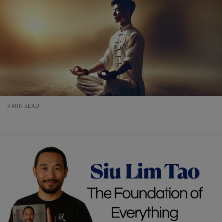
3 MIN READ