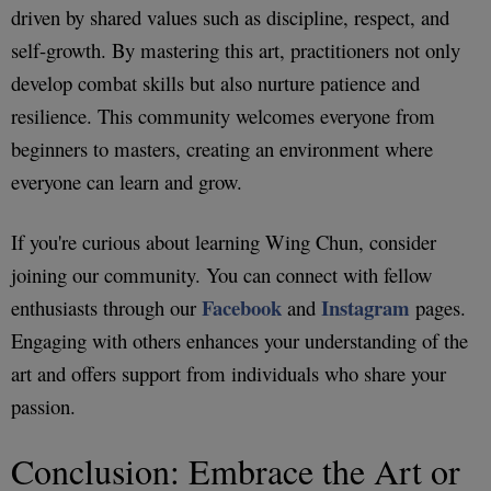
driven by shared values such as discipline, respect, and
self-growth. By mastering this art, practitioners not only
develop combat skills but also nurture patience and
resilience. This community welcomes everyone from
beginners to masters, creating an environment where
everyone can learn and grow.
If you're curious about learning Wing Chun, consider
joining our community. You can connect with fellow
Facebook
Instagram
enthusiasts through our
and
pages.
Engaging with others enhances your understanding of the
art and offers support from individuals who share your
passion.
Conclusion: Embrace the Art or