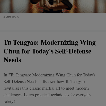
4 MIN READ
Tu Tengyao: Modernizing Wing
Chun for Today's Self-Defense
Needs
In "Tu Tengyao: Modernizing Wing Chun for Today's
Self-Defense Needs," discover how Tu Tengyao
revitalizes this classic martial art to meet modern
challenges. Learn practical techniques for everyday
safety!