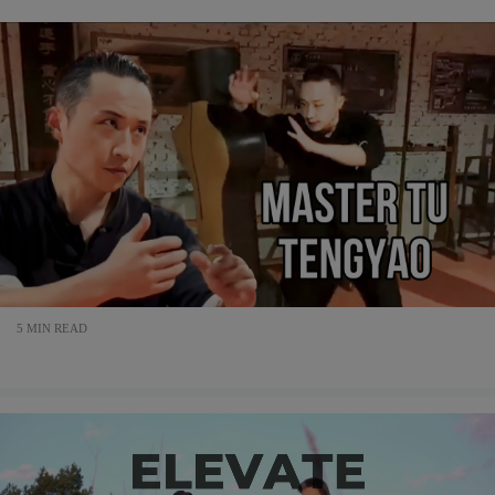
5 MIN READ