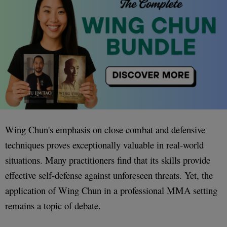
Wing Chun's emphasis on close combat and defensive
techniques proves exceptionally valuable in real-world
situations. Many practitioners find that its skills provide
effective self-defense against unforeseen threats. Yet, the
application of Wing Chun in a professional MMA setting
remains a topic of debate.