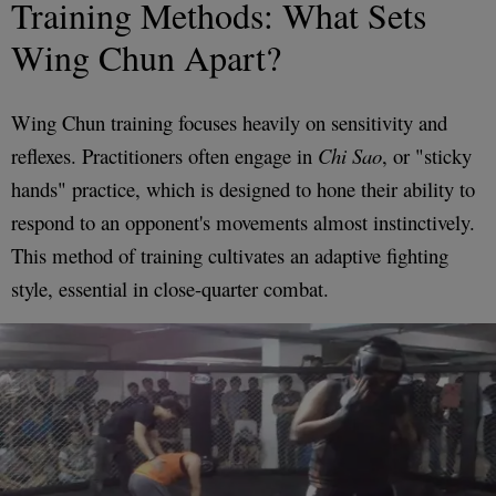
Training Methods: What Sets
Wing Chun Apart?
Wing Chun training focuses heavily on sensitivity and
reflexes. Practitioners often engage in
Chi Sao
, or "sticky
hands" practice, which is designed to hone their ability to
respond to an opponent's movements almost instinctively.
This method of training cultivates an adaptive fighting
style, essential in close-quarter combat.