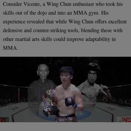
Consider Vicente, a Wing Chun enthusiast who took his
skills out of the dojo and into an MMA gym. His
experience revealed that while Wing Chun offers excellent
defensive and counter-striking tools, blending these with
other martial arts skills could improve adaptability in
MMA.