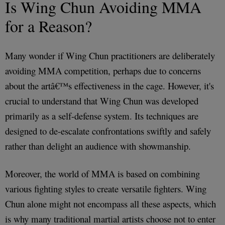
Is Wing Chun Avoiding MMA
for a Reason?
Many wonder if Wing Chun practitioners are deliberately
avoiding MMA competition, perhaps due to concerns
about the artâ€™s effectiveness in the cage. However, it's
crucial to understand that Wing Chun was developed
primarily as a self-defense system. Its techniques are
designed to de-escalate confrontations swiftly and safely
rather than delight an audience with showmanship.
Moreover, the world of MMA is based on combining
various fighting styles to create versatile fighters. Wing
Chun alone might not encompass all these aspects, which
is why many traditional martial artists choose not to enter