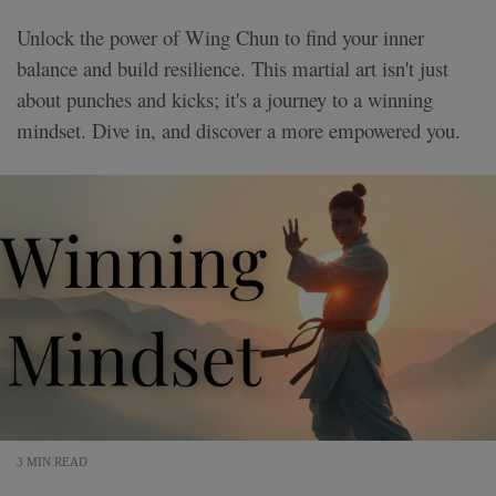
Unlock the power of Wing Chun to find your inner
balance and build resilience. This martial art isn't just
about punches and kicks; it's a journey to a winning
mindset. Dive in, and discover a more empowered you.
3 MIN READ