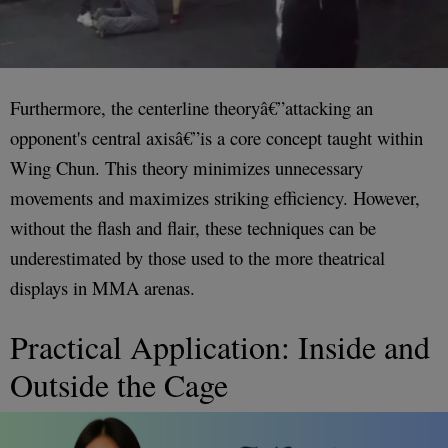
Furthermore, the centerline theoryâ€”attacking an
opponent's central axisâ€”is a core concept taught within
Wing Chun. This theory minimizes unnecessary
movements and maximizes striking efficiency. However,
without the flash and flair, these techniques can be
underestimated by those used to the more theatrical
displays in MMA arenas.
Practical Application: Inside and
Outside the Cage