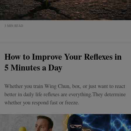
3 MIN READ
How to Improve Your Reflexes in
5 Minutes a Day
Whether you train Wing Chun, box, or just want to react
better in daily life reflexes are everything.They determine
whether you respond fast or freeze.