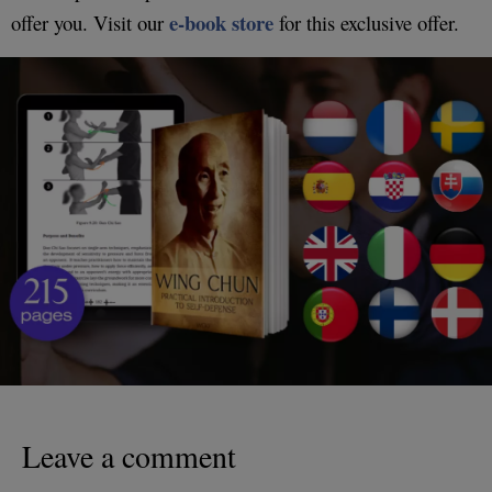
e-book store
offer you. Visit our
for this exclusive offer.
Leave a comment