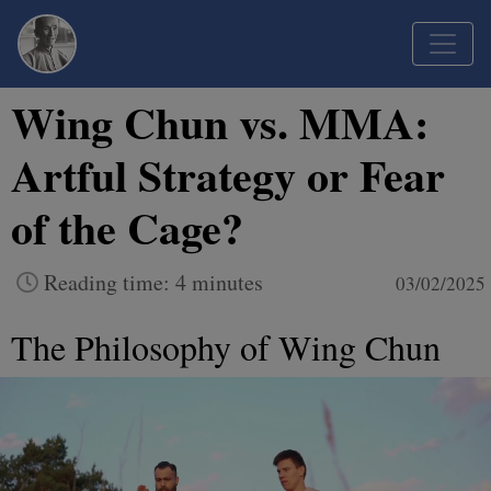
Wing Chun vs. MMA:
Artful Strategy or Fear
of the Cage?
Reading time: 4 minutes
03/02/2025
The Philosophy of Wing Chun