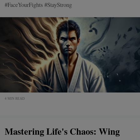
#FaceYourFights #StayStrong
4 MIN READ
Mastering Life's Chaos: Wing