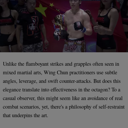
Unlike the flamboyant strikes and grapples often seen in
mixed martial arts, Wing Chun practitioners use subtle
angles, leverage, and swift counter-attacks. But does this
elegance translate into effectiveness in the octagon? To a
casual observer, this might seem like an avoidance of real
combat scenarios, yet, there's a philosophy of self-restraint
that underpins the art.