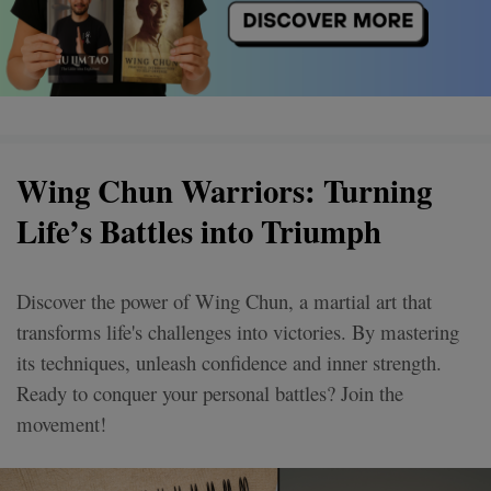
Wing Chun Warriors: Turning
Life’s Battles into Triumph
Discover the power of Wing Chun, a martial art that
transforms life's challenges into victories. By mastering
its techniques, unleash confidence and inner strength.
Ready to conquer your personal battles? Join the
movement!