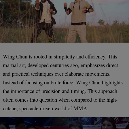
Wing Chun is rooted in simplicity and efficiency. This
martial art, developed centuries ago, emphasizes direct
and practical techniques over elaborate movements.
Instead of focusing on brute force, Wing Chun highlights
the importance of precision and timing. This approach
often comes into question when compared to the high-
octane, spectacle-driven world of MMA.