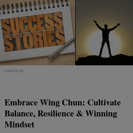
4 MIN READ
Embrace Wing Chun: Cultivate
Balance, Resilience & Winning
Mindset