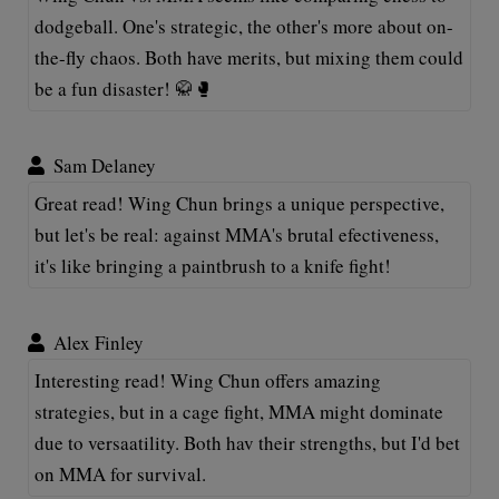
dodgeball. One's strategic, the other's more about on-
the-fly chaos. Both have merits, but mixing them could
be a fun disaster! 🥋🥊
Sam Delaney
Great read! Wing Chun brings a unique perspective,
but let's be real: against MMA's brutal efectiveness,
it's like bringing a paintbrush to a knife fight!
Alex Finley
Interesting read! Wing Chun offers amazing
strategies, but in a cage fight, MMA might dominate
due to versaatility. Both hav their strengths, but I'd bet
on MMA for survival.