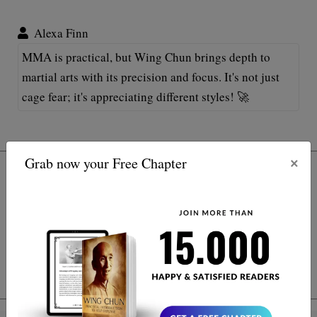
Alexa Finn
MMA is practical, but Wing Chun brings depth to
martial arts with its precision and focus. It's not just
cage fear; it's appreciating different styles! 🚀
×
Grab now your Free Chapter
Subscribe
*
indicates required
*
Email Address