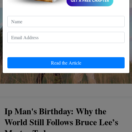
Read the Article
Ip Man's Birthday: Why the
World Still Follows Bruce Lee’s