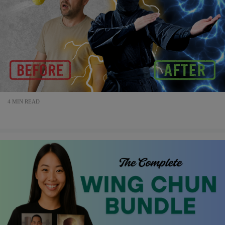
4 MIN READ