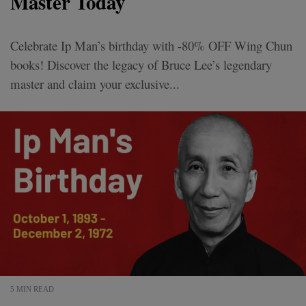
Master Today
Celebrate Ip Man’s birthday with -80% OFF Wing Chun
books! Discover the legacy of Bruce Lee’s legendary
master and claim your exclusive...
5 MIN READ