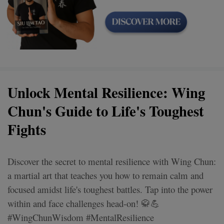
Unlock Mental Resilience: Wing
Chun's Guide to Life's Toughest
Fights
Discover the secret to mental resilience with Wing Chun:
a martial art that teaches you how to remain calm and
focused amidst life's toughest battles. Tap into the power
within and face challenges head-on! 🥋💪
#WingChunWisdom #MentalResilience