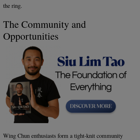
the ring.
The Community and
Opportunities
Wing Chun enthusiasts form a tight-knit community