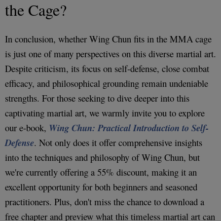
the Cage?
In conclusion, whether Wing Chun fits in the MMA cage
is just one of many perspectives on this diverse martial art.
Despite criticism, its focus on self-defense, close combat
efficacy, and philosophical grounding remain undeniable
strengths. For those seeking to dive deeper into this
captivating martial art, we warmly invite you to explore
our e-book,
Wing Chun: Practical Introduction to Self-
Defense
. Not only does it offer comprehensive insights
into the techniques and philosophy of Wing Chun, but
we're currently offering a 55% discount, making it an
excellent opportunity for both beginners and seasoned
practitioners. Plus, don't miss the chance to download a
free chapter and preview what this timeless martial art can