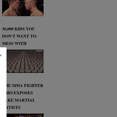
36,000 KIDS YOU
DON'T WANT TO
MESS WITH
×
THE MMA FIGHTER
WHO EXPOSES
FAKE MARTIAL
ARTISTS