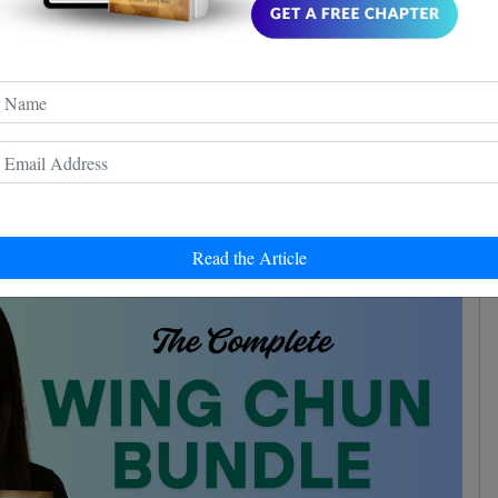
ground
or not. Sure thing is, he manages the ground
good instincts
 repeats "the Wing Chun guy has
" - and
 grounded, manages to keep a good guard and to strike
to the face.
earned a lot
experience
from this encounter and the
.
Read the Article