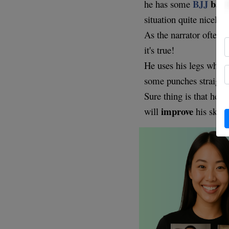
BJJ
back
he has some
situation quite nicely.
As the narrator often
it's true!
He uses his legs when
some punches straight 
l
Sure thing is that he
improve
will
his skills