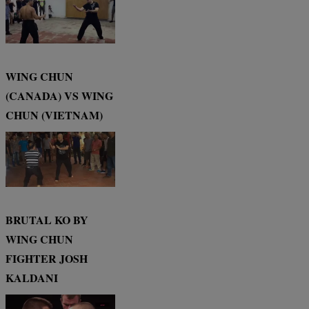
WING CHUN
(CANADA) VS WING
CHUN (VIETNAM)
BRUTAL KO BY
WING CHUN
FIGHTER JOSH
KALDANI