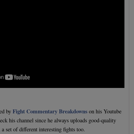
Fight Commentary Breakdowns
ded by
on his Youtube
eck his channel since he always uploads good-quality
a set of different interesting fights too.