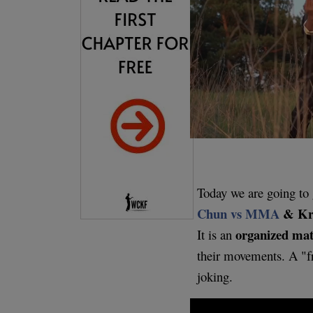
Today we are going to 
Chun vs MMA
& Kr
organized matc
It is an
their movements. A "f
joking.