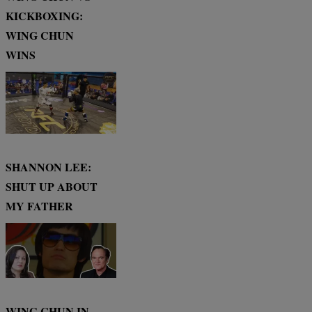
KICKBOXING:
WING CHUN
WINS
SHANNON LEE:
SHUT UP ABOUT
MY FATHER
WING CHUN IN