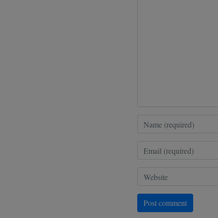
Post comment