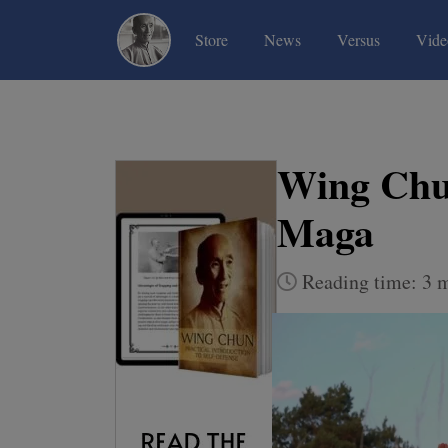
(current)
(current)
(current)
Store
News
Versus
Vide
Wing Ch
Maga
Reading time: 3 