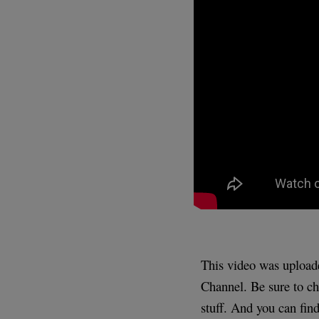
This video was uploa
Channel. Be sure to ch
stuff. And you can find 