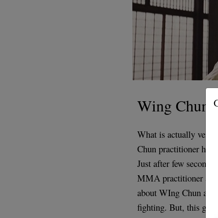
Wing Chun
G
What is actually very 
Chun practitioner handl
Just after few seconds 
MMA practitioner app
about WIng Chun and 
fighting. But, this guy 