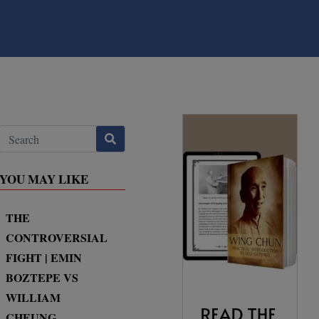
YOU MAY LIKE
THE
CONTROVERSIAL
FIGHT | EMIN
BOZTEPE VS
WILLIAM
CHEUNG