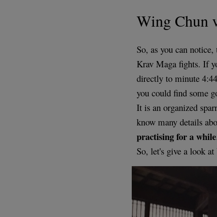
Wing Chun 
So, as you can notice, 
Krav Maga fights. If yo
directly to minute 4:4
you could find some 
It is an organized spa
know many details abou
practising for a while
So, let's give a look a