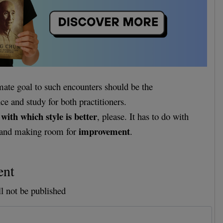
imate goal to such encounters should be the
e and study for both practitioners.
with which style is better
o
, please. It has to do with
improvement
and making room for
.
ent
l not be published