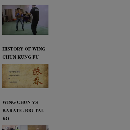
HISTORY OF WING
CHUN KUNG FU
WING CHUN VS
KARATE: BRUTAL
KO