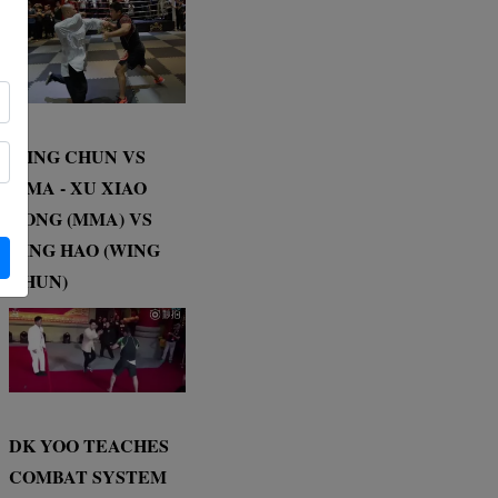
WING CHUN VS
MMA - XU XIAO
DONG (MMA) VS
DING HAO (WING
CHUN)
DK YOO TEACHES
COMBAT SYSTEM