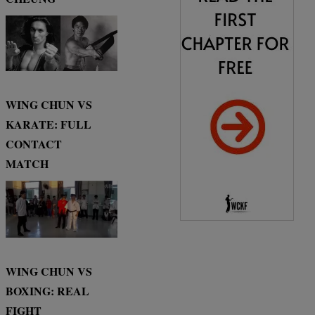
WING CHUN VS
KARATE: FULL
CONTACT
MATCH
WING CHUN VS
BOXING: REAL
FIGHT