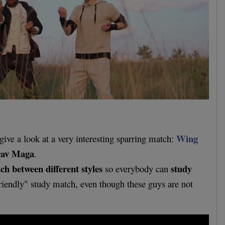
Wing
give a look at a very interesting sparring match:
av Maga
.
h between different styles
study
so everybody can
riendly" study match, even though these guys are not