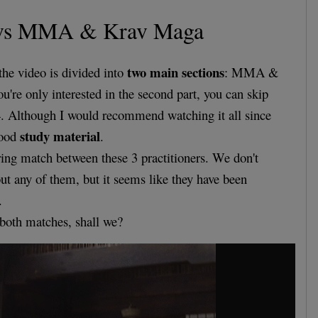
vs MMA & Krav Maga
two main sections
the video is divided into
: MMA &
u're only interested in the second part, you can skip
4. Although I would recommend watching it all since
study material
good
.
rring match between these 3 practitioners. We don't
t any of them, but it seems like they have been
.
t both matches, shall we?