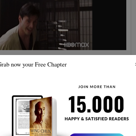
 vs MMA
rab now your Free Chapter
refreshing about this sparring match is how the Wing
ed the difficulties.
ground
from the start the fight goes to the
after the
double takedown
lies a
. A lot of things have been said
the problems when it comes to grappling and ground
isn't completely unprepared. It is not quite sure rather if