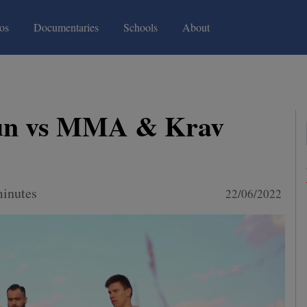
(current)
(current)
os
Documentaries
Schools
About
un vs MMA & Krav
minutes
22/06/2022