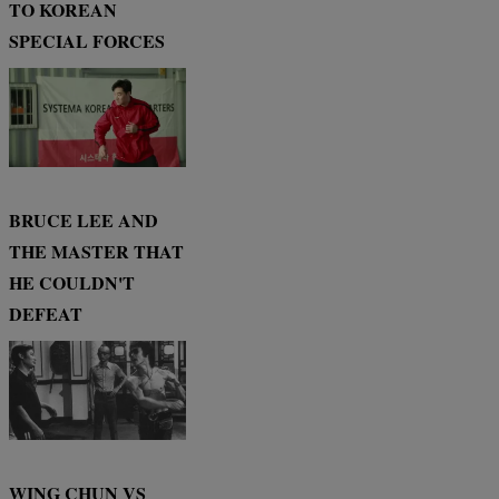
TO KOREAN
SPECIAL FORCES
BRUCE LEE AND
THE MASTER THAT
HE COULDN'T
DEFEAT
WING CHUN VS