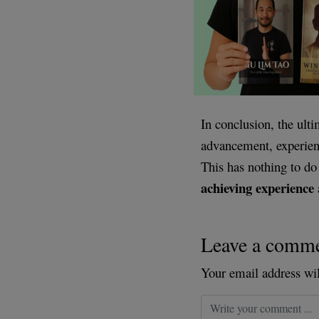
In conclusion, the ult
advancement, experienc
This has nothing to d
achieving experience
Leave a comm
Your email address wil