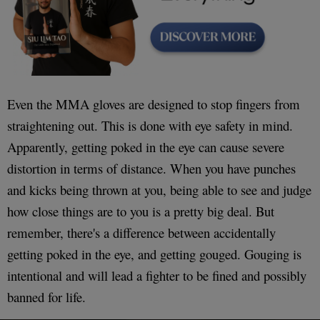
Even the MMA gloves are designed to stop fingers from
straightening out. This is done with eye safety in mind.
Apparently, getting poked in the eye can cause severe
distortion in terms of distance. When you have punches
and kicks being thrown at you, being able to see and judge
how close things are to you is a pretty big deal. But
remember, there's a difference between accidentally
getting poked in the eye, and getting gouged. Gouging is
intentional and will lead a fighter to be fined and possibly
banned for life.