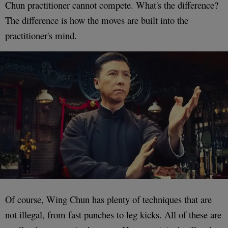
Chun practitioner cannot compete. What's the difference?
The difference is how the moves are built into the
practitioner's mind.
Of course, Wing Chun has plenty of techniques that are
not illegal, from fast punches to leg kicks. All of these are