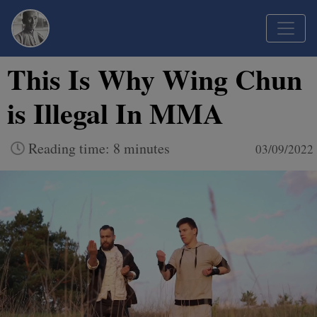
This Is Why Wing Chun
is Illegal In MMA
Reading time: 8 minutes
03/09/2022