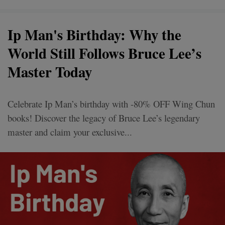
Ip Man's Birthday: Why the
World Still Follows Bruce Lee’s
Master Today
Celebrate Ip Man’s birthday with -80% OFF Wing Chun
books! Discover the legacy of Bruce Lee’s legendary
master and claim your exclusive...