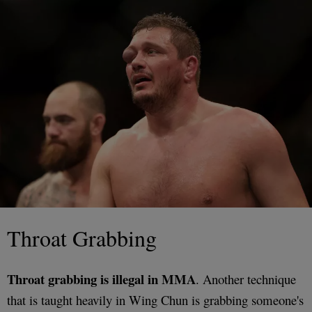
Throat Grabbing
Throat grabbing is illegal in MMA
. Another technique
that is taught heavily in Wing Chun is grabbing someone's