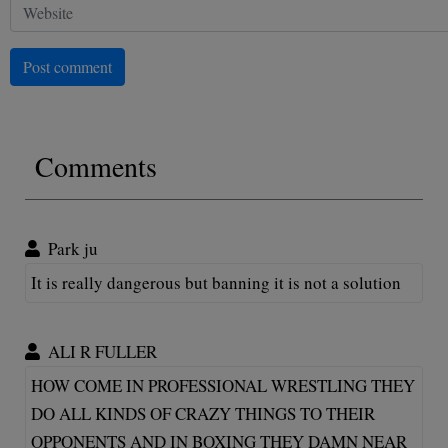
Post comment
Comments
Park ju
It is really dangerous but banning it is not a solution
ALI R FULLER
HOW COME IN PROFESSIONAL WRESTLING THEY
DO ALL KINDS OF CRAZY THINGS TO THEIR
OPPONENTS AND IN BOXING THEY DAMN NEAR