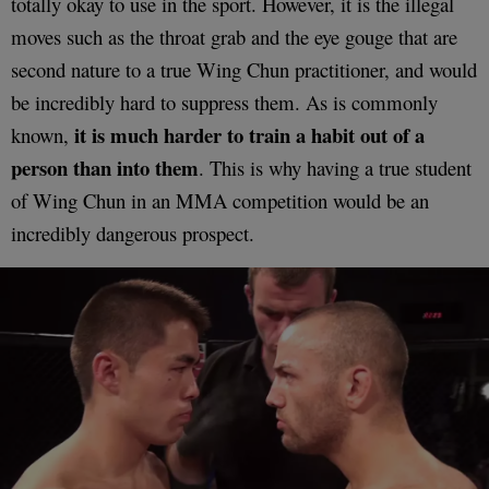
totally okay to use in the sport. However, it is the illegal
moves such as the throat grab and the eye gouge that are
second nature to a true Wing Chun practitioner, and would
be incredibly hard to suppress them. As is commonly
it is much harder to train a habit out of a
known,
person than into them
. This is why having a true student
of Wing Chun in an MMA competition would be an
incredibly dangerous prospect.