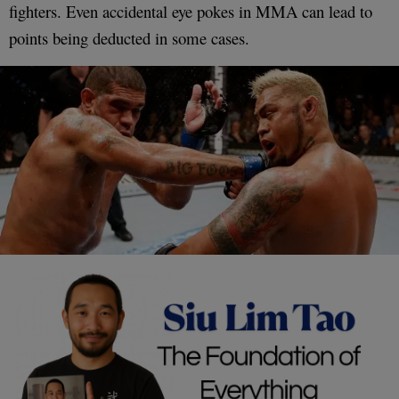
fighters. Even accidental eye pokes in MMA can lead to
points being deducted in some cases.