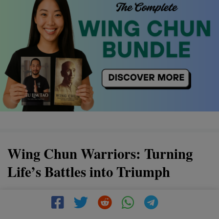
Wing Chun Warriors: Turning
Life’s Battles into Triumph
Discover the power of Wing Chun, a martial art that
transforms life's challenges into victories. By mastering