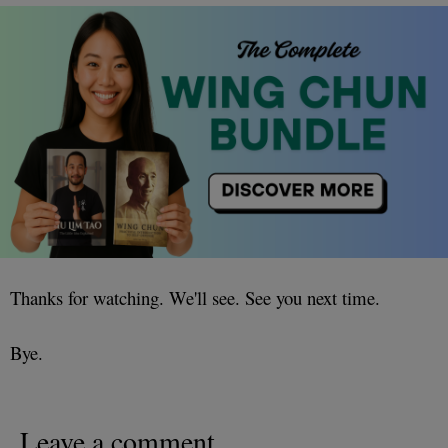
Thanks for watching. We'll see. See you next time.
Bye.
Leave a comment