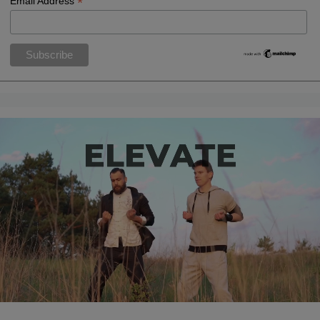
*
Email Address