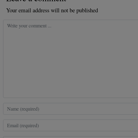
Your email address will not be published