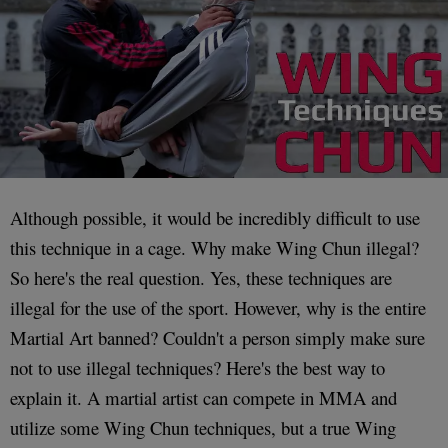
Although possible, it would be incredibly difficult to use
this technique in a cage. Why make Wing Chun illegal?
So here's the real question. Yes, these techniques are
illegal for the use of the sport. However, why is the entire
Martial Art banned? Couldn't a person simply make sure
not to use illegal techniques? Here's the best way to
explain it. A martial artist can compete in MMA and
utilize some Wing Chun techniques, but a true Wing