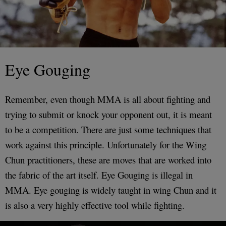
Eye Gouging
Remember, even though MMA is all about fighting and
trying to submit or knock your opponent out, it is meant
to be a competition. There are just some techniques that
work against this principle. Unfortunately for the Wing
Chun practitioners, these are moves that are worked into
the fabric of the art itself. Eye Gouging is illegal in
MMA. Eye gouging is widely taught in wing Chun and it
is also a very highly effective tool while fighting.