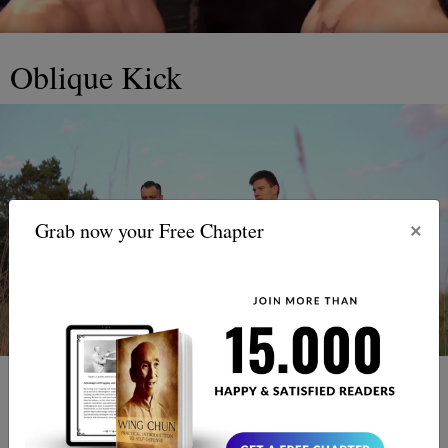
Oblique Kick
×
Grab now your Free Chapter
There is one more thing that should be discussed here that
reaches slightly outside of the throat grabbing and eye-