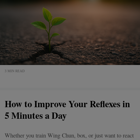
3 MIN READ
How to Improve Your Reflexes in
5 Minutes a Day
Whether you train Wing Chun, box, or just want to react