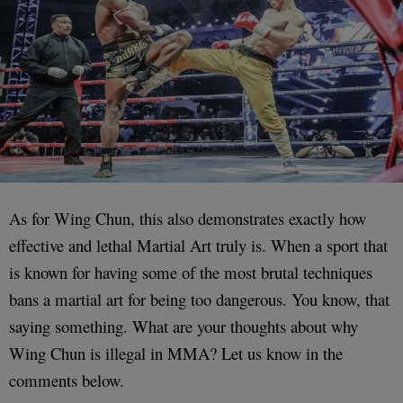
As for Wing Chun, this also demonstrates exactly how
effective and lethal Martial Art truly is. When a sport that
is known for having some of the most brutal techniques
bans a martial art for being too dangerous. You know, that
saying something. What are your thoughts about why
Wing Chun is illegal in MMA? Let us know in the
comments below.