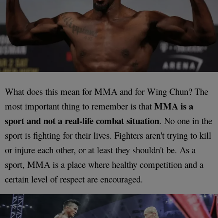
What does this mean for MMA and for Wing Chun? The
MMA is a
most important thing to remember is that
sport and not a real-life combat situation
. No one in the
sport is fighting for their lives. Fighters aren't trying to kill
or injure each other, or at least they shouldn't be. As a
sport, MMA is a place where healthy competition and a
certain level of respect are encouraged.