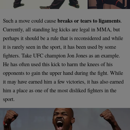
breaks or tears to ligaments
Such a move could cause
.
Currently, all standing leg kicks are legal in MMA, but
perhaps it should be a rule that is reconsidered and while
it is rarely seen in the sport, it has been used by some
fighters. Take UFC champion Jon Jones as an example.
He has often used this kick to harm the knees of his
opponents to gain the upper hand during the fight. While
it may have earned him a few victories, it has also earned
him a place as one of the most disliked fighters in the
sport.