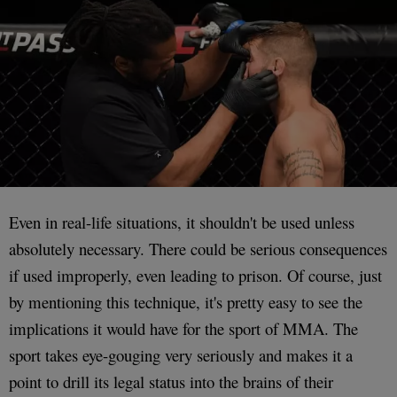
Even in real-life situations, it shouldn't be used unless
absolutely necessary. There could be serious consequences
if used improperly, even leading to prison. Of course, just
by mentioning this technique, it's pretty easy to see the
implications it would have for the sport of MMA. The
sport takes eye-gouging very seriously and makes it a
point to drill its legal status into the brains of their