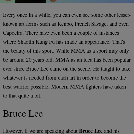
Every once in a while, you can even see some other lesser-
known art forms such as Kenpo, French Savage, and even
Capoeira. There have even been a couple of instances
where Shaolin Kung Fu has made an appearance. That's
the beauty of this sport. While MMA as a sport may only
be around 20 years old, MMA as an idea has been popular
ever since Bruce Lee came on the scene. He taught to take
whatever is needed from each art in order to become the
best warrior possible. Modern MMA fighters have taken
to that quite a bit.
Bruce Lee
Bruce Lee
However, if we are speaking about
and his