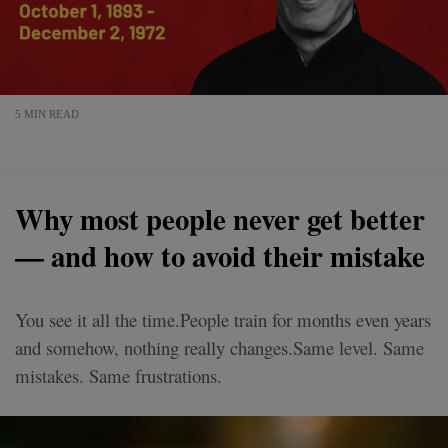
5 MIN READ
Why most people never get better
— and how to avoid their mistake
You see it all the time.People train for months even years
and somehow, nothing really changes.Same level. Same
mistakes. Same frustrations.