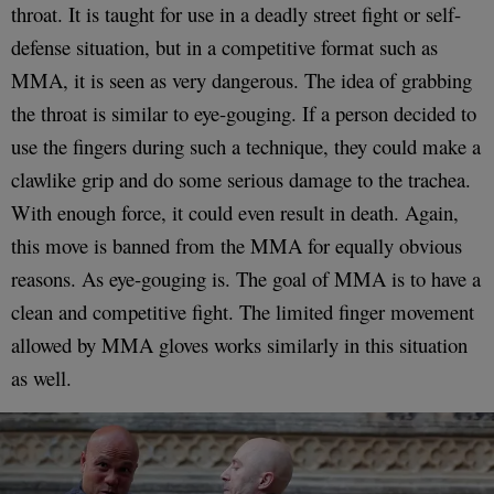
throat. It is taught for use in a deadly street fight or self-
defense situation, but in a competitive format such as
MMA, it is seen as very dangerous. The idea of grabbing
the throat is similar to eye-gouging. If a person decided to
use the fingers during such a technique, they could make a
clawlike grip and do some serious damage to the trachea.
With enough force, it could even result in death. Again,
this move is banned from the MMA for equally obvious
reasons. As eye-gouging is. The goal of MMA is to have a
clean and competitive fight. The limited finger movement
allowed by MMA gloves works similarly in this situation
as well.