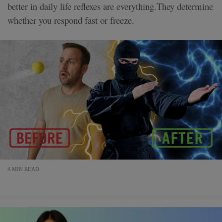
better in daily life reflexes are everything.They determine
whether you respond fast or freeze.
4 MIN READ