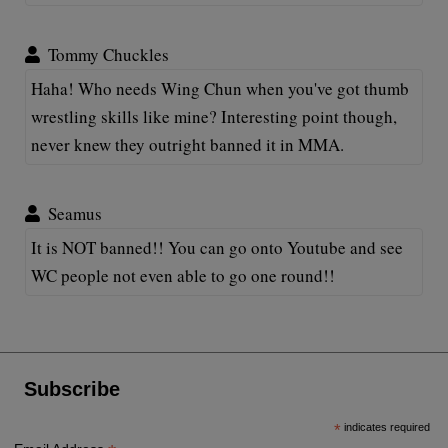
Tommy Chuckles
Haha! Who needs Wing Chun when you've got thumb
wrestling skills like mine? Interesting point though,
never knew they outright banned it in MMA.
Seamus
It is NOT banned!! You can go onto Youtube and see
WC people not even able to go one round!!
Subscribe
*
indicates required