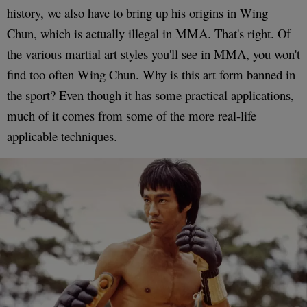
history, we also have to bring up his origins in Wing
Chun, which is actually illegal in MMA. That's right. Of
the various martial art styles you'll see in MMA, you won't
find too often Wing Chun. Why is this art form banned in
the sport? Even though it has some practical applications,
much of it comes from some of the more real-life
applicable techniques.