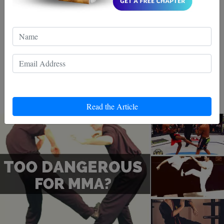
gouging. There are other techniques practiced in Wing
Chun that are not necessarily illegal but are seriously
frowned upon and almost viewed as taboo. Take for
the oblique kick
instance
. The idea of this kick is to
stomp down onto the knee of the opponent. While not
illegal, it is easy to see why people would look down on
this move and anyone that would use it.
Read the Article