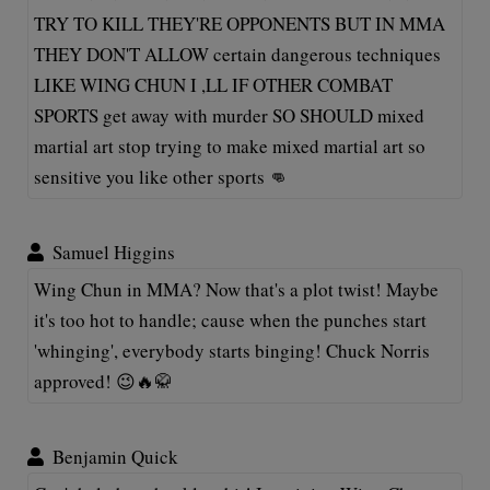
TRY TO KILL THEY'RE OPPONENTS BUT IN MMA
THEY DON'T ALLOW certain dangerous techniques
LIKE WING CHUN I ,LL IF OTHER COMBAT
SPORTS get away with murder SO SHOULD mixed
martial art stop trying to make mixed martial art so
sensitive you like other sports 👊
Samuel Higgins
Wing Chun in MMA? Now that's a plot twist! Maybe
it's too hot to handle; cause when the punches start
'whinging', everybody starts binging! Chuck Norris
approved! 😉🔥🥋
Benjamin Quick