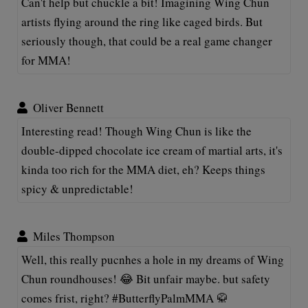
Can't help but chuckle a bit! Imagining Wing Chun
artists flying around the ring like caged birds. But
seriously though, that could be a real game changer
for MMA!
Oliver Bennett
Interesting read! Though Wing Chun is like the
double-dipped chocolate ice cream of martial arts, it's
kinda too rich for the MMA diet, eh? Keeps things
spicy & unpredictable!
Miles Thompson
Well, this really pucnhes a hole in my dreams of Wing
Chun roundhouses! 😂 Bit unfair maybe. but safety
comes frist, right? #ButterflyPalmMMA 🥋