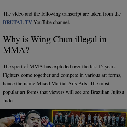
The video and the following transcript are taken from the
BRUTAL TV
YouTube channel.
Why is Wing Chun illegal in
MMA?
The sport of MMA has exploded over the last 15 years.
Fighters come together and compete in various art forms,
hence the name Mixed Martial Arts Arts. The most
popular art forms that viewers will see are Brazilian Jujitsu
Judo.