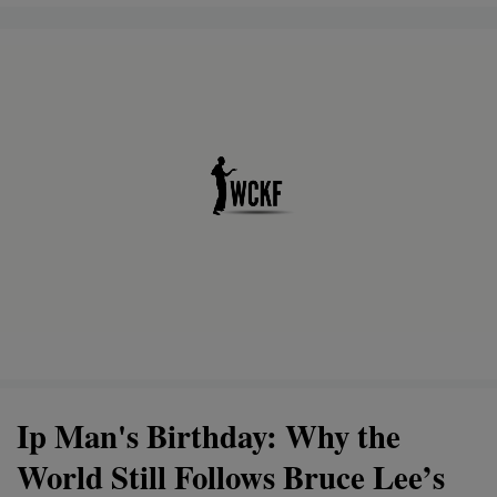
Ip Man's Birthday: Why the
World Still Follows Bruce Lee’s