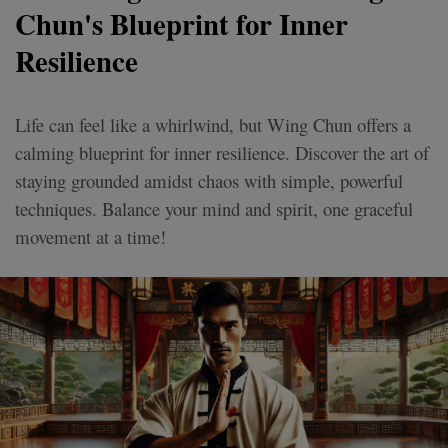
Chun's Blueprint for Inner
Resilience
Life can feel like a whirlwind, but Wing Chun offers a
calming blueprint for inner resilience. Discover the art of
staying grounded amidst chaos with simple, powerful
techniques. Balance your mind and spirit, one graceful
movement at a time!