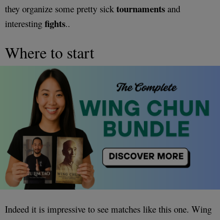
tournaments
they organize some pretty sick
and
fights
interesting
..
Where to start
Indeed it is impressive to see matches like this one. Wing