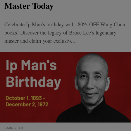
Master Today
Celebrate Ip Man’s birthday with -80% OFF Wing Chun
books! Discover the legacy of Bruce Lee’s legendary
master and claim your exclusive...
5 MIN READ