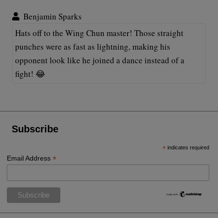
Benjamin Sparks
Hats off to the Wing Chun master! Those straight
punches were as fast as lightning, making his
opponent look like he joined a dance instead of a
fight! 😂
Subscribe
*
indicates required
*
Email Address