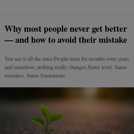
Why most people never get better
— and how to avoid their mistake
You see it all the time.People train for months even years
and somehow, nothing really changes.Same level. Same
mistakes. Same frustrations.