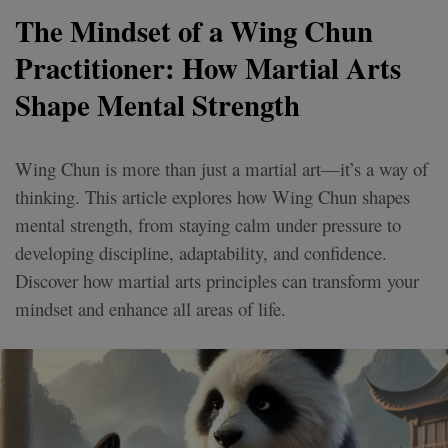
The Mindset of a Wing Chun
Practitioner: How Martial Arts
Shape Mental Strength
Wing Chun is more than just a martial art—it’s a way of
thinking. This article explores how Wing Chun shapes
mental strength, from staying calm under pressure to
developing discipline, adaptability, and confidence.
Discover how martial arts principles can transform your
mindset and enhance all areas of life.