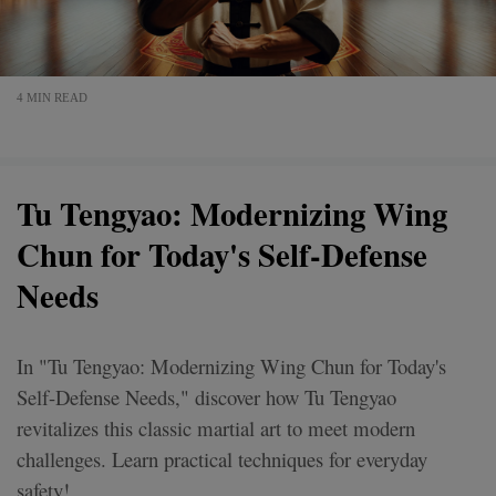
4 MIN READ
Tu Tengyao: Modernizing Wing
Chun for Today's Self-Defense
Needs
In "Tu Tengyao: Modernizing Wing Chun for Today's
Self-Defense Needs," discover how Tu Tengyao
revitalizes this classic martial art to meet modern
challenges. Learn practical techniques for everyday
safety!