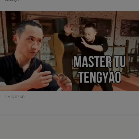
5 MIN READ