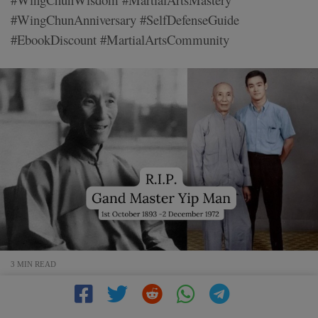
#WingChunAnniversary #SelfDefenseGuide
#EbookDiscount #MartialArtsCommunity
3 MIN READ