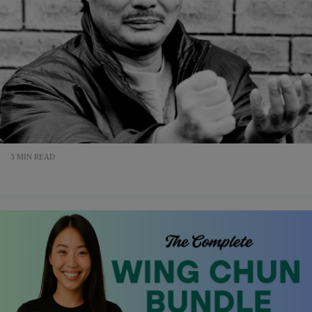
3 MIN READ