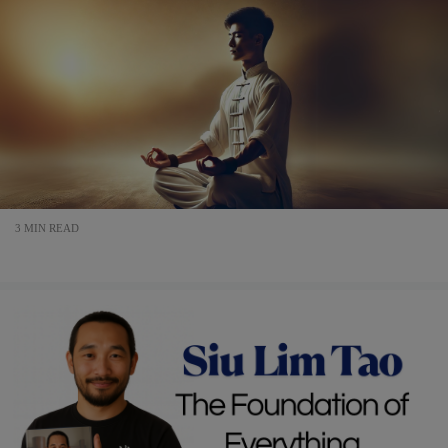
3 MIN READ