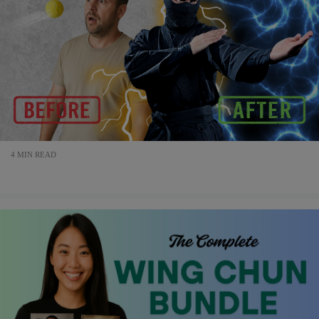
4 MIN READ