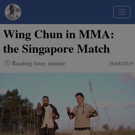
Wing Chun in MMA:
the Singapore Match
Reading time: minute
26/08/2019