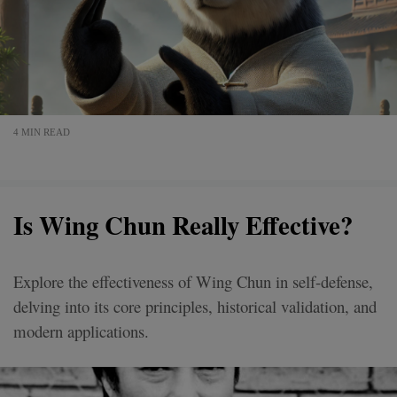
4 MIN READ
Is Wing Chun Really Effective?
Explore the effectiveness of Wing Chun in self-defense,
delving into its core principles, historical validation, and
modern applications.