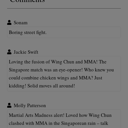
Sonam
Boring street fight.
Jackie Swift
Loving the fusion of Wing Chun and MMA! The
Singapore match was an eye-opener! Who knew you
could combine chicken wings and MMA? Just
kidding! Solid moves all around!
Molly Patterson
Martial Arts Madness alert! Loved how Wing Chun
clashed with MMA in the Singaporean rain – talk