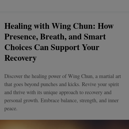
Healing with Wing Chun: How
Presence, Breath, and Smart
Choices Can Support Your
Recovery
Discover the healing power of Wing Chun, a martial art
that goes beyond punches and kicks. Revive your spirit
and thrive with its unique approach to recovery and
personal growth. Embrace balance, strength, and inner
peace.