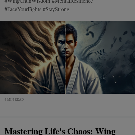
#WingChunWisdom #MentalResilience
#FaceYourFights #StayStrong
4 MIN READ
Mastering Life's Chaos: Wing