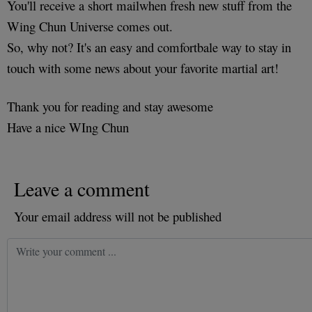
You'll receive a short mailwhen fresh new stuff from the
Wing Chun Universe comes out.
So, why not? It's an easy and comfortbale way to stay in
touch with some news about your favorite martial art!
Thank you for reading and stay awesome
Have a nice WIng Chun
Leave a comment
Your email address will not be published