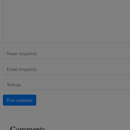
Post comment
Comments