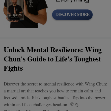
Unlock Mental Resilience: Wing
Chun's Guide to Life's Toughest
Fights
Discover the secret to mental resilience with Wing Chun:
a martial art that teaches you how to remain calm and
focused amidst life's toughest battles. Tap into the power
within and face challenges head-on! 🥋💪