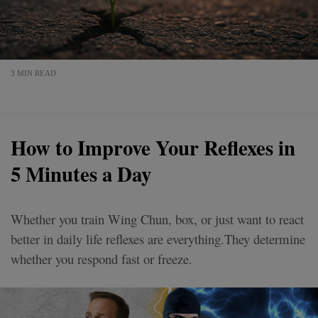
3 MIN READ
How to Improve Your Reflexes in
5 Minutes a Day
Whether you train Wing Chun, box, or just want to react
better in daily life reflexes are everything.They determine
whether you respond fast or freeze.