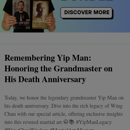
Remembering Yip Man:
Honoring the Grandmaster on
His Death Anniversary
Today, we honor the legendary grandmaster Yip Man on
his death anniversary. Dive into the rich legacy of Wing
Chun with our special article, offering exclusive insights
into this revered martial art.🥋📚 #YipManLegacy
#WingChunWisdom #MartialArtsMastery