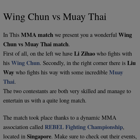
Wing Chun vs Muay Thai
MMA match
Wing
In This
we present you a wonderful
Chun vs Muay Thai match
.
Li Zihao
First of all, on the left we have
who fights with
Wing Chun
Liu
his
. Secondly, in the right corner there is
Way
Muay
who fights his way with some incredible
Thai
.
The two contestants are both very skilled and manage to
entertain us with a quite long match.
The match took place thanks to a dynamic MMA
REBEL Fighting Championship
association called
,
Singapore
located in
. Make sure to check out their events,