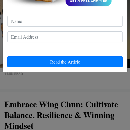
Read the Article
4 MIN READ
Embrace Wing Chun: Cultivate
Balance, Resilience & Winning
Mindset