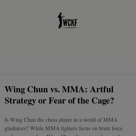
Wing Chun vs. MMA: Artful
Strategy or Fear of the Cage?
Is Wing Chun the chess player in a world of MMA
gladiators? While MMA fighters focus on brute force