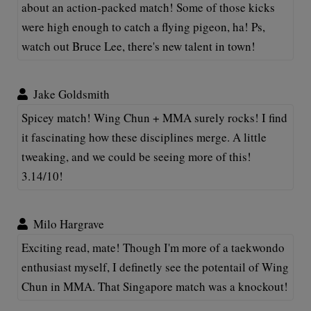
about an action-packed match! Some of those kicks
were high enough to catch a flying pigeon, ha! Ps,
watch out Bruce Lee, there's new talent in town!
Jake Goldsmith
Spicey match! Wing Chun + MMA surely rocks! I find
it fascinating how these disciplines merge. A little
tweaking, and we could be seeing more of this!
3.14/10!
Milo Hargrave
Exciting read, mate! Though I'm more of a taekwondo
enthusiast myself, I definetly see the potentail of Wing
Chun in MMA. That Singapore match was a knockout!