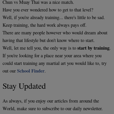
Chun vs Muay Thai was a nice match.
Have you ever wondered how to get to that level?
Well, if you're already training... there's little to be sad.
Keep training, the hard work always pays off.
There are many people however who would dream about
having that lifestyle but don't know where to start.
start by training
Well, let me tell you, the only way is to
.
If you're looking for a place near your area where you
could start training any martial art you would like to, try
School Finder
out our
.
Stay Updated
As always, if you enjoy our articles from around the
World, make sure to subscribe to our daily newsletter.