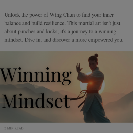
Unlock the power of Wing Chun to find your inner
balance and build resilience. This martial art isn't just
about punches and kicks; it's a journey to a winning
mindset. Dive in, and discover a more empowered you.
3 MIN READ