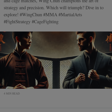
and cage matches, Wing Chun champions the art of
strategy and precision. Which will triumph? Dive in to
explore! #WingChun #MMA #MartialArts
#FightStrategy #CageFighting
4 MIN READ