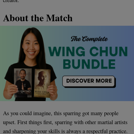
About the Match
As you could imagine, this sparring got many people
upset. First things first, sparring with other martial artists
and sharpening your skills is always a respectful practice.