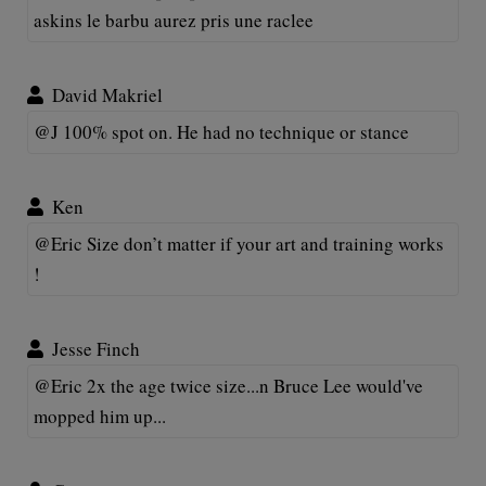
askins le barbu aurez pris une raclee
David Makriel
@J 100% spot on. He had no technique or stance
Ken
@Eric Size don’t matter if your art and training works
!
Jesse Finch
@Eric 2x the age twice size...n Bruce Lee would've
mopped him up...