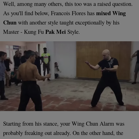
Well, among many others, this too was a raised question.
mixed Wing
As you'll find below, Francois Flores has
Chun
with another style taught exceptionally by his
Pak Mei
Master - Kung Fu
Style.
Starting from his stance, your Wing Chun Alarm was
probably freaking out already. On the other hand, the