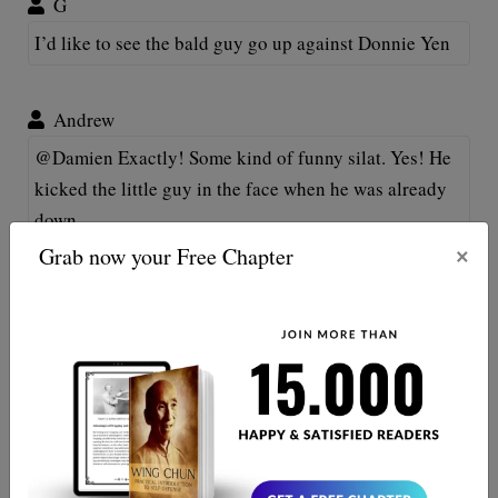
G
I’d like to see the bald guy go up against Donnie Yen
Andrew
@Damien Exactly! Some kind of funny silat. Yes! He
kicked the little guy in the face when he was already
down.
×
Grab now your Free Chapter
Jerry D
Basic fighting technique is missing....specifically,
hands were down the whole time. That's why he got
knocked out. Hell, Manny Pacquiao' would've knocked
him out with just boxing. Pretty poor form for the big
guy to be kicking someone when he's on his knees,
though.