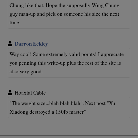
Chung like that. Hope the supposidly Wing Chung
guy man-up and pick on someone his size the next
time.
Darron Eckley
Way cool! Some extremely valid points! I appreciate
you penning this write-up plus the rest of the site is
also very good.
Hoaxial Cable
"The weight size...blah blah blah". Next post "Xu
Xiadong destroyed a 150lb master"