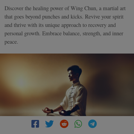
Discover the healing power of Wing Chun, a martial art
that goes beyond punches and kicks. Revive your spirit
and thrive with its unique approach to recovery and
personal growth. Embrace balance, strength, and inner
peace.
3 MIN READ