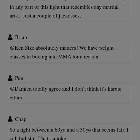
in any part of this fight that resembles any martial
arts... Just a couple of jackasses.
Brian
@Ken Size absolutely matters! We have weight
classes in boxing and MMA for a reason.
Pun
@Damien totally agree and I don’t think it’s karate
either
Chap
So a fight between a 60yo and a 30yo that seems fair. I
call bullshit. That's a joke