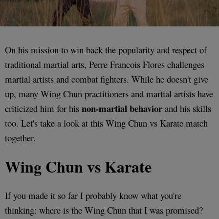
On his mission to win back the popularity and respect of
traditional martial arts, Perre Francois Flores challenges
martial artists and combat fighters. While he doesn't give
up, many Wing Chun practitioners and martial artists have
non-martial behavior
criticized him for his
and his skills
too. Let's take a look at this Wing Chun vs Karate match
together.
Wing Chun vs Karate
If you made it so far I probably know what you're
thinking: where is the Wing Chun that I was promised?