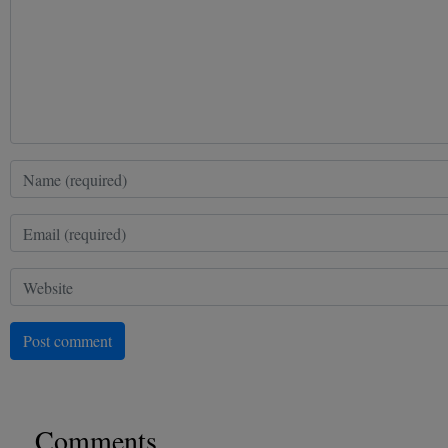
Post comment
Comments