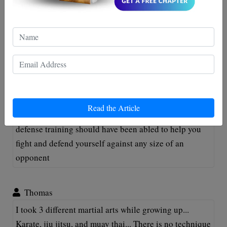
jamar
I would like to challenge you to a fight sir. I too am
Canadian and practice the art of boxing.
Ryan
Read the Article
@Eric it doesn't matter what size you are. Your self
defense training should have been abled to help you
fight and defend yourself against any size of an
opponent
Thomas
I took 3 different martial arts while growing up...
Karate, jiu jitsu, and muay thai... There is no technique