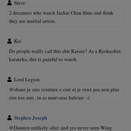
Steve
2 dreamers who watch Jackie Chan films and think
they are martial artists.
Koi
Do people really call this shit Karate? As a Kyokushin
karateka, this is painful to watch.
Lord Legion
@shane je suis ceinture e cuir et je veux pas non plus
etre ton ami , tu as mauvaise haleine :-(
Stephen Joseph
@Damien unlikely silat; and yes never seen Wing