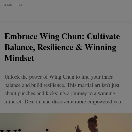
4 MIN READ
Embrace Wing Chun: Cultivate
Balance, Resilience & Winning
Mindset
Unlock the power of Wing Chun to find your inner
balance and build resilience. This martial art isn't just
about punches and kicks; it's a journey to a winning
mindset. Dive in, and discover a more empowered you.