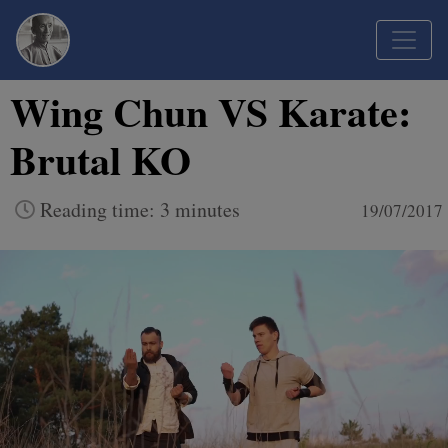
Wing Chun VS Karate:
Brutal KO
Reading time: 3 minutes
19/07/2017