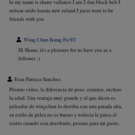
hi my name is shane vallance I am 2 dan black belt I
nelson seido karate new zeland I juest wont to be
friends with you
Wing Chun Kung Fu EU
Hi Shane, it's a pleasure for us have you as a
follower ;)
Esau Patraca Sanchez.
Pésimo video, la diferencia de peso, estatura, incluso
la edad. Una ventaja muy grande y el que dicen es
peleador de wingchun lo derriba con una patada alta,
su estilo de pelea no es bueno y todavia le patea el
rostro cuando esta derribado, pesimo para mi gusto.