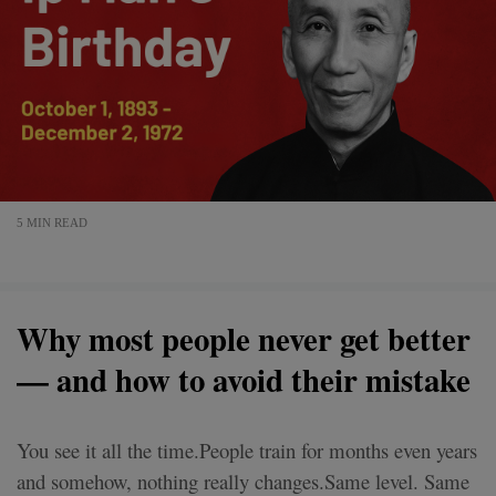
5 MIN READ
Why most people never get better
— and how to avoid their mistake
You see it all the time.People train for months even years
and somehow, nothing really changes.Same level. Same