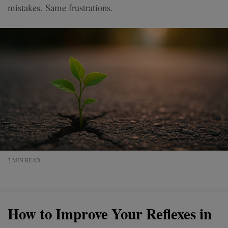
mistakes. Same frustrations.
3 MIN READ
How to Improve Your Reflexes in