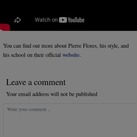
You can find out more about Pierre Flores, his style, and
website
his school on their official
.
Leave a comment
Your email address will not be published