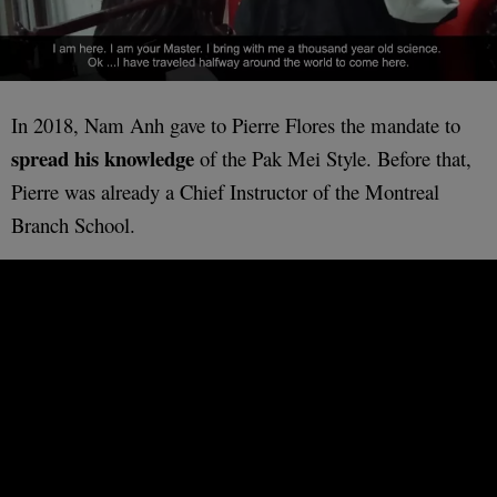
In 2018, Nam Anh gave to Pierre Flores the mandate to
spread his knowledge
of the Pak Mei Style. Before that,
Pierre was already a Chief Instructor of the Montreal
Branch School.