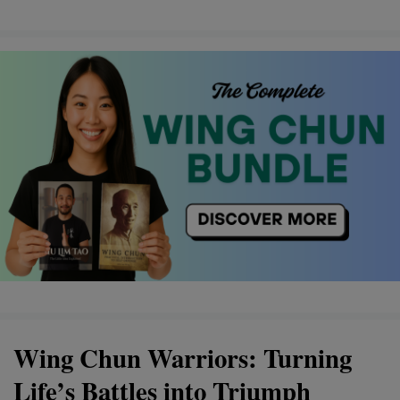
Wing Chun Warriors: Turning
Life’s Battles into Triumph