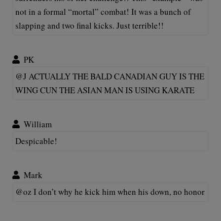
not in a formal “mortal” combat! It was a bunch of
slapping and two final kicks. Just terrible!!
PK
@J ACTUALLY THE BALD CANADIAN GUY IS THE
WING CUN THE ASIAN MAN IS USING KARATE
William
Despicable!
Mark
@oz I don’t why he kick him when his down, no honor