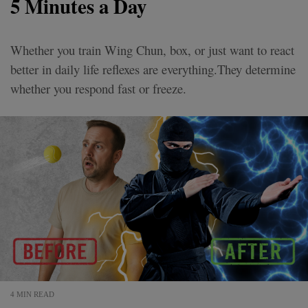
5 Minutes a Day
Whether you train Wing Chun, box, or just want to react
better in daily life reflexes are everything.They determine
whether you respond fast or freeze.
4 MIN READ