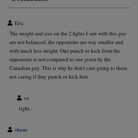
Eric
The weight and size on the 2 fights I saw with this guy
are not balanced, the opponents are way smaller and
with much less weight. One punch or kick from the
opponents is not compared to one given by the
Canadian guy. This is why he don't care going to them
not caring if they punch or kick him.
oz
right...
shane