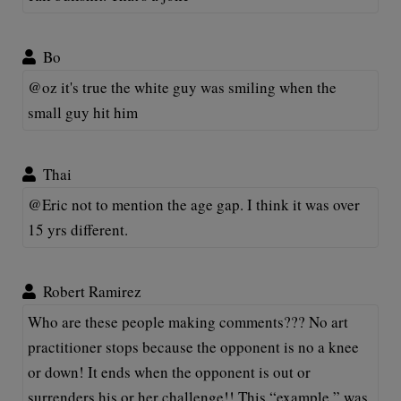
Bo
@oz it's true the white guy was smiling when the
small guy hit him
Thai
@Eric not to mention the age gap. I think it was over
15 yrs different.
Robert Ramirez
Who are these people making comments??? No art
practitioner stops because the opponent is no a knee
or down! It ends when the opponent is out or
surrenders his or her challenge!! This “example ” was