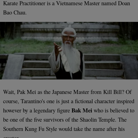
Karate Practitioner is a Vietnamese Master named Doan
Bao Chau.
Wait, Pak Mei as the Japanese Master from Kill Bill? Of
course, Tarantino's one is just a fictional character inspired
Bak Mei
however by a legendary figure
who is believed to
be one of the five survivors of the Shaolin Temple. The
Southern Kung Fu Style would take the name after his
creator.