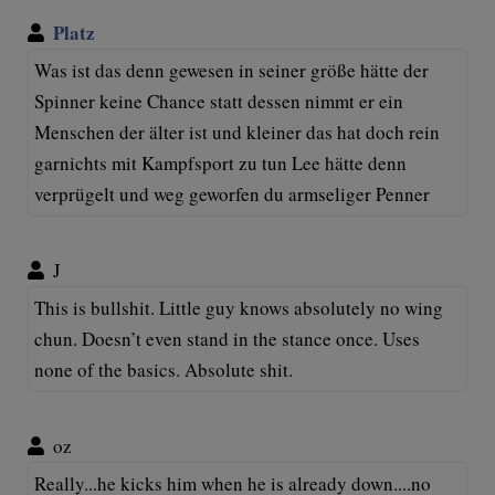
Platz
Was ist das denn gewesen in seiner größe hätte der
Spinner keine Chance statt dessen nimmt er ein
Menschen der älter ist und kleiner das hat doch rein
garnichts mit Kampfsport zu tun Lee hätte denn
verprügelt und weg geworfen du armseliger Penner
J
This is bullshit. Little guy knows absolutely no wing
chun. Doesn’t even stand in the stance once. Uses
none of the basics. Absolute shit.
oz
Really...he kicks him when he is already down....no