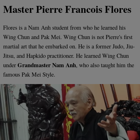
Master Pierre Francois Flores
Flores is a Nam Anh student from who he learned his
Wing Chun and Pak Mei. Wing Chun is not Pierre's first
martial art that he embarked on. He is a former Judo, Jiu-
Jitsu, and Hapkido practitioner. He learned Wing Chun
Grandmaster Nam Anh
under
, who also taught him the
famous Pak Mei Style.