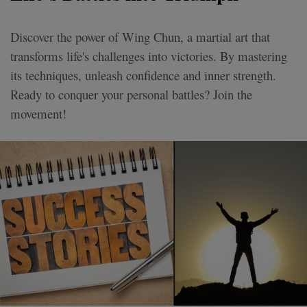
Discover the power of Wing Chun, a martial art that
transforms life's challenges into victories. By mastering
its techniques, unleash confidence and inner strength.
Ready to conquer your personal battles? Join the
movement!