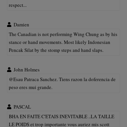
respect...
Damien
The Canadian is not performing Wing Chung as by his
stance or hand movements. Most likely Indonesian
Pencak Silat by the stomp steps and hand slaps.
John Holmes
@Esau Patraca Sanchez. Tiens razon la doferencia de
peso eres mui grande.
PASCAL
BHA EN FAITE C'ETAIS INEVITABLE ..LA TAILLE
LE POIDS et trop importante vous auriez mis scott