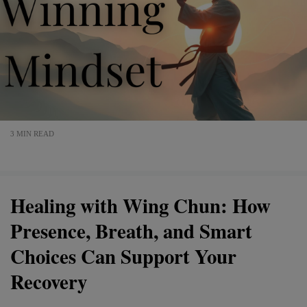
3 MIN READ
Healing with Wing Chun: How
Presence, Breath, and Smart
Choices Can Support Your
Recovery