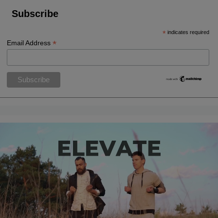
Subscribe
*
indicates required
*
Email Address