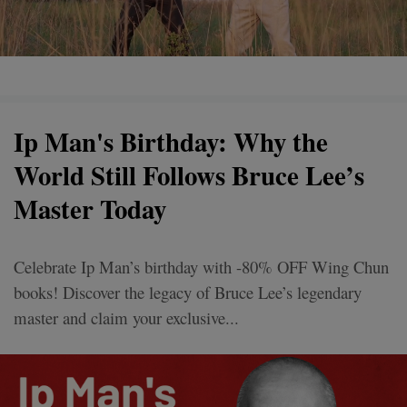
Ip Man's Birthday: Why the
World Still Follows Bruce Lee’s
Master Today
Celebrate Ip Man’s birthday with -80% OFF Wing Chun
books! Discover the legacy of Bruce Lee’s legendary
master and claim your exclusive...