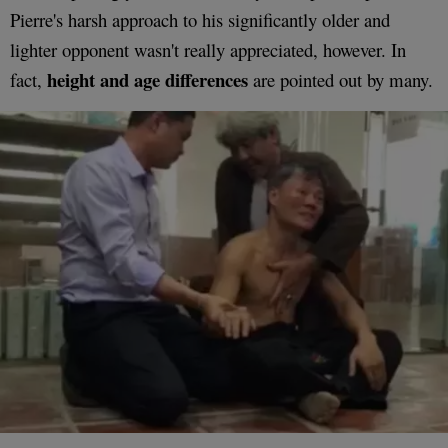
Pierre's harsh approach to his significantly older and
lighter opponent wasn't really appreciated, however. In
height and age differences
fact,
are pointed out by many.