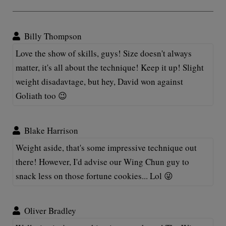
Billy Thompson
Love the show of skills, guys! Size doesn't always
matter, it's all about the technique! Keep it up! Slight
weight disadavtage, but hey, David won against
Goliath too 😉
Blake Harrison
Weight aside, that's some impressive technique out
there! However, I'd advise our Wing Chun guy to
snack less on those fortune cookies... Lol 😜
Oliver Bradley