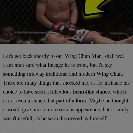
Let's get back shortly to our Wing Chun Man, shall we?
I am nnot sure what lineage he is from, but I'd say
something midway traditional and modern Wing Chun.
There are many things that shocked me, as for instance his
form-like stance
choice to have such a ridiculous
, which
is not even a stance, but part of a form. Maybe he thought
it would give him a more serious appearence, but it surely
wasn't usefull, as he soon discovered by himself.