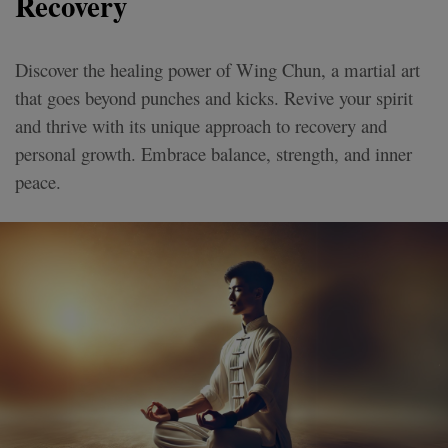
Recovery
Discover the healing power of Wing Chun, a martial art
that goes beyond punches and kicks. Revive your spirit
and thrive with its unique approach to recovery and
personal growth. Embrace balance, strength, and inner
peace.