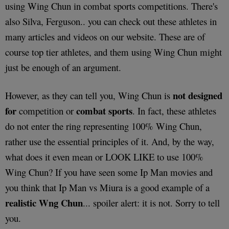
using Wing Chun in combat sports competitions. There's
also Silva, Ferguson.. you can check out these athletes in
many articles and videos on our website. These are of
course top tier athletes, and them using Wing Chun might
just be enough of an argument.
not designed
However, as they can tell you, Wing Chun is
for
combat sports
competition or
. In fact, these athletes
do not enter the ring representing 100% Wing Chun,
rather use the essential principles of it. And, by the way,
what does it even mean or LOOK LIKE to use 100%
Wing Chun? If you have seen some Ip Man movies and
you think that Ip Man vs Miura is a good example of a
realistic Wng Chun
... spoiler alert: it is not. Sorry to tell
you.