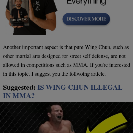
Another important aspect is that pure Wing Chun, such as
other martial arts designed for street self defense, are not
allowed in competitions such as MMA. If you're interested
in this topic, I suggest you the follwoing article.
Suggested:
IS WING CHUN ILLEGAL
IN MMA?