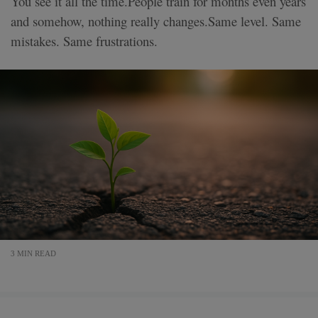
You see it all the time.People train for months even years
and somehow, nothing really changes.Same level. Same
mistakes. Same frustrations.
3 MIN READ