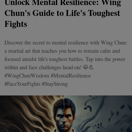
Unlock Mental Resilience: Wing
Chun's Guide to Life's Toughest
Fights
Discover the secret to mental resilience with Wing Chun:
a martial art that teaches you how to remain calm and
focused amidst life's toughest battles. Tap into the power
within and face challenges head-on! 🥋💪
#WingChunWisdom #MentalResilience
#FaceYourFights #StayStrong