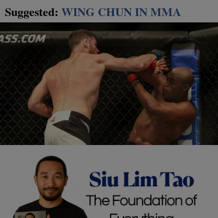
Suggested:
WING CHUN IN MMA