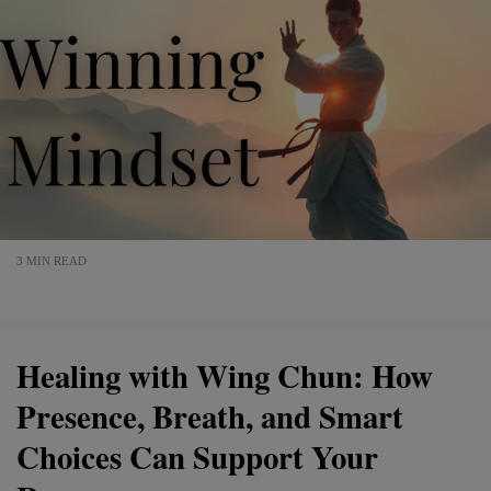
3 MIN READ
Healing with Wing Chun: How
Presence, Breath, and Smart
Choices Can Support Your