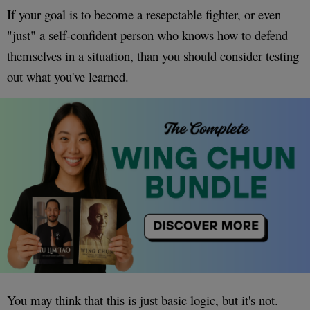
If your goal is to become a resepctable fighter, or even
"just" a self-confident person who knows how to defend
themselves in a situation, than you should consider testing
out what you've learned.
You may think that this is just basic logic, but it's not.