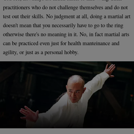
practitioners who do not challenge themselves and do not
test out their skills. No judgment at all, doing a martial art
doesn't mean that you necessarily have to go to the ring
otherwise there's no meaning in it. No, in fact martial arts
can be practiced even just for health manteinance and
agility, or just as a personal hobby.