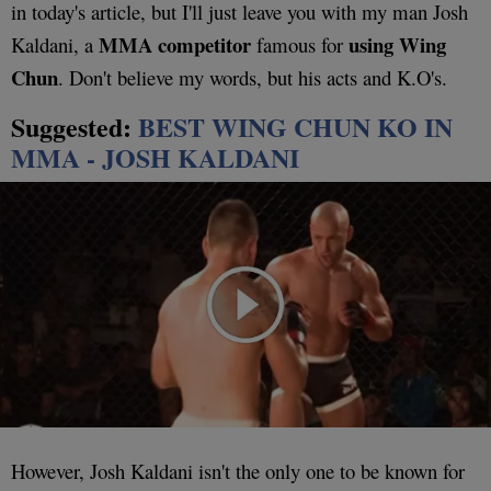
in today's article, but I'll just leave you with my man Josh
MMA competitor
using Wing
Kaldani, a
famous for
Chun
. Don't believe my words, but his acts and K.O's.
Suggested:
BEST WING CHUN KO IN
MMA - JOSH KALDANI
However, Josh Kaldani isn't the only one to be known for