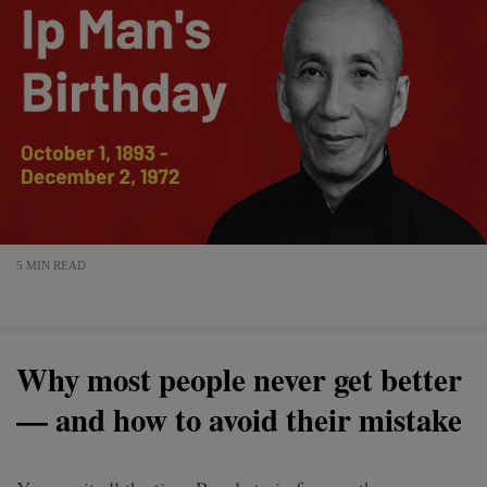
5 MIN READ
Why most people never get better
— and how to avoid their mistake