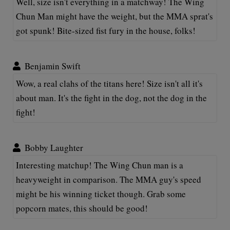
Well, size isn't everything in a matchway! The Wing
Chun Man might have the weight, but the MMA sprat's
got spunk! Bite-sized fist fury in the house, folks!
Benjamin Swift
Wow, a real clahs of the titans here! Size isn't all it's
about man. It's the fight in the dog, not the dog in the
fight!
Bobby Laughter
Interesting matchup! The Wing Chun man is a
heavyweight in comparison. The MMA guy's speed
might be his winning ticket though. Grab some
popcorn mates, this should be good!