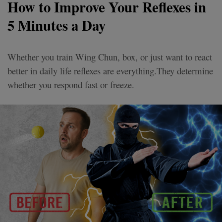
How to Improve Your Reflexes in
5 Minutes a Day
Whether you train Wing Chun, box, or just want to react
better in daily life reflexes are everything.They determine
whether you respond fast or freeze.