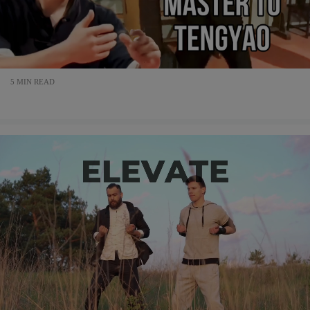
5 MIN READ