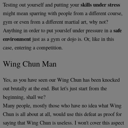
skills under stress
Testing out yourself and putting your
might mean sparring with people from a different course,
gym or even from a different martial art, why not?
safe
Anything in order to put yourslef under pressure in a
environment
just as a gym or dojo is. Or, like in this
case, entering a competition.
Wing Chun Man
Yes, as you have seen our Wing Chun has been knocked
out brutally at the end. But let's just start from the
beginning, shall we?
Many people, mostly those who have no idea what Wing
Chun is all about at all, would use this defeat as proof for
saying that Wing Chun is useless. I won't cover this aspect