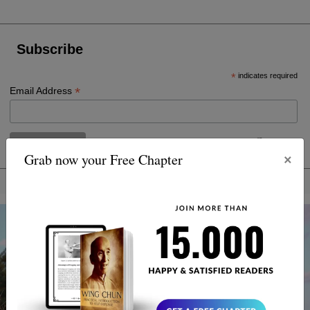
Subscribe
*
indicates required
*
Email Address
×
Grab now your Free Chapter