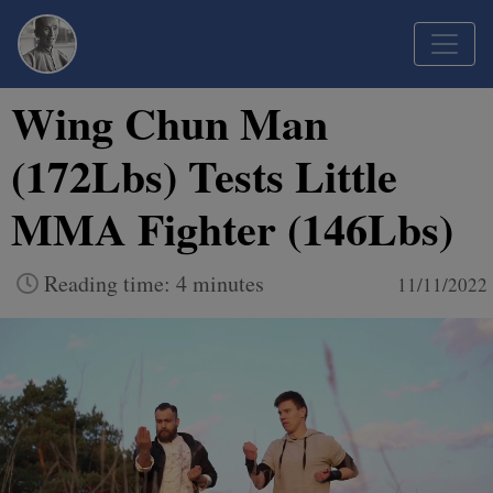
Wing Chun Man
(172Lbs) Tests Little
MMA Fighter (146Lbs)
Reading time: 4 minutes
11/11/2022