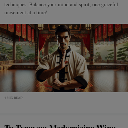
techniques. Balance your mind and spirit, one graceful
movement at a time!
4 MIN READ
Tu Tengyao: Modernizing Wing