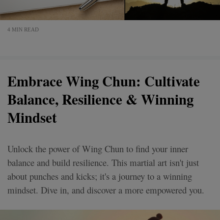
4 MIN READ
Embrace Wing Chun: Cultivate
Balance, Resilience & Winning
Mindset
Unlock the power of Wing Chun to find your inner
balance and build resilience. This martial art isn't just
about punches and kicks; it's a journey to a winning
mindset. Dive in, and discover a more empowered you.