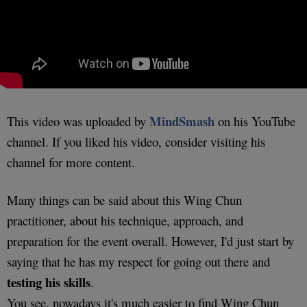
MindSmash
This video was uploaded by
on his YouTube
channel. If you liked his video, consider visiting his
channel for more content.
Many things can be said about this Wing Chun
practitioner, about his technique, approach, and
preparation for the event overall. However, I'd just start by
saying that he has my respect for going out there and
testing his skills
.
You see, nowadays it's much easier to find Wing Chun