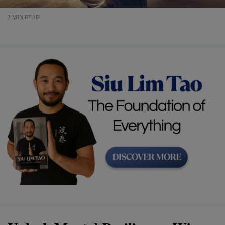
3 MIN READ