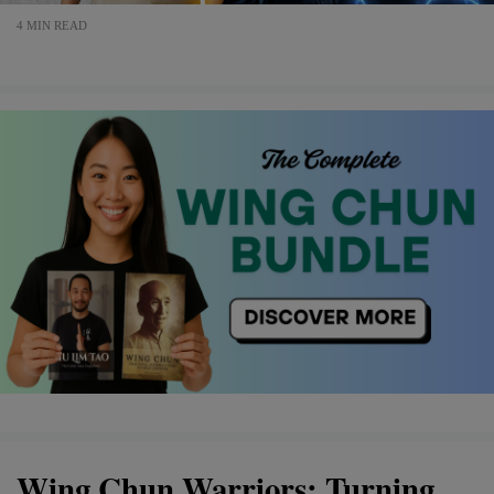
4 MIN READ
Wing Chun Warriors: Turning