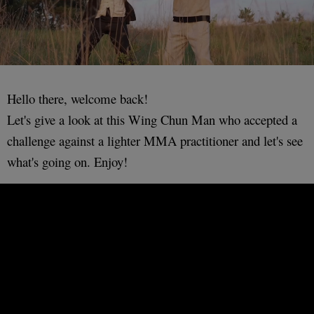
Hello there, welcome back!
Let's give a look at this Wing Chun Man who accepted a
challenge against a lighter MMA practitioner and let's see
what's going on. Enjoy!