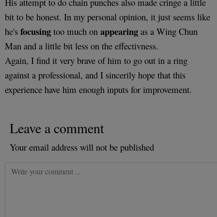
His attempt to do chain punches also made cringe a little
bit to be honest. In my personal opinion, it just seems like
focusing
appearing
he's
too much on
as a Wing Chun
Man and a little bit less on the effectivness.
Again, I find it very brave of him to go out in a ring
against a professional, and I sincerily hope that this
experience have him enough inputs for improvement.
Leave a comment
Your email address will not be published