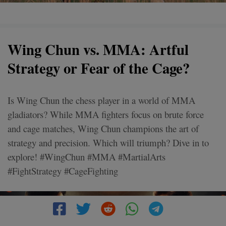
Wing Chun vs. MMA: Artful
Strategy or Fear of the Cage?
Is Wing Chun the chess player in a world of MMA
gladiators? While MMA fighters focus on brute force
and cage matches, Wing Chun champions the art of
strategy and precision. Which will triumph? Dive in to
explore! #WingChun #MMA #MartialArts
#FightStrategy #CageFighting