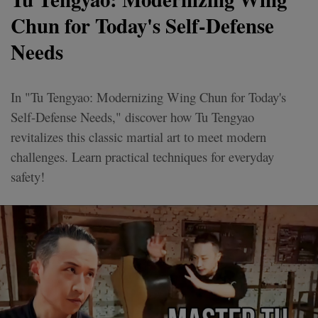
Chun for Today's Self-Defense
Needs
In "Tu Tengyao: Modernizing Wing Chun for Today's
Self-Defense Needs," discover how Tu Tengyao
revitalizes this classic martial art to meet modern
challenges. Learn practical techniques for everyday
safety!