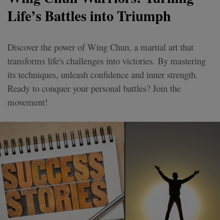
Life’s Battles into Triumph
Discover the power of Wing Chun, a martial art that
transforms life's challenges into victories. By mastering
its techniques, unleash confidence and inner strength.
Ready to conquer your personal battles? Join the
movement!