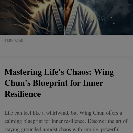
4 MIN READ
Mastering Life's Chaos: Wing
Chun's Blueprint for Inner
Resilience
Life can feel like a whirlwind, but Wing Chun offers a
calming blueprint for inner resilience. Discover the art of
staying grounded amidst chaos with simple, powerful