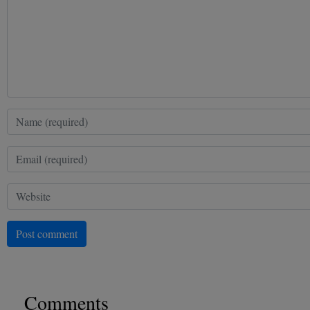
Post comment
Comments