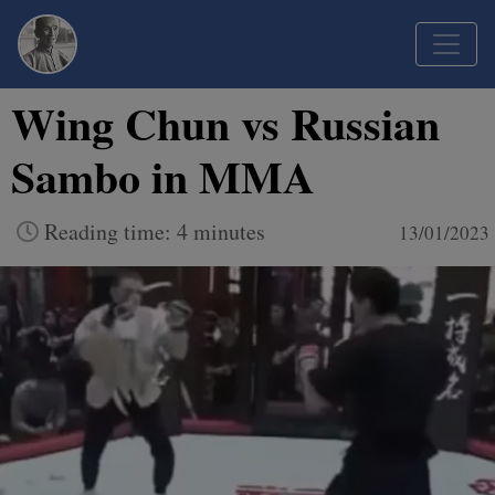
Wing Chun vs Russian
Sambo in MMA
Reading time: 4 minutes
13/01/2023