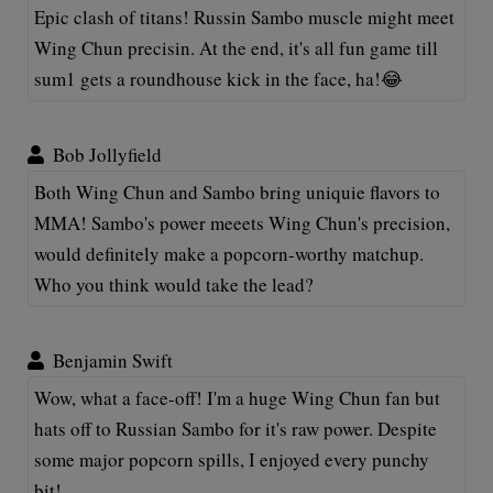
Epic clash of titans! Russin Sambo muscle might meet
Wing Chun precisin. At the end, it's all fun game till
sum1 gets a roundhouse kick in the face, ha!😂
Bob Jollyfield
Both Wing Chun and Sambo bring uniquie flavors to
MMA! Sambo's power meeets Wing Chun's precision,
would definitely make a popcorn-worthy matchup.
Who you think would take the lead?
Benjamin Swift
Wow, what a face-off! I'm a huge Wing Chun fan but
hats off to Russian Sambo for it's raw power. Despite
some major popcorn spills, I enjoyed every punchy
bit!