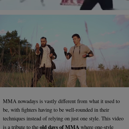
MMA nowadays is vastly different from what it used to
be, with fighters having to be well-rounded in their
techniques instead of relying on just one style. This video
old days of MMA
is a tribute to the
where one-style