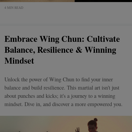
4 MIN READ
Embrace Wing Chun: Cultivate
Balance, Resilience & Winning
Mindset
Unlock the power of Wing Chun to find your inner
balance and build resilience. This martial art isn't just
about punches and kicks; it's a journey to a winning
mindset. Dive in, and discover a more empowered you.