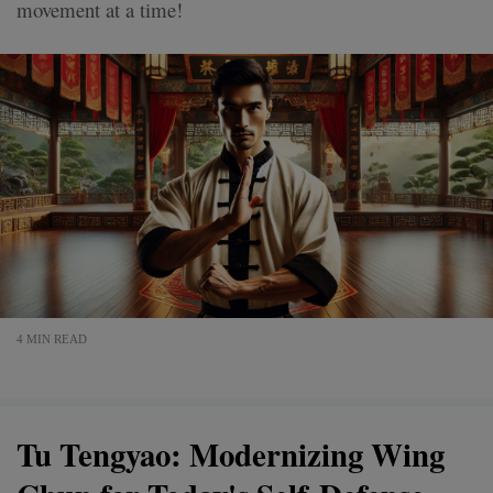
movement at a time!
4 MIN READ
Tu Tengyao: Modernizing Wing