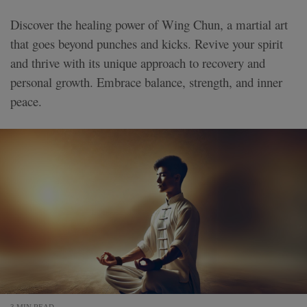
Discover the healing power of Wing Chun, a martial art
that goes beyond punches and kicks. Revive your spirit
and thrive with its unique approach to recovery and
personal growth. Embrace balance, strength, and inner
peace.
3 MIN READ