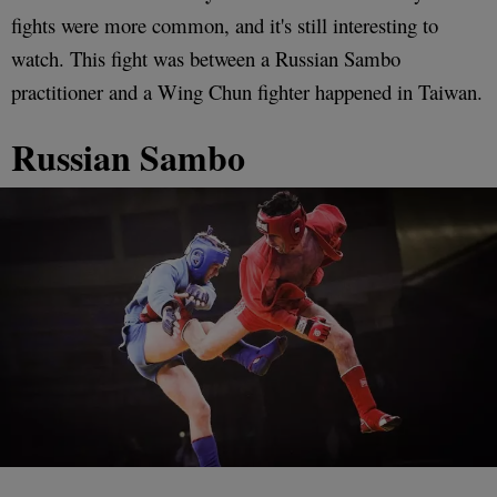
fights were more common, and it's still interesting to
watch. This fight was between a Russian Sambo
practitioner and a Wing Chun fighter happened in Taiwan.
Russian Sambo