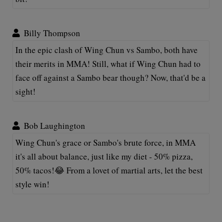
Billy Thompson
In the epic clash of Wing Chun vs Sambo, both have
their merits in MMA! Still, what if Wing Chun had to
face off against a Sambo bear though? Now, that'd be a
sight!
Bob Laughington
Wing Chun's grace or Sambo's brute force, in MMA
it's all about balance, just like my diet - 50% pizza,
50% tacos!😂 From a lovet of martial arts, let the best
style win!