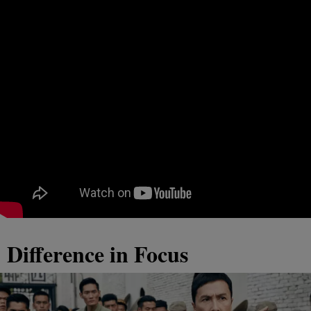
Difference in Focus