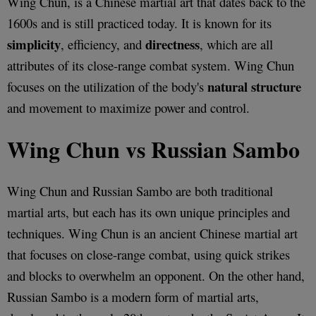
Wing Chun, is a Chinese martial art that dates back to the
1600s and is still practiced today. It is known for its
simplicity
directness
, efficiency, and
, which are all
attributes of its close-range combat system. Wing Chun
natural structure
focuses on the utilization of the body's
and movement to maximize power and control.
Wing Chun vs Russian Sambo
Wing Chun and Russian Sambo are both traditional
martial arts, but each has its own unique principles and
techniques. Wing Chun is an ancient Chinese martial art
that focuses on close-range combat, using quick strikes
and blocks to overwhelm an opponent. On the other hand,
Russian Sambo is a modern form of martial arts,