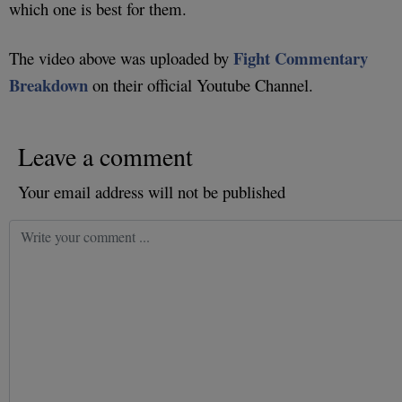
which one is best for them.
Fight Commentary
The video above was uploaded by
Breakdown
on their official Youtube Channel.
Leave a comment
Your email address will not be published