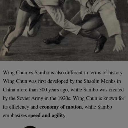
Wing Chun vs Sambo is also different in terms of history.
Wing Chun was first developed by the Shaolin Monks in
China more than 300 years ago, while Sambo was created
by the Soviet Army in the 1920s. Wing Chun is known for
economy of motion
its efficiency and
, while Sambo
speed and agility
emphasizes
.