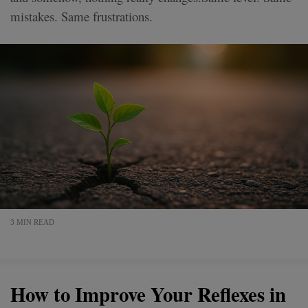
mistakes. Same frustrations.
3 MIN READ
How to Improve Your Reflexes in