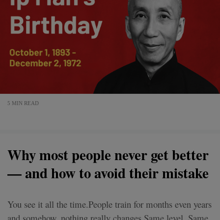
5 MIN READ
Why most people never get better
— and how to avoid their mistake
You see it all the time.People train for months even years
and somehow, nothing really changes.Same level. Same