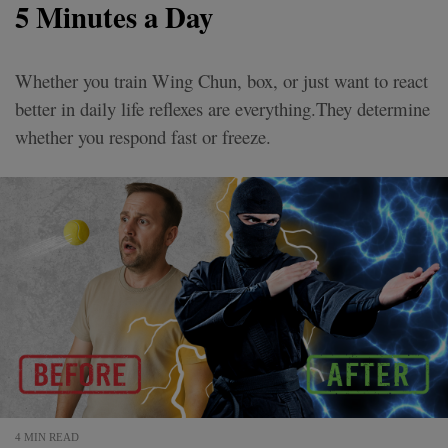
5 Minutes a Day
Whether you train Wing Chun, box, or just want to react
better in daily life reflexes are everything.They determine
whether you respond fast or freeze.
4 MIN READ