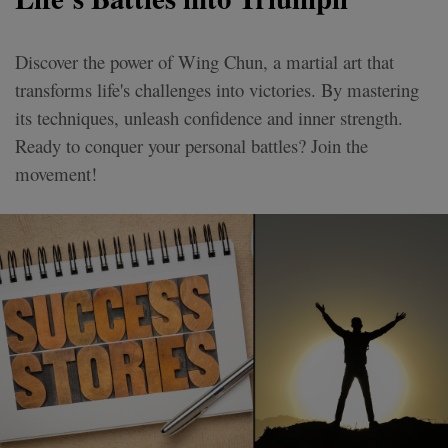
Discover the power of Wing Chun, a martial art that
transforms life's challenges into victories. By mastering
its techniques, unleash confidence and inner strength.
Ready to conquer your personal battles? Join the
movement!