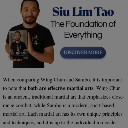
When comparing Wing Chun and Sambo, it is important
both are effective martial arts
to note that
. Wing Chun
is an ancient, traditional martial art that emphasizes close-
range combat, while Sambo is a modern, sport-based
martial art. Each martial art has its own unique principles
and techniques, and it is up to the individual to decide