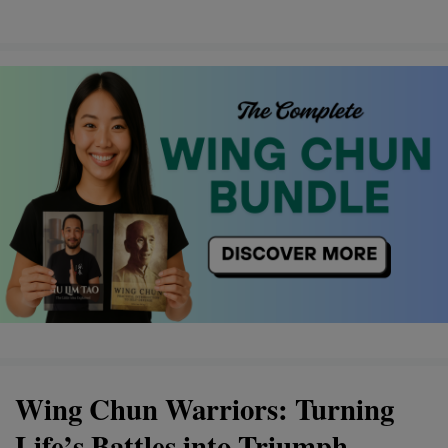
Wing Chun Warriors: Turning
Life’s Battles into Triumph