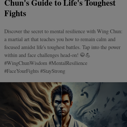
Chun's Guide to Life's Toughest
Fights
Discover the secret to mental resilience with Wing Chun:
a martial art that teaches you how to remain calm and
focused amidst life's toughest battles. Tap into the power
within and face challenges head-on! 🥋💪
#WingChunWisdom #MentalResilience
#FaceYourFights #StayStrong