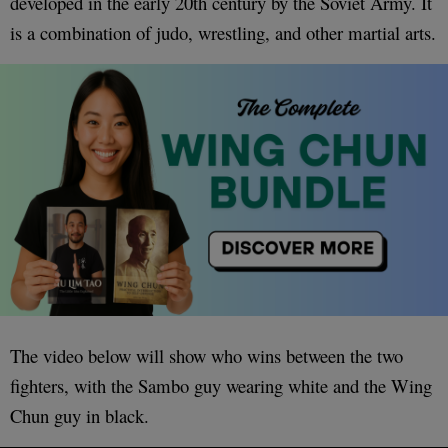
developed in the early 20th century by the Soviet Army. It
is a combination of judo, wrestling, and other martial arts.
The video below will show who wins between the two
fighters, with the Sambo guy wearing white and the Wing
Chun guy in black.