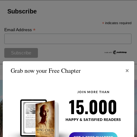
Subscribe
*
indicates required
*
Email Address
×
Grab now your Free Chapter