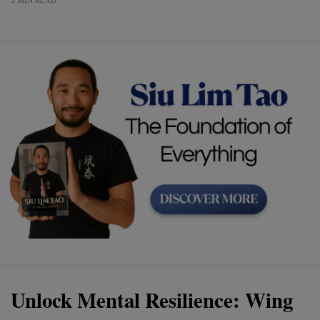
Unlock Mental Resilience: Wing