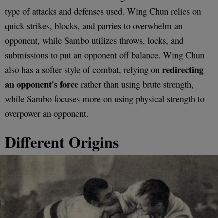
type of attacks and defenses used. Wing Chun relies on
quick strikes, blocks, and parries to overwhelm an
opponent, while Sambo utilizes throws, locks, and
submissions to put an opponent off balance. Wing Chun
redirecting
also has a softer style of combat, relying on
an opponent's force
rather than using brute strength,
while Sambo focuses more on using physical strength to
overpower an opponent.
Different Origins