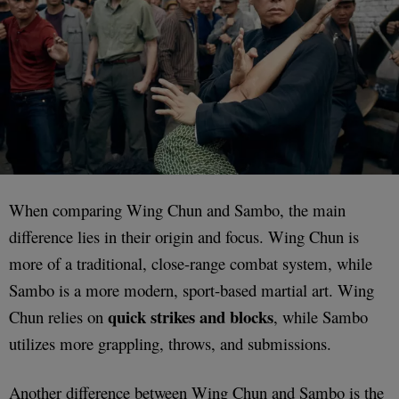
When comparing Wing Chun and Sambo, the main
difference lies in their origin and focus. Wing Chun is
more of a traditional, close-range combat system, while
Sambo is a more modern, sport-based martial art. Wing
quick strikes and blocks
Chun relies on
, while Sambo
utilizes more grappling, throws, and submissions.
Another difference between Wing Chun and Sambo is the