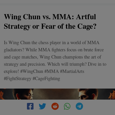
Wing Chun vs. MMA: Artful
Strategy or Fear of the Cage?
Is Wing Chun the chess player in a world of MMA
gladiators? While MMA fighters focus on brute force
and cage matches, Wing Chun champions the art of
strategy and precision. Which will triumph? Dive in to
explore! #WingChun #MMA #MartialArts
#FightStrategy #CageFighting