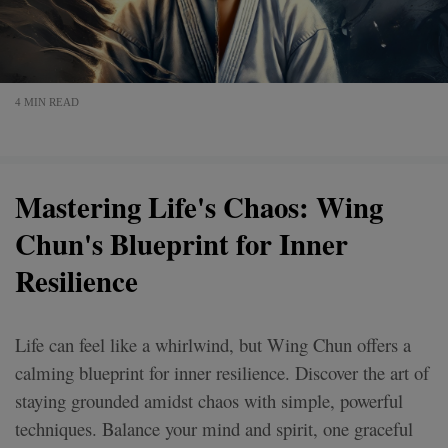
4 MIN READ
Mastering Life's Chaos: Wing
Chun's Blueprint for Inner
Resilience
Life can feel like a whirlwind, but Wing Chun offers a
calming blueprint for inner resilience. Discover the art of
staying grounded amidst chaos with simple, powerful
techniques. Balance your mind and spirit, one graceful