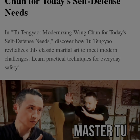
Chun for Today's Self-Defense
Needs
In "Tu Tengyao: Modernizing Wing Chun for Today's
Self-Defense Needs," discover how Tu Tengyao
revitalizes this classic martial art to meet modern
challenges. Learn practical techniques for everyday
safety!