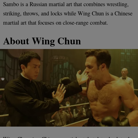
Sambo is a Russian martial art that combines wrestling,
striking, throws, and locks while Wing Chun is a Chinese
martial art that focuses on close-range combat.
About Wing Chun