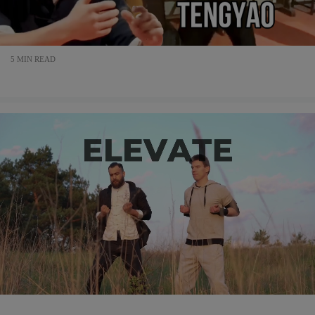
5 MIN READ