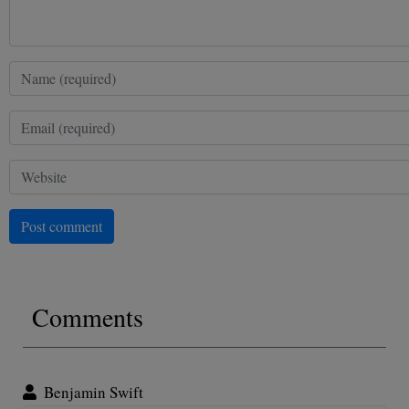
Post comment
Comments
Benjamin Swift