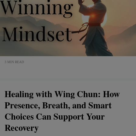
3 MIN READ
Healing with Wing Chun: How
Presence, Breath, and Smart
Choices Can Support Your
Recovery