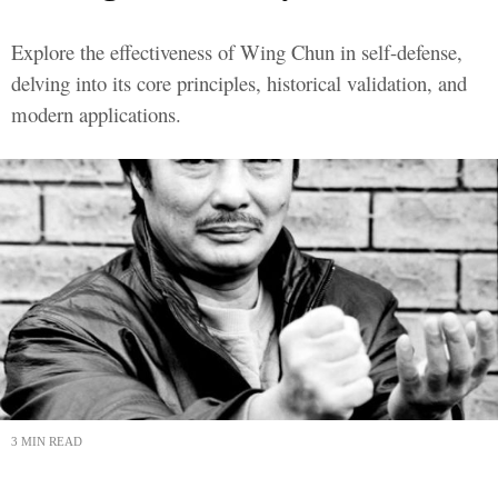
Explore the effectiveness of Wing Chun in self-defense,
delving into its core principles, historical validation, and
modern applications.
3 MIN READ