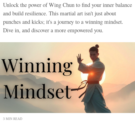
Unlock the power of Wing Chun to find your inner balance
and build resilience. This martial art isn't just about
punches and kicks; it's a journey to a winning mindset.
Dive in, and discover a more empowered you.
3 MIN READ