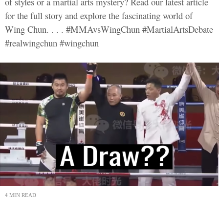
of styles or a martial arts mystery? Read our latest article
for the full story and explore the fascinating world of
Wing Chun. . . . #MMAvsWingChun #MartialArtsDebate
#realwingchun #wingchun
4 MIN READ