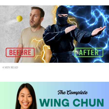
4 MIN READ