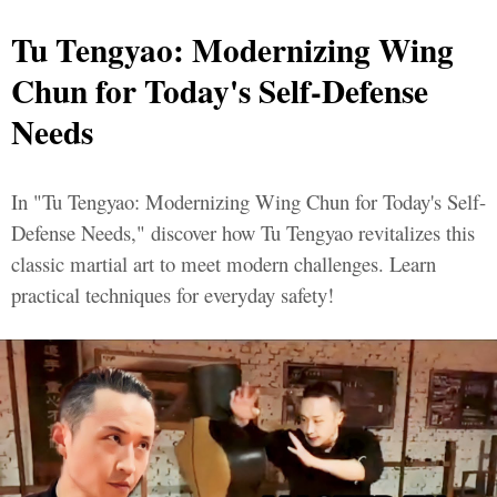
Tu Tengyao: Modernizing Wing
Chun for Today's Self-Defense
Needs
In "Tu Tengyao: Modernizing Wing Chun for Today's Self-
Defense Needs," discover how Tu Tengyao revitalizes this
classic martial art to meet modern challenges. Learn
practical techniques for everyday safety!