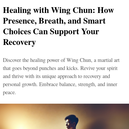
Healing with Wing Chun: How
Presence, Breath, and Smart
Choices Can Support Your
Recovery
Discover the healing power of Wing Chun, a martial art
that goes beyond punches and kicks. Revive your spirit
and thrive with its unique approach to recovery and
personal growth. Embrace balance, strength, and inner
peace.