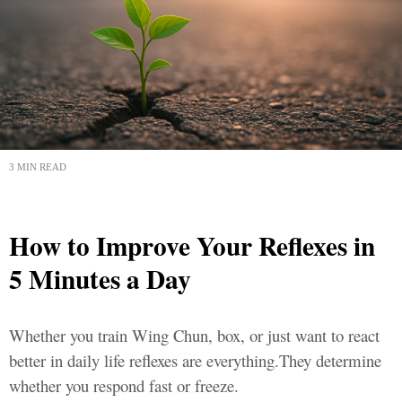
3 MIN READ
How to Improve Your Reflexes in
5 Minutes a Day
Whether you train Wing Chun, box, or just want to react
better in daily life reflexes are everything.They determine
whether you respond fast or freeze.