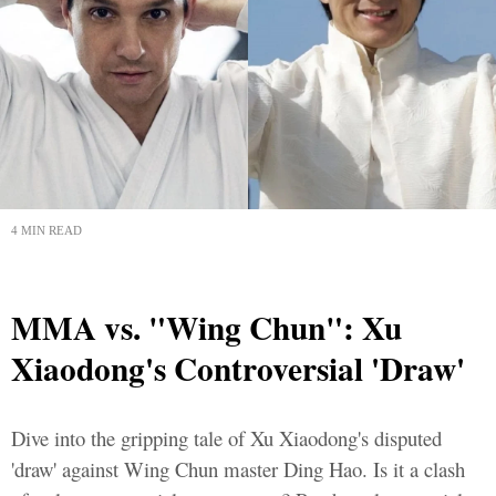
4 MIN READ
MMA vs. "Wing Chun": Xu
Xiaodong's Controversial 'Draw'
Dive into the gripping tale of Xu Xiaodong's disputed
'draw' against Wing Chun master Ding Hao. Is it a clash