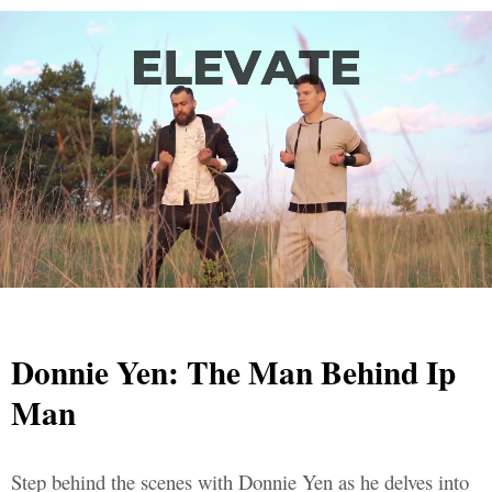
Donnie Yen: The Man Behind Ip
Man
Step behind the scenes with Donnie Yen as he delves into