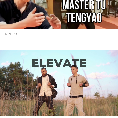
5 MIN READ