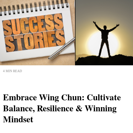
4 MIN READ
Embrace Wing Chun: Cultivate
Balance, Resilience & Winning
Mindset