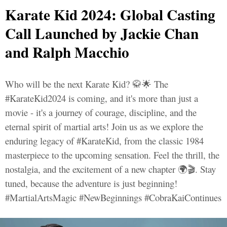
Karate Kid 2024: Global Casting
Call Launched by Jackie Chan
and Ralph Macchio
Who will be the next Karate Kid? 🥋🌟 The
#KarateKid2024 is coming, and it's more than just a
movie - it's a journey of courage, discipline, and the
eternal spirit of martial arts! Join us as we explore the
enduring legacy of #KarateKid, from the classic 1984
masterpiece to the upcoming sensation. Feel the thrill, the
nostalgia, and the excitement of a new chapter 🌍🎬. Stay
tuned, because the adventure is just beginning!
#MartialArtsMagic #NewBeginnings #CobraKaiContinues