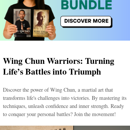
Wing Chun Warriors: Turning
Life’s Battles into Triumph
Discover the power of Wing Chun, a martial art that
transforms life's challenges into victories. By mastering its
techniques, unleash confidence and inner strength. Ready
to conquer your personal battles? Join the movement!