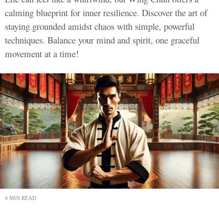
calming blueprint for inner resilience. Discover the art of
staying grounded amidst chaos with simple, powerful
techniques. Balance your mind and spirit, one graceful
movement at a time!
4 MIN READ