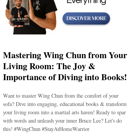
Mastering Wing Chun from Your
Living Room: The Joy &
Importance of Diving into Books!
Want to master Wing Chun from the comfort of your
sofa? Dive into engaging, educational books & transform
your living room into a martial arts haven! Ready to spar
with words and unleash your inner Bruce Lee? Let's do
this! #WingChun #StayAtHomeWarrior