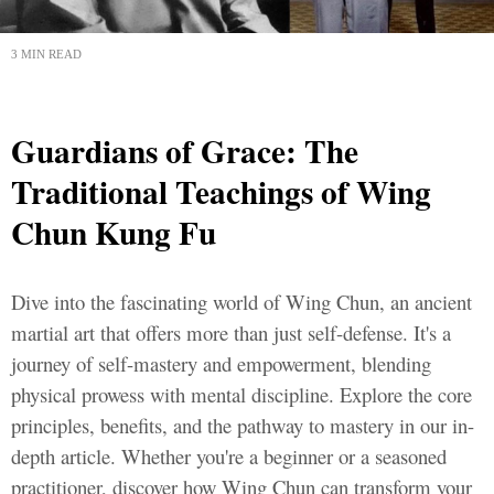
3 MIN READ
Guardians of Grace: The
Traditional Teachings of Wing
Chun Kung Fu
Dive into the fascinating world of Wing Chun, an ancient
martial art that offers more than just self-defense. It's a
journey of self-mastery and empowerment, blending
physical prowess with mental discipline. Explore the core
principles, benefits, and the pathway to mastery in our in-
depth article. Whether you're a beginner or a seasoned
practitioner, discover how Wing Chun can transform your