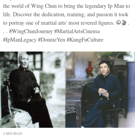
the world of Wing Chun to bring the legendary Ip Man to
life. Discover the dedication, training, and passion it took
to portray one of martial arts' most revered figures. 🥋🎬 .
. . #WingChunJourney #MartialArtsCinema
#IpManLegacy #DonnieYen #KungFuCulture
3 MIN READ