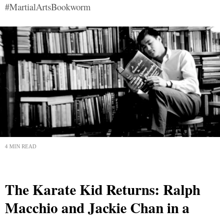
#MartialArtsBookworm
4 MIN READ
The Karate Kid Returns: Ralph
Macchio and Jackie Chan in a