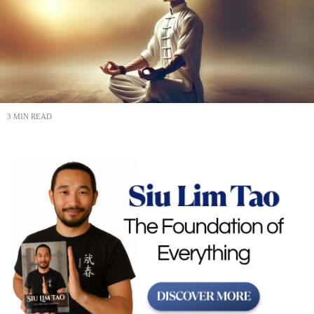
3 MIN READ