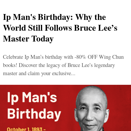
Ip Man's Birthday: Why the
World Still Follows Bruce Lee’s
Master Today
Celebrate Ip Man’s birthday with -80% OFF Wing Chun
books! Discover the legacy of Bruce Lee’s legendary
master and claim your exclusive...