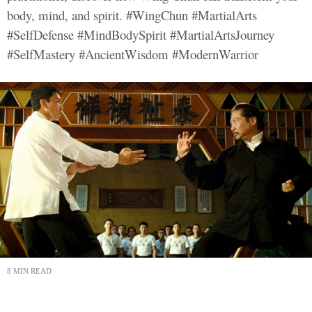
body, mind, and spirit. #WingChun #MartialArts
#SelfDefense #MindBodySpirit #MartialArtsJourney
#SelfMastery #AncientWisdom #ModernWarrior
8 MIN READ