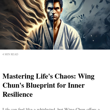
4 MIN READ
Mastering Life's Chaos: Wing
Chun's Blueprint for Inner
Resilience
Life can feel like a whirlwind, but Wing Chun offers a