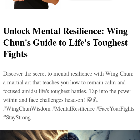
Unlock Mental Resilience: Wing
Chun's Guide to Life's Toughest
Fights
Discover the secret to mental resilience with Wing Chun:
a martial art that teaches you how to remain calm and
focused amidst life's toughest battles. Tap into the power
within and face challenges head-on! 🥋💪
#WingChunWisdom #MentalResilience #FaceYourFights
#StayStrong