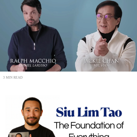
3 MIN READ