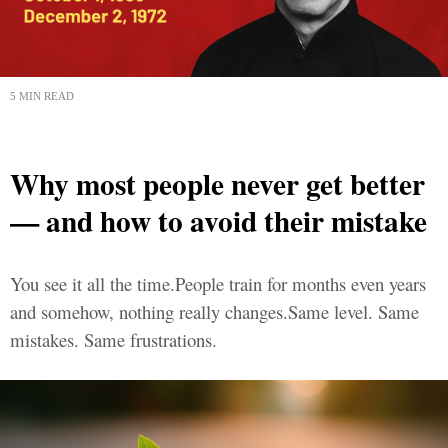
5 MIN READ
Why most people never get better
— and how to avoid their mistake
You see it all the time.People train for months even years
and somehow, nothing really changes.Same level. Same
mistakes. Same frustrations.