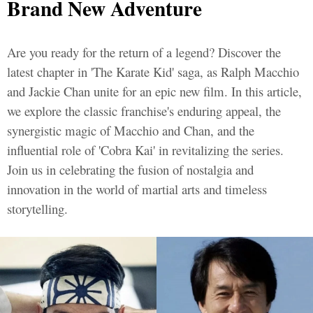
Brand New Adventure
Are you ready for the return of a legend? Discover the
latest chapter in 'The Karate Kid' saga, as Ralph Macchio
and Jackie Chan unite for an epic new film. In this article,
we explore the classic franchise's enduring appeal, the
synergistic magic of Macchio and Chan, and the
influential role of 'Cobra Kai' in revitalizing the series.
Join us in celebrating the fusion of nostalgia and
innovation in the world of martial arts and timeless
storytelling.