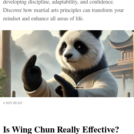
developing discipline, adaptability, and confidence.
Discover how martial arts principles can transform your
mindset and enhance all areas of life.
4 MIN READ
Is Wing Chun Really Effective?