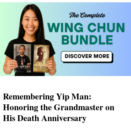
Remembering Yip Man:
Honoring the Grandmaster on
His Death Anniversary