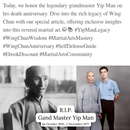
Today, we honor the legendary grandmaster Yip Man on
his death anniversary. Dive into the rich legacy of Wing
Chun with our special article, offering exclusive insights
into this revered martial art.🥋📚 #YipManLegacy
#WingChunWisdom #MartialArtsMastery
#WingChunAnniversary #SelfDefenseGuide
#EbookDiscount #MartialArtsCommunity