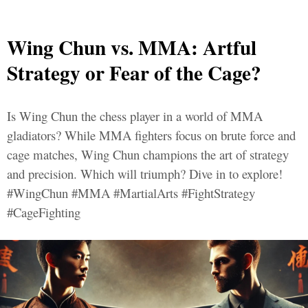
Wing Chun vs. MMA: Artful
Strategy or Fear of the Cage?
Is Wing Chun the chess player in a world of MMA
gladiators? While MMA fighters focus on brute force and
cage matches, Wing Chun champions the art of strategy
and precision. Which will triumph? Dive in to explore!
#WingChun #MMA #MartialArts #FightStrategy
#CageFighting