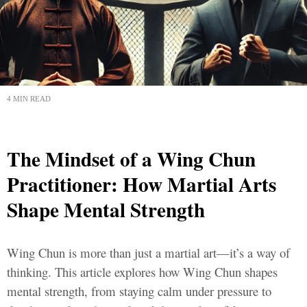
4 MIN READ
The Mindset of a Wing Chun
Practitioner: How Martial Arts
Shape Mental Strength
Wing Chun is more than just a martial art—it’s a way of
thinking. This article explores how Wing Chun shapes
mental strength, from staying calm under pressure to