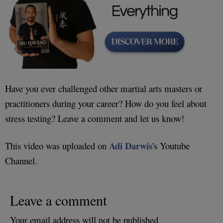
Have you ever challenged other martial arts masters or
practitioners during your career? How do you feel about
stress testing? Leave a comment and let us know!
Adi Darwis
This video was uploaded on
's Youtube
Channel.
Leave a comment
Your email address will not be published