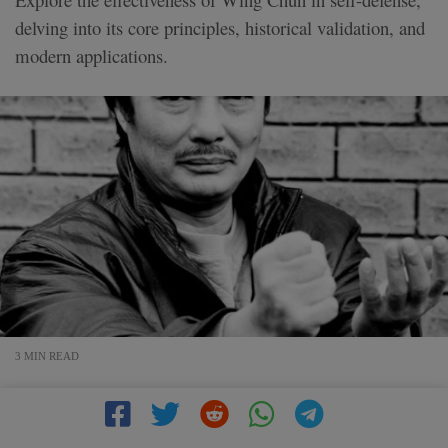
delving into its core principles, historical validation, and
modern applications.
3 MIN READ