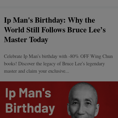
Ip Man's Birthday: Why the
World Still Follows Bruce Lee’s
Master Today
Celebrate Ip Man’s birthday with -80% OFF Wing Chun
books! Discover the legacy of Bruce Lee’s legendary
master and claim your exclusive...