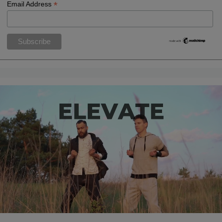
*
Email Address