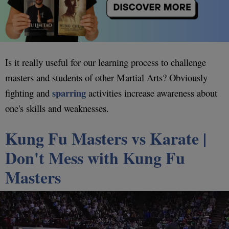
Is it really useful for our learning process to challenge
masters and students of other Martial Arts? Obviously
sparring
fighting and
activities increase awareness about
one's skills and weaknesses.
Kung Fu Masters vs Karate |
Don't Mess with Kung Fu
Masters