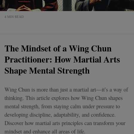
4 MIN READ
The Mindset of a Wing Chun
Practitioner: How Martial Arts
Shape Mental Strength
Wing Chun is more than just a martial art—it’s a way of
thinking. This article explores how Wing Chun shapes
mental strength, from staying calm under pressure to
developing discipline, adaptability, and confidence.
Discover how martial arts principles can transform your
mindset and enhance all areas of life.