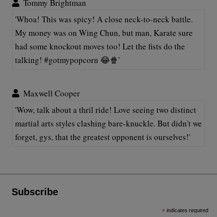
Tommy Brightman
'Whoa! This was spicy! A close neck-to-neck battle.
My money was on Wing Chun, but man, Karate sure
had some knockout moves too! Let the fists do the
talking! #gotmypopcorn 😂🍿'
Maxwell Cooper
'Wow, talk about a thril ride! Love seeing two distinct
martial arts styles clashing bare-knuckle. But didn't we
forget, gys, that the greatest opponent is ourselves!'
Subscribe
*
indicates required