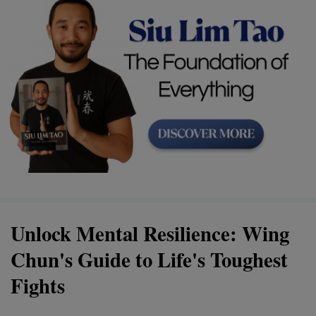
Unlock Mental Resilience: Wing
Chun's Guide to Life's Toughest
Fights