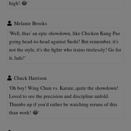
high! 😂'
Melanie Brooks
'Well, thas' an epic showdown, like Chicken Kung Pao
going head-to-head against Sushi! But remember, it's
not the style, it's the fightr who trains tirelessly! Go for
it, lads!'
Chuck Harrison
'Oh boy! Wing Chun vs. Karate, quite the showdown!
Loved to see the precision and discipline unfold.
Thumbs up if you'd rather be watching reruns of this
than work! 😂'