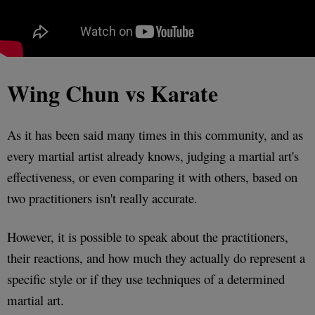
Wing Chun vs Karate
As it has been said many times in this community, and as
every martial artist already knows, judging a martial art's
effectiveness, or even comparing it with others, based on
two practitioners isn't really accurate.
However, it is possible to speak about the practitioners,
their reactions, and how much they actually do represent a
specific style or if they use techniques of a determined
martial art.