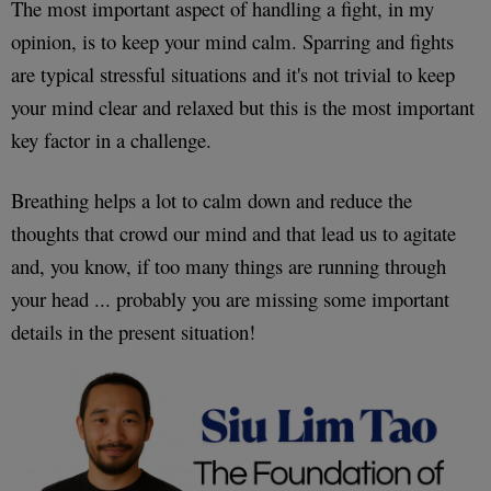
The most important aspect of handling a fight, in my
opinion, is to keep your mind calm. Sparring and fights
are typical stressful situations and it's not trivial to keep
your mind clear and relaxed but this is the most important
key factor in a challenge.
Breathing helps a lot to calm down and reduce the
thoughts that crowd our mind and that lead us to agitate
and, you know, if too many things are running through
your head ... probably you are missing some important
details in the present situation!