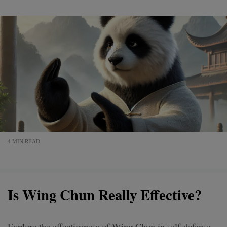
4 MIN READ
Is Wing Chun Really Effective?
Explore the effectiveness of Wing Chun in self-defense,