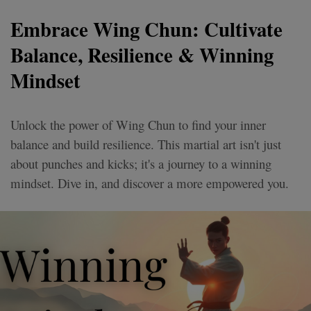
Embrace Wing Chun: Cultivate
Balance, Resilience & Winning
Mindset
Unlock the power of Wing Chun to find your inner
balance and build resilience. This martial art isn't just
about punches and kicks; it's a journey to a winning
mindset. Dive in, and discover a more empowered you.