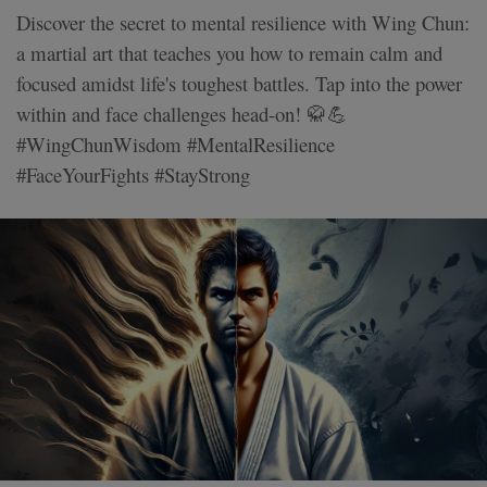
Discover the secret to mental resilience with Wing Chun:
a martial art that teaches you how to remain calm and
focused amidst life's toughest battles. Tap into the power
within and face challenges head-on! 🥋💪
#WingChunWisdom #MentalResilience
#FaceYourFights #StayStrong