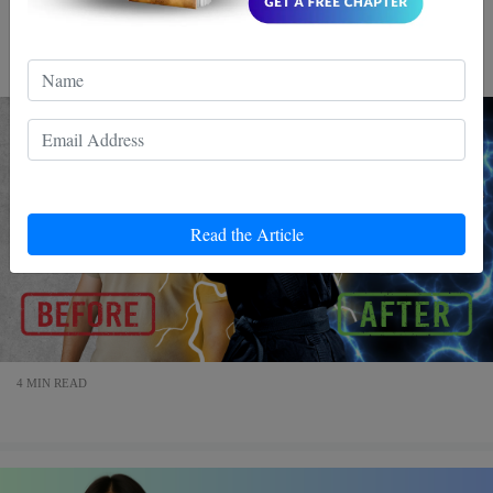
better in daily life reflexes are everything.They determine
whether you respond fast or freeze.
Read the Article
4 MIN READ