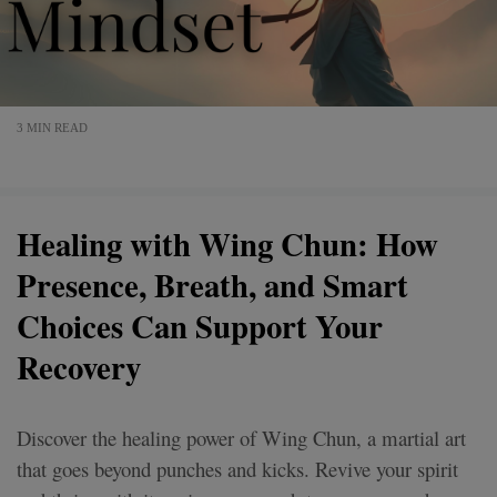
3 MIN READ
Healing with Wing Chun: How
Presence, Breath, and Smart
Choices Can Support Your
Recovery
Discover the healing power of Wing Chun, a martial art
that goes beyond punches and kicks. Revive your spirit