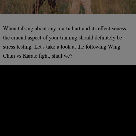
When talking about any martial art and its effectiveness,
the crucial aspect of your training should definitely be
stress testing. Let's take a look at the following Wing
Chun vs Karate fight, shall we?