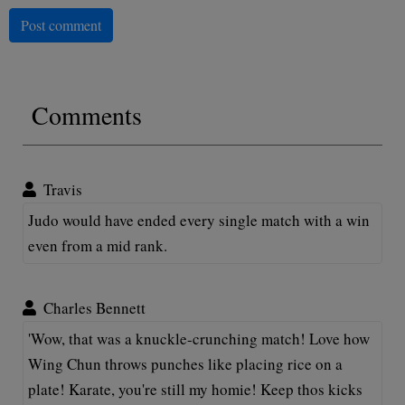
Post comment
Comments
Travis
Judo would have ended every single match with a win
even from a mid rank.
Charles Bennett
'Wow, that was a knuckle-crunching match! Love how
Wing Chun throws punches like placing rice on a
plate! Karate, you're still my homie! Keep thos kicks