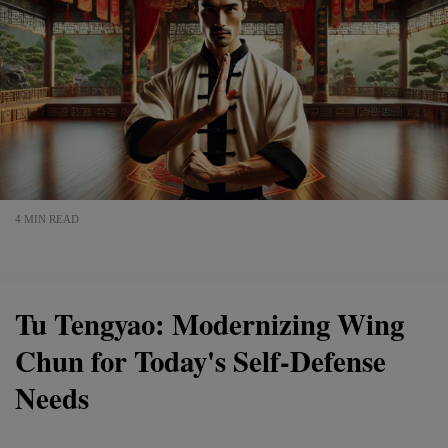
4 MIN READ
Tu Tengyao: Modernizing Wing
Chun for Today's Self-Defense
Needs