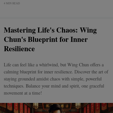
4 MIN READ
Mastering Life's Chaos: Wing
Chun's Blueprint for Inner
Resilience
Life can feel like a whirlwind, but Wing Chun offers a
calming blueprint for inner resilience. Discover the art of
staying grounded amidst chaos with simple, powerful
techniques. Balance your mind and spirit, one graceful
movement at a time!