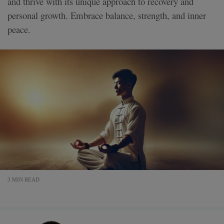
and thrive with its unique approach to recovery and
personal growth. Embrace balance, strength, and inner
peace.
3 MIN READ