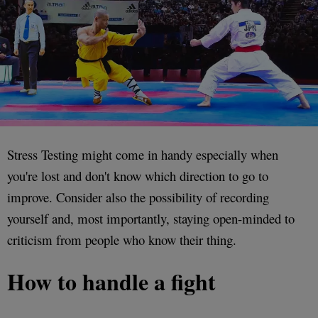
Stress Testing might come in handy especially when
you're lost and don't know which direction to go to
improve. Consider also the possibility of recording
yourself and, most importantly, staying open-minded to
criticism from people who know their thing.
How to handle a fight