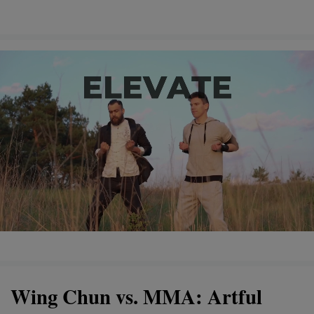
Wing Chun vs. MMA: Artful