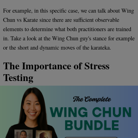
For example, in this specific case, we can talk about Wing
Chun vs Karate since there are sufficient observable
elements to determine what both practitioners are trained
in. Take a look at the Wing Chun guy's stance for example
or the short and dynamic moves of the karateka.
The Importance of Stress
Testing