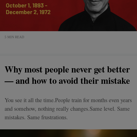
5 MIN READ
Why most people never get better
— and how to avoid their mistake
You see it all the time.People train for months even years
and somehow, nothing really changes.Same level. Same
mistakes. Same frustrations.