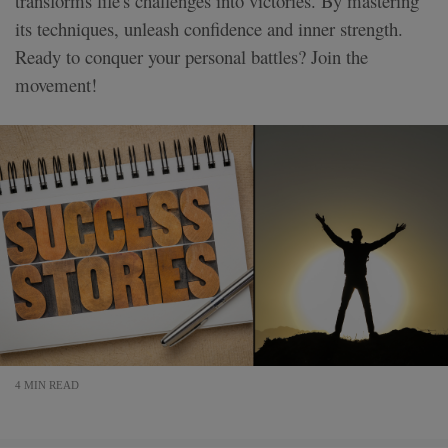
transforms life's challenges into victories. By mastering
its techniques, unleash confidence and inner strength.
Ready to conquer your personal battles? Join the
movement!
4 MIN READ