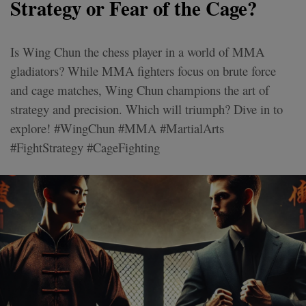
Strategy or Fear of the Cage?
Is Wing Chun the chess player in a world of MMA
gladiators? While MMA fighters focus on brute force
and cage matches, Wing Chun champions the art of
strategy and precision. Which will triumph? Dive in to
explore! #WingChun #MMA #MartialArts
#FightStrategy #CageFighting