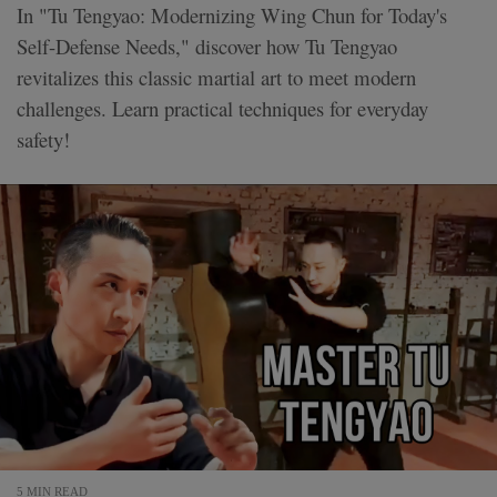
In "Tu Tengyao: Modernizing Wing Chun for Today's
Self-Defense Needs," discover how Tu Tengyao
revitalizes this classic martial art to meet modern
challenges. Learn practical techniques for everyday
safety!
5 MIN READ