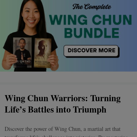
Wing Chun Warriors: Turning
Life’s Battles into Triumph
Discover the power of Wing Chun, a martial art that