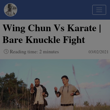
Wing Chun Vs Karate |
Bare Knuckle Fight
Reading time: 2 minutes
03/02/2021