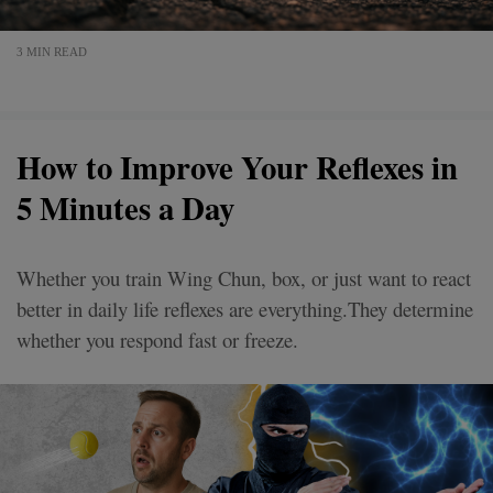
3 MIN READ
How to Improve Your Reflexes in
5 Minutes a Day
Whether you train Wing Chun, box, or just want to react
better in daily life reflexes are everything.They determine
whether you respond fast or freeze.