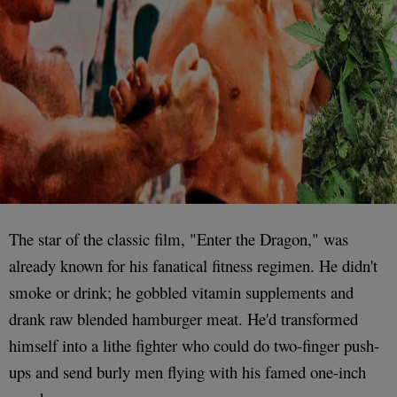
The star of the classic film, "Enter the Dragon," was
already known for his fanatical fitness regimen. He didn't
smoke or drink; he gobbled vitamin supplements and
drank raw blended hamburger meat. He'd transformed
himself into a lithe fighter who could do two-finger push-
ups and send burly men flying with his famed one-inch