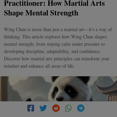
Practitioner: How Martial Arts
Shape Mental Strength
Wing Chun is more than just a martial art—it’s a way of
thinking. This article explores how Wing Chun shapes
mental strength, from staying calm under pressure to
developing discipline, adaptability, and confidence.
Discover how martial arts principles can transform your
mindset and enhance all areas of life.