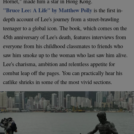
Hornet," made him a star in Hong Kong.
"Bruce Lee: A Life" by Matthew Polly
is the first in-
depth account of Lee's journey from a street-brawling
teenager to a global icon. The book, which comes on the
45th anniversary of Lee's death, features interviews from
everyone from his childhood classmates to friends who
saw him smoke up to the woman who last saw him alive.
Lee's charisma, ambition and relentless appetite for
combat leap off the pages. You can practically hear his
catlike shrieks in some of the most vivid sections.