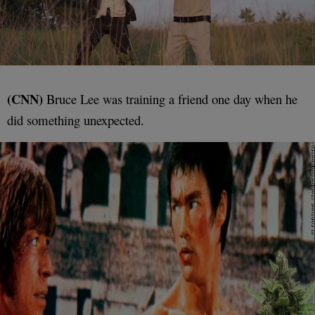
(CNN)
Bruce Lee was training a friend one day when he
did something unexpected.