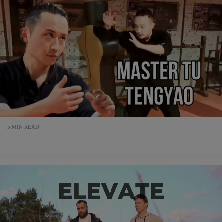
5 MIN READ