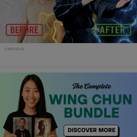
4 MIN READ