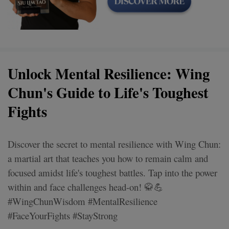
Unlock Mental Resilience: Wing
Chun's Guide to Life's Toughest
Fights
Discover the secret to mental resilience with Wing Chun:
a martial art that teaches you how to remain calm and
focused amidst life's toughest battles. Tap into the power
within and face challenges head-on! 🥋💪
#WingChunWisdom #MentalResilience
#FaceYourFights #StayStrong