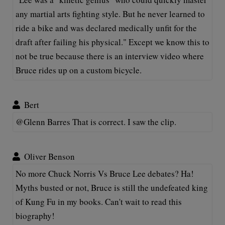
any martial arts fighting style. But he never learned to
ride a bike and was declared medically unfit for the
draft after failing his physical." Except we know this to
not be true because there is an interview video where
Bruce rides up on a custom bicycle.
Bert
@Glenn Barres That is correct. I saw the clip.
Oliver Benson
No more Chuck Norris Vs Bruce Lee debates? Ha!
Myths busted or not, Bruce is still the undefeated king
of Kung Fu in my books. Can't wait to read this
biography!