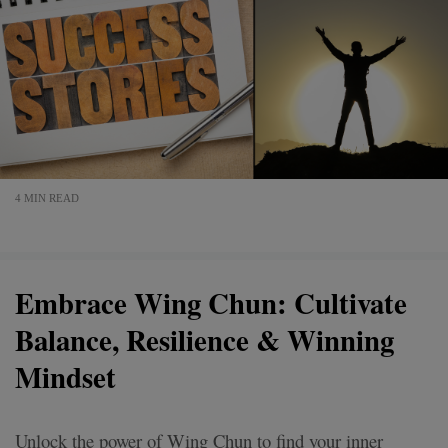
4 MIN READ
Embrace Wing Chun: Cultivate
Balance, Resilience & Winning
Mindset
Unlock the power of Wing Chun to find your inner