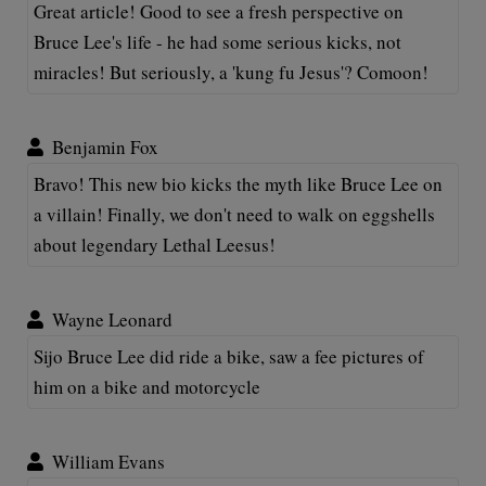
Great article! Good to see a fresh perspective on
Bruce Lee's life - he had some serious kicks, not
miracles! But seriously, a 'kung fu Jesus'? Comoon!
Benjamin Fox
Bravo! This new bio kicks the myth like Bruce Lee on
a villain! Finally, we don't need to walk on eggshells
about legendary Lethal Leesus!
Wayne Leonard
Sijo Bruce Lee did ride a bike, saw a fee pictures of
him on a bike and motorcycle
William Evans