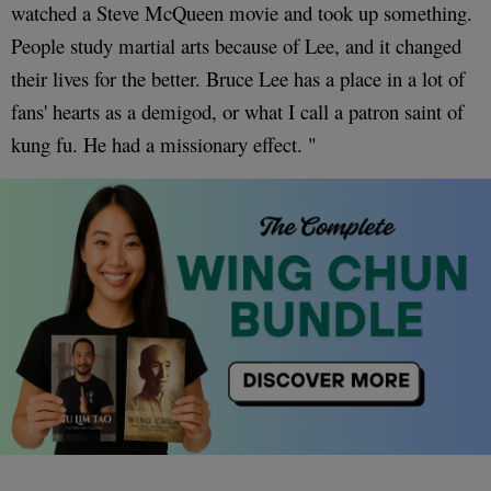
watched a Steve McQueen movie and took up something.
People study martial arts because of Lee, and it changed
their lives for the better. Bruce Lee has a place in a lot of
fans' hearts as a demigod, or what I call a patron saint of
kung fu. He had a missionary effect. "