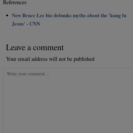
References
New Bruce Lee bio debunks myths about the 'kung fu
Jesus' - CNN
Leave a comment
Your email address will not be published