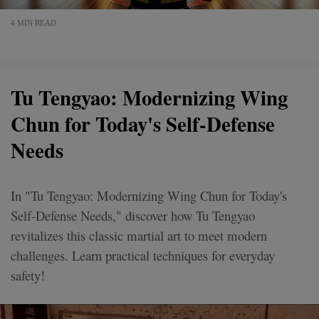
4 MIN READ
Tu Tengyao: Modernizing Wing
Chun for Today's Self-Defense
Needs
In "Tu Tengyao: Modernizing Wing Chun for Today's
Self-Defense Needs," discover how Tu Tengyao
revitalizes this classic martial art to meet modern
challenges. Learn practical techniques for everyday
safety!