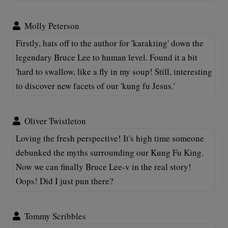
Molly Peterson
Firstly, hats off to the author for 'karakting' down the
legendary Bruce Lee to human level. Found it a bit
'hard to swallow, like a fly in my soup! Still, interesting
to discover new facets of our 'kung fu Jesus.'
Oliver Twistleton
Loving the fresh perspective! It's high time someone
debunked the myths surrounding our Kung Fu King.
Now we can finally Bruce Lee-v in the real story!
Oops! Did I just pun there?
Tommy Scribbles