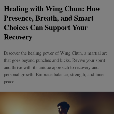
Healing with Wing Chun: How
Presence, Breath, and Smart
Choices Can Support Your
Recovery
Discover the healing power of Wing Chun, a martial art
that goes beyond punches and kicks. Revive your spirit
and thrive with its unique approach to recovery and
personal growth. Embrace balance, strength, and inner
peace.