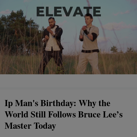
Ip Man's Birthday: Why the
World Still Follows Bruce Lee’s
Master Today