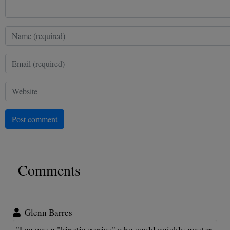
Post comment
Comments
Glenn Barres
"Lee was a "kinetic genius" who could quickly master