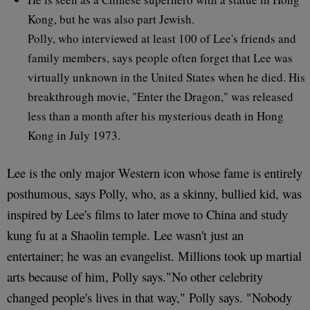
Kong, but he was also part Jewish.
Polly, who interviewed at least 100 of Lee's friends and
family members, says people often forget that Lee was
virtually unknown in the United States when he died. His
breakthrough movie, "Enter the Dragon," was released
less than a month after his mysterious death in Hong
Kong in July 1973.
Lee is the only major Western icon whose fame is entirely
posthumous, says Polly, who, as a skinny, bullied kid, was
inspired by Lee's films to later move to China and study
kung fu at a Shaolin temple. Lee wasn't just an
entertainer; he was an evangelist. Millions took up martial
arts because of him, Polly says."No other celebrity
changed people's lives in that way," Polly says. "Nobody