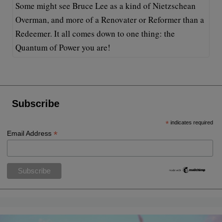
Some might see Bruce Lee as a kind of Nietzschean
Overman, and more of a Renovater or Reformer than a
Redeemer. It all comes down to one thing: the
Quantum of Power you are!
Subscribe
*
indicates required
*
Email Address