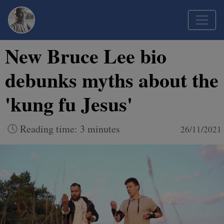
New Bruce Lee bio
debunks myths about the
'kung fu Jesus'
Reading time: 3 minutes
26/11/2021