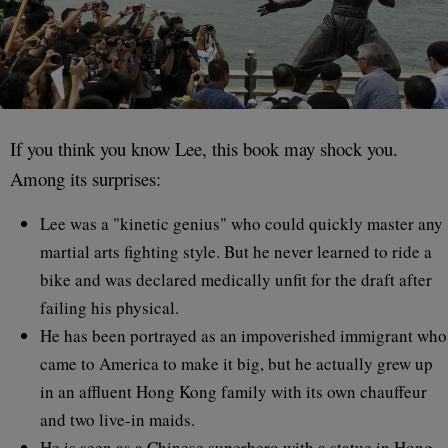
If you think you know Lee, this book may shock you.
Among its surprises:
Lee was a "kinetic genius" who could quickly master any
martial arts fighting style. But he never learned to ride a
bike and was declared medically unfit for the draft after
failing his physical.
He has been portrayed as an impoverished immigrant who
came to America to make it big, but he actually grew up
in an affluent Hong Kong family with its own chauffeur
and two live-in maids.
He is seen as a Chinese superhero with a statue in Hong