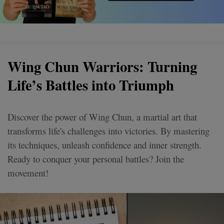
Wing Chun Warriors: Turning
Life’s Battles into Triumph
Discover the power of Wing Chun, a martial art that
transforms life's challenges into victories. By mastering
its techniques, unleash confidence and inner strength.
Ready to conquer your personal battles? Join the
movement!