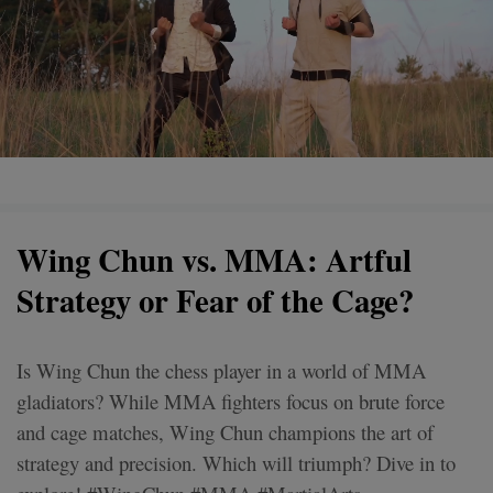
Wing Chun vs. MMA: Artful
Strategy or Fear of the Cage?
Is Wing Chun the chess player in a world of MMA
gladiators? While MMA fighters focus on brute force
and cage matches, Wing Chun champions the art of
strategy and precision. Which will triumph? Dive in to