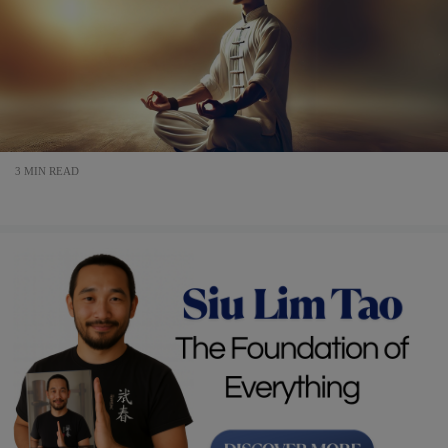
3 MIN READ