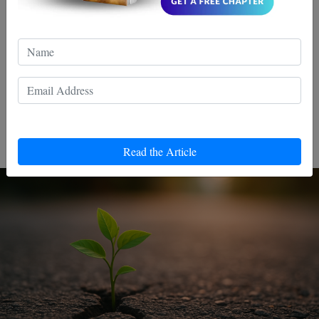
Why most people never get better
— and how to avoid their mistake
You see it all the time.People train for months even years
and somehow, nothing really changes.Same level. Same
mistakes. Same frustrations.
Read the Article