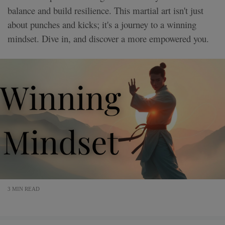
balance and build resilience. This martial art isn't just
about punches and kicks; it's a journey to a winning
mindset. Dive in, and discover a more empowered you.
3 MIN READ