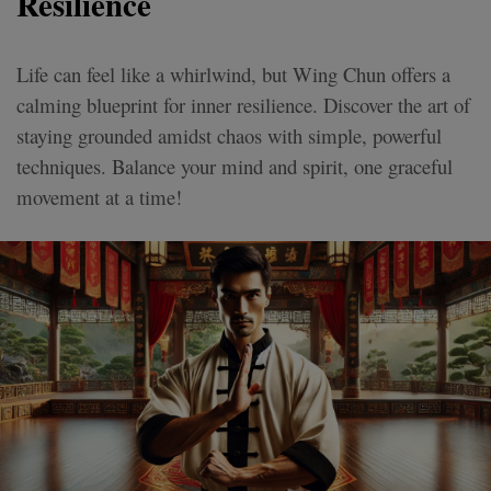
Resilience
Life can feel like a whirlwind, but Wing Chun offers a
calming blueprint for inner resilience. Discover the art of
staying grounded amidst chaos with simple, powerful
techniques. Balance your mind and spirit, one graceful
movement at a time!