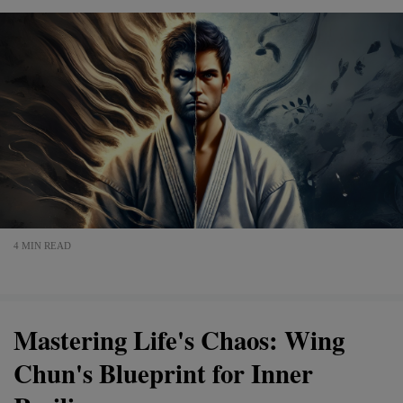
4 MIN READ
Mastering Life's Chaos: Wing
Chun's Blueprint for Inner