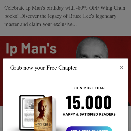
Celebrate Ip Man’s birthday with -80% OFF Wing Chun
books! Discover the legacy of Bruce Lee’s legendary
master and claim your exclusive...
×
Grab now your Free Chapter
5 MIN READ