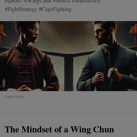
explore! #WingChun #MMA #MartialArts
#FightStrategy #CageFighting
4 MIN READ
The Mindset of a Wing Chun