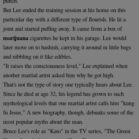
punch.
But Lee ended the training session at his home on this
particular day with a different type of flourish. He lit a
joint and started puffing away. It came from a box of
marijuana
cigarettes he kept in his garage. Lee would
later move on to hashish, carrying it around in little bags
and nibbling on it like edibles.
"It raises the consciousness level," Lee explained when
another martial artist asked him why he got high.
That's not the type of story one typically hears about Lee.
Since he died at age 32, his legend has grown to such
mythological levels that one martial artist calls him "kung
fu Jesus." A new biography, though, debunks some of the
most popular myths about the man.
Bruce Lee's role as "Kato" in the TV series, "The Green