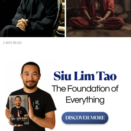
3 MIN READ