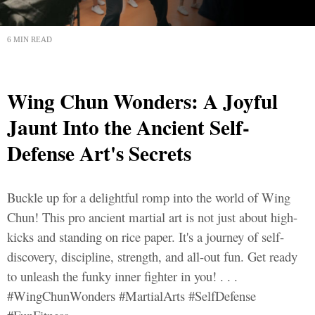
6 MIN READ
Wing Chun Wonders: A Joyful
Jaunt Into the Ancient Self-
Defense Art's Secrets
Buckle up for a delightful romp into the world of Wing
Chun! This pro ancient martial art is not just about high-
kicks and standing on rice paper. It's a journey of self-
discovery, discipline, strength, and all-out fun. Get ready
to unleash the funky inner fighter in you! . . .
#WingChunWonders #MartialArts #SelfDefense