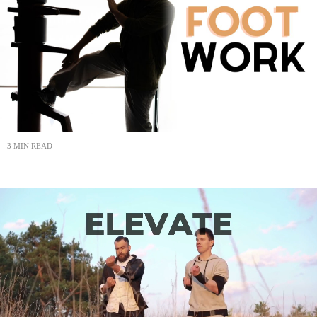
3 MIN READ