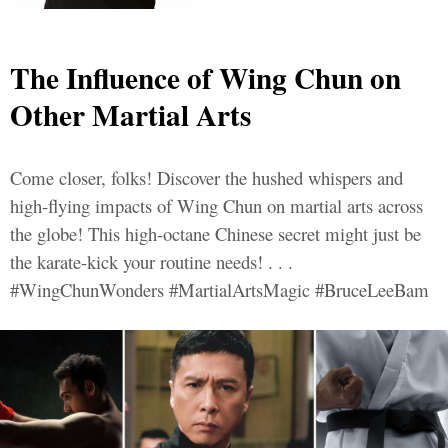
The Influence of Wing Chun on
Other Martial Arts
Come closer, folks! Discover the hushed whispers and
high-flying impacts of Wing Chun on martial arts across
the globe! This high-octane Chinese secret might just be
the karate-kick your routine needs! . . .
#WingChunWonders #MartialArtsMagic #BruceLeeBam