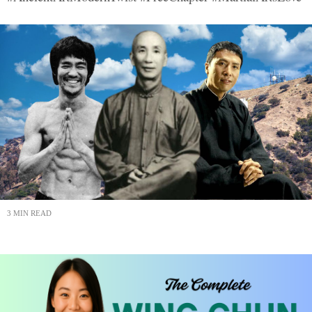
3 MIN READ