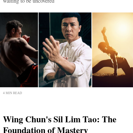
waiting to be uncovered
4 MIN READ
Wing Chun's Sil Lim Tao: The
Foundation of Mastery