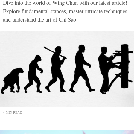
Dive into the world of Wing Chun with our latest article!
Explore fundamental stances, master intricate techniques,
and understand the art of Chi Sao
4 MIN READ