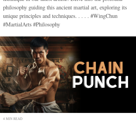
philosophy guiding this ancient martial art, exploring its
unique principles and techniques. . . . . #WingChun
#MartialArts #Philosophy
4 MIN READ