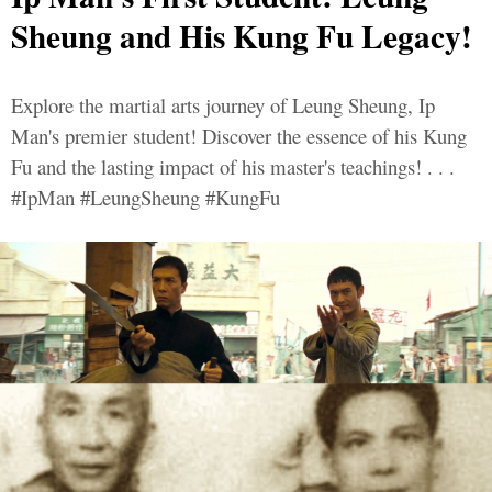
Sheung and His Kung Fu Legacy!
Explore the martial arts journey of Leung Sheung, Ip
Man's premier student! Discover the essence of his Kung
Fu and the lasting impact of his master's teachings! . . .
#IpMan #LeungSheung #KungFu