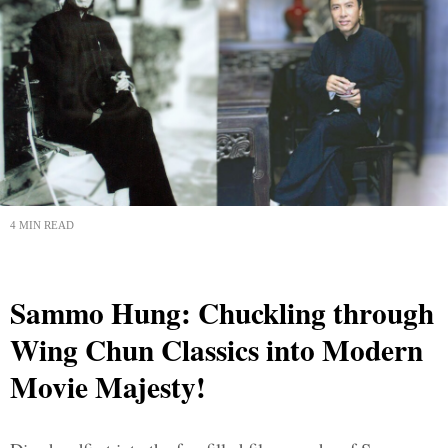
4 MIN READ
Sammo Hung: Chuckling through
Wing Chun Classics into Modern
Movie Majesty!