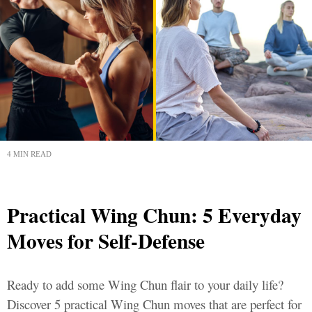
4 MIN READ
Practical Wing Chun: 5 Everyday
Moves for Self-Defense
Ready to add some Wing Chun flair to your daily life?
Discover 5 practical Wing Chun moves that are perfect for