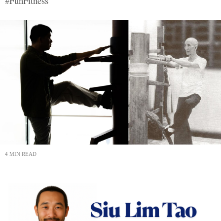
#FunFitness
4 MIN READ