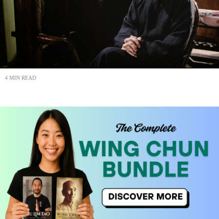
4 MIN READ