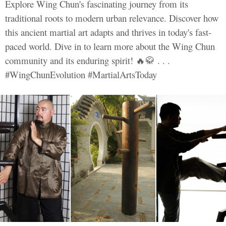
Explore Wing Chun's fascinating journey from its
traditional roots to modern urban relevance. Discover how
this ancient martial art adapts and thrives in today's fast-
paced world. Dive in to learn more about the Wing Chun
community and its enduring spirit! 🔥🥋 . . .
#WingChunEvolution #MartialArtsToday