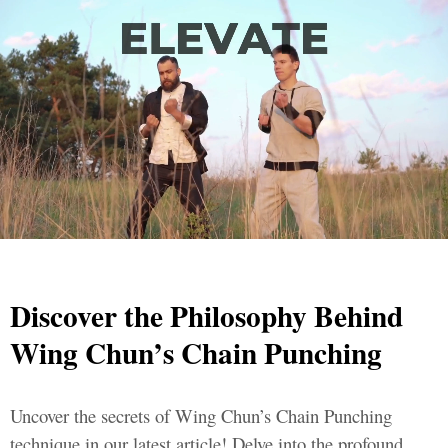
Discover the Philosophy Behind
Wing Chun’s Chain Punching
Uncover the secrets of Wing Chun’s Chain Punching
technique in our latest article! Delve into the profound