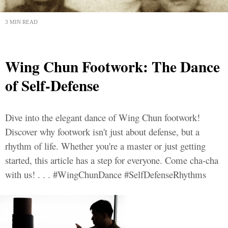
3 MIN READ
Wing Chun Footwork: The Dance
of Self-Defense
Dive into the elegant dance of Wing Chun footwork!
Discover why footwork isn't just about defense, but a
rhythm of life. Whether you're a master or just getting
started, this article has a step for everyone. Come cha-cha
with us! . . . #WingChunDance #SelfDefenseRhythms