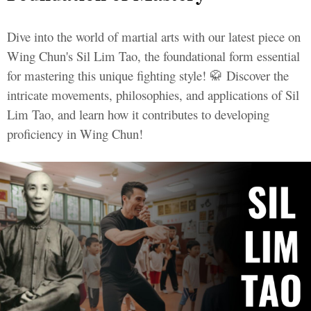
Dive into the world of martial arts with our latest piece on
Wing Chun's Sil Lim Tao, the foundational form essential
for mastering this unique fighting style! 🥋 Discover the
intricate movements, philosophies, and applications of Sil
Lim Tao, and learn how it contributes to developing
proficiency in Wing Chun!