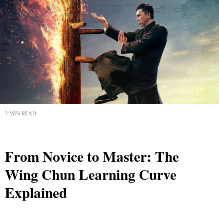
3 MIN READ
From Novice to Master: The
Wing Chun Learning Curve
Explained