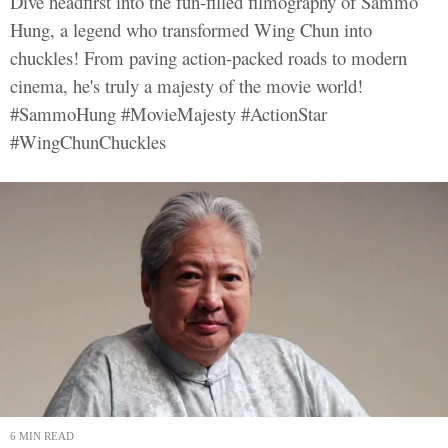
Dive headfirst into the fun-filled filmography of Sammo
Hung, a legend who transformed Wing Chun into
chuckles! From paving action-packed roads to modern
cinema, he's truly a majesty of the movie world!
#SammoHung #MovieMajesty #ActionStar
#WingChunChuckles
6 MIN READ