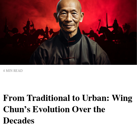
4 MIN READ
From Traditional to Urban: Wing
Chun’s Evolution Over the
Decades