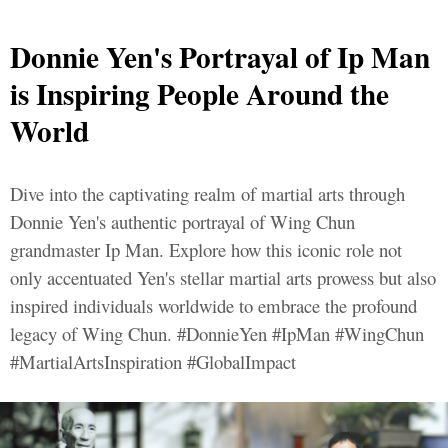
Donnie Yen's Portrayal of Ip Man
is Inspiring People Around the
World
Dive into the captivating realm of martial arts through
Donnie Yen's authentic portrayal of Wing Chun
grandmaster Ip Man. Explore how this iconic role not
only accentuated Yen's stellar martial arts prowess but also
inspired individuals worldwide to embrace the profound
legacy of Wing Chun. #DonnieYen #IpMan #WingChun
#MartialArtsInspiration #GlobalImpact