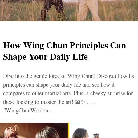
How Wing Chun Principles Can
Shape Your Daily Life
Dive into the gentle force of Wing Chun! Discover how its
principles can shape your daily life and see how it
compares to other martial arts. Plus, a cheeky surprise for
those looking to master the art! 📖✨ . . .
#WingChunWisdom