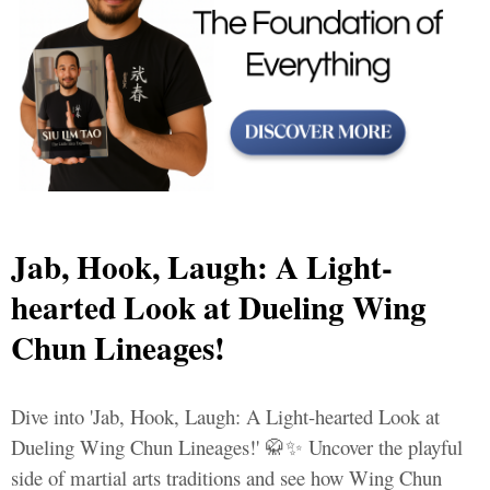
Jab, Hook, Laugh: A Light-
hearted Look at Dueling Wing
Chun Lineages!
Dive into 'Jab, Hook, Laugh: A Light-hearted Look at
Dueling Wing Chun Lineages!' 🥋✨ Uncover the playful
side of martial arts traditions and see how Wing Chun