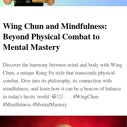
Wing Chun and Mindfulness:
Beyond Physical Combat to
Mental Mastery
Discover the harmony between mind and body with Wing
Chun, a unique Kung Fu style that transcends physical
combat. Dive into its philosophy, its connection with
mindfulness, and learn how it can be a beacon of balance
in today's hectic world. 🥋🧘‍♂️ . . . #WingChun
#Mindfulness #MentalMastery