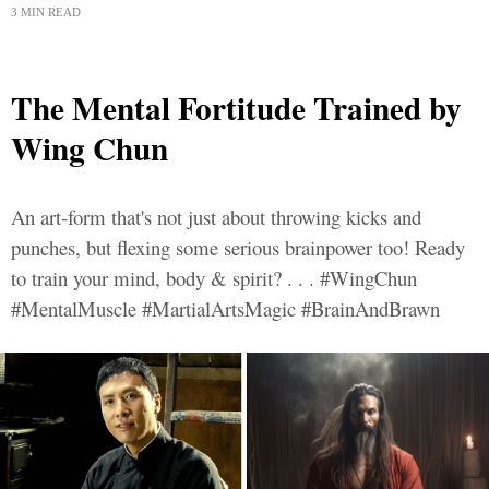
3 MIN READ
The Mental Fortitude Trained by
Wing Chun
An art-form that's not just about throwing kicks and
punches, but flexing some serious brainpower too! Ready
to train your mind, body & spirit? . . . #WingChun
#MentalMuscle #MartialArtsMagic #BrainAndBrawn