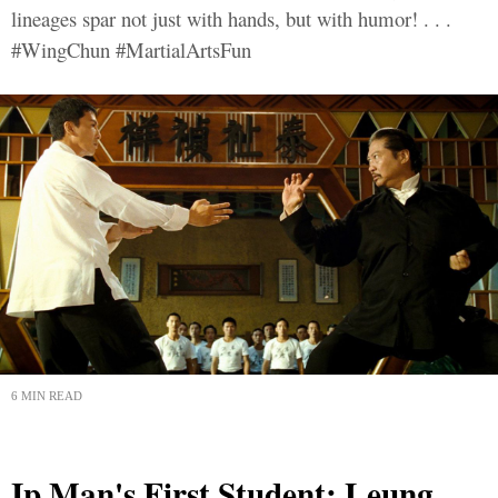
lineages spar not just with hands, but with humor! . . .
#WingChun #MartialArtsFun
6 MIN READ
Ip Man's First Student: Leung