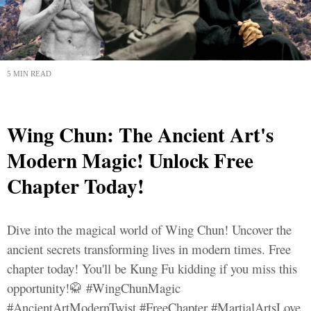
5 MIN READ
Wing Chun: The Ancient Art's
Modern Magic! Unlock Free
Chapter Today!
Dive into the magical world of Wing Chun! Uncover the
ancient secrets transforming lives in modern times. Free
chapter today! You'll be Kung Fu kidding if you miss this
opportunity!🥋 #WingChunMagic
#AncientArtModernTwist #FreeChapter #MartialArtsLove