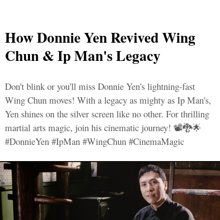
How Donnie Yen Revived Wing
Chun & Ip Man's Legacy
Don't blink or you'll miss Donnie Yen's lightning-fast
Wing Chun moves! With a legacy as mighty as Ip Man's,
Yen shines on the silver screen like no other. For thrilling
martial arts magic, join his cinematic journey! 📽️🐉🌟
#DonnieYen #IpMan #WingChun #CinemaMagic