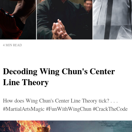
4 MIN READ
Decoding Wing Chun's Center
Line Theory
How does Wing Chun's Center Line Theory tick? . . .
#MartialArtsMagic #FunWithWingChun #CrackTheCode