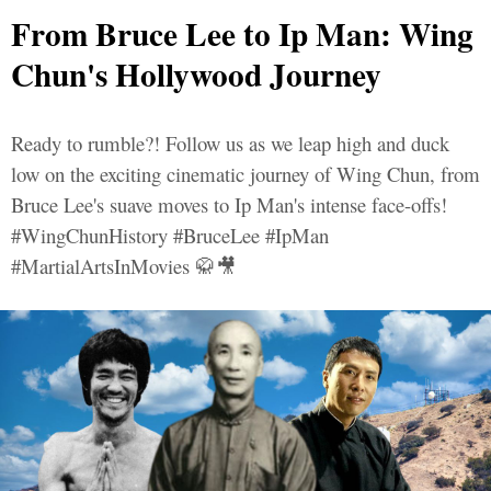
From Bruce Lee to Ip Man: Wing
Chun's Hollywood Journey
Ready to rumble?! Follow us as we leap high and duck
low on the exciting cinematic journey of Wing Chun, from
Bruce Lee's suave moves to Ip Man's intense face-offs!
#WingChunHistory #BruceLee #IpMan
#MartialArtsInMovies 🥋🎥