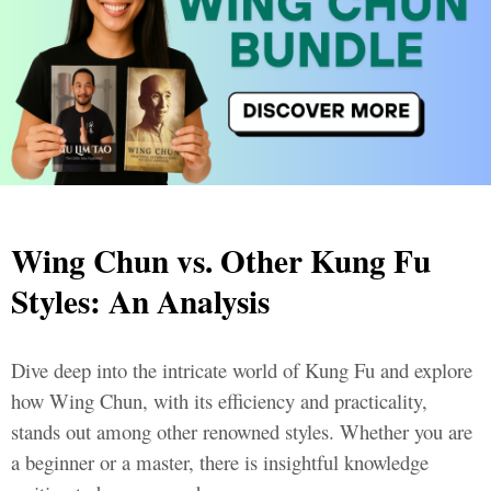
Wing Chun vs. Other Kung Fu
Styles: An Analysis
Dive deep into the intricate world of Kung Fu and explore
how Wing Chun, with its efficiency and practicality,
stands out among other renowned styles. Whether you are
a beginner or a master, there is insightful knowledge