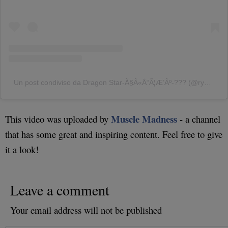
Un post condiviso da Dragon Star-Ã§Â«Å“Ã¦Æ’Âº-??? (@ryusei416japan)
Muscle Madness
This video was uploaded by
- a channel
that has some great and inspiring content. Feel free to give
it a look!
Leave a comment
Your email address will not be published