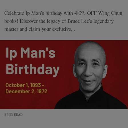
Celebrate Ip Man’s birthday with -80% OFF Wing Chun
books! Discover the legacy of Bruce Lee’s legendary
master and claim your exclusive...
5 MIN READ