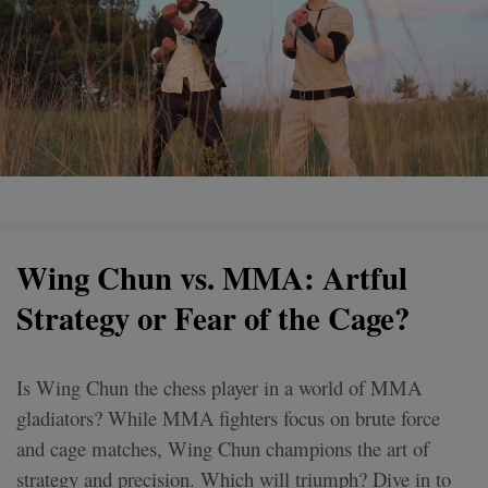
Wing Chun vs. MMA: Artful
Strategy or Fear of the Cage?
Is Wing Chun the chess player in a world of MMA
gladiators? While MMA fighters focus on brute force
and cage matches, Wing Chun champions the art of
strategy and precision. Which will triumph? Dive in to