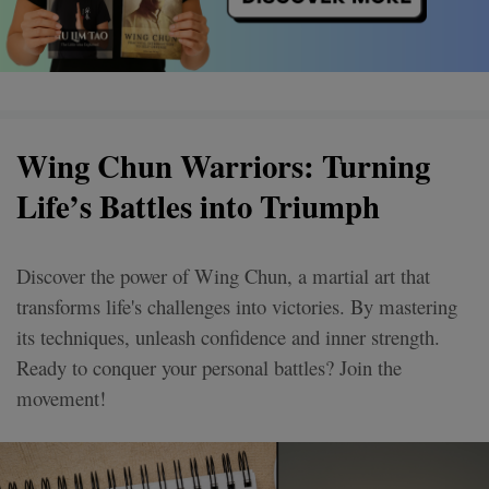
Wing Chun Warriors: Turning
Life’s Battles into Triumph
Discover the power of Wing Chun, a martial art that
transforms life's challenges into victories. By mastering
its techniques, unleash confidence and inner strength.
Ready to conquer your personal battles? Join the
movement!