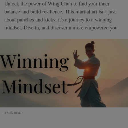
Unlock the power of Wing Chun to find your inner
balance and build resilience. This martial art isn't just
about punches and kicks; it's a journey to a winning
mindset. Dive in, and discover a more empowered you.
3 MIN READ