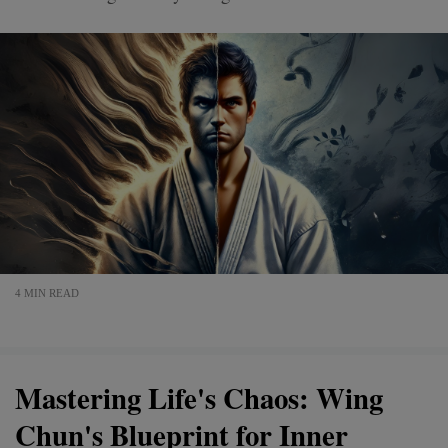
4 MIN READ
Mastering Life's Chaos: Wing
Chun's Blueprint for Inner