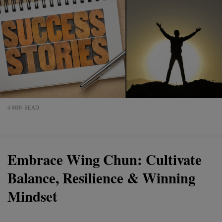
4 MIN READ
Embrace Wing Chun: Cultivate
Balance, Resilience & Winning
Mindset