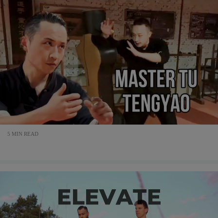
5 MIN READ