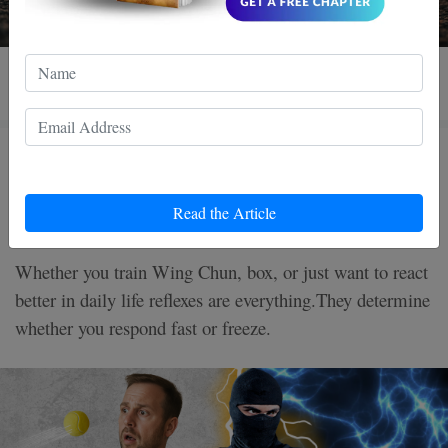
3 MIN READ
How to Improve Your Reflexes in
5 Minutes a Day
Read the Article
Whether you train Wing Chun, box, or just want to react
better in daily life reflexes are everything.They determine
whether you respond fast or freeze.