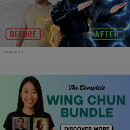
4 MIN READ