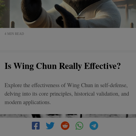
4 MIN READ
Is Wing Chun Really Effective?
Explore the effectiveness of Wing Chun in self-defense,
delving into its core principles, historical validation, and
modern applications.