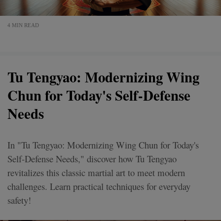
4 MIN READ
Tu Tengyao: Modernizing Wing
Chun for Today's Self-Defense
Needs
In "Tu Tengyao: Modernizing Wing Chun for Today's
Self-Defense Needs," discover how Tu Tengyao
revitalizes this classic martial art to meet modern
challenges. Learn practical techniques for everyday
safety!