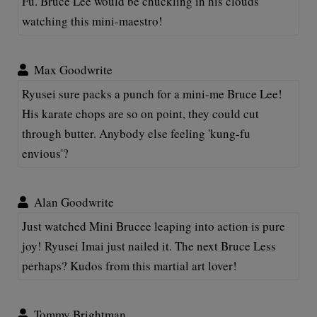
Fu. Bruce Lee would be chuckling in his clouds
watching this mini-maestro!
Max Goodwrite
Ryusei sure packs a punch for a mini-me Bruce Lee!
His karate chops are so on point, they could cut
through butter. Anybody else feeling 'kung-fu
envious'?
Alan Goodwrite
Just watched Mini Brucee leaping into action is pure
joy! Ryusei Imai just nailed it. The next Bruce Less
perhaps? Kudos from this martial art lover!
Tommy Brightman