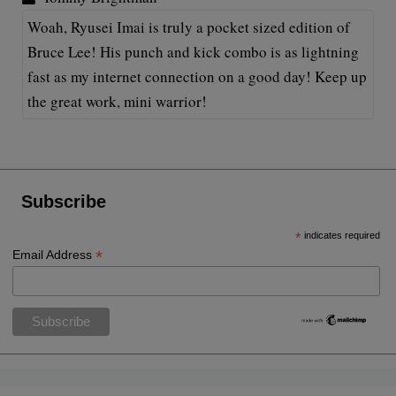
Woah, Ryusei Imai is truly a pocket sized edition of
Bruce Lee! His punch and kick combo is as lightning
fast as my internet connection on a good day! Keep up
the great work, mini warrior!
Subscribe
*
indicates required
*
Email Address