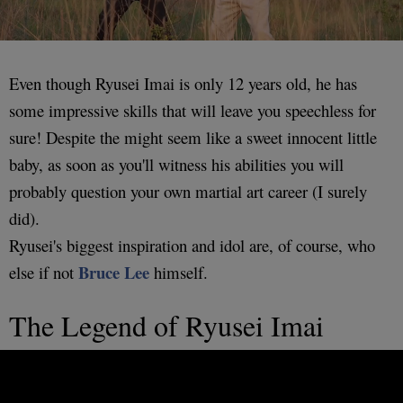
Even though Ryusei Imai is only 12 years old, he has
some impressive skills that will leave you speechless for
sure! Despite the might seem like a sweet innocent little
baby, as soon as you'll witness his abilities you will
probably question your own martial art career (I surely
did).
Ryusei's biggest inspiration and idol are, of course, who
Bruce Lee
else if not
himself.
The Legend of Ryusei Imai