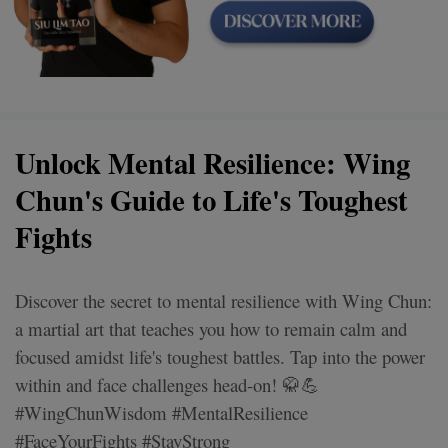
Unlock Mental Resilience: Wing
Chun's Guide to Life's Toughest
Fights
Discover the secret to mental resilience with Wing Chun:
a martial art that teaches you how to remain calm and
focused amidst life's toughest battles. Tap into the power
within and face challenges head-on! 🥋💪
#WingChunWisdom #MentalResilience
#FaceYourFights #StayStrong