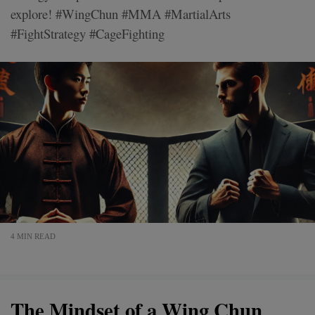
explore! #WingChun #MMA #MartialArts
#FightStrategy #CageFighting
4 MIN READ
The Mindset of a Wing Chun