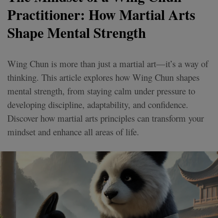
Practitioner: How Martial Arts
Shape Mental Strength
Wing Chun is more than just a martial art—it’s a way of
thinking. This article explores how Wing Chun shapes
mental strength, from staying calm under pressure to
developing discipline, adaptability, and confidence.
Discover how martial arts principles can transform your
mindset and enhance all areas of life.