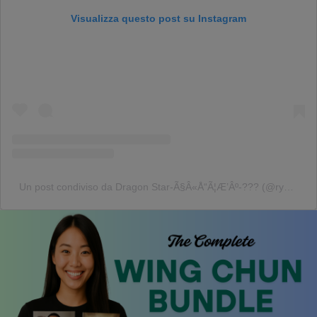
Visualizza questo post su Instagram
Un post condiviso da Dragon Star-Ã§Â«Å“Ã¦Æ’Âº-??? (@ryusei416japan)