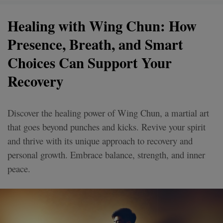
Healing with Wing Chun: How
Presence, Breath, and Smart
Choices Can Support Your
Recovery
Discover the healing power of Wing Chun, a martial art
that goes beyond punches and kicks. Revive your spirit
and thrive with its unique approach to recovery and
personal growth. Embrace balance, strength, and inner
peace.