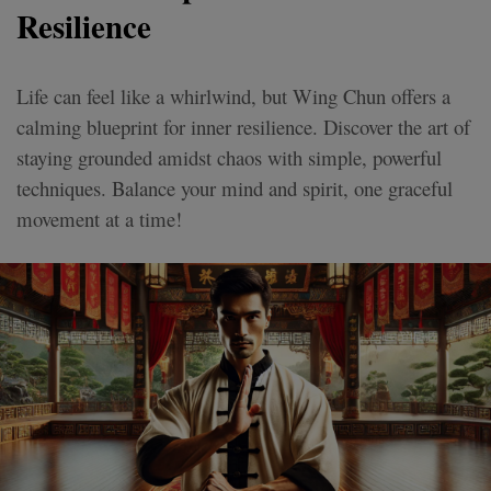
Resilience
Life can feel like a whirlwind, but Wing Chun offers a
calming blueprint for inner resilience. Discover the art of
staying grounded amidst chaos with simple, powerful
techniques. Balance your mind and spirit, one graceful
movement at a time!