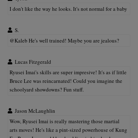
I don't like the way he looks. It's not normal for a baby
S.
@Kaleb He's well trained! Maybe you are jealous?
Lucas Fitzgerald
Ryusei Imai's skills are super impresive! It's as if little
Bruce Lee was reincarnated! Could you imagine the
schoolyard showdowns? Fun stuff.
Jason McLaughlin
Wow, Ryusei Imai is really mastering those martial
arts moves! He's like a pint-sized powerhouse of Kung