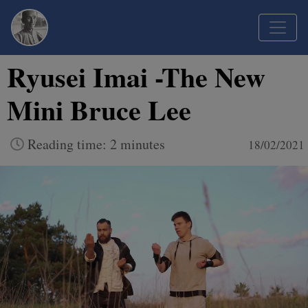
Ryusei Imai -The New
Mini Bruce Lee
Reading time: 2 minutes
18/02/2021