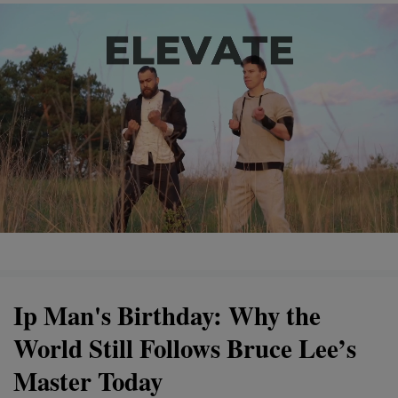
Ip Man's Birthday: Why the
World Still Follows Bruce Lee’s
Master Today