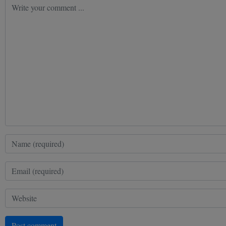
Post comment