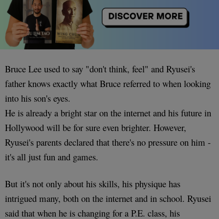
Bruce Lee used to say "don't think, feel" and Ryusei's
father knows exactly what Bruce referred to when looking
into his son's eyes.
He is already a bright star on the internet and his future in
Hollywood will be for sure even brighter. However,
Ryusei's parents declared that there's no pressure on him -
it's all just fun and games.
But it's not only about his skills, his physique has
intrigued many, both on the internet and in school. Ryusei
said that when he is changing for a P.E. class, his