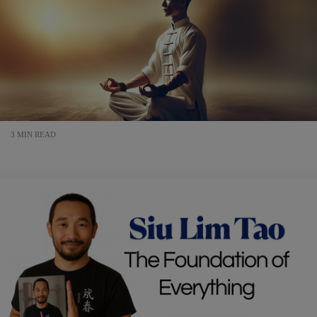
3 MIN READ