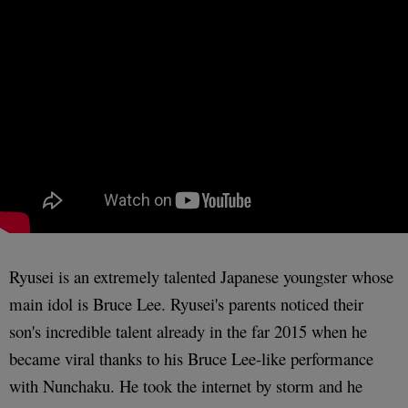
Ryusei is an extremely talented Japanese youngster whose
main idol is Bruce Lee. Ryusei's parents noticed their
son's incredible talent already in the far 2015 when he
became viral thanks to his Bruce Lee-like performance
with Nunchaku. He took the internet by storm and he