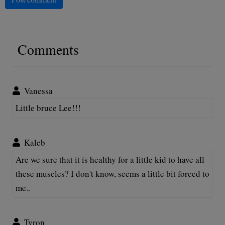
Comments
Vanessa
Little bruce Lee!!!
Kaleb
Are we sure that it is healthy for a little kid to have all
these muscles? I don't know, seems a little bit forced to
me..
Tyron