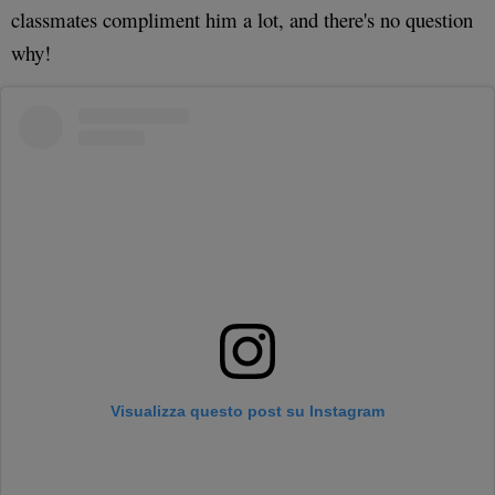
classmates compliment him a lot, and there's no question
why!
Visualizza questo post su Instagram