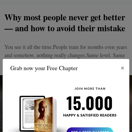
Why most people never get better
— and how to avoid their mistake
You see it all the time.People train for months even years
and somehow, nothing really changes.Same level. Same
mistakes. Same frustrations.
×
Grab now your Free Chapter