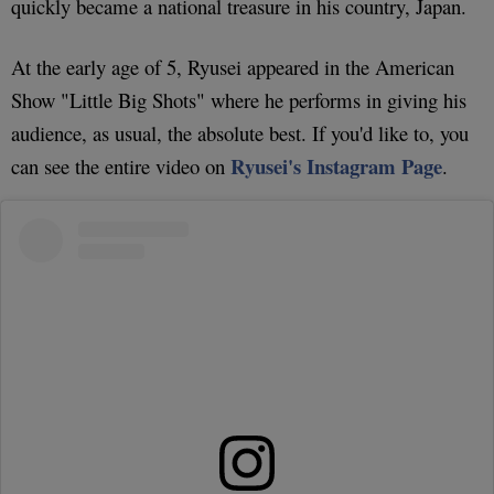
quickly became a national treasure in his country, Japan.
At the early age of 5, Ryusei appeared in the American
Show "Little Big Shots" where he performs in giving his
audience, as usual, the absolute best. If you'd like to, you
Ryusei's Instagram Page
can see the entire video on
.