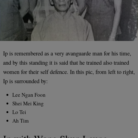
Ip is remembered as a very avanguarde man for his time,
and by this standing it is said that he trained also trained
women for their self defence. In this pic, from left to right,
Ip is surrounded by:
Lee Ngan Foon
Shei Mei King
Lo Tei
Ah Tim