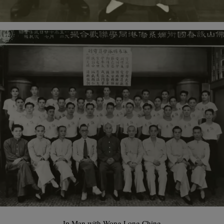
Ip Man with Wong Long Ching