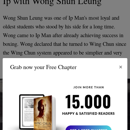
Ip with Wong Shun Leung
Wong Shun Leung was one of Ip Man's most loyal and
oldest students who stood by his side for a long time.
Wong came to Ip Man after already achieving success in
boxing. Wong declared that he turned to Wing Chun since
the Wing Chun system appeared to be simplier and very
effective.
×
Grab now your Free Chapter
Ip Man and Wong Shun Leung