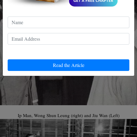
Read the Article
Ip Man, Wong Shun Leung (right) and Jiu Wan (Left)