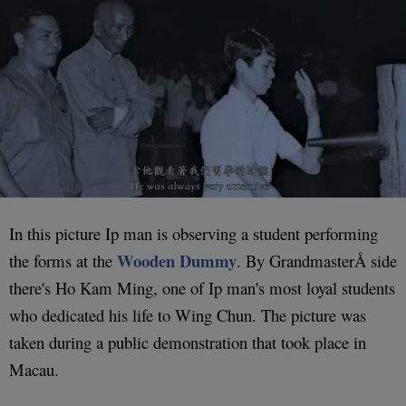
In this picture Ip man is observing a student performing
Wooden Dummy
the forms at the
. By GrandmasterÅ side
there's Ho Kam Ming, one of Ip man's most loyal students
who dedicated his life to Wing Chun. The picture was
taken during a public demonstration that took place in
Macau.