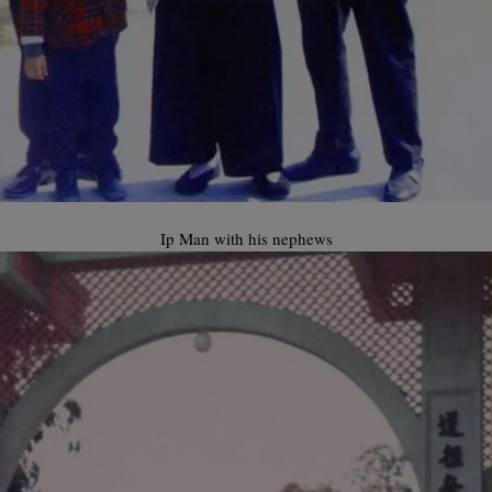
Ip Man with his nephews