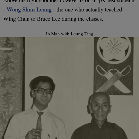
Wong Shun Leung
-
- the one who actually teached
Wing Chun to Bruce Lee during the classes.
Ip Man with Leung Ting