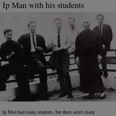
Ip Man with his students
Ip Man had many students, but there aren't many