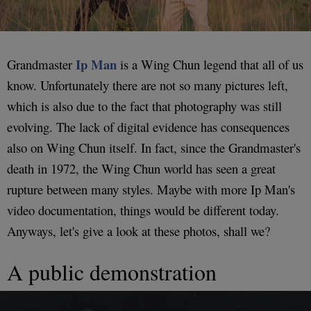
Ip Man
Grandmaster
is a Wing Chun legend that all of us
know. Unfortunately there are not so many pictures left,
which is also due to the fact that photography was still
evolving. The lack of digital evidence has consequences
also on Wing Chun itself. In fact, since the Grandmaster's
death in 1972, the Wing Chun world has seen a great
rupture between many styles. Maybe with more Ip Man's
video documentation, things would be different today.
Anyways, let's give a look at these photos, shall we?
A public demonstration