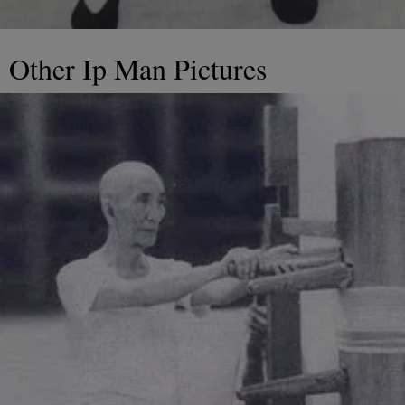
Other Ip Man Pictures