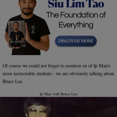
Of course we could not forget to mention on of Ip Man's
most memorable students - we are obviously talking about
Bruce Lee.
Ip Man with Bruce Lee