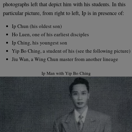
photographs left that depict him with his students. In this
particular picture, from right to left, Ip is in presence of:
Ip Chun (his oldest son)
Ho Luen, one of his earliest disciples
Ip Ching, his youngest son
Yip Bo Ching, a student of his (see the following picture)
Jiu Wan, a Wing Chun master from another lineage
Ip Man with Yip Bo Ching