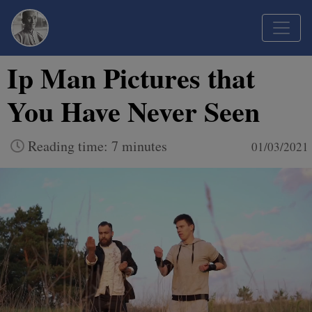
Ip Man Pictures that
You Have Never Seen
Reading time: 7 minutes
01/03/2021