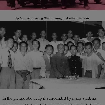
Ip Man with Wong Shun Leung and other students
In the picture above, Ip is surrounded by many students.
Above his right shoulder however is on if Ip's best students