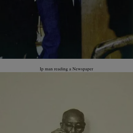
Ip man reading a Newspaper