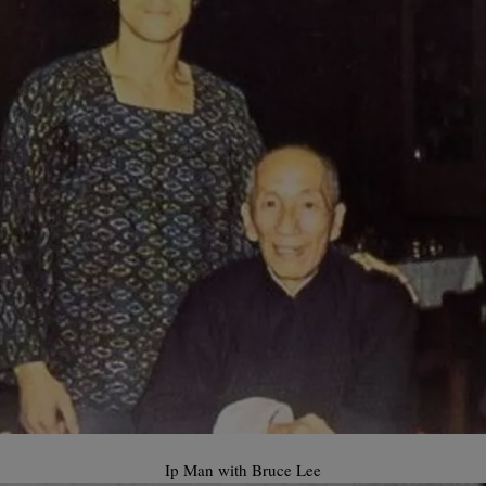
Ip Man with Bruce Lee