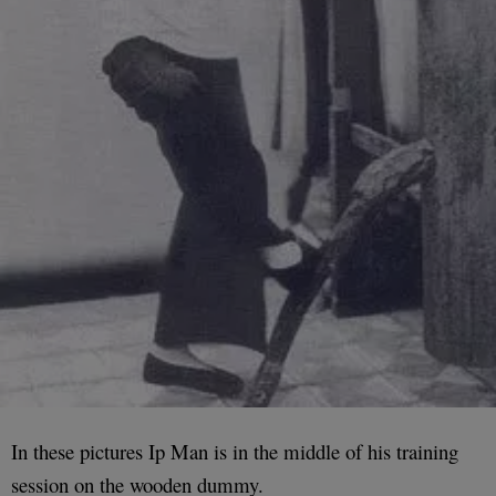
In these pictures Ip Man is in the middle of his training
session on the wooden dummy.