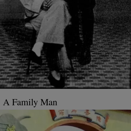
A Family Man