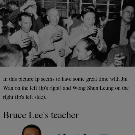
In this picture Ip seems to have some great time with Jiu
Wan on the left (Ip's right) and Wong Shun Leung on the
right (Ip's left side).
Bruce Lee's teacher