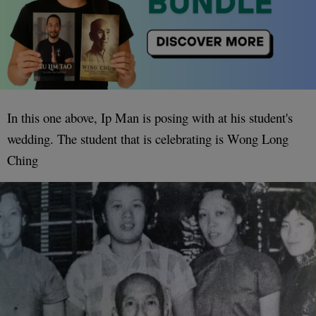
In this one above, Ip Man is posing with at his student's
wedding. The student that is celebrating is Wong Long
Ching