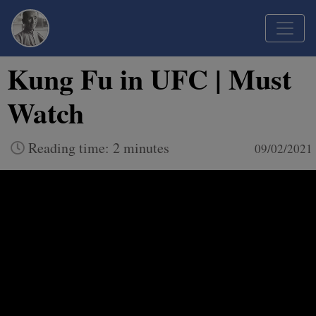
Kung Fu in UFC | Must
Watch
Reading time: 2 minutes
09/02/2021