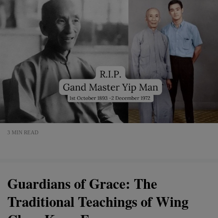
3 MIN READ
Guardians of Grace: The
Traditional Teachings of Wing