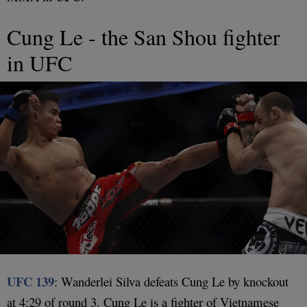
Cung Le - the San Shou fighter
in UFC
UFC 139
: Wanderlei Silva defeats Cung Le by knockout
at 4:29 of round 3. Cung Le is a fighter of Vietnamese