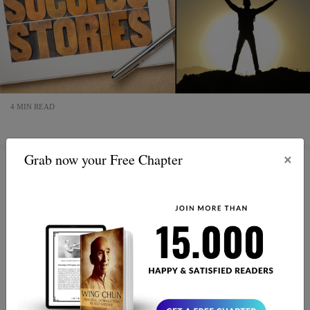
4 MIN READ
×
Grab now your Free Chapter
Embrace Wing Chun: Cultivate
Balance, Resilience & Winning
Mindset
Unlock the power of Wing Chun to find your inner
balance and build resilience. This martial art isn't just