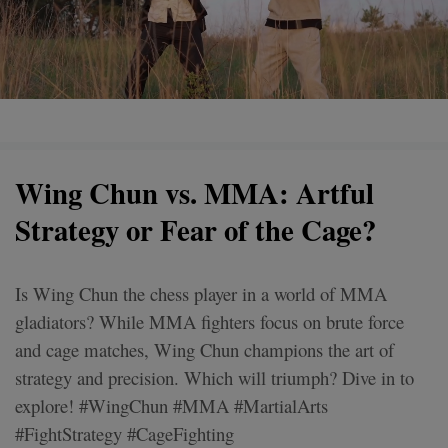
Wing Chun vs. MMA: Artful
Strategy or Fear of the Cage?
Is Wing Chun the chess player in a world of MMA
gladiators? While MMA fighters focus on brute force
and cage matches, Wing Chun champions the art of
strategy and precision. Which will triumph? Dive in to
explore! #WingChun #MMA #MartialArts
#FightStrategy #CageFighting