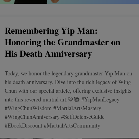
Remembering Yip Man:
Honoring the Grandmaster on
His Death Anniversary
Today, we honor the legendary grandmaster Yip Man on
his death anniversary. Dive into the rich legacy of Wing
Chun with our special article, offering exclusive insights
into this revered martial art.🥋📚 #YipManLegacy
#WingChunWisdom #MartialArtsMastery
#WingChunAnniversary #SelfDefenseGuide
#EbookDiscount #MartialArtsCommunity