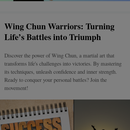
Wing Chun Warriors: Turning
Life’s Battles into Triumph
Discover the power of Wing Chun, a martial art that
transforms life's challenges into victories. By mastering
its techniques, unleash confidence and inner strength.
Ready to conquer your personal battles? Join the
movement!