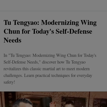
Tu Tengyao: Modernizing Wing
Chun for Today's Self-Defense
Needs
In "Tu Tengyao: Modernizing Wing Chun for Today's
Self-Defense Needs," discover how Tu Tengyao
revitalizes this classic martial art to meet modern
challenges. Learn practical techniques for everyday
safety!