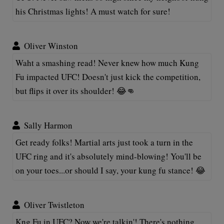
his Christmas lights! A must watch for sure!
Oliver Winston
Waht a smashing read! Never knew how much Kung
Fu impacted UFC! Doesn't just kick the competition,
but flips it over its shoulder! 😂👊
Sally Harmon
Get ready folks! Martial arts just took a turn in the
UFC ring and it's absolutely mind-blowing! You'll be
on your toes...or should I say, your kung fu stance! 😂
Oliver Twistleton
Kng Fu in UFC? Now we're talkin'! There's nothing