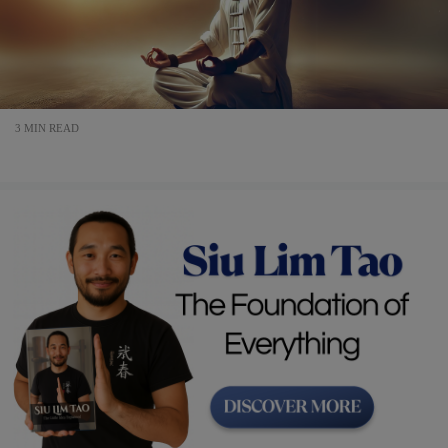
3 MIN READ