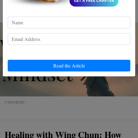
about punches and kicks; it's a journey to a winning
mindset. Dive in, and discover a more empowered you.
Read the Article
3 MIN READ
Healing with Wing Chun: How