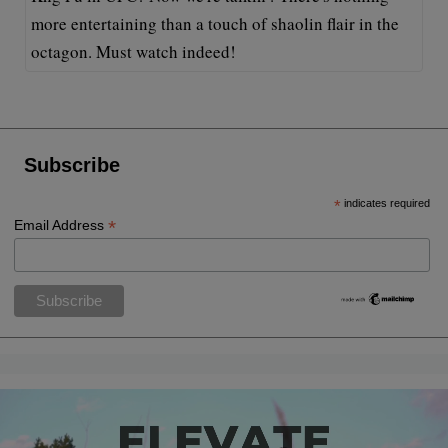
more entertaining than a touch of shaolin flair in the
octagon. Must watch indeed!
Subscribe
*
indicates required
*
Email Address