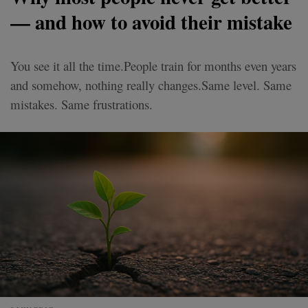
— and how to avoid their mistake
You see it all the time.People train for months even years
and somehow, nothing really changes.Same level. Same
mistakes. Same frustrations.