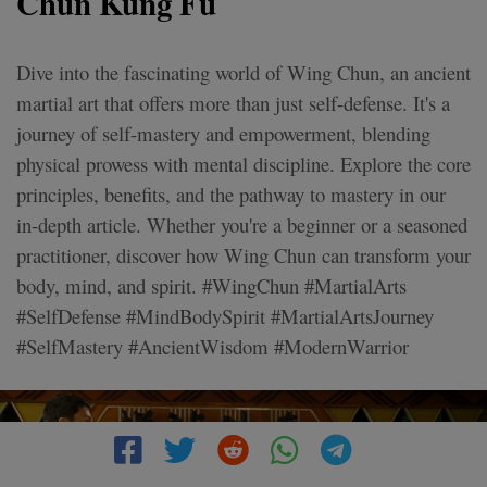
Chun Kung Fu
Dive into the fascinating world of Wing Chun, an ancient
martial art that offers more than just self-defense. It's a
journey of self-mastery and empowerment, blending
physical prowess with mental discipline. Explore the core
principles, benefits, and the pathway to mastery in our
in-depth article. Whether you're a beginner or a seasoned
practitioner, discover how Wing Chun can transform your
body, mind, and spirit. #WingChun #MartialArts
#SelfDefense #MindBodySpirit #MartialArtsJourney
#SelfMastery #AncientWisdom #ModernWarrior