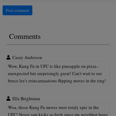
Post comment
Comments
Casey Anderson
Wow, Kung Fu in UFC is like pineapple on pizza -
unexpected but surprisingly great! Can't wait to see
bruce lee's reincarnaations flipping moves in the ring!
Ella Brightman
Woa, those Kung Fu moves were totaly epic in the
UFC! Never saw kicks so high since my neighbor hung