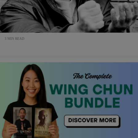
3 MIN READ