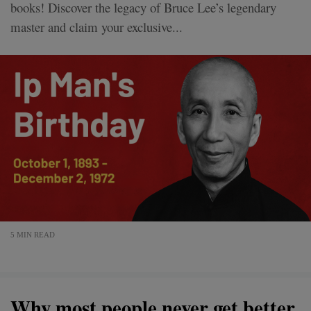
books! Discover the legacy of Bruce Lee’s legendary
master and claim your exclusive...
5 MIN READ
Why most people never get better