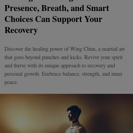
Presence, Breath, and Smart
Choices Can Support Your
Recovery
Discover the healing power of Wing Chun, a martial art
that goes beyond punches and kicks. Revive your spirit
and thrive with its unique approach to recovery and
personal growth. Embrace balance, strength, and inner
peace.