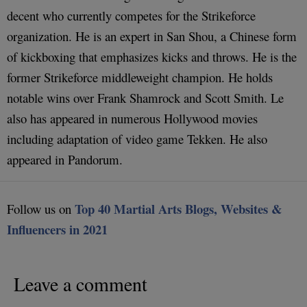
decent who currently competes for the Strikeforce
organization. He is an expert in San Shou, a Chinese form
of kickboxing that emphasizes kicks and throws. He is the
former Strikeforce middleweight champion. He holds
notable wins over Frank Shamrock and Scott Smith. Le
also has appeared in numerous Hollywood movies
including adaptation of video game Tekken. He also
appeared in Pandorum.
Top 40 Martial Arts Blogs, Websites &
Follow us on
Influencers in 2021
Leave a comment