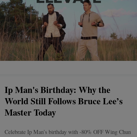
Ip Man's Birthday: Why the
World Still Follows Bruce Lee’s
Master Today
Celebrate Ip Man’s birthday with -80% OFF Wing Chun