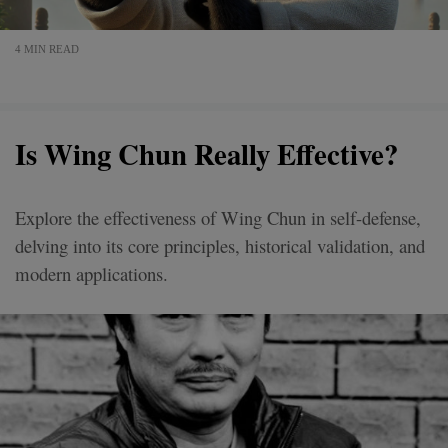
4 MIN READ
Is Wing Chun Really Effective?
Explore the effectiveness of Wing Chun in self-defense,
delving into its core principles, historical validation, and
modern applications.