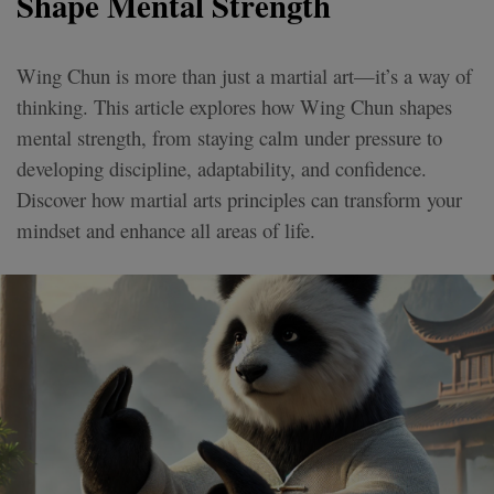
Shape Mental Strength
Wing Chun is more than just a martial art—it’s a way of
thinking. This article explores how Wing Chun shapes
mental strength, from staying calm under pressure to
developing discipline, adaptability, and confidence.
Discover how martial arts principles can transform your
mindset and enhance all areas of life.