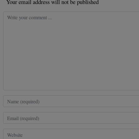
Your email address will not be published