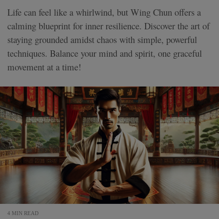
Life can feel like a whirlwind, but Wing Chun offers a
calming blueprint for inner resilience. Discover the art of
staying grounded amidst chaos with simple, powerful
techniques. Balance your mind and spirit, one graceful
movement at a time!
4 MIN READ