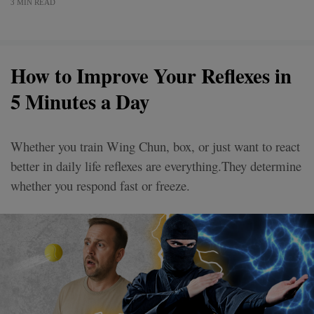
3 MIN READ
How to Improve Your Reflexes in
5 Minutes a Day
Whether you train Wing Chun, box, or just want to react
better in daily life reflexes are everything.They determine
whether you respond fast or freeze.