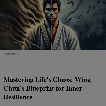
4 MIN READ
Mastering Life's Chaos: Wing
Chun's Blueprint for Inner
Resilience