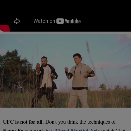
UFC is not for all.
Don't you think the techniques of
Kung Fu
Mixed Martial Arts
can work in a
match? This