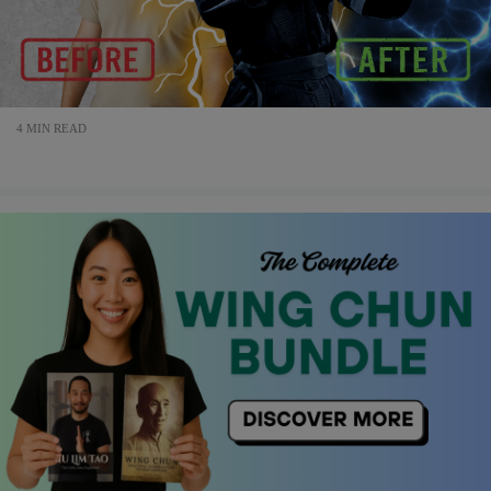
4 MIN READ