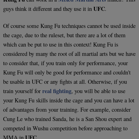
UFC
guys think it different and they use it in
.
Of course some Kung Fu techniques cannot be used inside
the cage, due to the ruleset, but there are a lot of them
which can be put to use in this context! Kung Fu is
considered by many the root of all martial arts but we have
to consider that, if you train only for performance, your
Kung Fu will only be good for performance and couldn't
be usable in UFC or any fights at all. Otherwise, if you
real fighting
train yourself for
, you will be able to use
your Kung Fu skills inside the cage and you can have a lot
of advantages from your training. For example, consider
Cung Le who trained Sanda, he is a San Shou expert and
competed in Wushu competition before approaching to
UFC
MMA in
.