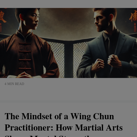
4 MIN READ
The Mindset of a Wing Chun
Practitioner: How Martial Arts