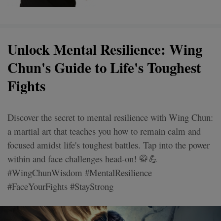
Unlock Mental Resilience: Wing
Chun's Guide to Life's Toughest
Fights
Discover the secret to mental resilience with Wing Chun:
a martial art that teaches you how to remain calm and
focused amidst life's toughest battles. Tap into the power
within and face challenges head-on! 🥋💪
#WingChunWisdom #MentalResilience
#FaceYourFights #StayStrong