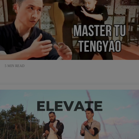
5 MIN READ