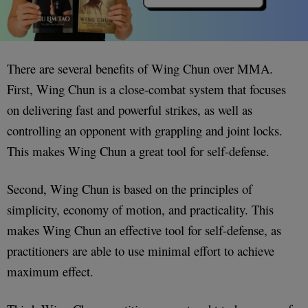
There are several benefits of Wing Chun over MMA.
First, Wing Chun is a close-combat system that focuses
on delivering fast and powerful strikes, as well as
controlling an opponent with grappling and joint locks.
This makes Wing Chun a great tool for self-defense.
Second, Wing Chun is based on the principles of
simplicity, economy of motion, and practicality. This
makes Wing Chun an effective tool for self-defense, as
practitioners are able to use minimal effort to achieve
maximum effect.