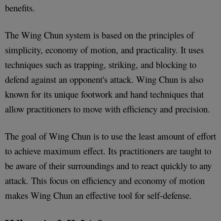
benefits.
The Wing Chun system is based on the principles of
simplicity, economy of motion, and practicality. It uses
techniques such as trapping, striking, and blocking to
defend against an opponent's attack. Wing Chun is also
known for its unique footwork and hand techniques that
allow practitioners to move with efficiency and precision.
The goal of Wing Chun is to use the least amount of effort
to achieve maximum effect. Its practitioners are taught to
be aware of their surroundings and to react quickly to any
attack. This focus on efficiency and economy of motion
makes Wing Chun an effective tool for self-defense.