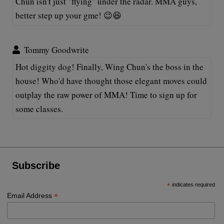
Chun isn't just "flying" under the radar. MMA guys,
better step up your gme! 😉😆
Tommy Goodwrite
Hot diggity dog! Finally, Wing Chun's the boss in the
house! Who'd have thought those elegant moves could
outplay the raw power of MMA! Time to sign up for
some classes.
Subscribe
*
indicates required
*
Email Address