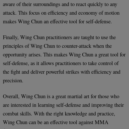
aware of their surroundings and to react quickly to any
attack. This focus on efficiency and economy of motion
makes Wing Chun an effective tool for self-defense.
Finally, Wing Chun practitioners are taught to use the
principles of Wing Chun to counter-attack when the
opportunity arises. This makes Wing Chun a great tool for
self-defense, as it allows practitioners to take control of
the fight and deliver powerful strikes with efficiency and
precision.
Overall, Wing Chun is a great martial art for those who
are interested in learning self-defense and improving their
combat skills. With the right knowledge and practice,
Wing Chun can be an effective tool against MMA