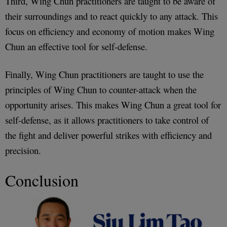
Third, Wing Chun practitioners are taught to be aware of
their surroundings and to react quickly to any attack. This
focus on efficiency and economy of motion makes Wing
Chun an effective tool for self-defense.
Finally, Wing Chun practitioners are taught to use the
principles of Wing Chun to counter-attack when the
opportunity arises. This makes Wing Chun a great tool for
self-defense, as it allows practitioners to take control of
the fight and deliver powerful strikes with efficiency and
precision.
Conclusion