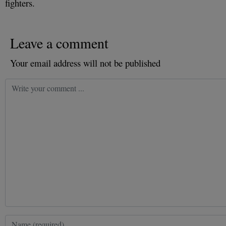
fighters.
Leave a comment
Your email address will not be published