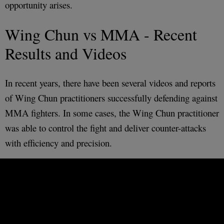
opportunity arises.
Wing Chun vs MMA - Recent
Results and Videos
In recent years, there have been several videos and reports
of Wing Chun practitioners successfully defending against
MMA fighters. In some cases, the Wing Chun practitioner
was able to control the fight and deliver counter-attacks
with efficiency and precision.