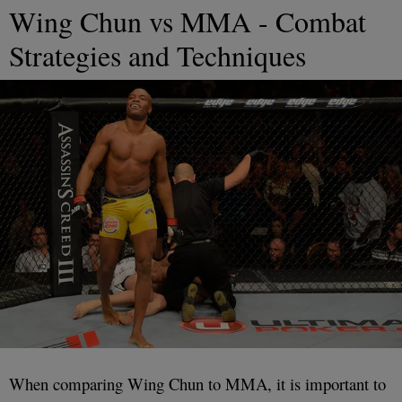
Wing Chun vs MMA - Combat
Strategies and Techniques
When comparing Wing Chun to MMA, it is important to