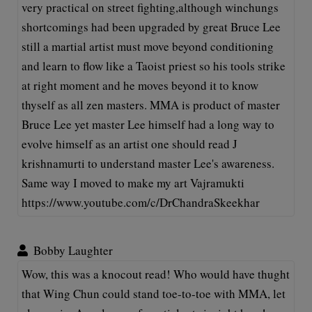
very practical on street fighting,although winchungs
shortcomings had been upgraded by great Bruce Lee
still a martial artist must move beyond conditioning
and learn to flow like a Taoist priest so his tools strike
at right moment and he moves beyond it to know
thyself as all zen masters. MMA is product of master
Bruce Lee yet master Lee himself had a long way to
evolve himself as an artist one should read J
krishnamurti to understand master Lee's awareness.
Same way I moved to make my art Vajramukti
https://www.youtube.com/c/DrChandraSkeekhar
Bobby Laughter
Wow, this was a knocout read! Who would have thught
that Wing Chun could stand toe-to-toe with MMA, let