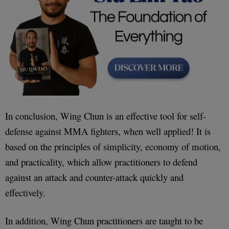
In conclusion, Wing Chun is an effective tool for self-
defense against MMA fighters, when well applied! It is
based on the principles of simplicity, economy of motion,
and practicality, which allow practitioners to defend
against an attack and counter-attack quickly and
effectively.
In addition, Wing Chun practitioners are taught to be