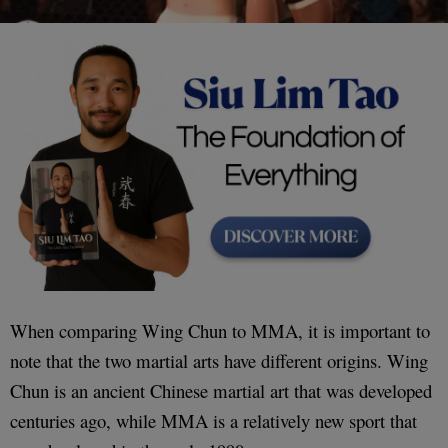
When comparing Wing Chun to MMA, it is important to
note that the two martial arts have different origins. Wing
Chun is an ancient Chinese martial art that was developed
centuries ago, while MMA is a relatively new sport that