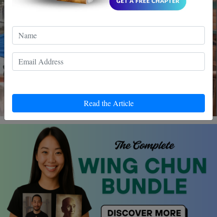
Read the Article