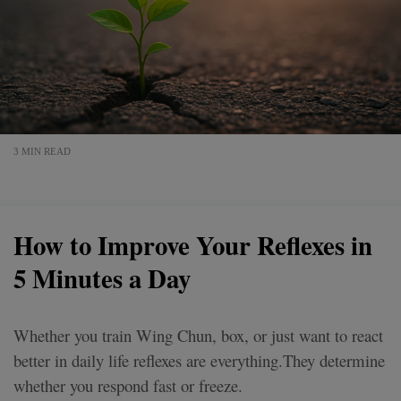
3 MIN READ
How to Improve Your Reflexes in
5 Minutes a Day
Whether you train Wing Chun, box, or just want to react
better in daily life reflexes are everything.They determine
whether you respond fast or freeze.