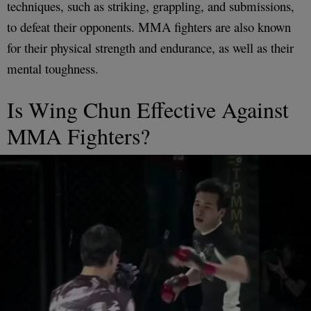
techniques, such as striking, grappling, and submissions,
to defeat their opponents. MMA fighters are also known
for their physical strength and endurance, as well as their
mental toughness.
Is Wing Chun Effective Against
MMA Fighters?