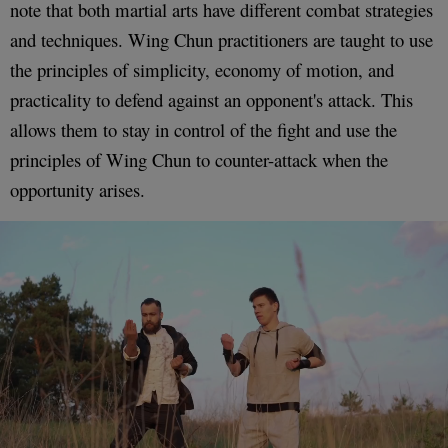
note that both martial arts have different combat strategies
and techniques. Wing Chun practitioners are taught to use
the principles of simplicity, economy of motion, and
practicality to defend against an opponent's attack. This
allows them to stay in control of the fight and use the
principles of Wing Chun to counter-attack when the
opportunity arises.