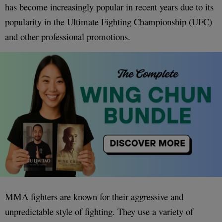
has become increasingly popular in recent years due to its
popularity in the Ultimate Fighting Championship (UFC)
and other professional promotions.
MMA fighters are known for their aggressive and
unpredictable style of fighting. They use a variety of