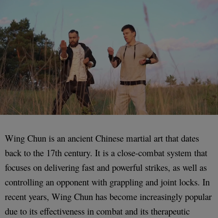
Wing Chun is an ancient Chinese martial art that dates
back to the 17th century. It is a close-combat system that
focuses on delivering fast and powerful strikes, as well as
controlling an opponent with grappling and joint locks. In
recent years, Wing Chun has become increasingly popular
due to its effectiveness in combat and its therapeutic