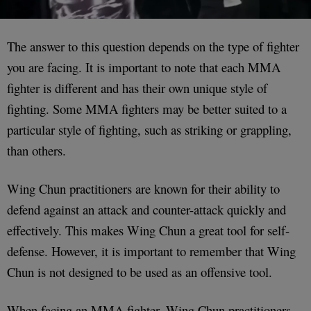
The answer to this question depends on the type of fighter
you are facing. It is important to note that each MMA
fighter is different and has their own unique style of
fighting. Some MMA fighters may be better suited to a
particular style of fighting, such as striking or grappling,
than others.
Wing Chun practitioners are known for their ability to
defend against an attack and counter-attack quickly and
effectively. This makes Wing Chun a great tool for self-
defense. However, it is important to remember that Wing
Chun is not designed to be used as an offensive tool.
When facing an MMA fighter, Wing Chun practitioners