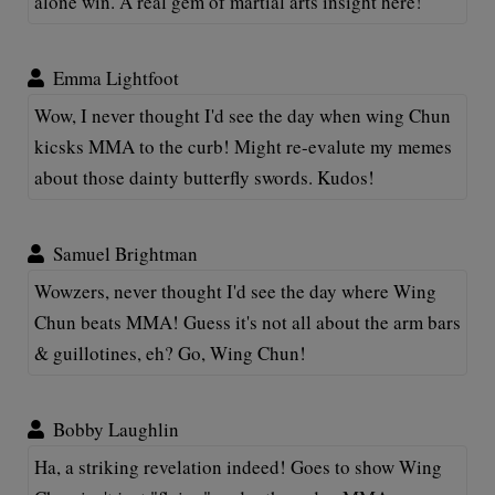
alone win. A real gem of martial arts insight here!
Emma Lightfoot
Wow, I never thought I'd see the day when wing Chun
kicsks MMA to the curb! Might re-evalute my memes
about those dainty butterfly swords. Kudos!
Samuel Brightman
Wowzers, never thought I'd see the day where Wing
Chun beats MMA! Guess it's not all about the arm bars
& guillotines, eh? Go, Wing Chun!
Bobby Laughlin
Ha, a striking revelation indeed! Goes to show Wing