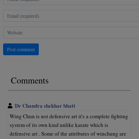
Post comment
Comments
Dr Chandra shekhar bhatt
Wing Chun is not defensive art it's a complete fighting
system of its own kind unlike karate which is
defensive art . Some of the attributes of winchung are