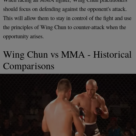
should focus on defending against the opponent's attack.
This will allow them to stay in control of the fight and use
the principles of Wing Chun to counter-attack when the
opportunity arises.
Wing Chun vs MMA - Historical
Comparisons