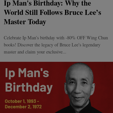
Ip Man's Birthday: Why the
World Still Follows Bruce Lee’s
Master Today
Celebrate Ip Man’s birthday with -80% OFF Wing Chun
books! Discover the legacy of Bruce Lee’s legendary
master and claim your exclusive...