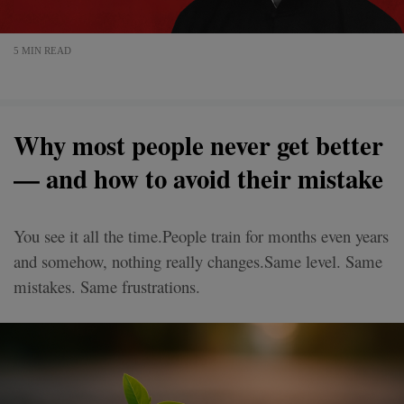
5 MIN READ
Why most people never get better
— and how to avoid their mistake
You see it all the time.People train for months even years
and somehow, nothing really changes.Same level. Same
mistakes. Same frustrations.