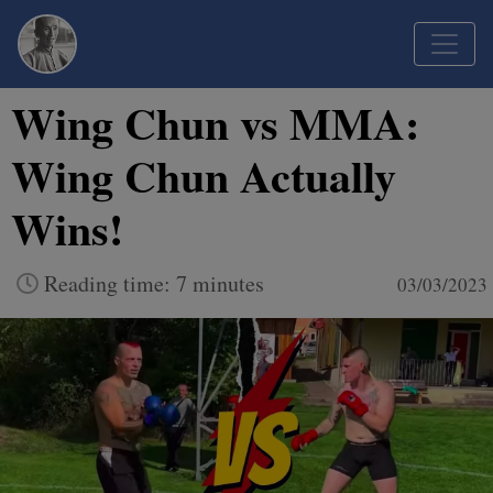
Wing Chun vs MMA:
Wing Chun Actually
Wins!
Reading time: 7 minutes
03/03/2023