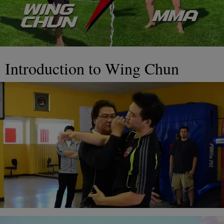
Introduction to Wing Chun