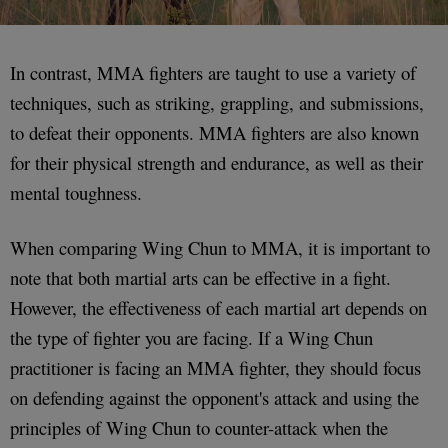
In contrast, MMA fighters are taught to use a variety of
techniques, such as striking, grappling, and submissions,
to defeat their opponents. MMA fighters are also known
for their physical strength and endurance, as well as their
mental toughness.
When comparing Wing Chun to MMA, it is important to
note that both martial arts can be effective in a fight.
However, the effectiveness of each martial art depends on
the type of fighter you are facing. If a Wing Chun
practitioner is facing an MMA fighter, they should focus
on defending against the opponent's attack and using the
principles of Wing Chun to counter-attack when the