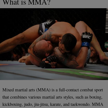
What is MMA?
Mixed martial arts (MMA) is a full-contact combat sport
that combines various martial arts styles, such as boxing,
kickboxing, judo, jiu-jitsu, karate, and taekwondo. MMA