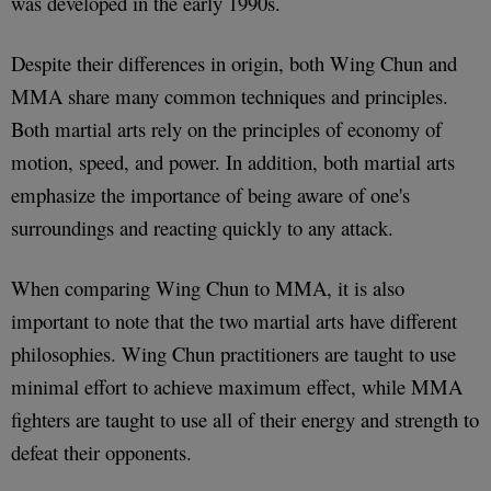
was developed in the early 1990s.
Despite their differences in origin, both Wing Chun and
MMA share many common techniques and principles.
Both martial arts rely on the principles of economy of
motion, speed, and power. In addition, both martial arts
emphasize the importance of being aware of one's
surroundings and reacting quickly to any attack.
When comparing Wing Chun to MMA, it is also
important to note that the two martial arts have different
philosophies. Wing Chun practitioners are taught to use
minimal effort to achieve maximum effect, while MMA
fighters are taught to use all of their energy and strength to
defeat their opponents.