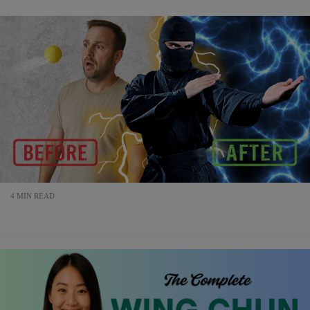
4 MIN READ