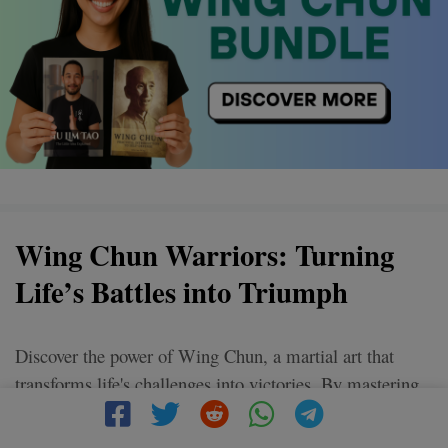
Wing Chun Warriors: Turning
Life’s Battles into Triumph
Discover the power of Wing Chun, a martial art that
transforms life's challenges into victories. By mastering
its techniques, unleash confidence and inner strength.
Ready to conquer your personal battles? Join the