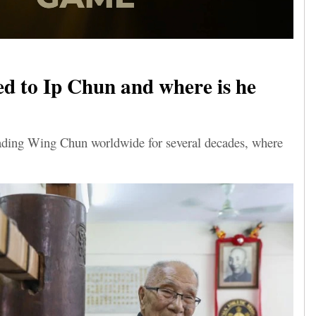
 to Ip Chun and where is he
eading Wing Chun worldwide for several decades, where