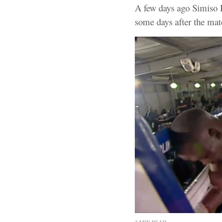
A few days ago Simiso B
some days after the mat