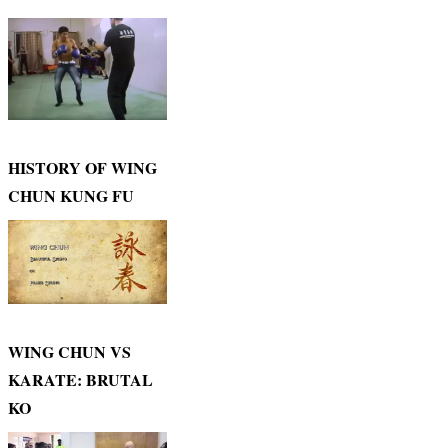
HISTORY OF WING
CHUN KUNG FU
WING CHUN VS
KARATE: BRUTAL
KO