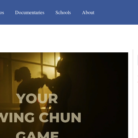
(current)
(current)
os
Documentaries
Schools
About