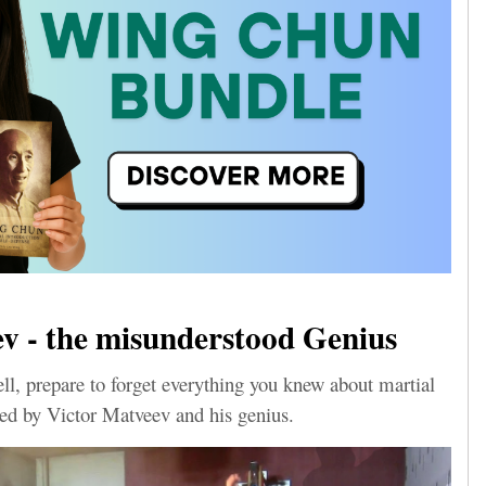
v - the misunderstood Genius
l, prepare to forget everything you knew about martial
ened by Victor Matveev and his genius.