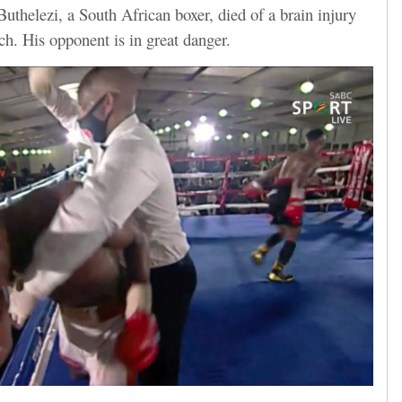
uthelezi, a South African boxer, died of a brain injury
ch. His opponent is in great danger.