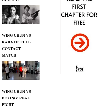
WING CHUN VS
KARATE: FULL
CONTACT
MATCH
WING CHUN VS
BOXING: REAL
FIGHT