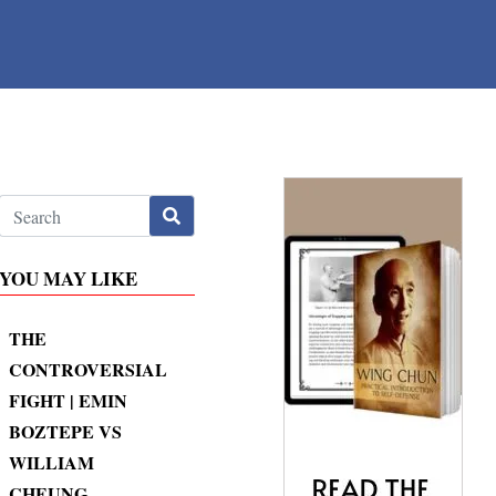
YOU MAY LIKE
THE
CONTROVERSIAL
FIGHT | EMIN
BOZTEPE VS
WILLIAM
CHEUNG