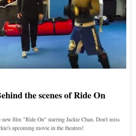
ehind the scenes of Ride On
e new film "Ride On" starring Jackie Chan. Don't miss
ckie's upcoming movie in the theatres!