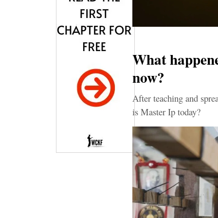
What happened
now?
After teaching and spr
is Master Ip today?