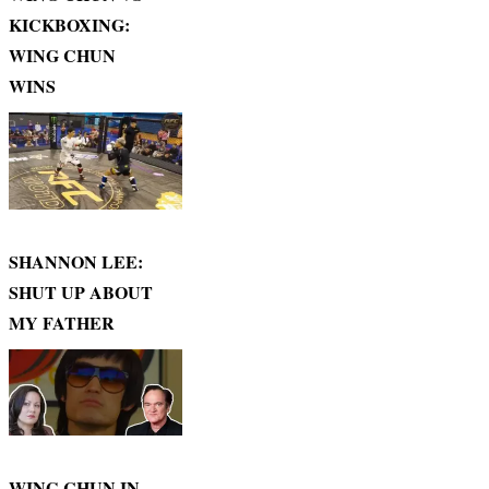
KICKBOXING:
WING CHUN
WINS
SHANNON LEE:
SHUT UP ABOUT
MY FATHER
WING CHUN IN