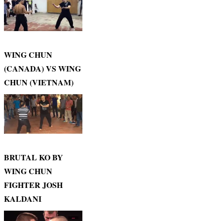
WING CHUN
(CANADA) VS WING
CHUN (VIETNAM)
BRUTAL KO BY
WING CHUN
FIGHTER JOSH
KALDANI