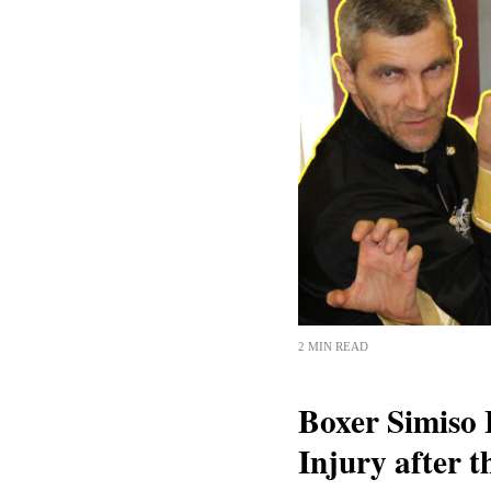
2 MIN READ
Boxer Simiso 
Injury after 