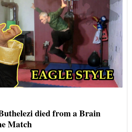
Buthelezi died from a Brain
the Match