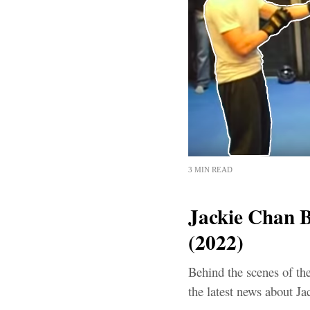
3 MIN READ
Jackie Chan B
(2022)
Behind the scenes of th
the latest news about Ja