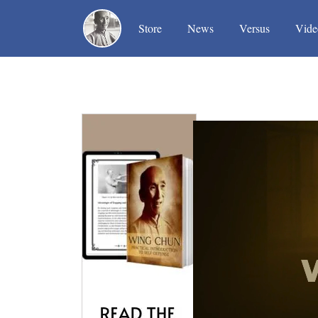
(current)
(current)
(current)
Store
News
Versus
Vide