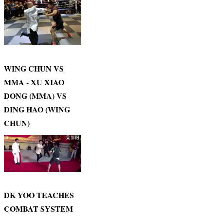
WING CHUN VS
MMA - XU XIAO
DONG (MMA) VS
DING HAO (WING
CHUN)
DK YOO TEACHES
COMBAT SYSTEM