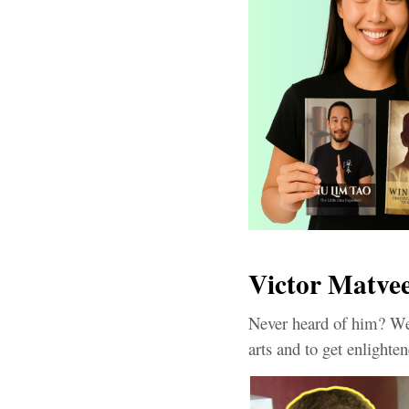
Victor Matvee
Never heard of him? Wel
arts and to get enlight