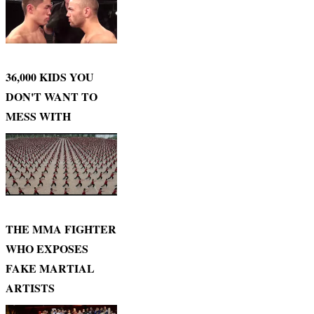
36,000 KIDS YOU
DON'T WANT TO
MESS WITH
THE MMA FIGHTER
WHO EXPOSES
FAKE MARTIAL
ARTISTS