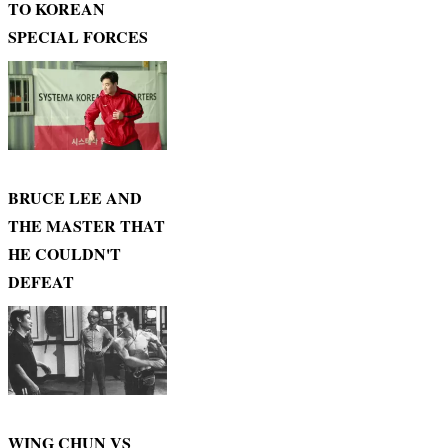
TO KOREAN
SPECIAL FORCES
BRUCE LEE AND
THE MASTER THAT
HE COULDN'T
DEFEAT
WING CHUN VS