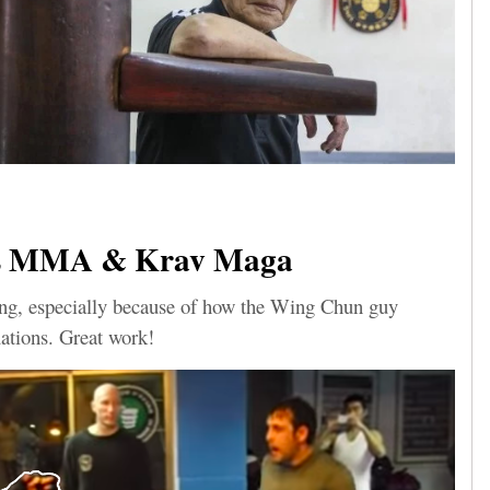
s MMA & Krav Maga
sting, especially because of how the Wing Chun guy
uations. Great work!