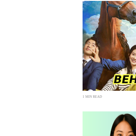
1 MIN READ