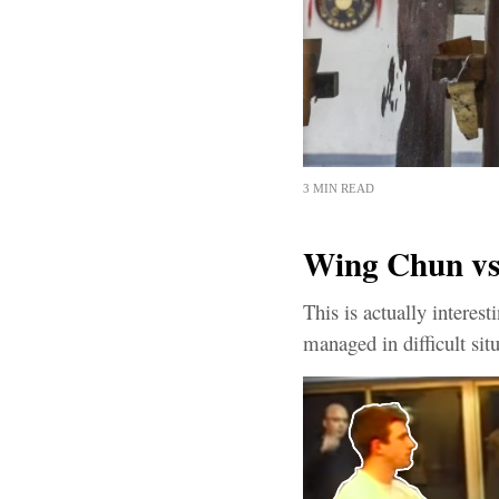
3 MIN READ
Wing Chun v
This is actually intere
managed in difficult sit