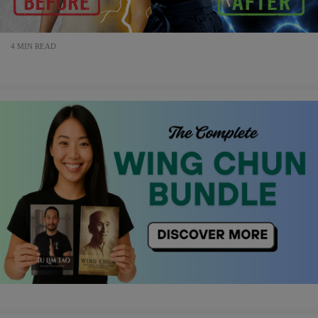
4 MIN READ