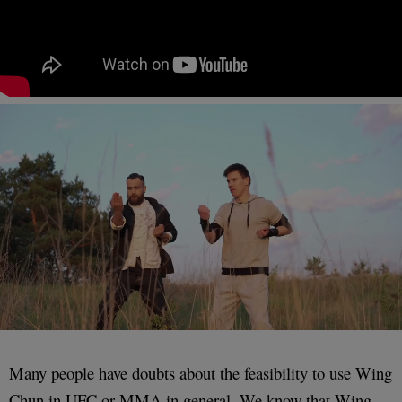
Many people have doubts about the feasibility to use Wing
Chun in UFC or MMA in general. We know that Wing