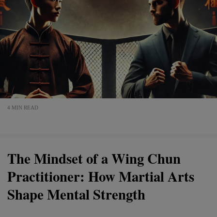
4 MIN READ
The Mindset of a Wing Chun
Practitioner: How Martial Arts
Shape Mental Strength