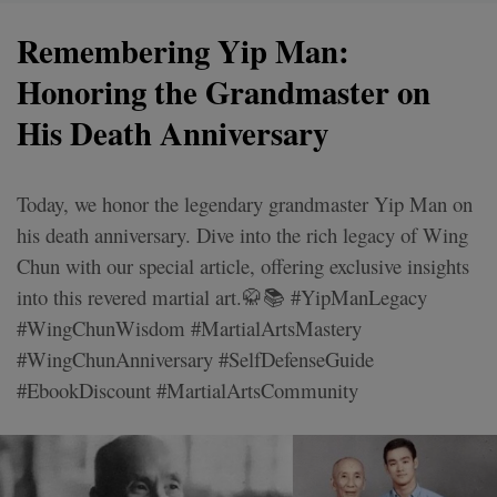
Remembering Yip Man:
Honoring the Grandmaster on
His Death Anniversary
Today, we honor the legendary grandmaster Yip Man on
his death anniversary. Dive into the rich legacy of Wing
Chun with our special article, offering exclusive insights
into this revered martial art.🥋📚 #YipManLegacy
#WingChunWisdom #MartialArtsMastery
#WingChunAnniversary #SelfDefenseGuide
#EbookDiscount #MartialArtsCommunity