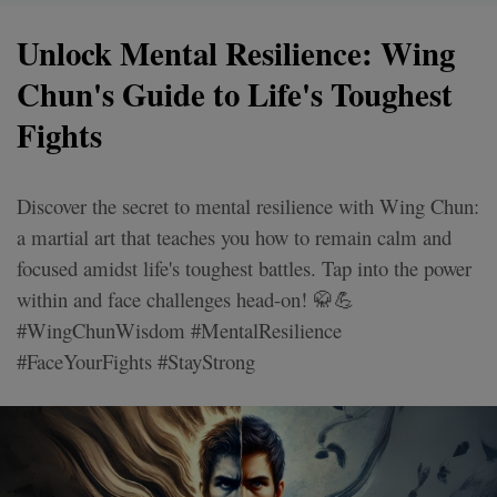
Unlock Mental Resilience: Wing
Chun's Guide to Life's Toughest
Fights
Discover the secret to mental resilience with Wing Chun:
a martial art that teaches you how to remain calm and
focused amidst life's toughest battles. Tap into the power
within and face challenges head-on! 🥋💪
#WingChunWisdom #MentalResilience
#FaceYourFights #StayStrong