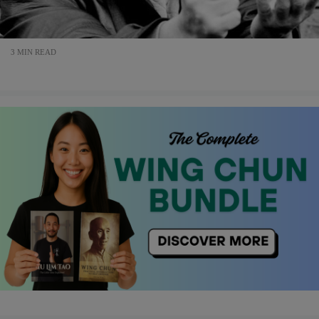
3 MIN READ