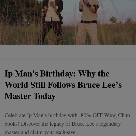
Ip Man's Birthday: Why the
World Still Follows Bruce Lee’s
Master Today
Celebrate Ip Man’s birthday with -80% OFF Wing Chun
books! Discover the legacy of Bruce Lee’s legendary
master and claim your exclusive...