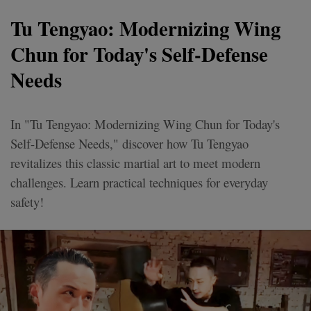
Tu Tengyao: Modernizing Wing
Chun for Today's Self-Defense
Needs
In "Tu Tengyao: Modernizing Wing Chun for Today's
Self-Defense Needs," discover how Tu Tengyao
revitalizes this classic martial art to meet modern
challenges. Learn practical techniques for everyday
safety!