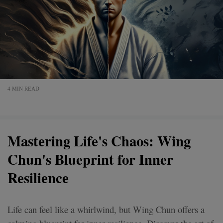
4 MIN READ
Mastering Life's Chaos: Wing
Chun's Blueprint for Inner
Resilience
Life can feel like a whirlwind, but Wing Chun offers a