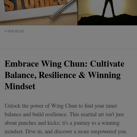
4 MIN READ
Embrace Wing Chun: Cultivate
Balance, Resilience & Winning
Mindset
Unlock the power of Wing Chun to find your inner
balance and build resilience. This martial art isn't just
about punches and kicks; it's a journey to a winning
mindset. Dive in, and discover a more empowered you.