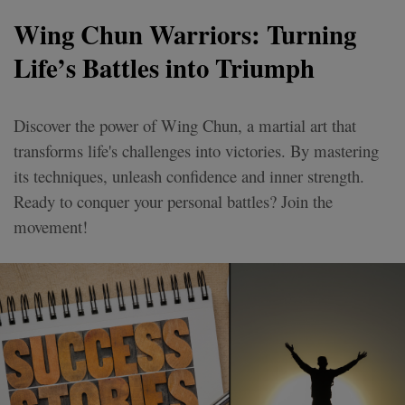
Wing Chun Warriors: Turning
Life’s Battles into Triumph
Discover the power of Wing Chun, a martial art that
transforms life's challenges into victories. By mastering
its techniques, unleash confidence and inner strength.
Ready to conquer your personal battles? Join the
movement!