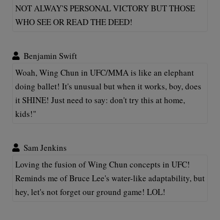
NOT ALWAY'S PERSONAL VICTORY BUT THOSE
WHO SEE OR READ THE DEED!
Benjamin Swift
Woah, Wing Chun in UFC/MMA is like an elephant
doing ballet! It's unusual but when it works, boy, does
it SHINE! Just need to say: don't try this at home,
kids!"
Sam Jenkins
Loving the fusion of Wing Chun concepts in UFC!
Reminds me of Bruce Lee's water-like adaptability, but
hey, let's not forget our ground game! LOL!