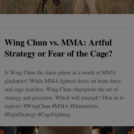
Wing Chun vs. MMA: Artful
Strategy or Fear of the Cage?
Is Wing Chun the chess player in a world of MMA
gladiators? While MMA fighters focus on brute force
and cage matches, Wing Chun champions the art of
strategy and precision. Which will triumph? Dive in to
explore! #WingChun #MMA #MartialArts
#FightStrategy #CageFighting