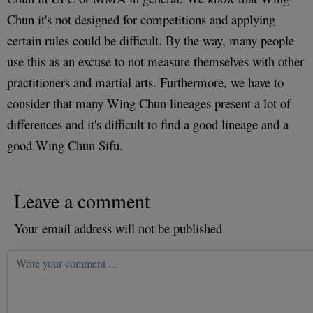
Chun it's not designed for competitions and applying
certain rules could be difficult. By the way, many people
use this as an excuse to not measure themselves with other
practitioners and martial arts. Furthermore, we have to
consider that many Wing Chun lineages present a lot of
differences and it's difficult to find a good lineage and a
good Wing Chun Sifu.
Leave a comment
Your email address will not be published