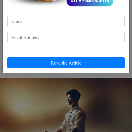
Choices Can Support Your
Recovery
Discover the healing power of Wing Chun, a martial art
that goes beyond punches and kicks. Revive your spirit
and thrive with its unique approach to recovery and
personal growth. Embrace balance, strength, and inner
Read the Article
peace.