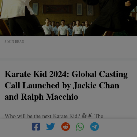
8 MIN READ
Karate Kid 2024: Global Casting
Call Launched by Jackie Chan
and Ralph Macchio
Who will be the next Karate Kid? 🥋🌟 The
#KarateKid2024 is coming, and it's more than just a
movie - it's a journey of courage, discipline, and the