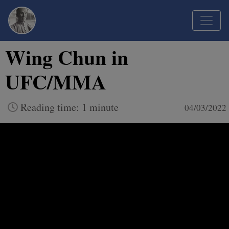
Wing Chun in
UFC/MMA
Reading time: 1 minute
04/03/2022