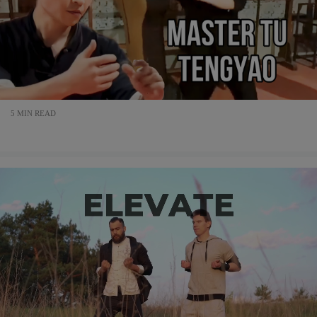
5 MIN READ