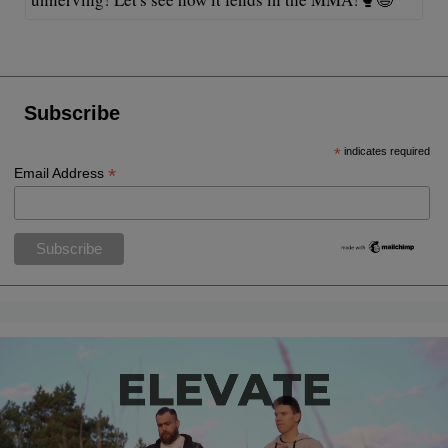
Subscribe
*
indicates required
*
Email Address