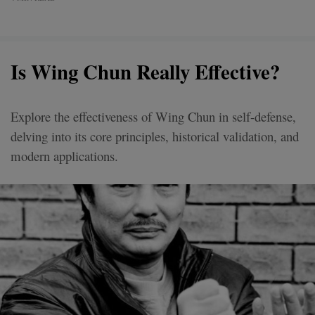
Is Wing Chun Really Effective?
Explore the effectiveness of Wing Chun in self-defense,
delving into its core principles, historical validation, and
modern applications.