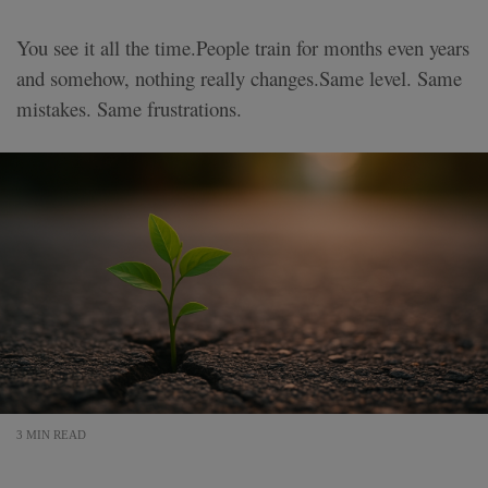
You see it all the time.People train for months even years
and somehow, nothing really changes.Same level. Same
mistakes. Same frustrations.
3 MIN READ