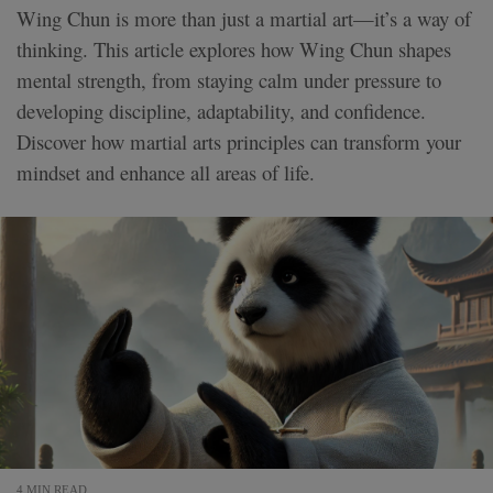
Wing Chun is more than just a martial art—it’s a way of
thinking. This article explores how Wing Chun shapes
mental strength, from staying calm under pressure to
developing discipline, adaptability, and confidence.
Discover how martial arts principles can transform your
mindset and enhance all areas of life.
4 MIN READ