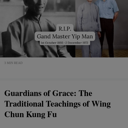
3 MIN READ
Guardians of Grace: The
Traditional Teachings of Wing
Chun Kung Fu