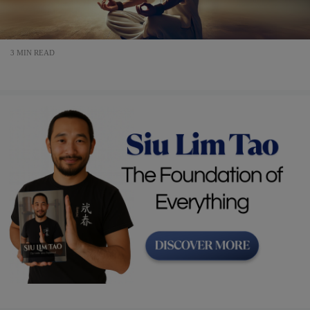
3 MIN READ