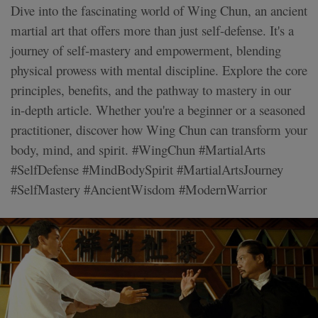
Dive into the fascinating world of Wing Chun, an ancient
martial art that offers more than just self-defense. It's a
journey of self-mastery and empowerment, blending
physical prowess with mental discipline. Explore the core
principles, benefits, and the pathway to mastery in our
in-depth article. Whether you're a beginner or a seasoned
practitioner, discover how Wing Chun can transform your
body, mind, and spirit. #WingChun #MartialArts
#SelfDefense #MindBodySpirit #MartialArtsJourney
#SelfMastery #AncientWisdom #ModernWarrior