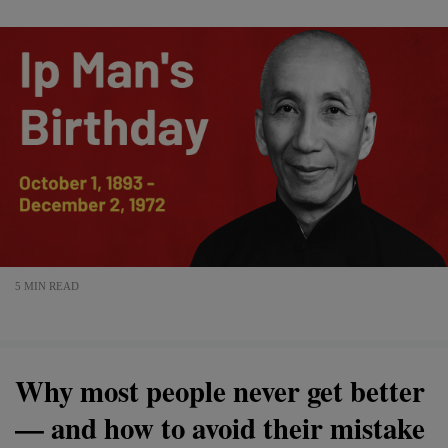
5 MIN READ
Why most people never get better
— and how to avoid their mistake