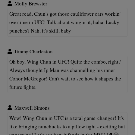
Molly Brewster
Great read, Chun's got those cauliflower ears workin'
overtime in UFC! Talk about wingin' it, haha. Lucky
punches? Nah, it's skill, baby!
Jimmy Charleston
Oh boy, Wing Chun in UFC! Quite the combo, right?
Always thought Ip Man was channelling his inner
Conor McGregor! Can't wait to see how it shapes the
future fights.
Maxwell Simons
Wow! Wing Chun in UFC is a total game-changer! It's
like bringing nunchucks to a pillow fight - exciting but
unnerving! Let's see how it fends in the MMA!🥊😄