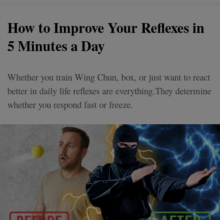
How to Improve Your Reflexes in
5 Minutes a Day
Whether you train Wing Chun, box, or just want to react
better in daily life reflexes are everything.They determine
whether you respond fast or freeze.