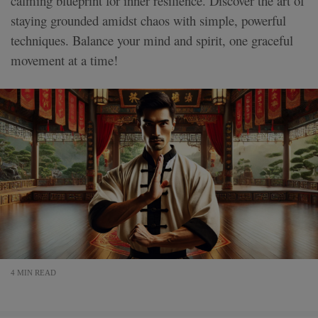
calming blueprint for inner resilience. Discover the art of
staying grounded amidst chaos with simple, powerful
techniques. Balance your mind and spirit, one graceful
movement at a time!
4 MIN READ