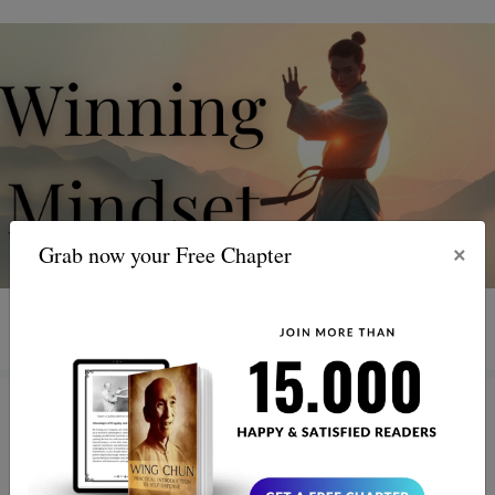
×
Grab now your Free Chapter
3 MIN READ
Healing with Wing Chun: How
Presence, Breath, and Smart