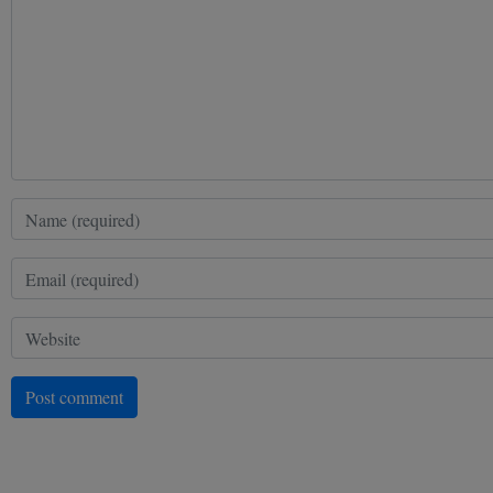
Post comment