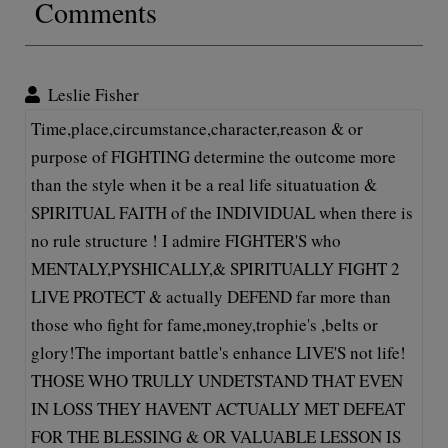
Comments
Leslie Fisher
Time,place,circumstance,character,reason & or
purpose of FIGHTING determine the outcome more
than the style when it be a real life situatuation &
SPIRITUAL FAITH of the INDIVIDUAL when there is
no rule structure ! I admire FIGHTER'S who
MENTALY,PYSHICALLY,& SPIRITUALLY FIGHT 2
LIVE PROTECT & actually DEFEND far more than
those who fight for fame,money,trophie's ,belts or
glory!The important battle's enhance LIVE'S not life!
THOSE WHO TRULLY UNDETSTAND THAT EVEN
IN LOSS THEY HAVENT ACTUALLY MET DEFEAT
FOR THE BLESSING & OR VALUABLE LESSON IS