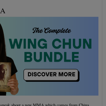
MA
to speak about a new MMA which comes from China.