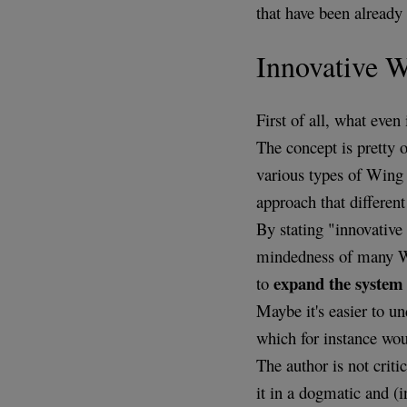
that have been already 
Innovative 
First of all, what even
The concept is pretty o
various types of Wing 
approach that different
By stating "innovativ
mindedness of many Wi
expand the system
to
Maybe it's easier to un
which for instance wo
The author is not crit
it in a dogmatic and (i