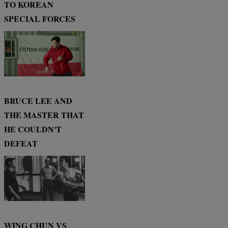
TO KOREAN
SPECIAL FORCES
BRUCE LEE AND
THE MASTER THAT
HE COULDN'T
DEFEAT
WING CHUN VS