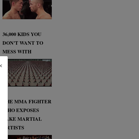
36,000 KIDS YOU
DON'T WANT TO
MESS WITH
×
THE MMA FIGHTER
WHO EXPOSES
FAKE MARTIAL
ARTISTS