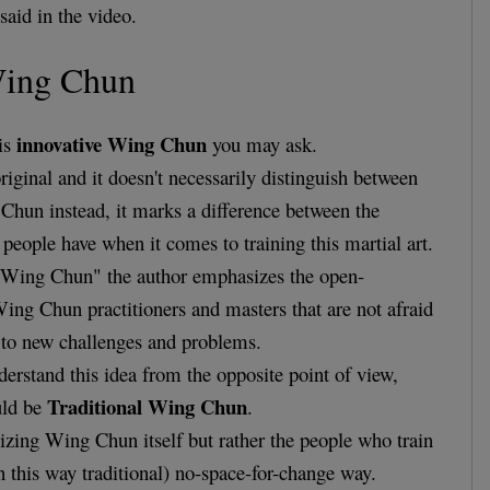
said in the video.
Wing Chun
innovative Wing Chun
 is
you may ask.
riginal and it doesn't necessarily distinguish between
Chun instead, it marks a difference between the
 people have when it comes to training this martial art.
e Wing Chun" the author emphasizes the open-
ng Chun practitioners and masters that are not afraid
to new challenges and problems.
derstand this idea from the opposite point of view,
Traditional Wing Chun
uld be
.
icizing Wing Chun itself but rather the people who train
n this way traditional) no-space-for-change way.