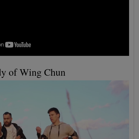
udy of Wing Chun