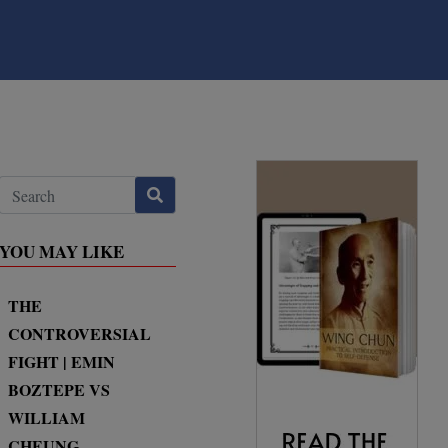
YOU MAY LIKE
THE
CONTROVERSIAL
FIGHT | EMIN
BOZTEPE VS
WILLIAM
CHEUNG