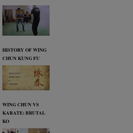
HISTORY OF WING
CHUN KUNG FU
WING CHUN VS
KARATE: BRUTAL
KO