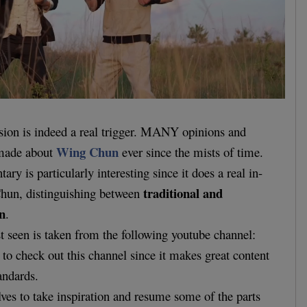
ssion is indeed a real trigger. MANY opinions and
Wing Chun
 made about
ever since the mists of time.
y is particularly interesting since it does a real in-
traditional and
hun, distinguishing between
n
.
t seen is taken from the following youtube channel:
o check out this channel since it makes great content
andards.
ves to take inspiration and resume some of the parts