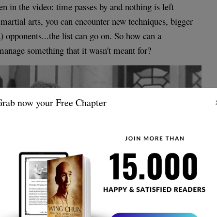
n in the video: time passes by and nothing is left
 martial arts, you can encounter new techniques, bigger
) opponents...the list can go on. So how can a
t manage something that it wasn't meant for?
rab now your Free Chapter