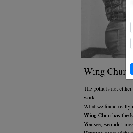
Wing Chun i
The point is not eith
work.
What we found really in
Wing Chun has the ke
You see, we didn't mea
However, most of the t