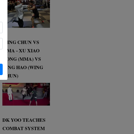
WING CHUN VS
MMA - XU XIAO
DONG (MMA) VS
DING HAO (WING
CHUN)
DK YOO TEACHES
COMBAT SYSTEM