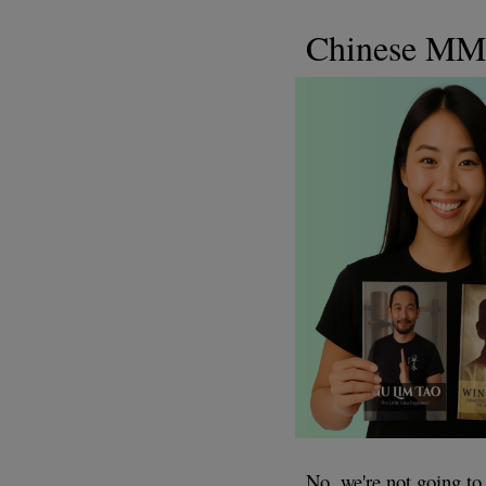
Chinese M
No, we're not going 