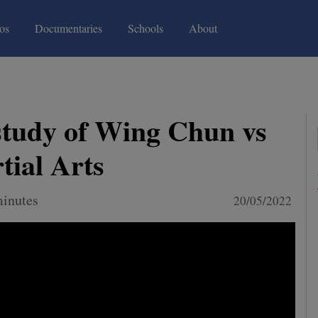
(current)
(current)
os
Documentaries
Schools
About
study of Wing Chun vs
tial Arts
minutes
20/05/2022