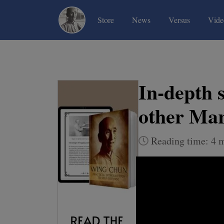
(current)
(current)
(current)
Store
News
Versus
Vide
In-depth 
other Mar
Reading time: 4 