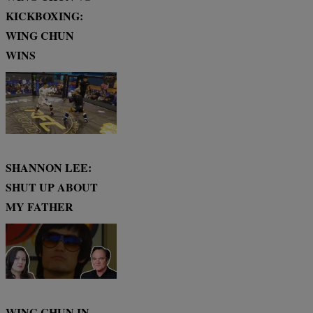
KICKBOXING:
WING CHUN
WINS
SHANNON LEE:
SHUT UP ABOUT
MY FATHER
WING CHUN IN