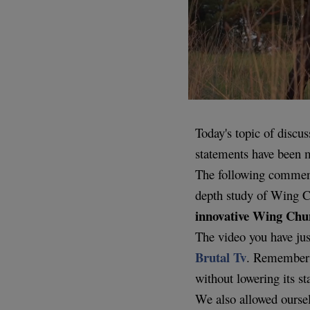
Today's topic of discu
statements have been
The following commentar
depth study of Wing C
innovative Wing Chu
The video you have jus
Brutal Tv
. Remember t
without lowering its st
We also allowed oursel