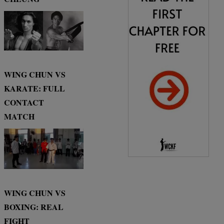
WING CHUN VS
KARATE: FULL
CONTACT
MATCH
WING CHUN VS
BOXING: REAL
FIGHT