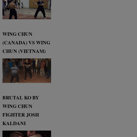
WING CHUN
(CANADA) VS WING
CHUN (VIETNAM)
BRUTAL KO BY
WING CHUN
FIGHTER JOSH
KALDANI