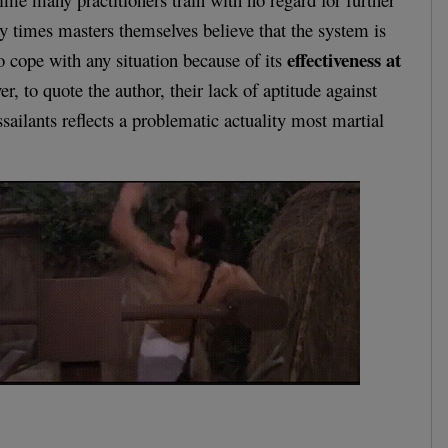
 times masters themselves believe that the system is
effectiveness at
o cope with any situation because of its
r, to quote the author, their lack of aptitude against
sailants reflects a problematic actuality most martial