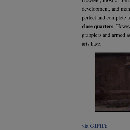
development, and many
perfect and complete t
close quarters
. Howeve
grapplers and armed as
arts have.
via GIPHY