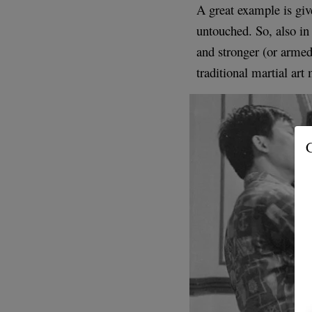
A great example is give
untouched. So, also in
and stronger (or armed
traditional martial ar
G