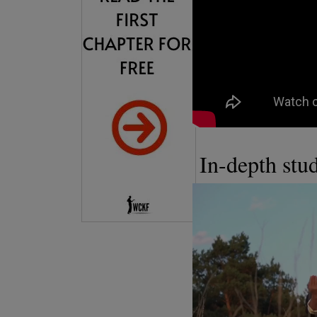
In-depth st