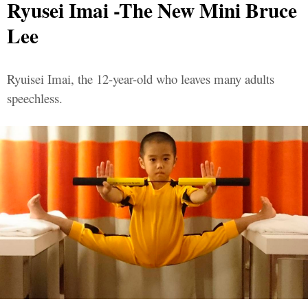
Ryusei Imai -The New Mini Bruce
Lee
Ryuisei Imai, the 12-year-old who leaves many adults
speechless.