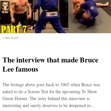
3 MIN READ
The interview that made Bruce
Lee famous
The footage above goes back to 1965 when Bruce was
asked to do a Screen Test for the upcoming Tv Show
Green Hornet. The story behind this interview is
interesting and surely deserves to be deepened m...