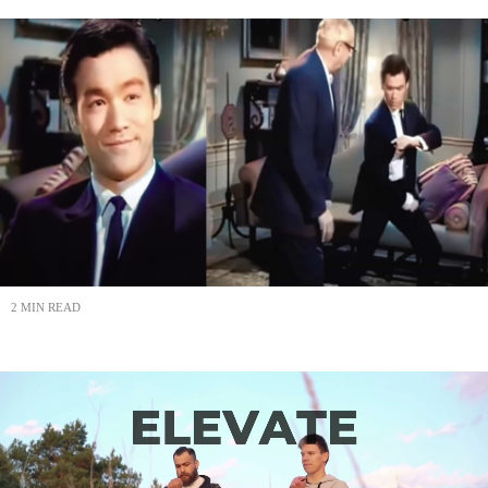
2 MIN READ