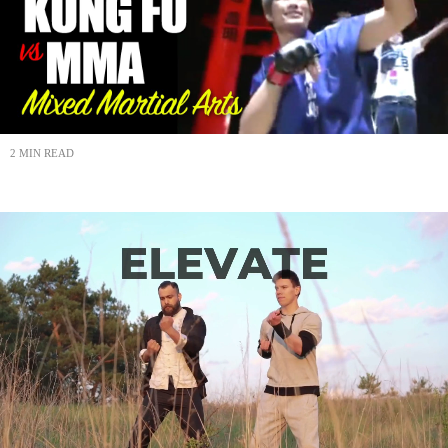
2 MIN READ