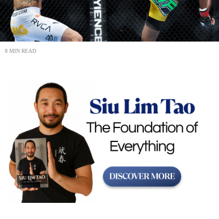
8 MIN READ