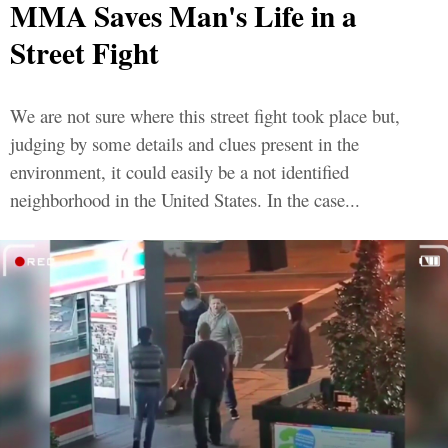
MMA Saves Man's Life in a
Street Fight
We are not sure where this street fight took place but,
judging by some details and clues present in the
environment, it could easily be a not identified
neighborhood in the United States. In the case...