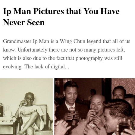
Ip Man Pictures that You Have
Never Seen
Grandmaster Ip Man is a Wing Chun legend that all of us
know. Unfortunately there are not so many pictures left,
which is also due to the fact that photography was still
evolving. The lack of digital...