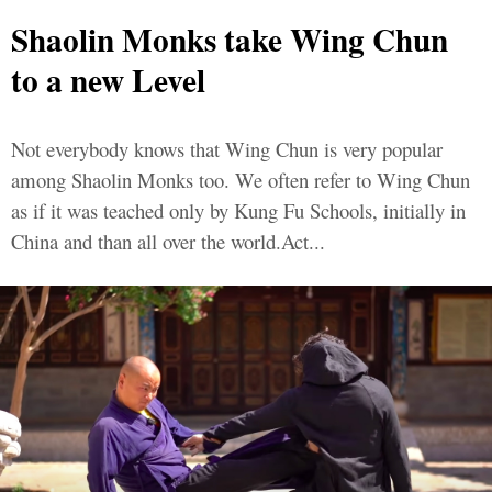
Shaolin Monks take Wing Chun
to a new Level
Not everybody knows that Wing Chun is very popular
among Shaolin Monks too. We often refer to Wing Chun
as if it was teached only by Kung Fu Schools, initially in
China and than all over the world.Act...