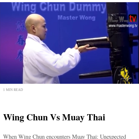
1 MIN READ
Wing Chun Vs Muay Thai
When Wing Chun encounters Muay Thai: Unexpected