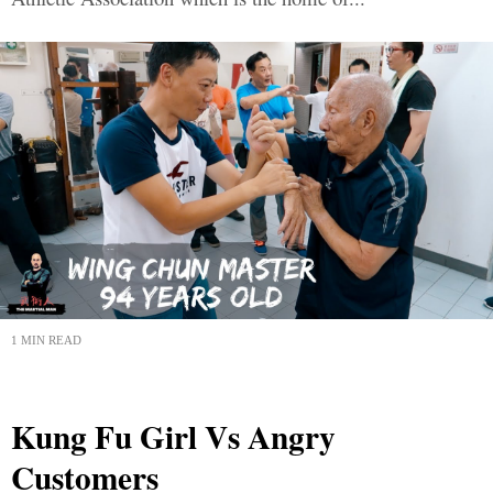
1 MIN READ
Kung Fu Girl Vs Angry
Customers