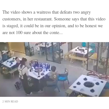
The video shows a waitress that defeats two angry
customers, in her restaurant. Someone says that this video
is staged, it could be in our opinion, and to be honest we
are not 100 sure about the conte...
2 MIN READ