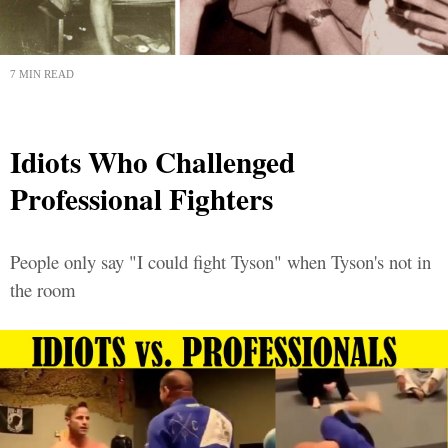
7 MIN READ
Idiots Who Challenged
Professional Fighters
People only say "I could fight Tyson" when Tyson's not in
the room