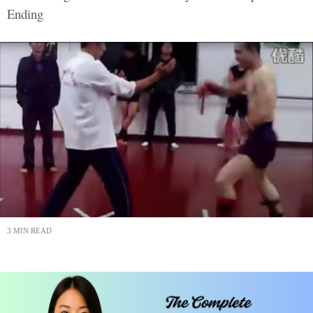
Ending
3 MIN READ