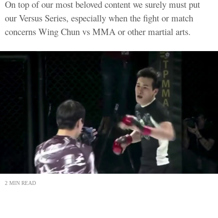
On top of our most beloved content we surely must put
our Versus Series, especially when the fight or match
concerns Wing Chun vs MMA or other martial arts.
2 MIN READ