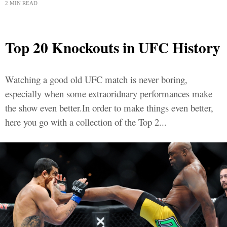
2 MIN READ
Top 20 Knockouts in UFC History
Watching a good old UFC match is never boring,
especially when some extraoridnary performances make
the show even better.In order to make things even better,
here you go with a collection of the Top 2...