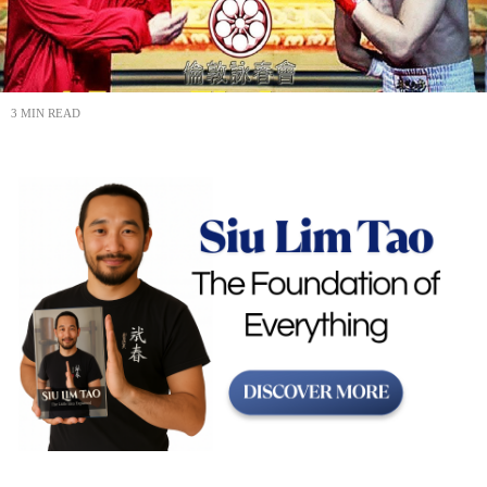
3 MIN READ