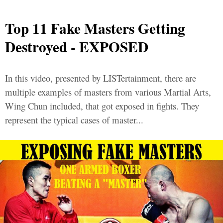
Top 11 Fake Masters Getting
Destroyed - EXPOSED
In this video, presented by LISTertainment, there are
multiple examples of masters from various Martial Arts,
Wing Chun included, that got exposed in fights. They
represent the typical cases of master...