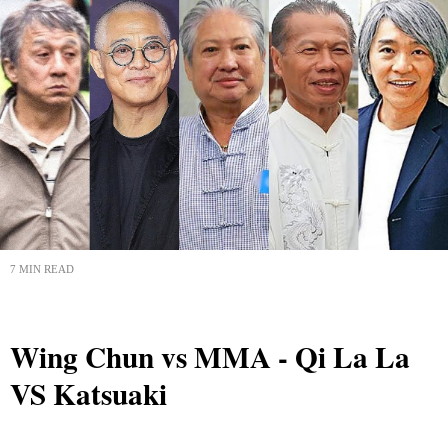
7 MIN READ
Wing Chun vs MMA - Qi La La
VS Katsuaki