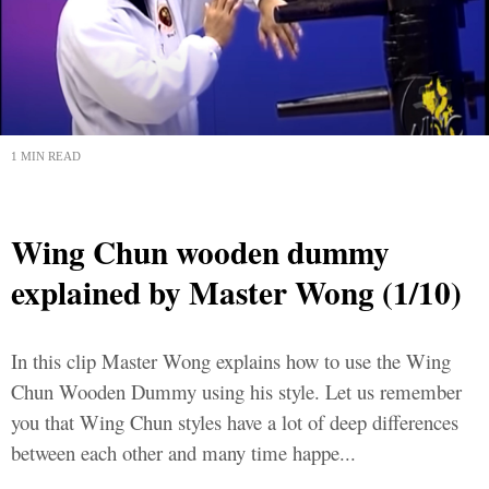
1 MIN READ
Wing Chun wooden dummy
explained by Master Wong (1/10)
In this clip Master Wong explains how to use the Wing
Chun Wooden Dummy using his style. Let us remember
you that Wing Chun styles have a lot of deep differences
between each other and many time happe...