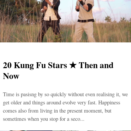
20 Kung Fu Stars ★ Then and
Now
Time is pasisng by so quickly without even realising it, we
get older and things around evolve very fast. Happiness
comes also from living in the present moment, but
sometimes when you stop for a seco...