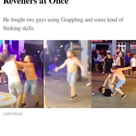
Revellers at Once
He fought two guys using Grappling and some kind of
Striking skills
2 MIN READ