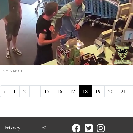
5 MIN READ
‹
1
2
...
15
16
17
18
19
20
21
Privacy
©