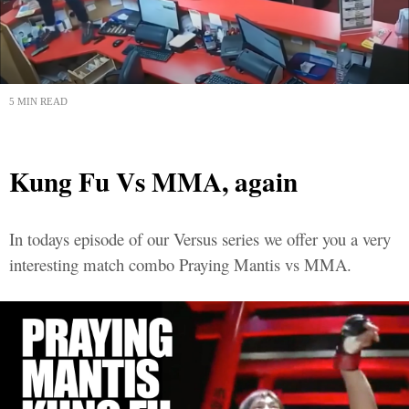
5 MIN READ
Kung Fu Vs MMA, again
In todays episode of our Versus series we offer you a very
interesting match combo Praying Mantis vs MMA.