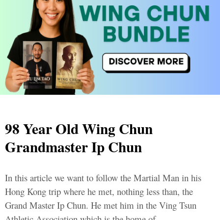
98 Year Old Wing Chun
Grandmaster Ip Chun
In this article we want to follow the Martial Man in his
Hong Kong trip where he met, nothing less than, the
Grand Master Ip Chun. He met him in the Ving Tsun
Athletic Association which is the home of...