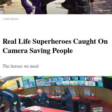
2 MIN READ
Real Life Superheroes Caught On
Camera Saving People
The heroes we need