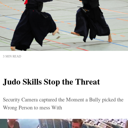
3 MIN READ
Judo Skills Stop the Threat
Security Camera captured the Moment a Bully picked the
Wrong Person to mess With