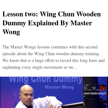
Lesson two: Wing Chun Wooden
Dummy Explained By Master
Wong
The Master Wongs lessons continues with this second
episode about the Wing Chun wooden dummy training.
We know that is a huge effort to record this long form and
explaining every single movement so we...