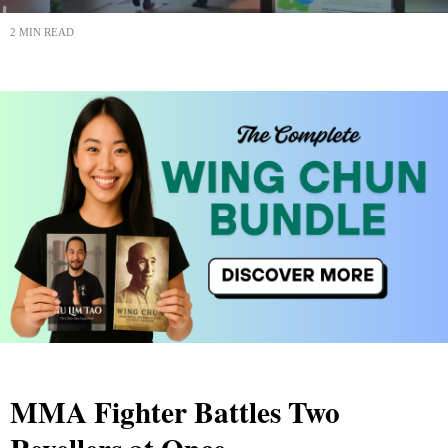
2 MIN READ
MMA Fighter Battles Two