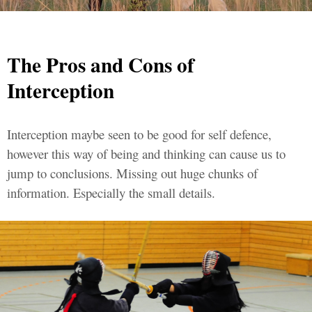
The Pros and Cons of
Interception
Interception maybe seen to be good for self defence,
however this way of being and thinking can cause us to
jump to conclusions. Missing out huge chunks of
information. Especially the small details.