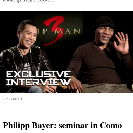
2 MIN READ
Philipp Bayer: seminar in Como