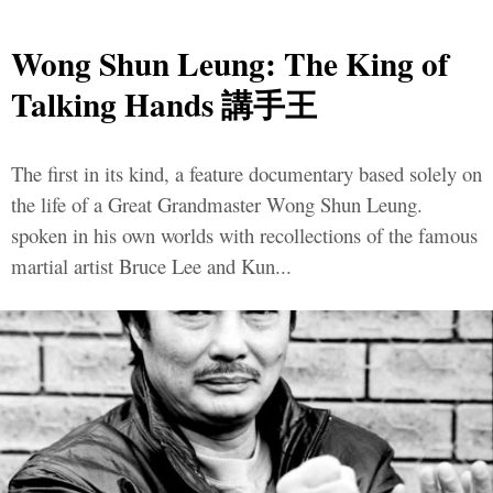
Wong Shun Leung: The King of
Talking Hands 講手王
The first in its kind, a feature documentary based solely on
the life of a Great Grandmaster Wong Shun Leung.
spoken in his own worlds with recollections of the famous
martial artist Bruce Lee and Kun...