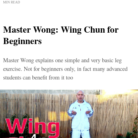
MIN READ
Master Wong: Wing Chun for
Beginners
Master Wong explains one simple and very basic leg
exercise. Not for beginners only, in fact many advanced
students can benefit from it too