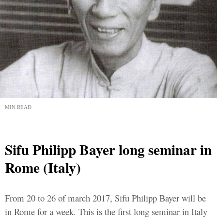
MIN READ
Sifu Philipp Bayer long seminar in
Rome (Italy)
From 20 to 26 of march 2017, Sifu Philipp Bayer will be
in Rome for a week. This is the first long seminar in Italy