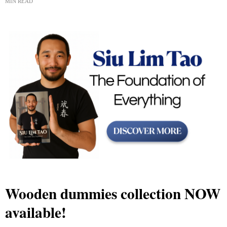
MIN READ
Wooden dummies collection NOW
available!