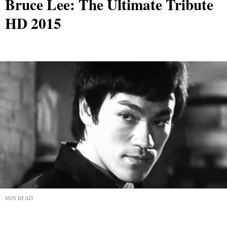
Bruce Lee: The Ultimate Tribute
HD 2015
MIN READ