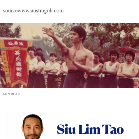
sourcewww.austingoh.com
MIN READ