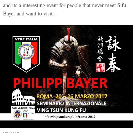
and its a interesting event for people that never meet Sifu
Bayer and want to visit...