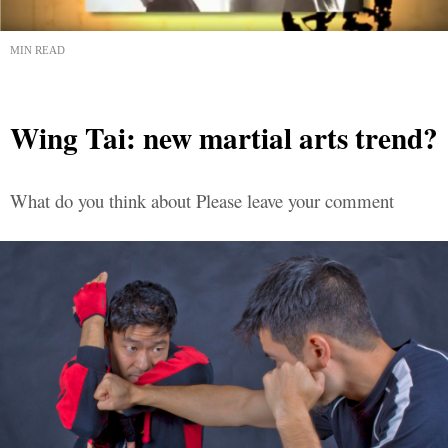
MIN READ
Wing Tai: new martial arts trend?
What do you think about Please leave your comment