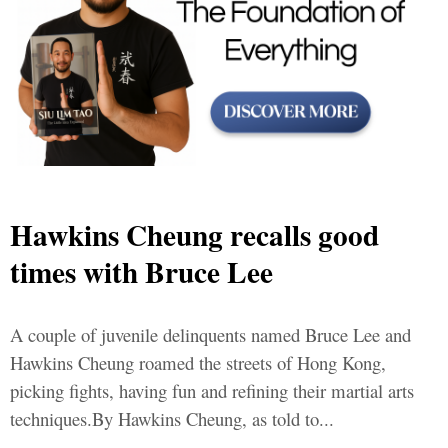
Hawkins Cheung recalls good
times with Bruce Lee
A couple of juvenile delinquents named Bruce Lee and
Hawkins Cheung roamed the streets of Hong Kong,
picking fights, having fun and refining their martial arts
techniques.By Hawkins Cheung, as told to...