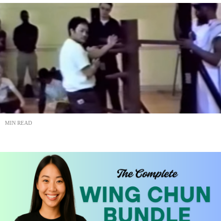
MIN READ