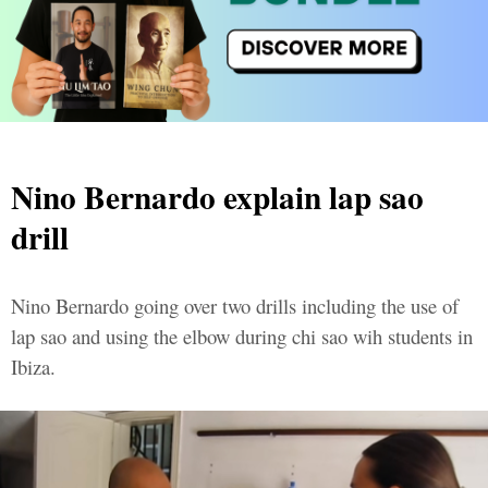
Nino Bernardo explain lap sao
drill
Nino Bernardo going over two drills including the use of
lap sao and using the elbow during chi sao wih students in
Ibiza.