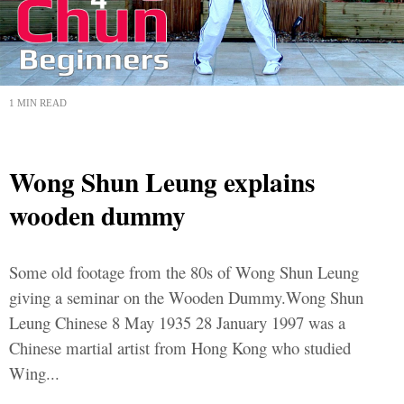
1 MIN READ
Wong Shun Leung explains
wooden dummy
Some old footage from the 80s of Wong Shun Leung
giving a seminar on the Wooden Dummy.Wong Shun
Leung Chinese 8 May 1935 28 January 1997 was a
Chinese martial artist from Hong Kong who studied
Wing...