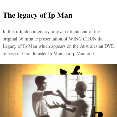
The legacy of Ip Man
In this minidocumentary, a seven minute cut of the
original 36 minute presentation of WING CHUN the
Legacy of Ip Man which appears on the Australasian DVD
release of Grandmaster Ip Man aka Ip Man on t...