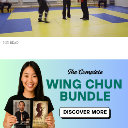
MIN READ