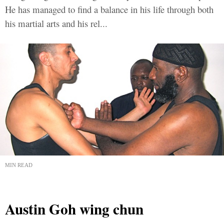
He has managed to find a balance in his life through both
his martial arts and his rel...
MIN READ
Austin Goh wing chun