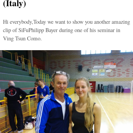
(Italy)
Hi everybody,Today we want to show you another amazing
clip of SiFuPhilipp Bayer during one of his seminar in
Ving Tsun Como.