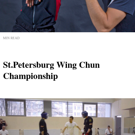
MIN READ
St.Petersburg Wing Chun
Championship