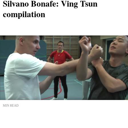
Silvano Bonafe: Ving Tsun
compilation
MIN READ