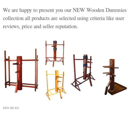
We are happy to present you our NEW Wooden Dummies
collection all products are selected using criteria like user
reviews, price and seller reputation.
MIN READ