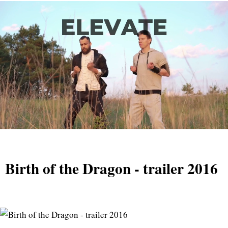
Birth of the Dragon - trailer 2016