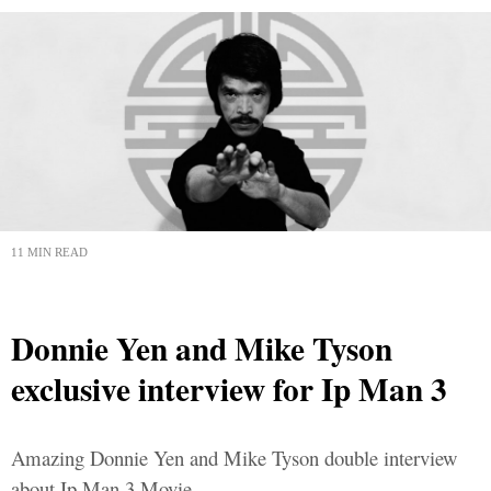
11 MIN READ
Donnie Yen and Mike Tyson
exclusive interview for Ip Man 3
Amazing Donnie Yen and Mike Tyson double interview
about Ip Man 3 Movie.