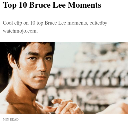
Top 10 Bruce Lee Moments
Cool clip on 10 top Bruce Lee moments, editedby
watchmojo.com.
MIN READ