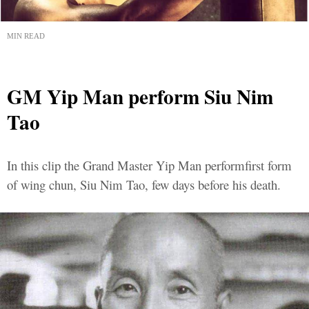
MIN READ
GM Yip Man perform Siu Nim
Tao
In this clip the Grand Master Yip Man performfirst form
of wing chun, Siu Nim Tao, few days before his death.