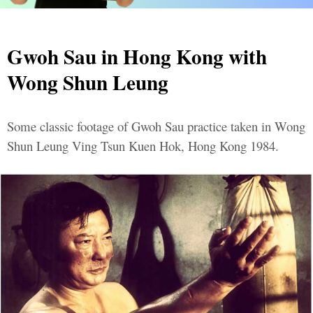
Gwoh Sau in Hong Kong with
Wong Shun Leung
Some classic footage of Gwoh Sau practice taken in Wong
Shun Leung Ving Tsun Kuen Hok, Hong Kong 1984.