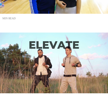
MIN READ