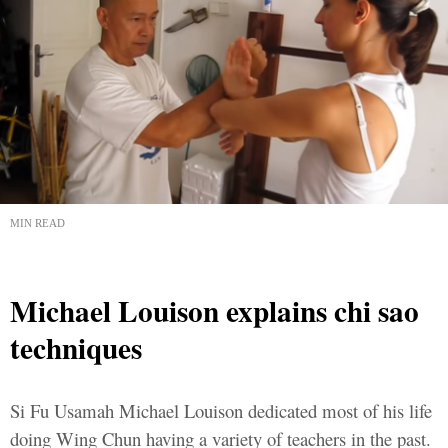
MIN READ
Michael Louison explains chi sao
techniques
Si Fu Usamah Michael Louison dedicated most of his life
doing Wing Chun having a variety of teachers in the past.