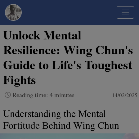
Unlock Mental
Resilience: Wing Chun's
Guide to Life's Toughest
Fights
Reading time: 4 minutes
14/02/2025
Understanding the Mental
Fortitude Behind Wing Chun