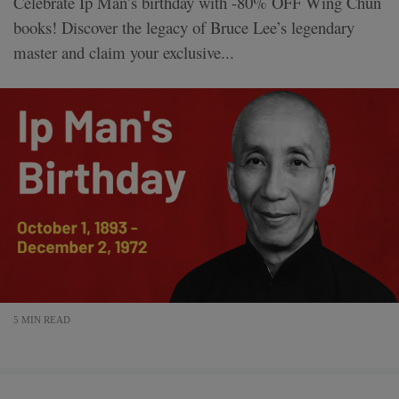
Celebrate Ip Man’s birthday with -80% OFF Wing Chun
books! Discover the legacy of Bruce Lee’s legendary
master and claim your exclusive...
5 MIN READ