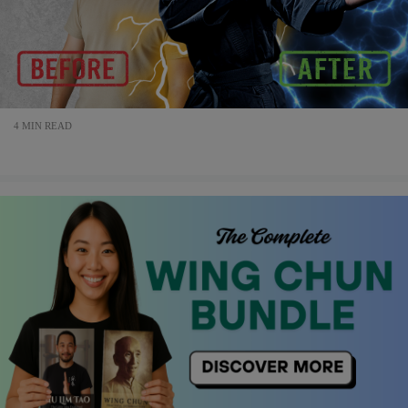
4 MIN READ