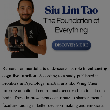
enhancing
Research on martial arts underscores its role in
cognitive function
. According to a study published in
Frontiers in Psychology, martial arts like Wing Chun
improve attentional control and executive functions in the
brain. These improvements contribute to sharper mental
faculties, aiding in better decision-making and emotional