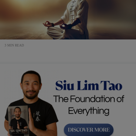
3 MIN READ