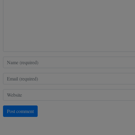
Post comment