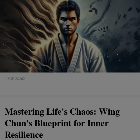
4 MIN READ
Mastering Life's Chaos: Wing
Chun's Blueprint for Inner
Resilience