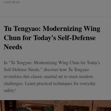
4 MIN READ
Tu Tengyao: Modernizing Wing
Chun for Today's Self-Defense
Needs
In "Tu Tengyao: Modernizing Wing Chun for Today's
Self-Defense Needs," discover how Tu Tengyao
revitalizes this classic martial art to meet modern
challenges. Learn practical techniques for everyday
safety!