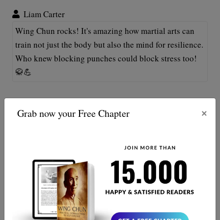
Liam Carter
Wing Chun rocks! It's amazing how martial arts can
train not just the body but also the mind for resilience.
Who knew blocking punches could block stress too!
🥋💪
Maxine Reed
×
Grab now your Free Chapter
Absolutely loved this! Wing Chun's principles helped
me face office chaos like a ninja. Though my
colleagues fear my "crane stance" in meetings—
awkward! 😂 Kepp them coming!
Jamie Brooks
Interesting perspective! Who knew Wing Chun could