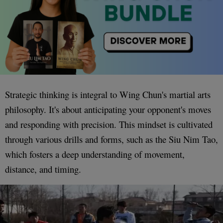
Strategic thinking is integral to Wing Chun's martial arts
philosophy. It's about anticipating your opponent's moves
and responding with precision. This mindset is cultivated
through various drills and forms, such as the Siu Nim Tao,
which fosters a deep understanding of movement,
distance, and timing.