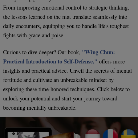
From improving emotional control to strategic thinking,
the lessons learned on the mat translate seamlessly into
daily encounters, equipping you to handle life's toughest
fights with grace and poise.
"Wing Chun:
Curious to dive deeper? Our book,
Practical Introduction to Self-Defense,"
offers more
insights and practical advice. Unveil the secrets of mental
fortitude and cultivate an unbreakable mindset by
exploring these time-honored techniques. Click below to
unlock your potential and start your journey toward
becoming mentally unbreakable.