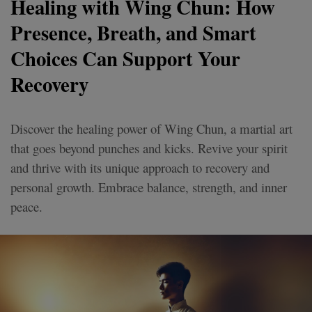
Healing with Wing Chun: How
Presence, Breath, and Smart
Choices Can Support Your
Recovery
Discover the healing power of Wing Chun, a martial art
that goes beyond punches and kicks. Revive your spirit
and thrive with its unique approach to recovery and
personal growth. Embrace balance, strength, and inner
peace.