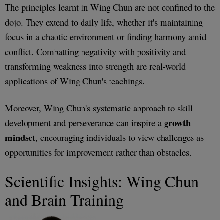
The principles learnt in Wing Chun are not confined to the
dojo. They extend to daily life, whether it's maintaining
focus in a chaotic environment or finding harmony amid
conflict. Combatting negativity with positivity and
transforming weakness into strength are real-world
applications of Wing Chun's teachings.
Moreover, Wing Chun's systematic approach to skill
growth
development and perseverance can inspire a
mindset
, encouraging individuals to view challenges as
opportunities for improvement rather than obstacles.
Scientific Insights: Wing Chun
and Brain Training