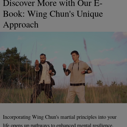
Discover More with Our E-
Book: Wing Chun's Unique
Approach
Incorporating Wing Chun's martial principles into your
life opens up pathways to enhanced mental resilience.