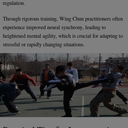
regulation.
Through rigorous training, Wing Chun practitioners often
experience improved neural synchrony, leading to
heightened mental agility, which is crucial for adapting to
stressful or rapidly changing situations.