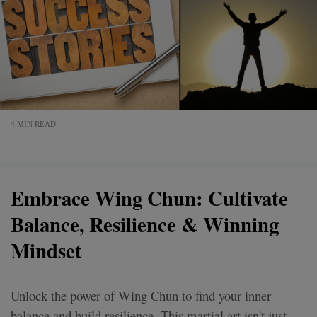
4 MIN READ
Embrace Wing Chun: Cultivate
Balance, Resilience & Winning
Mindset
Unlock the power of Wing Chun to find your inner
balance and build resilience. This martial art isn't just