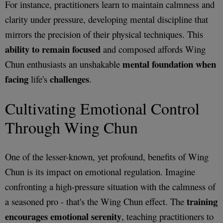
For instance, practitioners learn to maintain calmness and
clarity under pressure, developing mental discipline that
mirrors the precision of their physical techniques. This
ability to remain focused
and composed affords Wing
mental foundation when
Chun enthusiasts an unshakable
facing
challenges
life's
.
Cultivating Emotional Control
Through Wing Chun
One of the lesser-known, yet profound, benefits of Wing
Chun is its impact on emotional regulation. Imagine
confronting a high-pressure situation with the calmness of
training
a seasoned pro - that's the Wing Chun effect. The
encourages emotional serenity
, teaching practitioners to