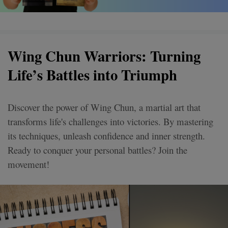
Wing Chun Warriors: Turning
Life’s Battles into Triumph
Discover the power of Wing Chun, a martial art that
transforms life's challenges into victories. By mastering
its techniques, unleash confidence and inner strength.
Ready to conquer your personal battles? Join the
movement!