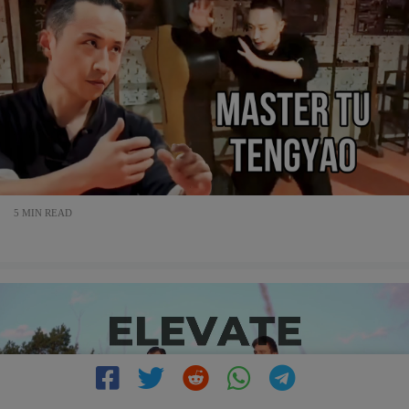
5 MIN READ