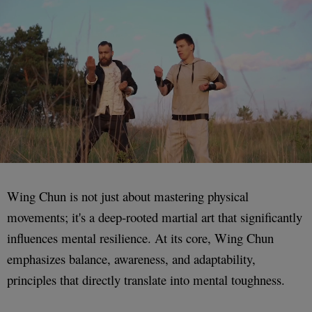
Wing Chun is not just about mastering physical
movements; it's a deep-rooted martial art that significantly
influences mental resilience. At its core, Wing Chun
emphasizes balance, awareness, and adaptability,
principles that directly translate into mental toughness.