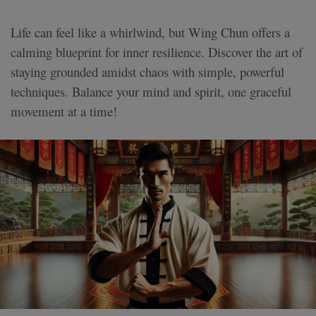
Life can feel like a whirlwind, but Wing Chun offers a
calming blueprint for inner resilience. Discover the art of
staying grounded amidst chaos with simple, powerful
techniques. Balance your mind and spirit, one graceful
movement at a time!