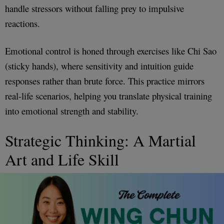
handle stressors without falling prey to impulsive
reactions.
Emotional control is honed through exercises like Chi Sao
(sticky hands), where sensitivity and intuition guide
responses rather than brute force. This practice mirrors
real-life scenarios, helping you translate physical training
into emotional strength and stability.
Strategic Thinking: A Martial
Art and Life Skill