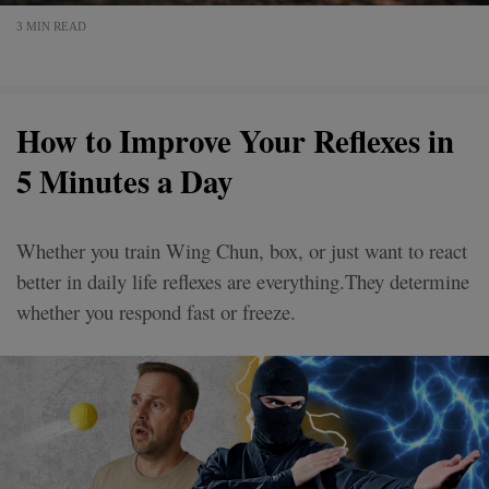
3 MIN READ
How to Improve Your Reflexes in
5 Minutes a Day
Whether you train Wing Chun, box, or just want to react
better in daily life reflexes are everything.They determine
whether you respond fast or freeze.