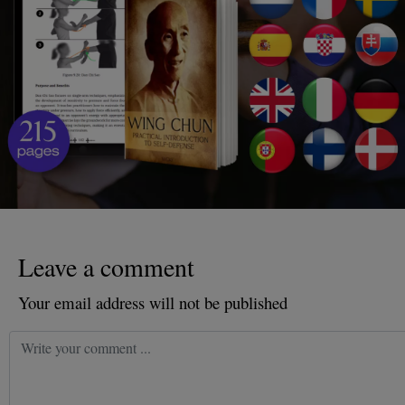
Leave a comment
Your email address will not be published