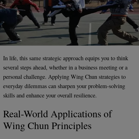
In life, this same strategic approach equips you to think
several steps ahead, whether in a business meeting or a
personal challenge. Applying Wing Chun strategies to
everyday dilemmas can sharpen your problem-solving
skills and enhance your overall resilience.
Real-World Applications of
Wing Chun Principles