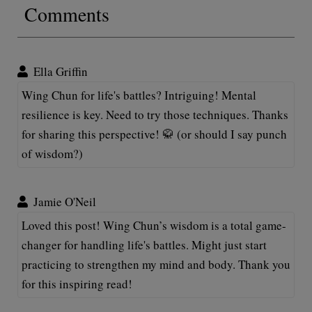
Comments
Ella Griffin
Wing Chun for life's battles? Intriguing! Mental
resilience is key. Need to try those techniques. Thanks
for sharing this perspective! 🥋 (or should I say punch
of wisdom?)
Jamie O'Neil
Loved this post! Wing Chun’s wisdom is a total game-
changer for handling life's battles. Might just start
practicing to strengthen my mind and body. Thank you
for this inspiring read!