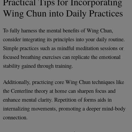
Practical Tips for Incorporating
Wing Chun into Daily Practices
To fully harness the mental benefits of Wing Chun,
consider integrating its principles into your daily routine.
Simple practices such as mindful meditation sessions or
focused breathing exercises can replicate the emotional
stability gained through training.
Additionally, practicing core Wing Chun techniques like
the Centerline theory at home can sharpen focus and
enhance mental clarity. Repetition of forms aids in
internalizing movements, promoting a deeper mind-body
connection.