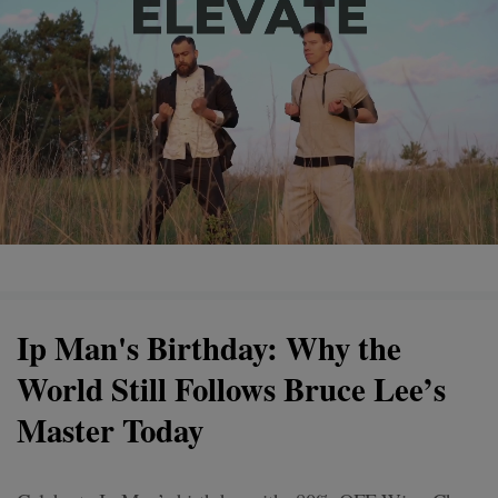
Ip Man's Birthday: Why the
World Still Follows Bruce Lee’s
Master Today