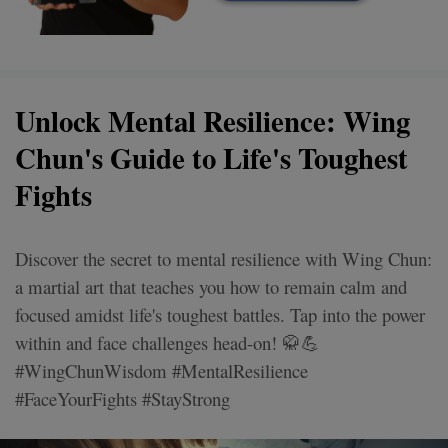
Unlock Mental Resilience: Wing
Chun's Guide to Life's Toughest
Fights
Discover the secret to mental resilience with Wing Chun:
a martial art that teaches you how to remain calm and
focused amidst life's toughest battles. Tap into the power
within and face challenges head-on! 🥋💪
#WingChunWisdom #MentalResilience
#FaceYourFights #StayStrong