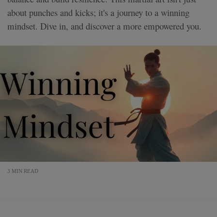
about punches and kicks; it's a journey to a winning
mindset. Dive in, and discover a more empowered you.
3 MIN READ