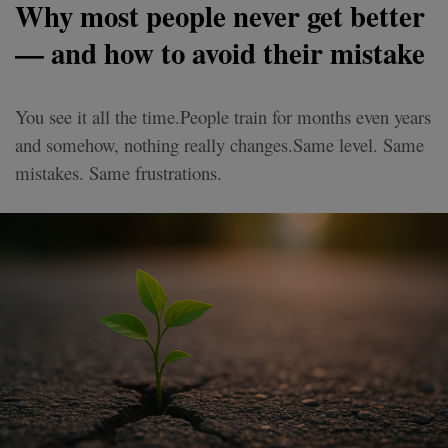
Why most people never get better
— and how to avoid their mistake
You see it all the time.People train for months even years
and somehow, nothing really changes.Same level. Same
mistakes. Same frustrations.