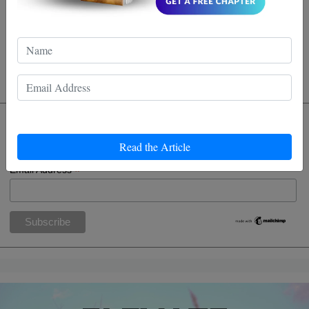
be applied to life beyond the dojo? I'm inspired to try
it out. Maybe even block some of life's punches more
eloquntly!
Subscribe
Read the Article
*
indicates required
*
Email Address