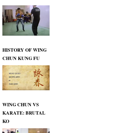
HISTORY OF WING
CHUN KUNG FU
WING CHUN VS
KARATE: BRUTAL
KO