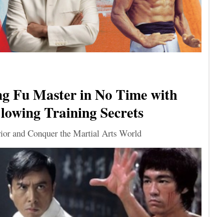
g Fu Master in No Time with
owing Training Secrets
ior and Conquer the Martial Arts World