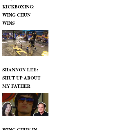
KICKBOXING:
WING CHUN
WINS
SHANNON LEE:
SHUT UP ABOUT
MY FATHER
WING CHUN IN