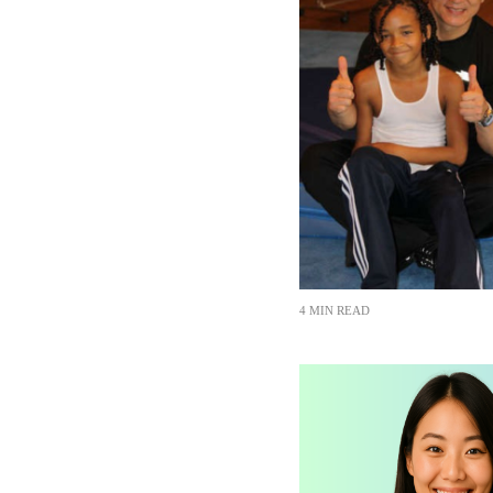
4 MIN READ