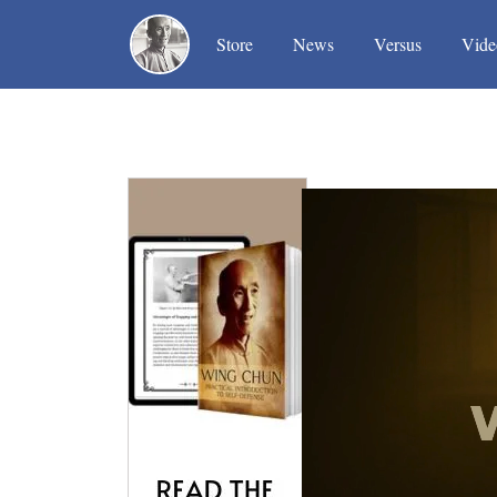
(current)
(current)
(current)
Store
News
Versus
Vide