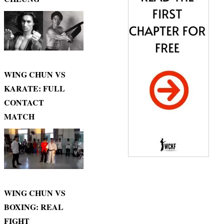
WING CHUN VS
KARATE: FULL
CONTACT
MATCH
WING CHUN VS
BOXING: REAL
FIGHT