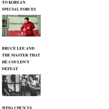
TO KOREAN
SPECIAL FORCES
BRUCE LEE AND
THE MASTER THAT
HE COULDN'T
DEFEAT
WING CHUN VS