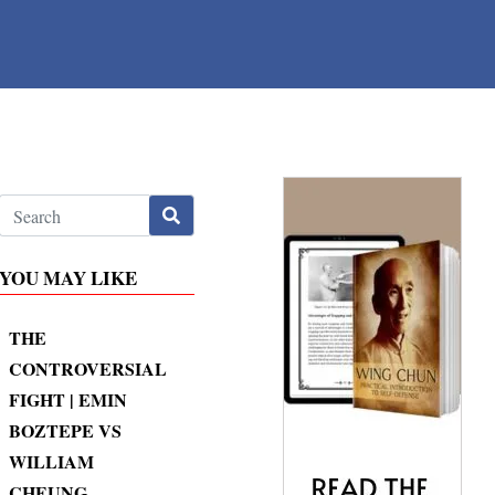
YOU MAY LIKE
THE
CONTROVERSIAL
FIGHT | EMIN
BOZTEPE VS
WILLIAM
CHEUNG