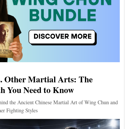
 Other Martial Arts: The
th You Need to Know
ehind the Ancient Chinese Martial Art of Wing Chun and
er Fighting Styles