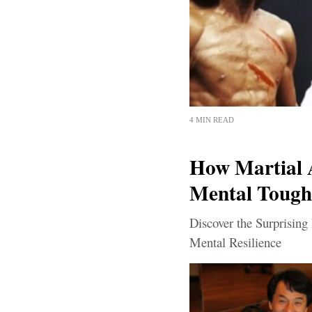
4 MIN READ
How Martial 
Mental Tough
Discover the Surprising
Mental Resilience