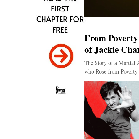
From Poverty 
of Jackie Cha
The Story of a Martial 
who Rose from Poverty