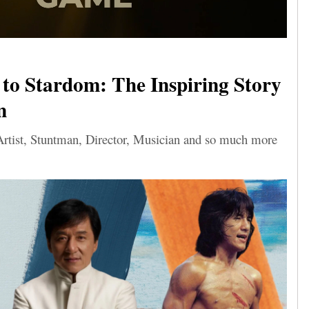
to Stardom: The Inspiring Story
n
Artist, Stuntman, Director, Musician and so much more