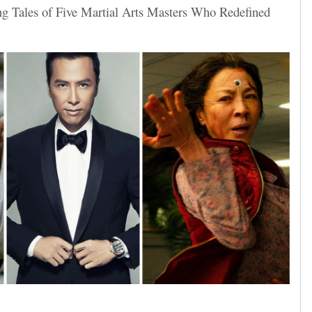
ng Tales of Five Martial Arts Masters Who Redefined