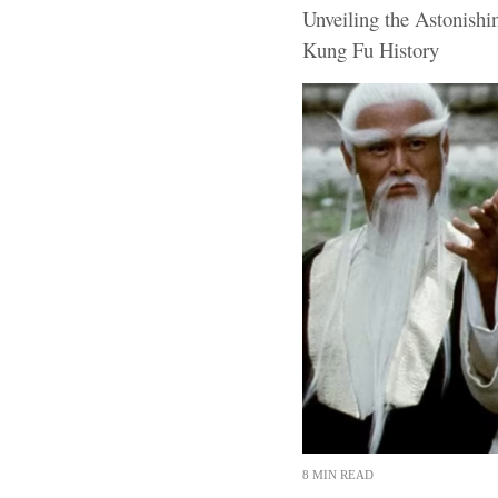
Unveiling the Astonishi
Kung Fu History
8 MIN READ