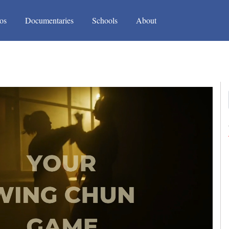
(current)
(current)
os
Documentaries
Schools
About