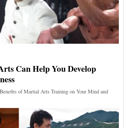
Arts Can Help You Develop
ness
 Benefits of Martial Arts Training on Your Mind and