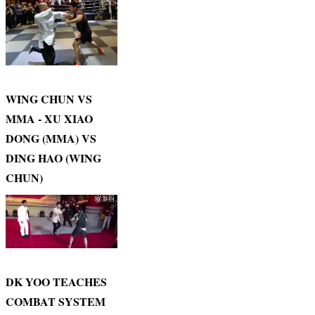
WING CHUN VS
MMA - XU XIAO
DONG (MMA) VS
DING HAO (WING
CHUN)
DK YOO TEACHES
COMBAT SYSTEM