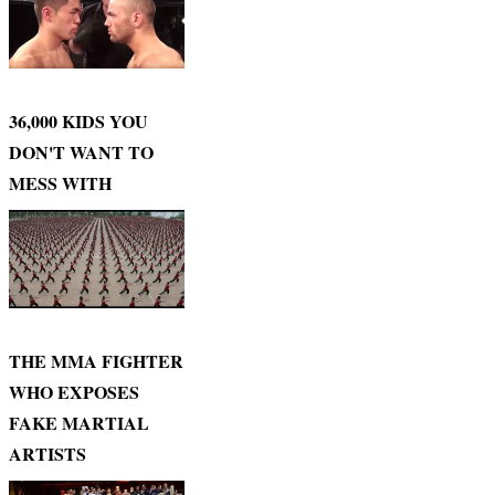
36,000 KIDS YOU
DON'T WANT TO
MESS WITH
THE MMA FIGHTER
WHO EXPOSES
FAKE MARTIAL
ARTISTS