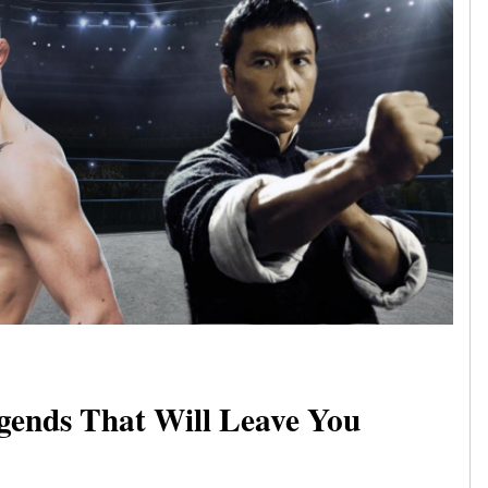
gends That Will Leave You