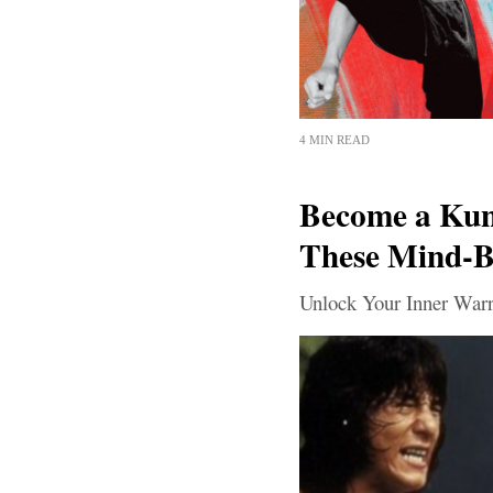
4 MIN READ
Become a Kun
These Mind-Bl
Unlock Your Inner Warr