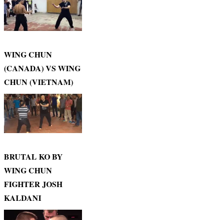
WING CHUN
(CANADA) VS WING
CHUN (VIETNAM)
BRUTAL KO BY
WING CHUN
FIGHTER JOSH
KALDANI