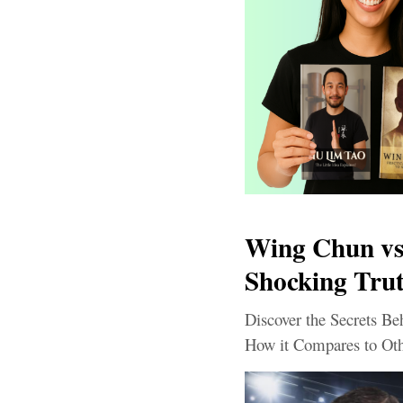
Wing Chun vs.
Shocking Tru
Discover the Secrets B
How it Compares to Oth