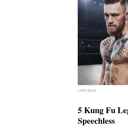
6 MIN READ
5 Kung Fu Le
Speechless