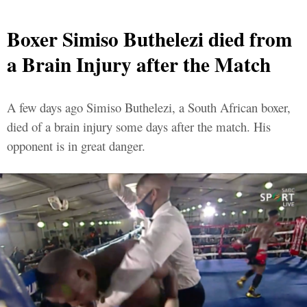
Boxer Simiso Buthelezi died from
a Brain Injury after the Match
A few days ago Simiso Buthelezi, a South African boxer,
died of a brain injury some days after the match. His
opponent is in great danger.