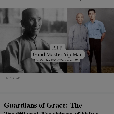
3 MIN READ
Guardians of Grace: The