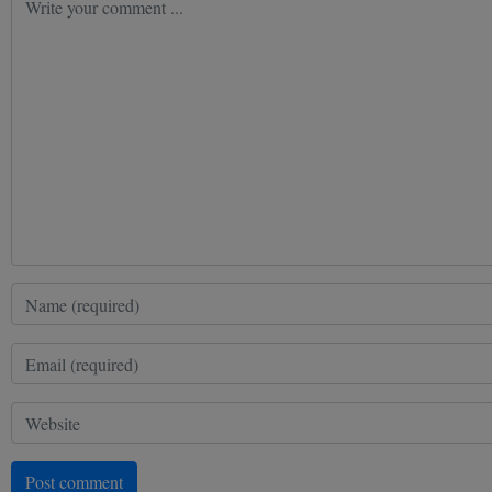
Post comment