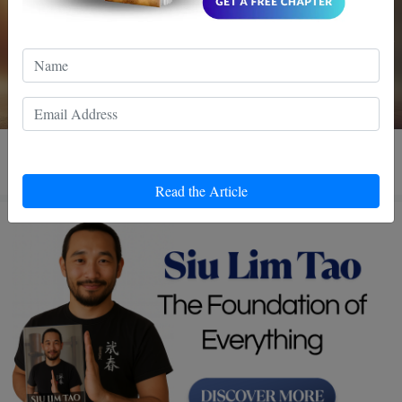
3 MIN READ
Read the Article