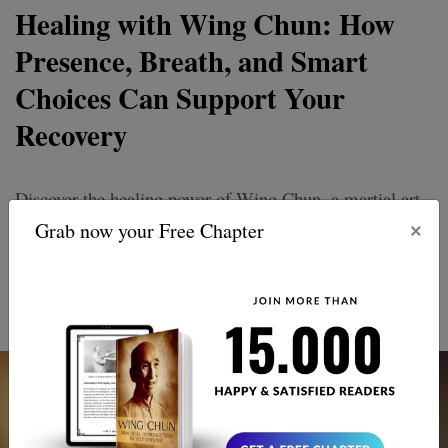
Healing with Wing Chun: How
Presence, Breath, and Smart
Choices Can Support Your
Recovery
Discover the healing power of Wing Chun, a martial art
×
that goes beyond punches and kicks. Revive your spirit
Grab now your Free Chapter
and thrive with its unique approach to recovery and
personal growth. Embrace balance, strength, and inner
peace.