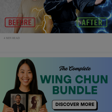
4 MIN READ