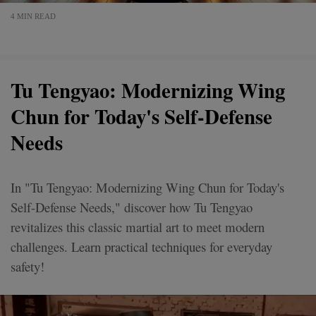
4 MIN READ
Tu Tengyao: Modernizing Wing
Chun for Today's Self-Defense
Needs
In "Tu Tengyao: Modernizing Wing Chun for Today's
Self-Defense Needs," discover how Tu Tengyao
revitalizes this classic martial art to meet modern
challenges. Learn practical techniques for everyday
safety!