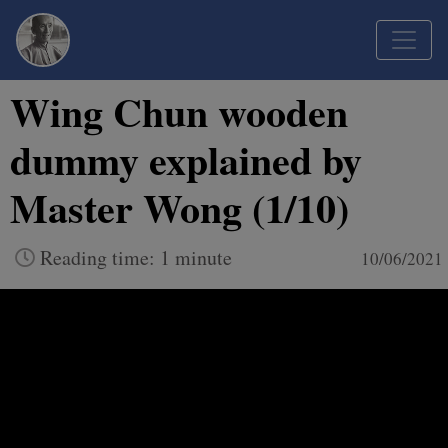
Wing Chun wooden
dummy explained by
Master Wong (1/10)
Reading time: 1 minute
10/06/2021