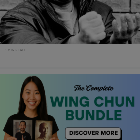
3 MIN READ