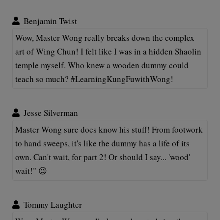
Benjamin Twist
Wow, Master Wong really breaks down the complex
art of Wing Chun! I felt like I was in a hidden Shaolin
temple myself. Who knew a wooden dummy could
teach so much? #LearningKungFuwithWong!
Jesse Silverman
Master Wong sure does know his stuff! From footwork
to hand sweeps, it's like the dummy has a life of its
own. Can't wait, for part 2! Or should I say... 'wood'
wait!" 😉
Tommy Laughter