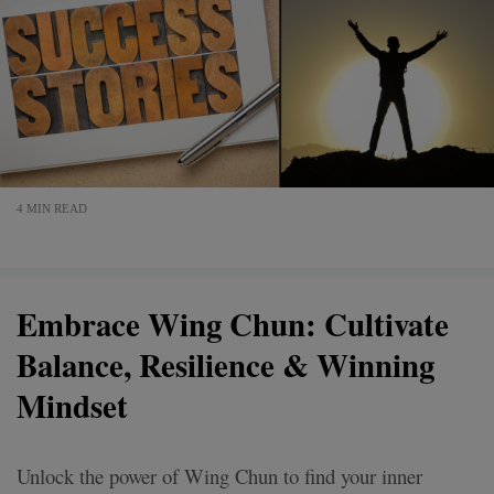
4 MIN READ
Embrace Wing Chun: Cultivate
Balance, Resilience & Winning
Mindset
Unlock the power of Wing Chun to find your inner