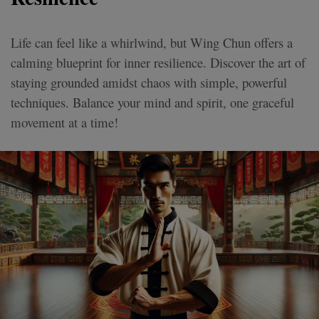
Life can feel like a whirlwind, but Wing Chun offers a
calming blueprint for inner resilience. Discover the art of
staying grounded amidst chaos with simple, powerful
techniques. Balance your mind and spirit, one graceful
movement at a time!