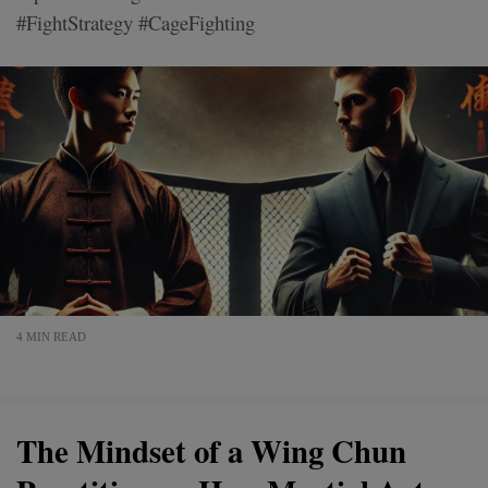
#FightStrategy #CageFighting
4 MIN READ
The Mindset of a Wing Chun