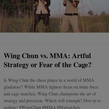
Wing Chun vs. MMA: Artful
Strategy or Fear of the Cage?
Is Wing Chun the chess player in a world of MMA
gladiators? While MMA fighters focus on brute force
and cage matches, Wing Chun champions the art of
strategy and precision. Which will triumph? Dive in to
explore! #WingChun #MMA #MartialArts