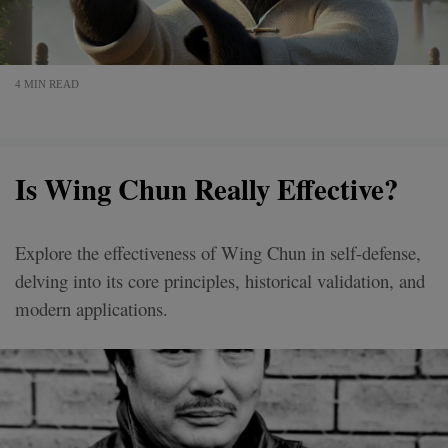
4 MIN READ
Is Wing Chun Really Effective?
Explore the effectiveness of Wing Chun in self-defense,
delving into its core principles, historical validation, and
modern applications.