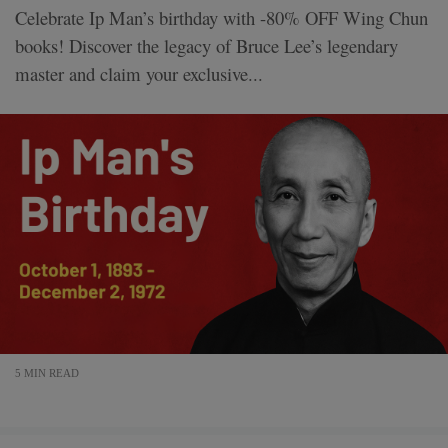
Celebrate Ip Man’s birthday with -80% OFF Wing Chun
books! Discover the legacy of Bruce Lee’s legendary
master and claim your exclusive...
5 MIN READ