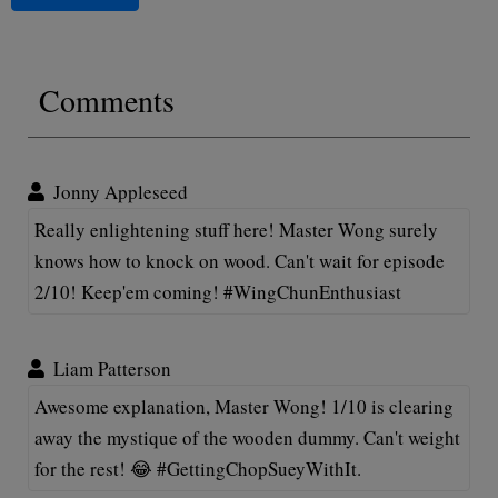
Comments
Jonny Appleseed
Really enlightening stuff here! Master Wong surely
knows how to knock on wood. Can't wait for episode
2/10! Keep'em coming! #WingChunEnthusiast
Liam Patterson
Awesome explanation, Master Wong! 1/10 is clearing
away the mystique of the wooden dummy. Can't weight
for the rest! 😂 #GettingChopSueyWithIt.