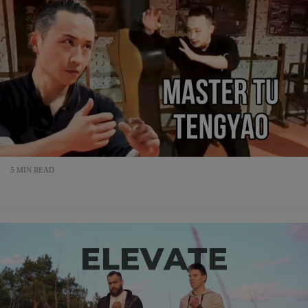
5 MIN READ