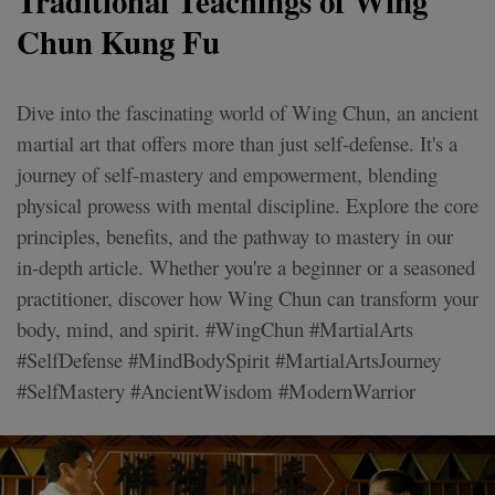
Traditional Teachings of Wing
Chun Kung Fu
Dive into the fascinating world of Wing Chun, an ancient
martial art that offers more than just self-defense. It's a
journey of self-mastery and empowerment, blending
physical prowess with mental discipline. Explore the core
principles, benefits, and the pathway to mastery in our
in-depth article. Whether you're a beginner or a seasoned
practitioner, discover how Wing Chun can transform your
body, mind, and spirit. #WingChun #MartialArts
#SelfDefense #MindBodySpirit #MartialArtsJourney
#SelfMastery #AncientWisdom #ModernWarrior