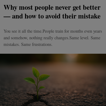
Why most people never get better
— and how to avoid their mistake
You see it all the time.People train for months even years
and somehow, nothing really changes.Same level. Same
mistakes. Same frustrations.