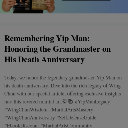
Remembering Yip Man:
Honoring the Grandmaster on
His Death Anniversary
Today, we honor the legendary grandmaster Yip Man on
his death anniversary. Dive into the rich legacy of Wing
Chun with our special article, offering exclusive insights
into this revered martial art.🥋📚 #YipManLegacy
#WingChunWisdom #MartialArtsMastery
#WingChunAnniversary #SelfDefenseGuide
#EbookDiscount #MartialArtsCommunity