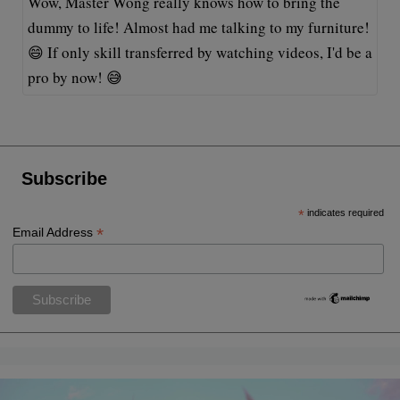
Wow, Master Wong really knows how to bring the
dummy to life! Almost had me talking to my furniture!
😄 If only skill transferred by watching videos, I'd be a
pro by now! 😅
Subscribe
*
indicates required
*
Email Address