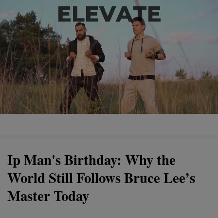
Ip Man's Birthday: Why the
World Still Follows Bruce Lee’s
Master Today