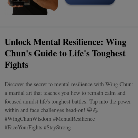
Unlock Mental Resilience: Wing
Chun's Guide to Life's Toughest
Fights
Discover the secret to mental resilience with Wing Chun:
a martial art that teaches you how to remain calm and
focused amidst life's toughest battles. Tap into the power
within and face challenges head-on! 🥋💪
#WingChunWisdom #MentalResilience
#FaceYourFights #StayStrong