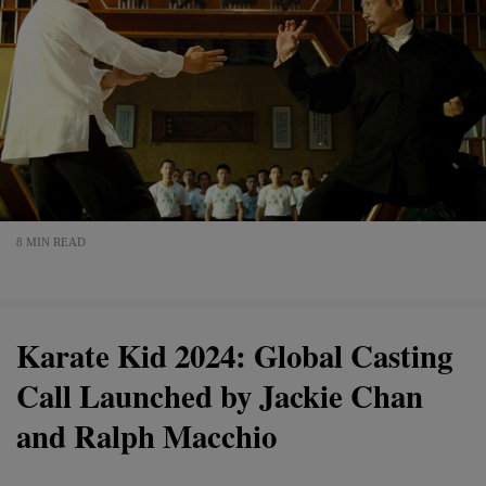
8 MIN READ
Karate Kid 2024: Global Casting
Call Launched by Jackie Chan
and Ralph Macchio