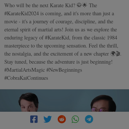
Who will be the next Karate Kid? 🥋🌟 The
#KarateKid2024 is coming, and it's more than just a
movie - it's a journey of courage, discipline, and the
eternal spirit of martial arts! Join us as we explore the
enduring legacy of #KarateKid, from the classic 1984
masterpiece to the upcoming sensation. Feel the thrill,
the nostalgia, and the excitement of a new chapter 🌍🎬.
Stay tuned, because the adventure is just beginning!
#MartialArtsMagic #NewBeginnings
#CobraKaiContinues