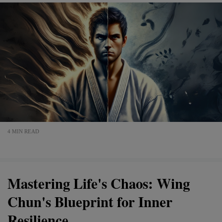
4 MIN READ
Mastering Life's Chaos: Wing
Chun's Blueprint for Inner
Resilience