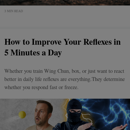
3 MIN READ
How to Improve Your Reflexes in
5 Minutes a Day
Whether you train Wing Chun, box, or just want to react
better in daily life reflexes are everything.They determine
whether you respond fast or freeze.