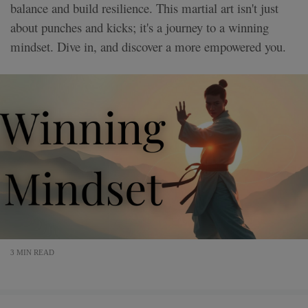
balance and build resilience. This martial art isn't just
about punches and kicks; it's a journey to a winning
mindset. Dive in, and discover a more empowered you.
3 MIN READ