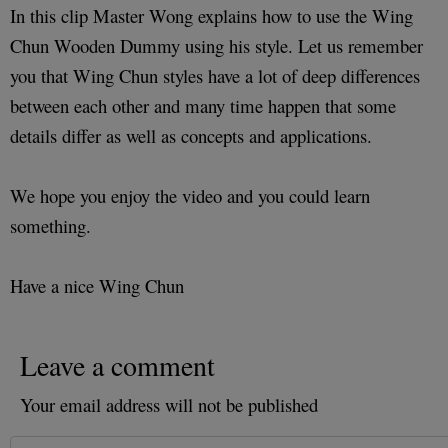
In this clip Master Wong explains how to use the Wing
Chun Wooden Dummy using his style. Let us remember
you that Wing Chun styles have a lot of deep differences
between each other and many time happen that some
details differ as well as concepts and applications.
We hope you enjoy the video and you could learn
something.
Have a nice Wing Chun
Leave a comment
Your email address will not be published