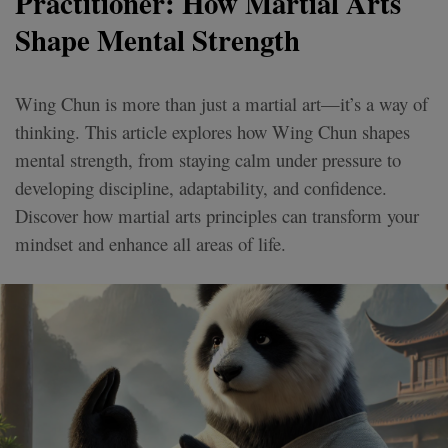
Practitioner: How Martial Arts
Shape Mental Strength
Wing Chun is more than just a martial art—it’s a way of
thinking. This article explores how Wing Chun shapes
mental strength, from staying calm under pressure to
developing discipline, adaptability, and confidence.
Discover how martial arts principles can transform your
mindset and enhance all areas of life.