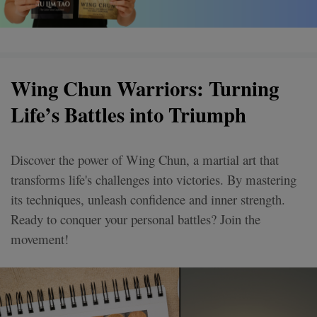
Wing Chun Warriors: Turning
Life’s Battles into Triumph
Discover the power of Wing Chun, a martial art that
transforms life's challenges into victories. By mastering
its techniques, unleash confidence and inner strength.
Ready to conquer your personal battles? Join the
movement!