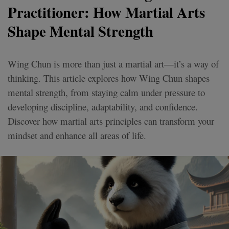
Practitioner: How Martial Arts
Shape Mental Strength
Wing Chun is more than just a martial art—it’s a way of
thinking. This article explores how Wing Chun shapes
mental strength, from staying calm under pressure to
developing discipline, adaptability, and confidence.
Discover how martial arts principles can transform your
mindset and enhance all areas of life.