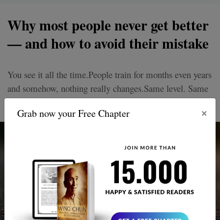
Why most people never get better
— and how to avoid their mistake
You see it all the time.People train for months even years
and somehow, nothing really changes.Same level. Same
mistakes. Same frustrations.
×
Grab now your Free Chapter