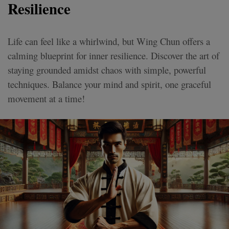
Resilience
Life can feel like a whirlwind, but Wing Chun offers a
calming blueprint for inner resilience. Discover the art of
staying grounded amidst chaos with simple, powerful
techniques. Balance your mind and spirit, one graceful
movement at a time!