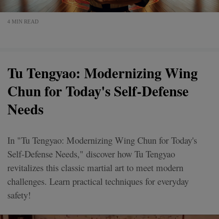
4 MIN READ
Tu Tengyao: Modernizing Wing
Chun for Today's Self-Defense
Needs
In "Tu Tengyao: Modernizing Wing Chun for Today's
Self-Defense Needs," discover how Tu Tengyao
revitalizes this classic martial art to meet modern
challenges. Learn practical techniques for everyday
safety!