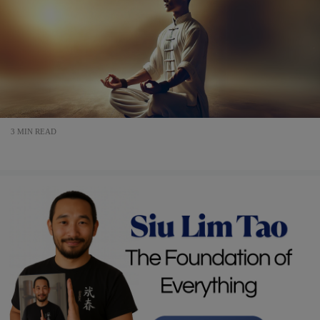
3 MIN READ