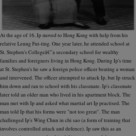
At the age of 16, Ip moved to Hong Kong with help from his
relative Leung Fut-ting. One year later, he attended school at
St. Stephen's Collegeâ€”a secondary school for wealthy
families and foreigners living in Hong Kong. During Ip's time
at St. Stephen's he saw a foreign police officer beating a woman
and intervened. The officer attempted to attack Ip, but Ip struck
him down and ran to school with his classmate. Ip's classmate
later told an older man who lived in his apartment block. The
man met with Ip and asked what martial art Ip practised. The
man told Ip that his forms were "not too great". The man
challenged Ip's Wing Chun in chi sao (a form of training that
involves controlled attack and defence). Ip saw this as an