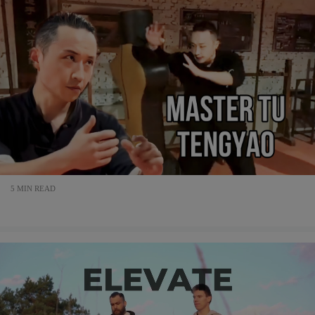
5 MIN READ