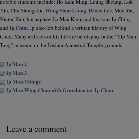
notable students include: Ho Kam Ming, Leung Sheung, Lok
Wong Shun Leung
Bruce Lee
Yiu, Chu Shong-tin,
,
, Moy Yat,
Victor Kan, his nephew Lo Man Kam, and his sons Ip Ching
Ip Chun
and
. Ip also left behind a written history of Wing
Chun. Many artifacts of his life are on display in the "Yip Man
Tong" museum in the Foshan Ancestral Temple grounds.
Ip Man 2
Ip Man 3
Ip Man Trilogy
Ip Man Wing Chun with Grandmaster Ip Chun
Leave a comment