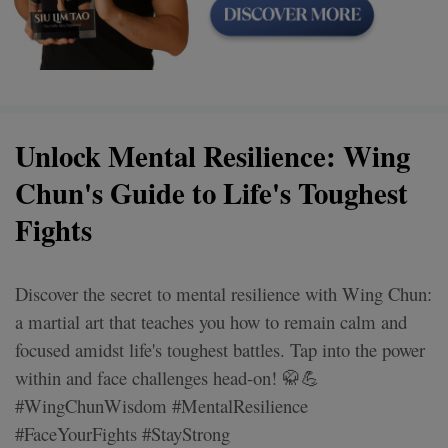
Unlock Mental Resilience: Wing
Chun's Guide to Life's Toughest
Fights
Discover the secret to mental resilience with Wing Chun:
a martial art that teaches you how to remain calm and
focused amidst life's toughest battles. Tap into the power
within and face challenges head-on! 🥋💪
#WingChunWisdom #MentalResilience
#FaceYourFights #StayStrong