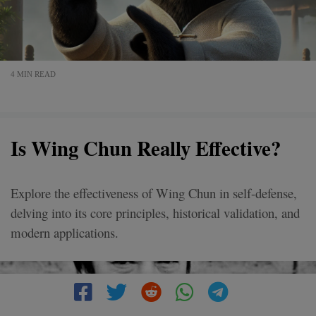
4 MIN READ
Is Wing Chun Really Effective?
Explore the effectiveness of Wing Chun in self-defense,
delving into its core principles, historical validation, and
modern applications.