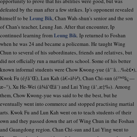
opportunity to prove that his abilities were good, but was
defeated by the man after a few strikes. Ip's opponent revealed
Leung Bik
himself to be
, Chan Wah-shun's senior and the son
of Chan's teacher, Leung Jan. After that encounter, Ip
Leung Bik
continued learning from
. Ip returned to Foshan
when he was 24 and became a policeman. He taught Wing
Chun to several of his subordinates, friends and relatives, but
did not officially run a martial arts school. Some of his better
known informal students were Chow Kwong-yue (å‘¨å…‰è£•),
Kwok Fu (éƒ­å¯Œ), Lun Kah (å€«ä½³), Chan Chi-sun (é™³å¿—
æ–°), Xu He-Wei (å¾å’Œå¨) and Lui Ying (å‘‚æ‡‰). Among
them, Chow Kwong-yue was said to be the best, but he
eventually went into commerce and stopped practising martial
arts. Kwok Fu and Lun Kah went on to teach students of their
own and they passed down the art of Wing Chun in the Foshan
and Guangdong region. Chan Chi-sun and Lui Ying went to