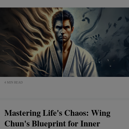
4 MIN READ
Mastering Life's Chaos: Wing
Chun's Blueprint for Inner