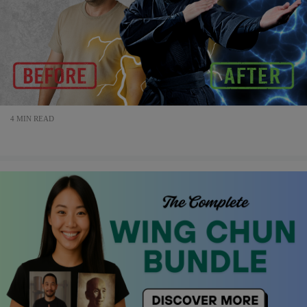
4 MIN READ