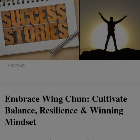
4 MIN READ
Embrace Wing Chun: Cultivate
Balance, Resilience & Winning
Mindset