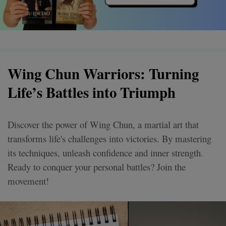
Wing Chun Warriors: Turning
Life’s Battles into Triumph
Discover the power of Wing Chun, a martial art that
transforms life's challenges into victories. By mastering
its techniques, unleash confidence and inner strength.
Ready to conquer your personal battles? Join the
movement!