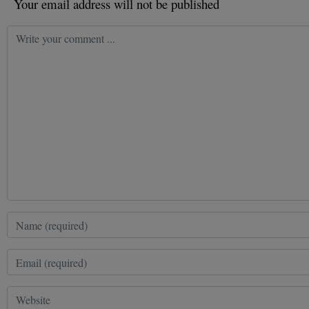
Your email address will not be published