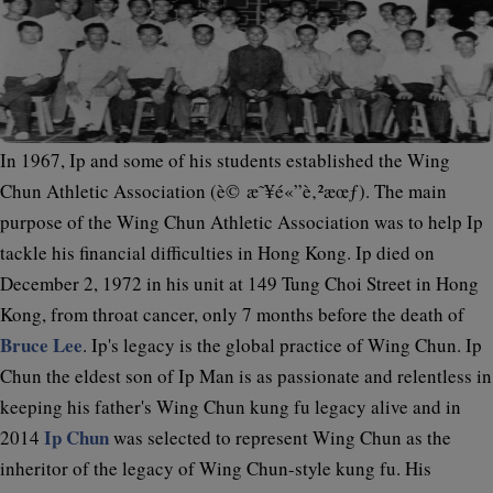
In 1967, Ip and some of his students established the Wing
Chun Athletic Association (è© æ˜¥é«”è‚²æœƒ). The main
purpose of the Wing Chun Athletic Association was to help Ip
tackle his financial difficulties in Hong Kong. Ip died on
December 2, 1972 in his unit at 149 Tung Choi Street in Hong
Kong, from throat cancer, only 7 months before the death of
Bruce Lee
. Ip's legacy is the global practice of Wing Chun. Ip
Chun the eldest son of Ip Man is as passionate and relentless in
keeping his father's Wing Chun kung fu legacy alive and in
Ip Chun
2014
was selected to represent Wing Chun as the
inheritor of the legacy of Wing Chun-style kung fu. His