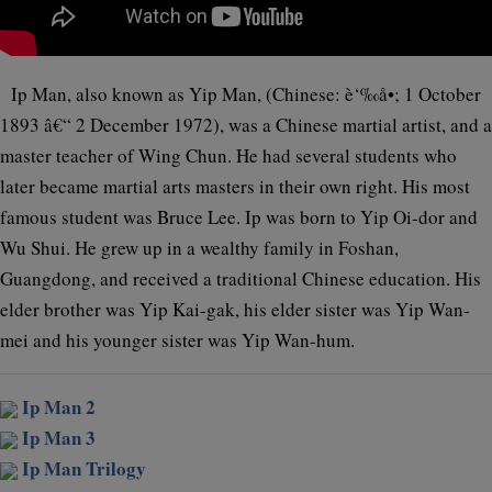
Ip Man, also known as Yip Man, (Chinese: è‘‰å•; 1 October
1893 â€“ 2 December 1972), was a Chinese martial artist, and a
master teacher of Wing Chun. He had several students who
later became martial arts masters in their own right. His most
famous student was Bruce Lee. Ip was born to Yip Oi-dor and
Wu Shui. He grew up in a wealthy family in Foshan,
Guangdong, and received a traditional Chinese education. His
elder brother was Yip Kai-gak, his elder sister was Yip Wan-
mei and his younger sister was Yip Wan-hum.
Ip Man 2
Ip Man 3
Ip Man Trilogy