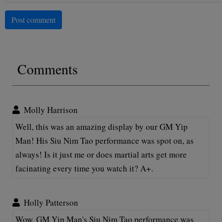
Post comment
Comments
Molly Harrison
Well, this was an amazing display by our GM Yip
Man! His Siu Nim Tao performance was spot on, as
always! Is it just me or does martial arts get more
facinating every time you watch it? A+.
Holly Patterson
Wow, GM Yip Man's Siu Nim Tao performance was