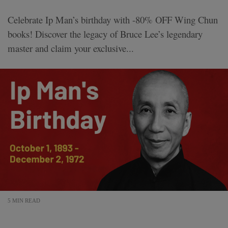
Celebrate Ip Man’s birthday with -80% OFF Wing Chun
books! Discover the legacy of Bruce Lee’s legendary
master and claim your exclusive...
5 MIN READ