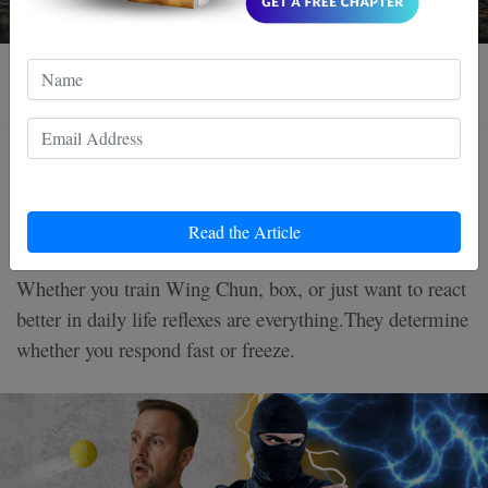
3 MIN READ
How to Improve Your Reflexes in
5 Minutes a Day
Read the Article
Whether you train Wing Chun, box, or just want to react
better in daily life reflexes are everything.They determine
whether you respond fast or freeze.