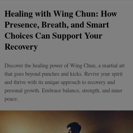
Healing with Wing Chun: How
Presence, Breath, and Smart
Choices Can Support Your
Recovery
Discover the healing power of Wing Chun, a martial art
that goes beyond punches and kicks. Revive your spirit
and thrive with its unique approach to recovery and
personal growth. Embrace balance, strength, and inner
peace.