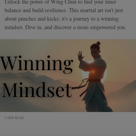
Unlock the power of Wing Chun to find your inner
balance and build resilience. This martial art isn't just
about punches and kicks; it's a journey to a winning
mindset. Dive in, and discover a more empowered you.
3 MIN READ