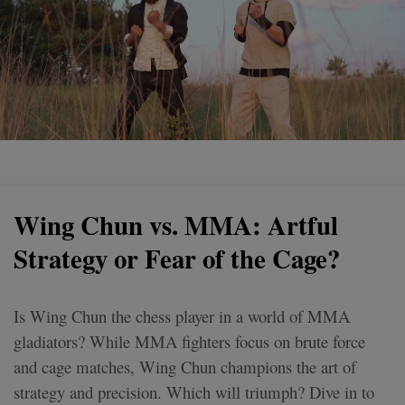
Wing Chun vs. MMA: Artful
Strategy or Fear of the Cage?
Is Wing Chun the chess player in a world of MMA
gladiators? While MMA fighters focus on brute force
and cage matches, Wing Chun champions the art of
strategy and precision. Which will triumph? Dive in to