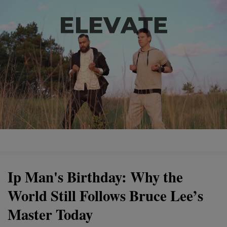
Ip Man's Birthday: Why the
World Still Follows Bruce Lee’s
Master Today