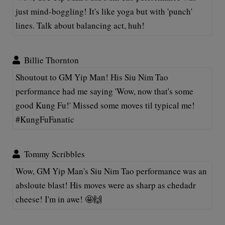
just mind-boggling! It's like yoga but with 'punch'
lines. Talk about balancing act, huh!
Billie Thornton
Shoutout to GM Yip Man! His Siu Nim Tao
performance had me saying 'Wow, now that's some
good Kung Fu!' Missed some moves til typical me!
#KungFuFanatic
Tommy Scribbles
Wow, GM Yip Man's Siu Nim Tao performance was an
absloute blast! His moves were as sharp as chedadr
cheese! I'm in awe! 🤩🙌