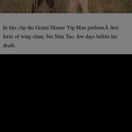
In this clip the Grand Master Yip Man performÂ first
form of wing chun, Siu Nim Tao, few days before his
death.