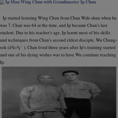
Ip Man Wing Chun with Grandmaster Ip Chun
Ip started learning Wing Chun from Chan Wah-shun when he
was 7. Chan was 64 at the time, and Ip became Chan's last
student. Due to his teacher's age, Ip learnt most of his skills
and techniques from Chan's second eldest disciple, Wu Chung-
sok (å³ä»²ç´ ). Chan lived three years after Ip's training started
and one of his dying wishes was to have Wu continue teaching
Ip.