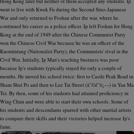
Hong Kong later but neither of them accepted any students. Ip
went to live with Kwok Fu during the Second Sino-Japanese
War and only returned to Foshan after the war, where he
continued his career as a police officer. Ip left Foshan for Hong
Kong at the end of 1949 after the Chinese Communist Party
won the Chinese Civil War because he was an officer of the
Kuomintang (Nationalist Party), the Communists' rival in the
Civil War. Initially, Ip Man's teaching business was poor
because Ip's students typically stayed for only a couple of
months. He moved his school twice: first to Castle Peak Road in
Sham Shui Po and then to Lee Tat Street (åˆ©é”è¡—) in Yau Ma
Tei. By then, some of his students had attained proficiency in
Wing Chun and were able to start their own schools. Some of
his students and descendants sparred with other martial artists
to compare their skills and their victories helped increase Ip's
fame.