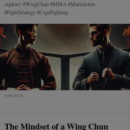
explore! #WingChun #MMA #MartialArts
#FightStrategy #CageFighting
4 MIN READ
The Mindset of a Wing Chun