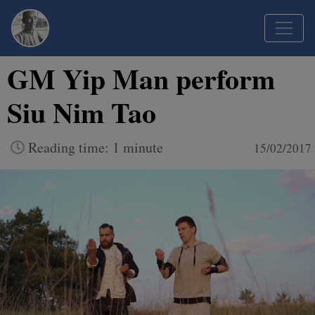
GM Yip Man perform
Siu Nim Tao
Reading time: 1 minute
15/02/2017