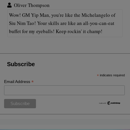
Oliver Thompson
Wow! GM Yip Man, you're like the Michelangelo of
Siu Nim Tao! Your skills are like an all-you-can-eat
buffet for my eyeballs! Keep rockin' it champ!
Subscribe
*
indicates required
*
Email Address