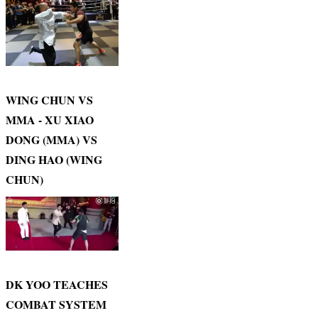
WING CHUN VS
MMA - XU XIAO
DONG (MMA) VS
DING HAO (WING
CHUN)
DK YOO TEACHES
COMBAT SYSTEM