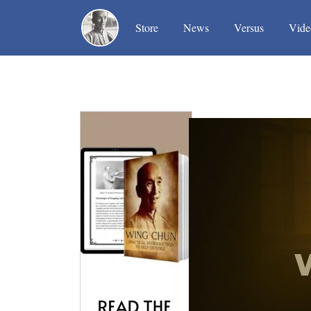
(current)
(current)
(current)
Store
News
Versus
Vide