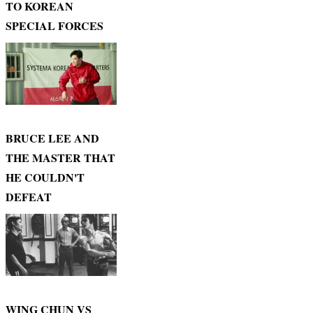
TO KOREAN
SPECIAL FORCES
BRUCE LEE AND
THE MASTER THAT
HE COULDN'T
DEFEAT
WING CHUN VS