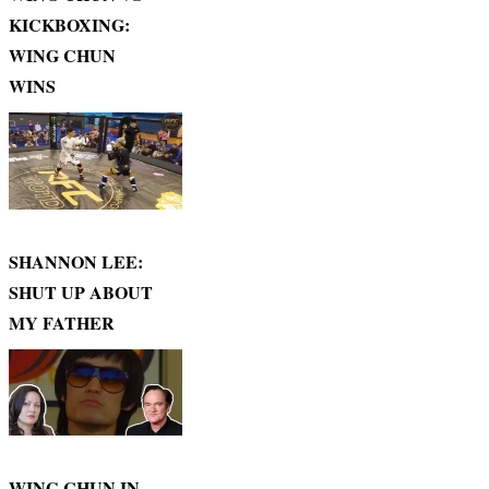
KICKBOXING:
WING CHUN
WINS
SHANNON LEE:
SHUT UP ABOUT
MY FATHER
WING CHUN IN