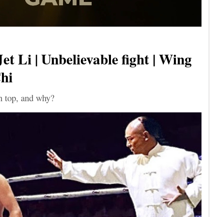
et Li | Unbelievable fight | Wing
hi
 top, and why?