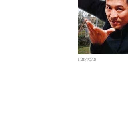
1 MIN READ