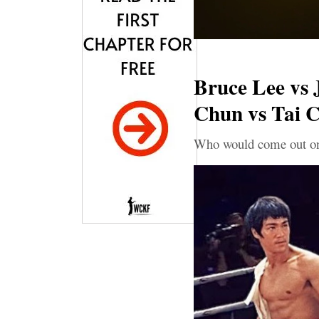
Bruce Lee vs J
Chun vs Tai C
Who would come out on