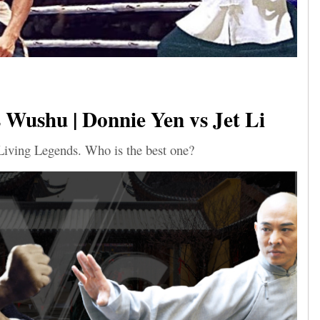
Wushu | Donnie Yen vs Jet Li
Living Legends. Who is the best one?