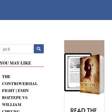
YOU MAY LIKE
THE
CONTROVERSIAL
FIGHT | EMIN
BOZTEPE VS
WILLIAM
CHEUNG