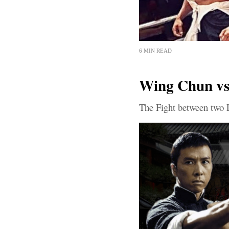
6 MIN READ
Wing Chun vs 
The Fight between two 