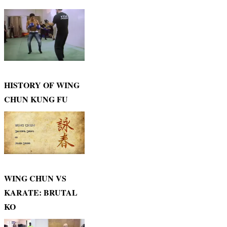
HISTORY OF WING
CHUN KUNG FU
WING CHUN VS
KARATE: BRUTAL
KO