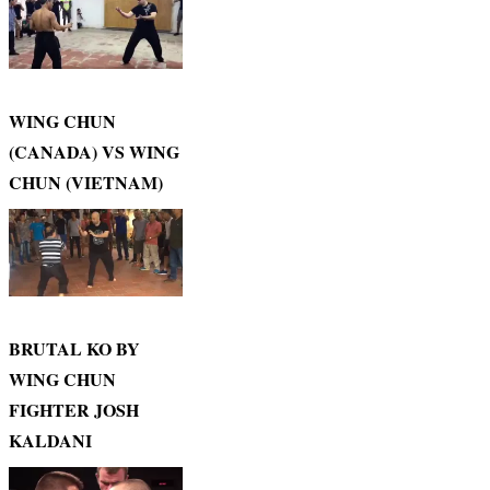
WING CHUN
(CANADA) VS WING
CHUN (VIETNAM)
BRUTAL KO BY
WING CHUN
FIGHTER JOSH
KALDANI