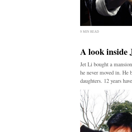
9 MIN READ
A look inside 
Jet Li bought a mansion
he never moved in. He bo
daughters. 12 years have