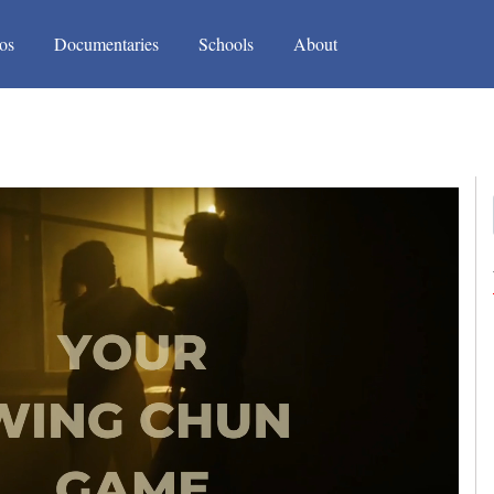
(current)
(current)
os
Documentaries
Schools
About