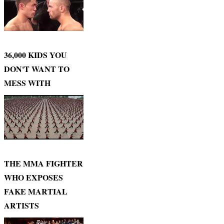
36,000 KIDS YOU
DON'T WANT TO
MESS WITH
THE MMA FIGHTER
WHO EXPOSES
FAKE MARTIAL
ARTISTS