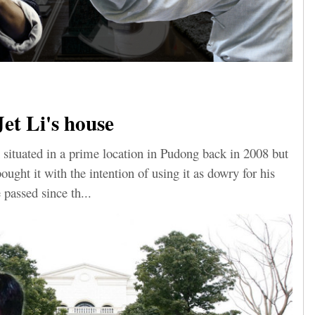
Jet Li's house
 situated in a prime location in Pudong back in 2008 but
ught it with the intention of using it as dowry for his
 passed since th...