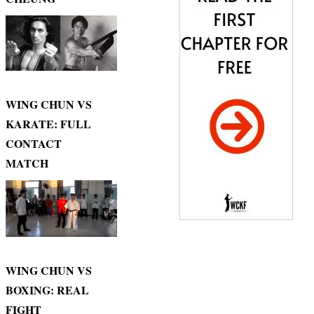
WING CHUN VS
KARATE: FULL
CONTACT
MATCH
WING CHUN VS
BOXING: REAL
FIGHT