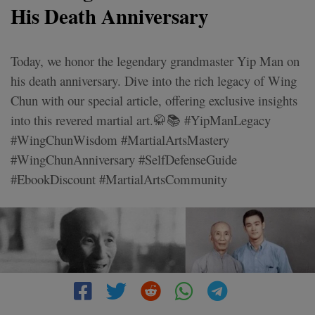
His Death Anniversary
Today, we honor the legendary grandmaster Yip Man on
his death anniversary. Dive into the rich legacy of Wing
Chun with our special article, offering exclusive insights
into this revered martial art.🥋📚 #YipManLegacy
#WingChunWisdom #MartialArtsMastery
#WingChunAnniversary #SelfDefenseGuide
#EbookDiscount #MartialArtsCommunity