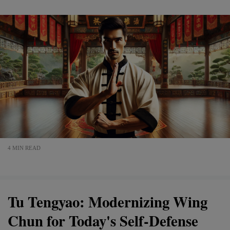
4 MIN READ
Tu Tengyao: Modernizing Wing
Chun for Today's Self-Defense