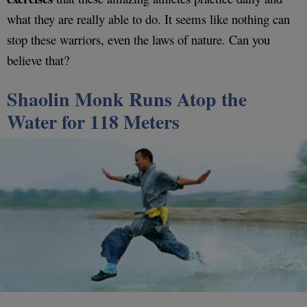
what they are really able to do. It seems like nothing can
stop these warriors, even the laws of nature. Can you
believe that?
Shaolin Monk Runs Atop the
Water for 118 Meters