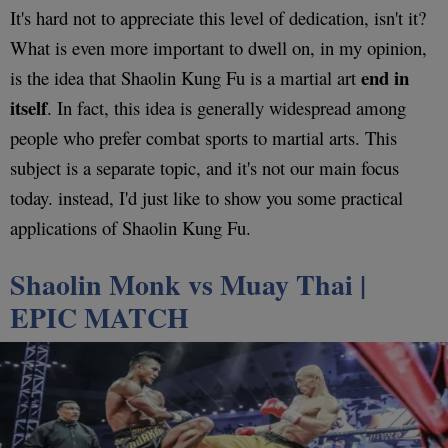
It's hard not to appreciate this level of dedication, isn't it?
What is even more important to dwell on, in my opinion,
end in
is the idea that Shaolin Kung Fu is a martial art
itself
. In fact, this idea is generally widespread among
people who prefer combat sports to martial arts. This
subject is a separate topic, and it's not our main focus
today. instead, I'd just like to show you some practical
applications of Shaolin Kung Fu.
Shaolin Monk vs Muay Thai
|
EPIC MATCH