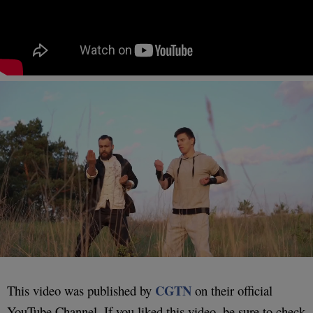
CGTN
This video was published by
on their official
YouTube Channel. If you liked this video, be sure to check