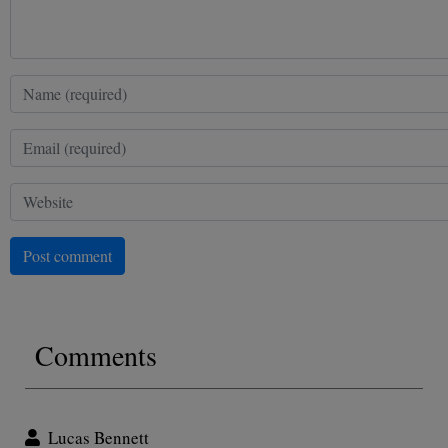
Post comment
Comments
Lucas Bennett