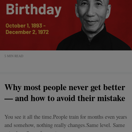
5 MIN READ
Why most people never get better
— and how to avoid their mistake
You see it all the time.People train for months even years
and somehow, nothing really changes.Same level. Same