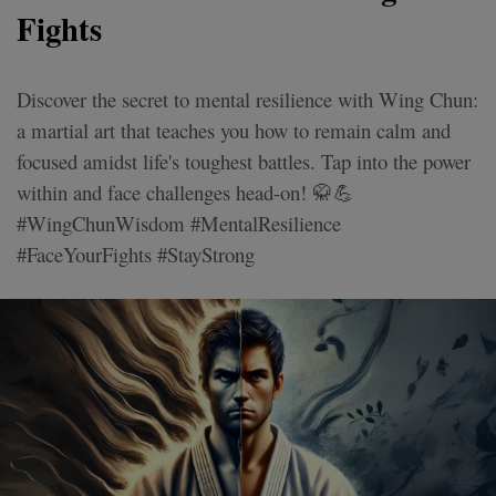
Fights
Discover the secret to mental resilience with Wing Chun:
a martial art that teaches you how to remain calm and
focused amidst life's toughest battles. Tap into the power
within and face challenges head-on! 🥋💪
#WingChunWisdom #MentalResilience
#FaceYourFights #StayStrong