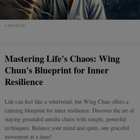
4 MIN READ
Mastering Life's Chaos: Wing
Chun's Blueprint for Inner
Resilience
Life can feel like a whirlwind, but Wing Chun offers a
calming blueprint for inner resilience. Discover the art of
staying grounded amidst chaos with simple, powerful
techniques. Balance your mind and spirit, one graceful
movement at a time!