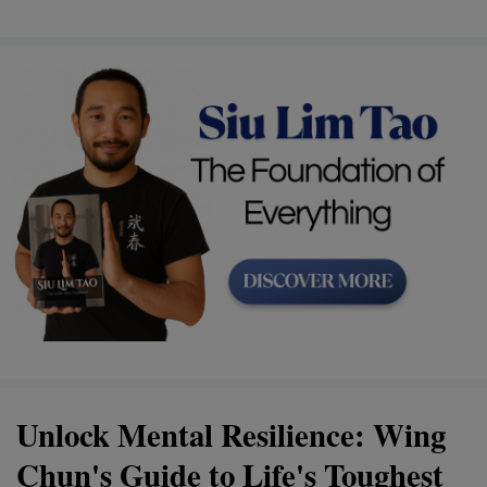
Unlock Mental Resilience: Wing
Chun's Guide to Life's Toughest