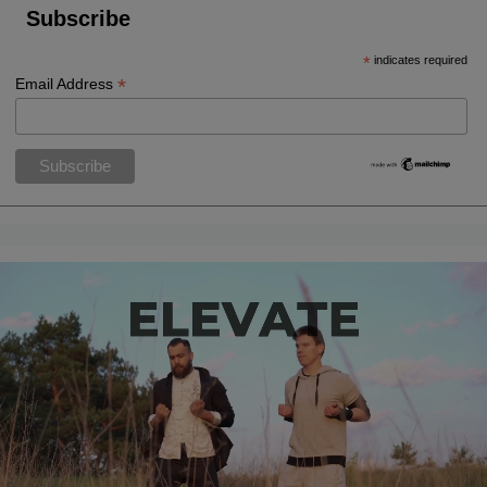
Subscribe
*
indicates required
*
Email Address