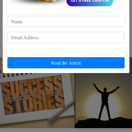
Discover the power of Wing Chun, a martial art that
transforms life's challenges into victories. By mastering
its techniques, unleash confidence and inner strength.
Ready to conquer your personal battles? Join the
movement!
Read the Article