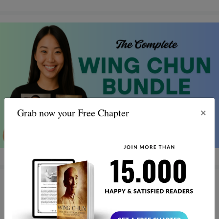
×
Grab now your Free Chapter
Wing Chun Warriors: Turning
Life’s Battles into Triumph