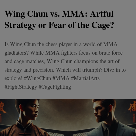
Wing Chun vs. MMA: Artful
Strategy or Fear of the Cage?
Is Wing Chun the chess player in a world of MMA
gladiators? While MMA fighters focus on brute force
and cage matches, Wing Chun champions the art of
strategy and precision. Which will triumph? Dive in to
explore! #WingChun #MMA #MartialArts
#FightStrategy #CageFighting