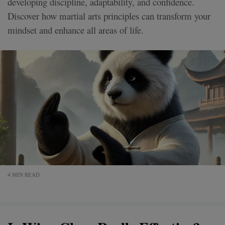
developing discipline, adaptability, and confidence.
Discover how martial arts principles can transform your
mindset and enhance all areas of life.
4 MIN READ