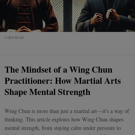
4 MIN READ
The Mindset of a Wing Chun
Practitioner: How Martial Arts
Shape Mental Strength
Wing Chun is more than just a martial art—it’s a way of
thinking. This article explores how Wing Chun shapes
mental strength, from staying calm under pressure to