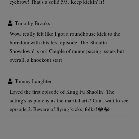
eyebrow! That's a solid 5/5. Keep kickin' it!
Timothy Brooks
Wow, really felt like I got a roundhouse kick to the
boredom with this first episode. The 'Shoalin
Showdown' is on! Couple of minor pacing issues but
overall, a knockout start!
Tommy Laughter
Loved the first episode of Kung Fu Shaolin! The
acting's as punchy as the martial arts! Can't wait to see
episode 2. Beware of flying kicks, folks!😂😂