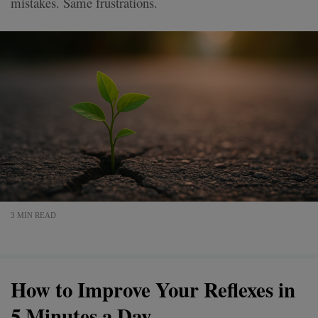
mistakes. Same frustrations.
3 MIN READ
How to Improve Your Reflexes in
5 Minutes a Day