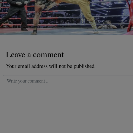
Leave a comment
Your email address will not be published