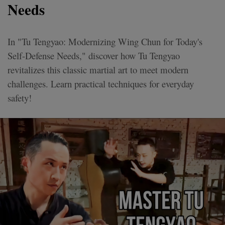
Needs
In "Tu Tengyao: Modernizing Wing Chun for Today's
Self-Defense Needs," discover how Tu Tengyao
revitalizes this classic martial art to meet modern
challenges. Learn practical techniques for everyday
safety!