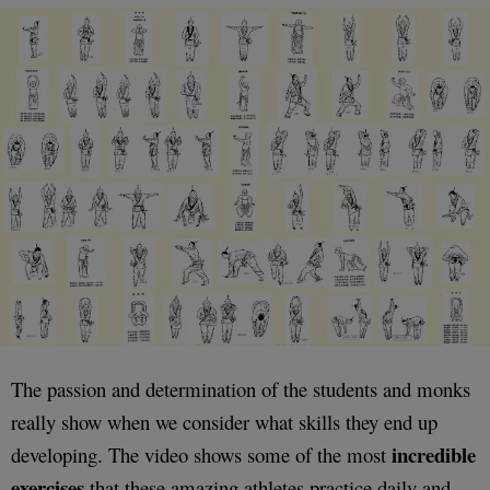
The passion and determination of the students and monks
really show when we consider what skills they end up
incredible
developing. The video shows some of the most
exercises
that these amazing athletes practice daily and