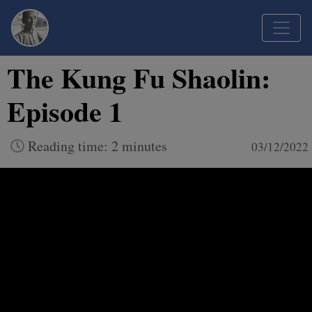
The Kung Fu Shaolin:
Episode 1
Reading time: 2 minutes
03/12/2022