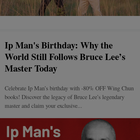
Ip Man's Birthday: Why the
World Still Follows Bruce Lee’s
Master Today
Celebrate Ip Man’s birthday with -80% OFF Wing Chun
books! Discover the legacy of Bruce Lee’s legendary
master and claim your exclusive...