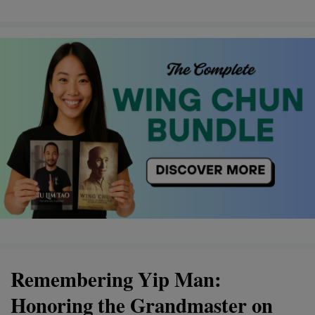
Remembering Yip Man:
Honoring the Grandmaster on