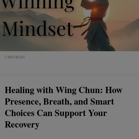
3 MIN READ
Healing with Wing Chun: How
Presence, Breath, and Smart
Choices Can Support Your
Recovery