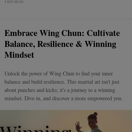
4 MIN READ
Embrace Wing Chun: Cultivate
Balance, Resilience & Winning
Mindset
Unlock the power of Wing Chun to find your inner
balance and build resilience. This martial art isn't just
about punches and kicks; it's a journey to a winning
mindset. Dive in, and discover a more empowered you.