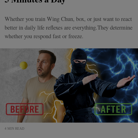
Whether you train Wing Chun, box, or just want to react
better in daily life reflexes are everything.They determine
whether you respond fast or freeze.
4 MIN READ