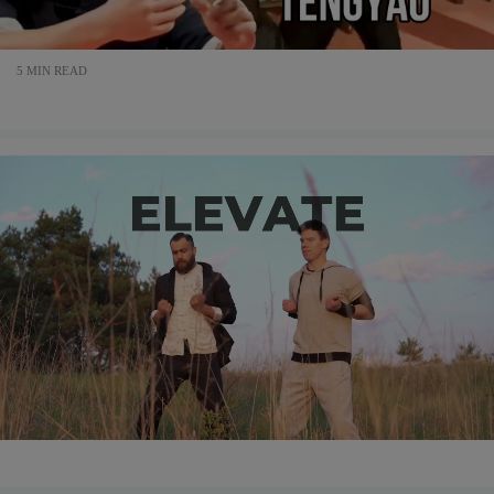
5 MIN READ