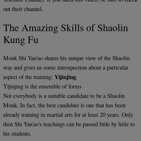
out their channel.
The Amazing Skills of Shaolin
Kung Fu
Monk Shi Yan'ao shares his unique view of the Shaolin
way and gives us some introspection about a particular
Yijinjing
aspect of the training:
.
Yijinjing is the ensemble of forms
Not everybody is a suitable candidate to be a Shaolin
Monk. In fact, the best candidate is one that has been
already training in martial arts for at least 20 years. Only
then Shi Yan'ao's teachings can be passed little by little to
his students.