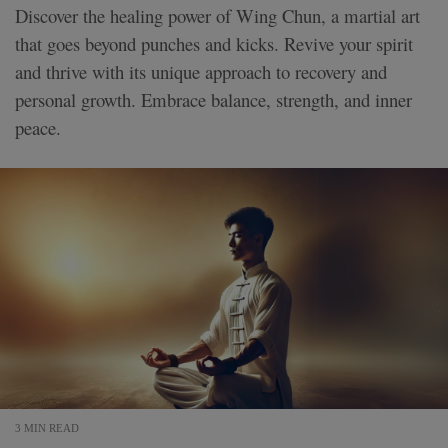
Discover the healing power of Wing Chun, a martial art
that goes beyond punches and kicks. Revive your spirit
and thrive with its unique approach to recovery and
personal growth. Embrace balance, strength, and inner
peace.
3 MIN READ