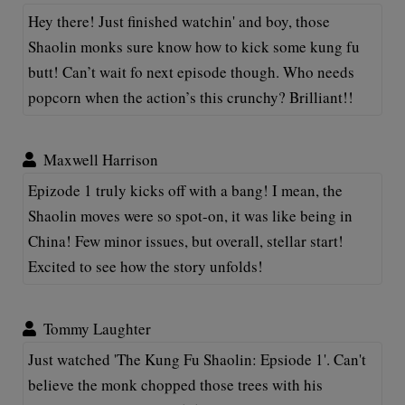
Hey there! Just finished watchin' and boy, those
Shaolin monks sure know how to kick some kung fu
butt! Can’t wait fo next episode though. Who needs
popcorn when the action’s this crunchy? Brilliant!!
Maxwell Harrison
Epizode 1 truly kicks off with a bang! I mean, the
Shaolin moves were so spot-on, it was like being in
China! Few minor issues, but overall, stellar start!
Excited to see how the story unfolds!
Tommy Laughter
Just watched 'The Kung Fu Shaolin: Epsiode 1'. Can't
believe the monk chopped those trees with his