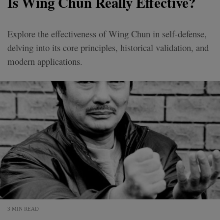
Is Wing Chun Really Effective?
Explore the effectiveness of Wing Chun in self-defense,
delving into its core principles, historical validation, and
modern applications.
3 MIN READ