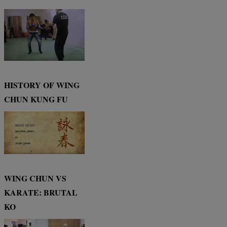
HISTORY OF WING
CHUN KUNG FU
WING CHUN VS
KARATE: BRUTAL
KO