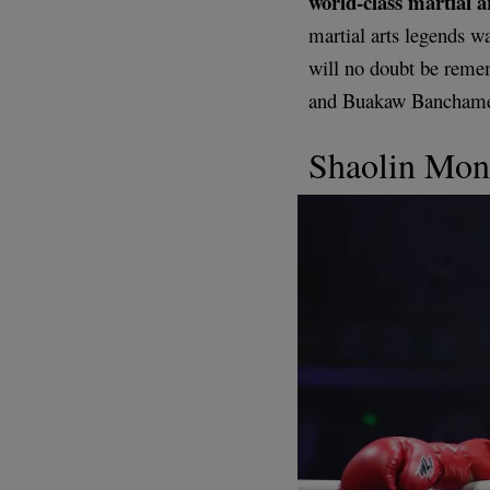
world-class martial ar
martial arts legends wa
will no doubt be remem
and Buakaw Banchamek 
Shaolin Mon