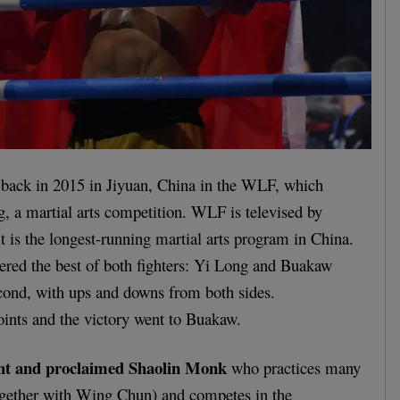
 back in 2015 in Jiyuan, China in the WLF, which
, a martial arts competition. WLF is televised by
t is the longest-running martial arts program in China.
ered the best of both fighters: Yi Long and Buakaw
second, with ups and downs from both sides.
ints and the victory went to Buakaw.
ght and proclaimed Shaolin Monk
who practices many
together with Wing Chun) and competes in the