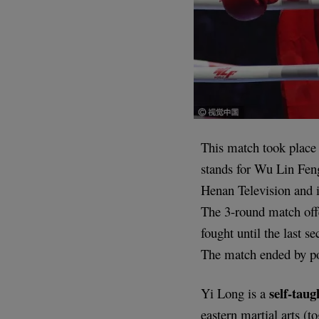
This match took place
stands for Wu Lin Feng
Henan Television and i
The 3-round match off
fought until the last 
The match ended by po
self-tau
Yi Long is a
eastern martial arts (