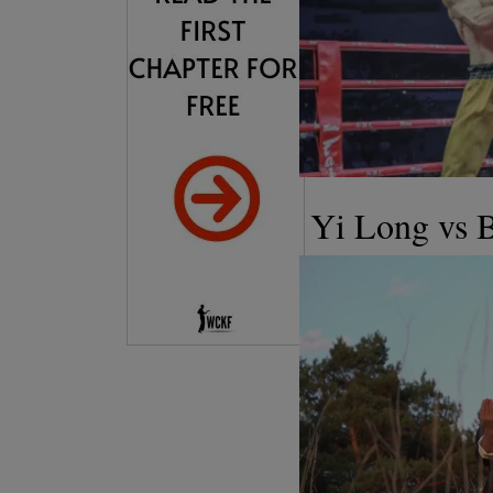
Yi Long vs