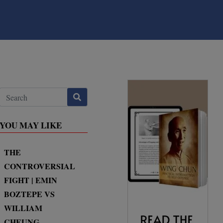
YOU MAY LIKE
THE
CONTROVERSIAL
FIGHT | EMIN
BOZTEPE VS
WILLIAM
CHEUNG