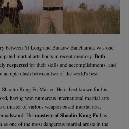
tury between Yi Long and Buakaw Banchamek was one
Both
icipated martial arts bouts in recent memory.
ely respected
for their skills and accomplishments, and
e an epic clash between two of the world's best.
 Shaolin Kung Fu Master. He is best known for his
cord, having won numerous international martial arts
o a master of various weapon-based martial arts,
mastery of Shaolin Kung Fu
 broadsword. His
has
n as one of the most dangerous martial artists in the