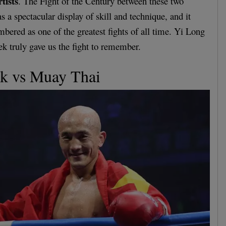
tists
. The Fight of the Century between these two
s a spectacular display of skill and technique, and it
bered as one of the greatest fights of all time. Yi Long
truly gave us the fight to remember.
k vs Muay Thai