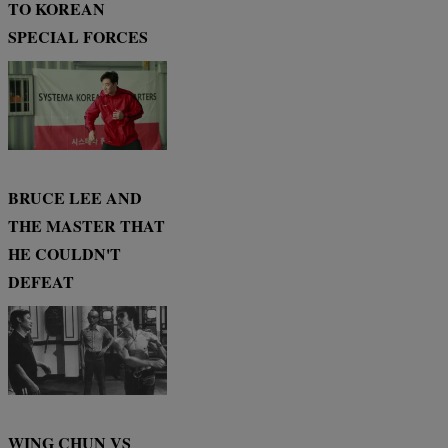
TO KOREAN
SPECIAL FORCES
BRUCE LEE AND
THE MASTER THAT
HE COULDN'T
DEFEAT
WING CHUN VS