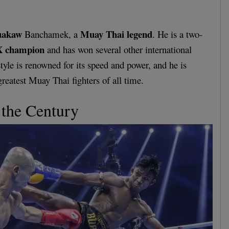
uakaw
Muay Thai legend
Banchamek, a
. He is a two-
 champion
and has won several other international
tyle is renowned for its speed and power, and he is
greatest Muay Thai fighters of all time.
 the Century