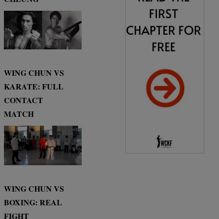
WING CHUN VS
KARATE: FULL
CONTACT
MATCH
WING CHUN VS
BOXING: REAL
FIGHT