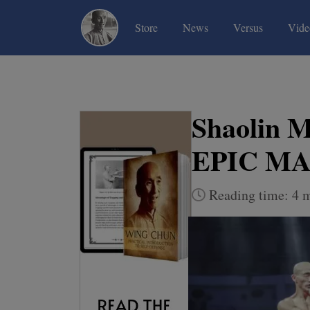
(current)
(current)
(current)
Store
News
Versus
Vide
Shaolin M
EPIC M
Reading time: 4 