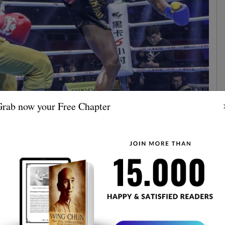
rab now your Free Chapter
 be a battle of epic proportions. Yi Long's Shaolin Kung
hamek's Muay Thai. Two of the world's best martial
st each other in a fight to the finish. The anticipation
fight did not disappoint
.