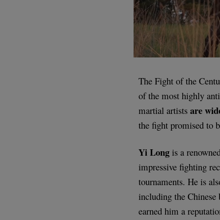
The Fight of the Cen
of the most highly ant
are wid
martial artists
the fight promised to b
Yi Long
is a renowned
impressive fighting re
tournaments. He is als
including the Chinese
earned him a reputatio