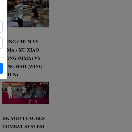
WING CHUN VS
MMA - XU XIAO
DONG (MMA) VS
DING HAO (WING
CHUN)
DK YOO TEACHES
COMBAT SYSTEM