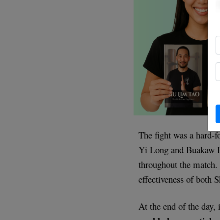
The fight was a hard-f
Yi Long and Buakaw B
throughout the match. 
effectiveness of both
At the end of the day,