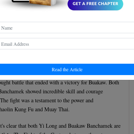
Read the Article
ought battle that ended with a victory for Buakaw. Both
anchamek showed incredible skill and courage
The fight was a testament to the power and
 Shaolin Kung Fu and Muay Thai.
 it's clear that both Yi Long and Buakaw Banchamek are