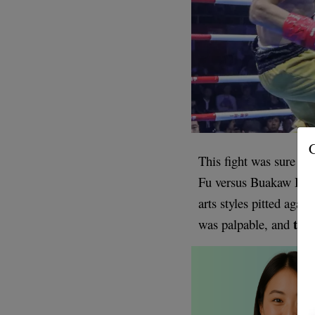
G
This fight was sure to
Fu versus Buakaw Banc
arts styles pitted again
the 
was palpable, and