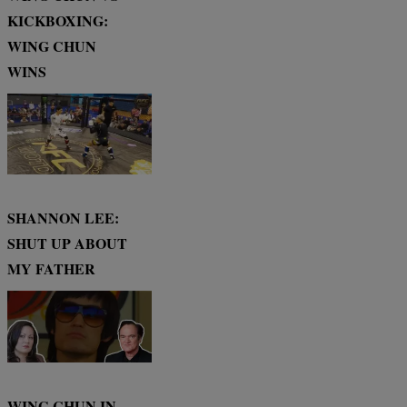
KICKBOXING:
WING CHUN
WINS
SHANNON LEE:
SHUT UP ABOUT
MY FATHER
WING CHUN IN