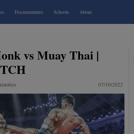
(current)
(current)
os
Documentaries
Schools
About
onk vs Muay Thai |
ATCH
minutes
07/10/2022