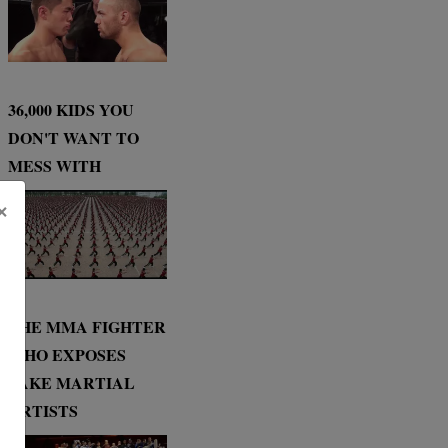
36,000 KIDS YOU
DON'T WANT TO
MESS WITH
×
THE MMA FIGHTER
WHO EXPOSES
FAKE MARTIAL
ARTISTS