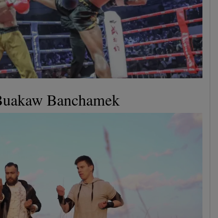
 Buakaw Banchamek