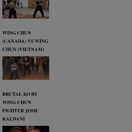
WING CHUN
(CANADA) VS WING
CHUN (VIETNAM)
BRUTAL KO BY
WING CHUN
FIGHTER JOSH
KALDANI