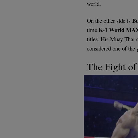
world.
B
On the other side is
K-1 World MAX
time
titles. His Muay Thai s
considered one of the 
The Fight of