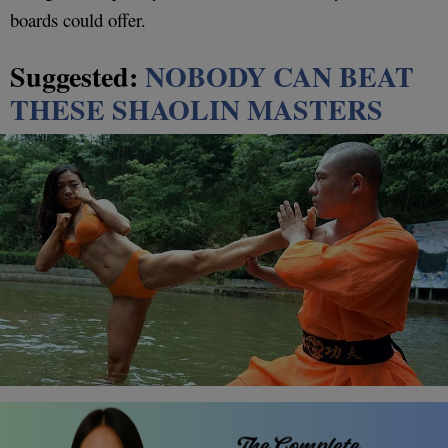
boards could offer.
Suggested:
NOBODY CAN BEAT
THESE SHAOLIN MASTERS