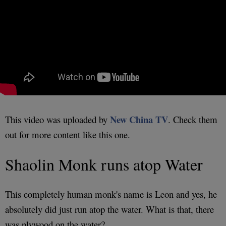
New China TV
This video was uploaded by
. Check them
out for more content like this one.
Shaolin Monk runs atop Water
This completely human monk's name is Leon and yes, he
absolutely did just run atop the water. What is that, there
was plywood on the water?