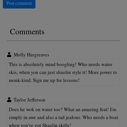
Post comment
Comments
Molly Hargreaves
This is absolutely mind boogling! Who needs water
skis, when you can just shaolin style it! More power to
monk-kind. Sign me up for lessons!
Taylor Jefferson
Does he wok on water too? What an amazing feat! I'm
simply in awe and also a tad jealous. Who needs a boat
when you've got Shaolin skills!