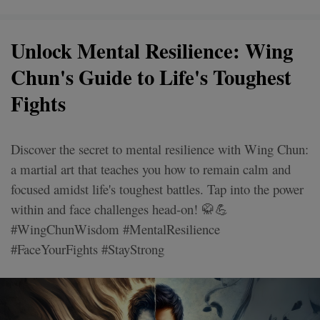
Unlock Mental Resilience: Wing
Chun's Guide to Life's Toughest
Fights
Discover the secret to mental resilience with Wing Chun:
a martial art that teaches you how to remain calm and
focused amidst life's toughest battles. Tap into the power
within and face challenges head-on! 🥋💪
#WingChunWisdom #MentalResilience
#FaceYourFights #StayStrong