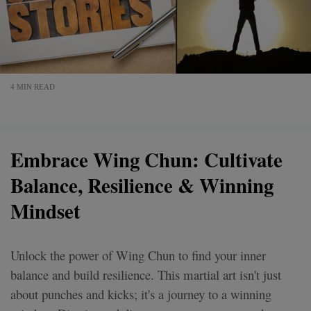
4 MIN READ
Embrace Wing Chun: Cultivate
Balance, Resilience & Winning
Mindset
Unlock the power of Wing Chun to find your inner
balance and build resilience. This martial art isn't just
about punches and kicks; it's a journey to a winning