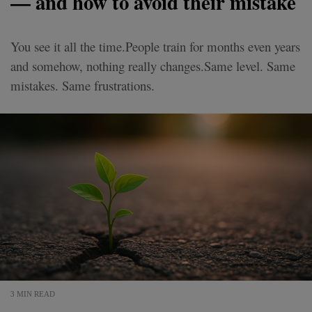
— and how to avoid their mistake
You see it all the time.People train for months even years
and somehow, nothing really changes.Same level. Same
mistakes. Same frustrations.
3 MIN READ