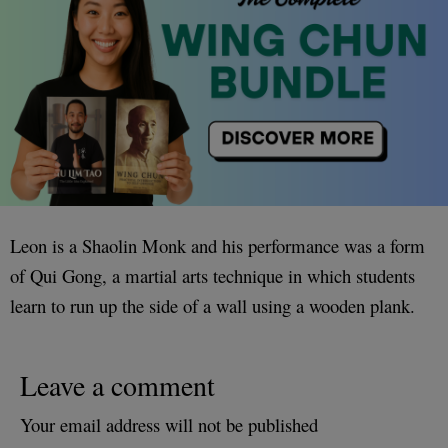
Leon is a Shaolin Monk and his performance was a form
of Qui Gong, a martial arts technique in which students
learn to run up the side of a wall using a wooden plank.
Leave a comment
Your email address will not be published