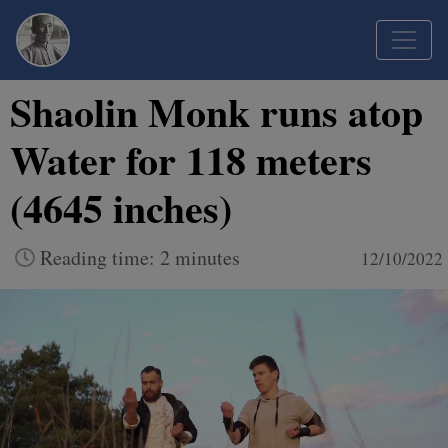
Shaolin Monk runs atop
Water for 118 meters
(4645 inches)
Reading time: 2 minutes
12/10/2022