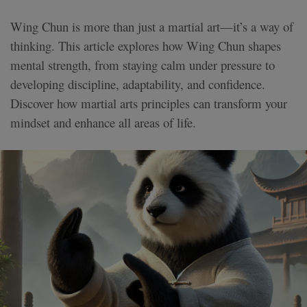
Wing Chun is more than just a martial art—it’s a way of
thinking. This article explores how Wing Chun shapes
mental strength, from staying calm under pressure to
developing discipline, adaptability, and confidence.
Discover how martial arts principles can transform your
mindset and enhance all areas of life.