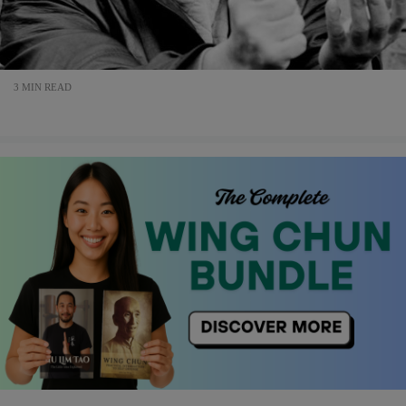
3 MIN READ