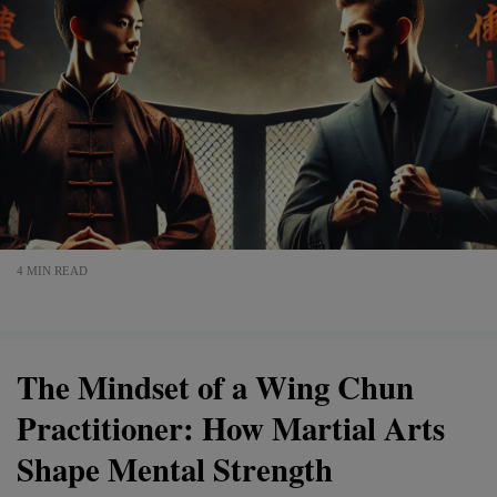
4 MIN READ
The Mindset of a Wing Chun
Practitioner: How Martial Arts
Shape Mental Strength