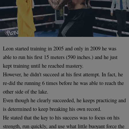
Leon started training in 2005 and only in 2009 he was
able to run his first 15 meters (590 inches.) and he just
kept training until he reached mastery.
However, he didn't succeed at his first attempt. In fact, he
re-did the running 6 times before he was able to reach the
other side of the lake.
Even though he clearly succeeded, he keeps practicing and
is determined to keep breaking his own record.
He stated that the key to his success was to focus on his
strength, run quickly, and use what little buoyant force the