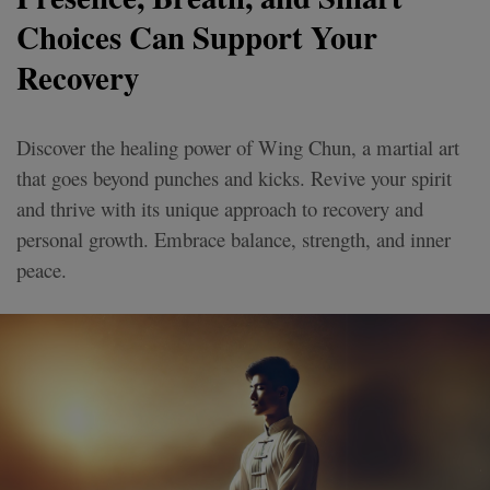
Choices Can Support Your
Recovery
Discover the healing power of Wing Chun, a martial art
that goes beyond punches and kicks. Revive your spirit
and thrive with its unique approach to recovery and
personal growth. Embrace balance, strength, and inner
peace.