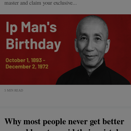
master and claim your exclusive...
5 MIN READ
Why most people never get better