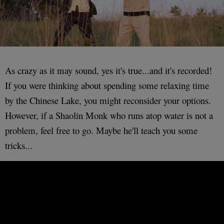
As crazy as it may sound, yes it's true...and it's recorded!
If you were thinking about spending some relaxing time
by the Chinese Lake, you might reconsider your options.
However, if a Shaolin Monk who runs atop water is not a
problem, feel free to go. Maybe he'll teach you some
tricks...