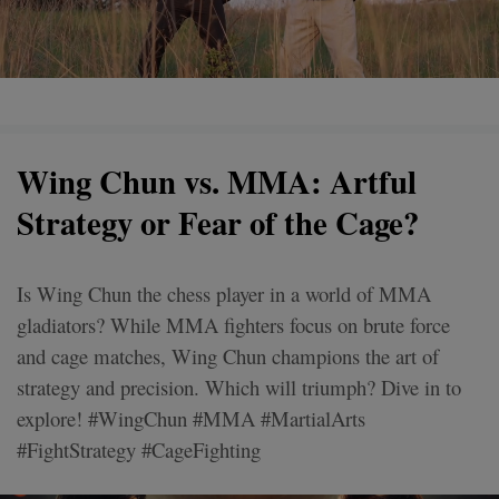
Wing Chun vs. MMA: Artful
Strategy or Fear of the Cage?
Is Wing Chun the chess player in a world of MMA
gladiators? While MMA fighters focus on brute force
and cage matches, Wing Chun champions the art of
strategy and precision. Which will triumph? Dive in to
explore! #WingChun #MMA #MartialArts
#FightStrategy #CageFighting