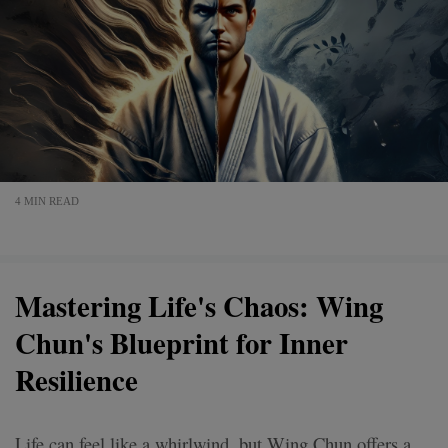
4 MIN READ
Mastering Life's Chaos: Wing
Chun's Blueprint for Inner
Resilience
Life can feel like a whirlwind, but Wing Chun offers a