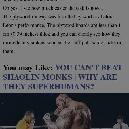
Oh yes, I see how much easier the task is now...
The plywood runway was installed by workers before
Leon's performance. The plywood boards are less than 1
cm (0.39 inches) thick and you can clearly see how they
immediately sink as soon as the staff puts some rocks on
them.
You may Like:
YOU CAN'T BEAT
SHAOLIN MONKS | WHY ARE
THEY SUPERHUMANS?