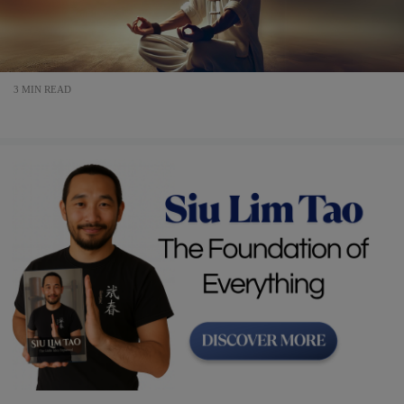
3 MIN READ