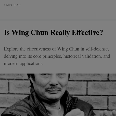
4 MIN READ
Is Wing Chun Really Effective?
Explore the effectiveness of Wing Chun in self-defense,
delving into its core principles, historical validation, and
modern applications.