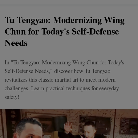
Tu Tengyao: Modernizing Wing
Chun for Today's Self-Defense
Needs
In "Tu Tengyao: Modernizing Wing Chun for Today's
Self-Defense Needs," discover how Tu Tengyao
revitalizes this classic martial art to meet modern
challenges. Learn practical techniques for everyday
safety!