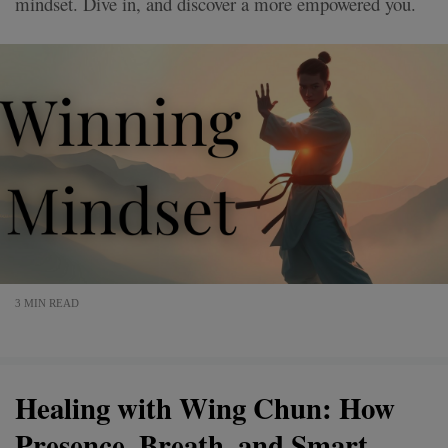
mindset. Dive in, and discover a more empowered you.
3 MIN READ
Healing with Wing Chun: How
Presence, Breath, and Smart