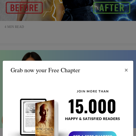
4 MIN READ
×
Grab now your Free Chapter