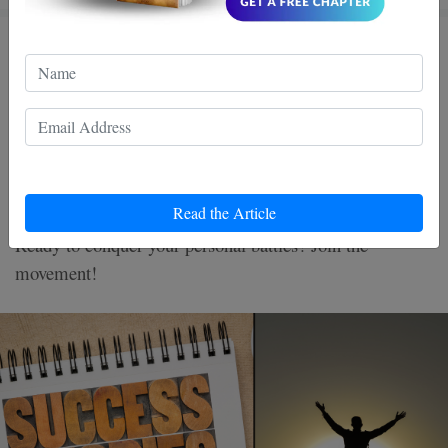
Wing Chun Warriors: Turning
Life’s Battles into Triumph
Discover the power of Wing Chun, a martial art that
transforms life's challenges into victories. By mastering
Read the Article
its techniques, unleash confidence and inner strength.
Ready to conquer your personal battles? Join the
movement!