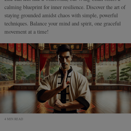
calming blueprint for inner resilience. Discover the art of
staying grounded amidst chaos with simple, powerful
techniques. Balance your mind and spirit, one graceful
movement at a time!
4 MIN READ