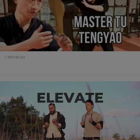
5 MIN READ