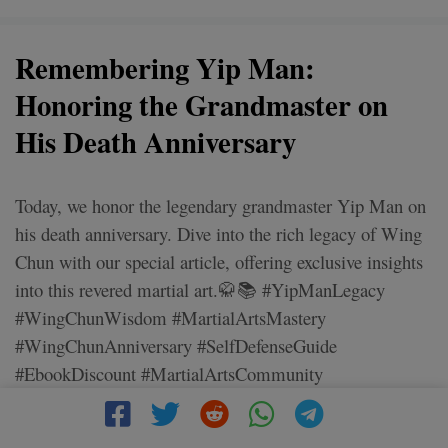
Remembering Yip Man:
Honoring the Grandmaster on
His Death Anniversary
Today, we honor the legendary grandmaster Yip Man on
his death anniversary. Dive into the rich legacy of Wing
Chun with our special article, offering exclusive insights
into this revered martial art.🥋📚 #YipManLegacy
#WingChunWisdom #MartialArtsMastery
#WingChunAnniversary #SelfDefenseGuide
#EbookDiscount #MartialArtsCommunity