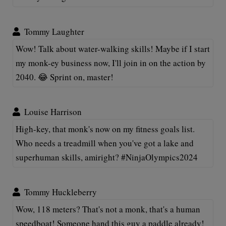
Tommy Laughter
Wow! Talk about water-walking skills! Maybe if I start
my monk-ey business now, I'll join in on the action by
2040. 😂 Sprint on, master!
Louise Harrison
High-key, that monk's now on my fitness goals list.
Who needs a treadmill when you've got a lake and
superhuman skills, amiright? #NinjaOlympics2024
Tommy Huckleberry
Wow, 118 meters? That's not a monk, that's a human
speedboat! Someone hand this guy a paddle already!