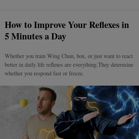
How to Improve Your Reflexes in
5 Minutes a Day
Whether you train Wing Chun, box, or just want to react
better in daily life reflexes are everything.They determine
whether you respond fast or freeze.