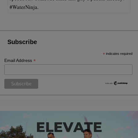
#WaterNinja.
Subscribe
*
indicates required
*
Email Address