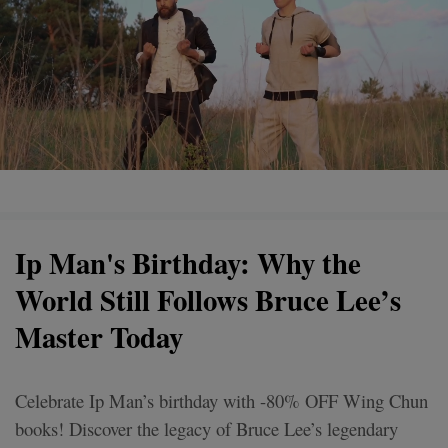
Ip Man's Birthday: Why the
World Still Follows Bruce Lee’s
Master Today
Celebrate Ip Man’s birthday with -80% OFF Wing Chun
books! Discover the legacy of Bruce Lee’s legendary