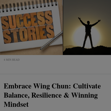
4 MIN READ
Embrace Wing Chun: Cultivate
Balance, Resilience & Winning
Mindset