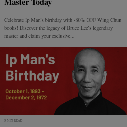
Master Today
Celebrate Ip Man’s birthday with -80% OFF Wing Chun
books! Discover the legacy of Bruce Lee’s legendary
master and claim your exclusive...
5 MIN READ