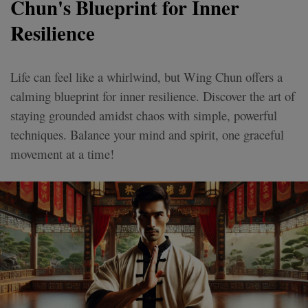
Chun's Blueprint for Inner
Resilience
Life can feel like a whirlwind, but Wing Chun offers a
calming blueprint for inner resilience. Discover the art of
staying grounded amidst chaos with simple, powerful
techniques. Balance your mind and spirit, one graceful
movement at a time!