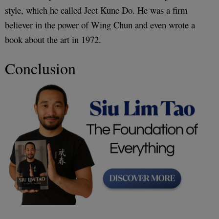
style, which he called Jeet Kune Do. He was a firm
believer in the power of Wing Chun and even wrote a
book about the art in 1972.
Conclusion