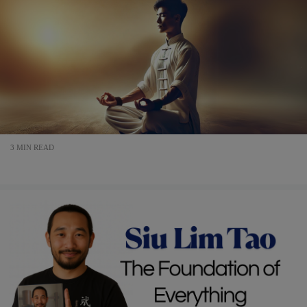
3 MIN READ