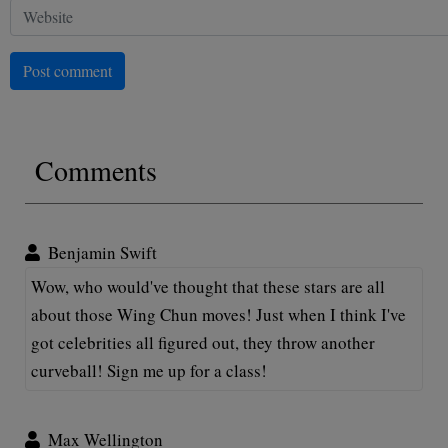
Post comment
Comments
Benjamin Swift
Wow, who would've thought that these stars are all
about those Wing Chun moves! Just when I think I've
got celebrities all figured out, they throw another
curveball! Sign me up for a class!
Max Wellington