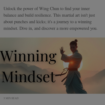
Unlock the power of Wing Chun to find your inner
balance and build resilience. This martial art isn't just
about punches and kicks; it's a journey to a winning
mindset. Dive in, and discover a more empowered you.
3 MIN READ