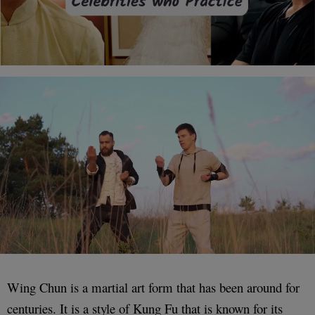
Wing Chun is a martial art form that has been around for
centuries. It is a style of Kung Fu that is known for its