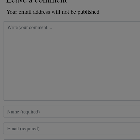
Your email address will not be published