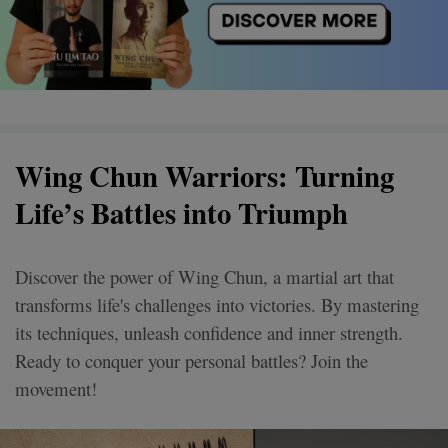
Wing Chun Warriors: Turning
Life’s Battles into Triumph
Discover the power of Wing Chun, a martial art that
transforms life's challenges into victories. By mastering
its techniques, unleash confidence and inner strength.
Ready to conquer your personal battles? Join the
movement!