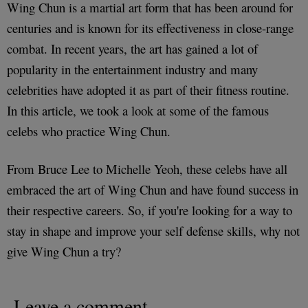
Wing Chun is a martial art form that has been around for
centuries and is known for its effectiveness in close-range
combat. In recent years, the art has gained a lot of
popularity in the entertainment industry and many
celebrities have adopted it as part of their fitness routine.
In this article, we took a look at some of the famous
celebs who practice Wing Chun.
From Bruce Lee to Michelle Yeoh, these celebs have all
embraced the art of Wing Chun and have found success in
their respective careers. So, if you're looking for a way to
stay in shape and improve your self defense skills, why not
give Wing Chun a try?
Leave a comment