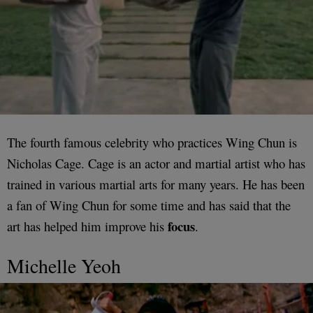
The fourth famous celebrity who practices Wing Chun is
Nicholas Cage. Cage is an actor and martial artist who has
trained in various martial arts for many years. He has been
a fan of Wing Chun for some time and has said that the
focus
art has helped him improve his
.
Michelle Yeoh