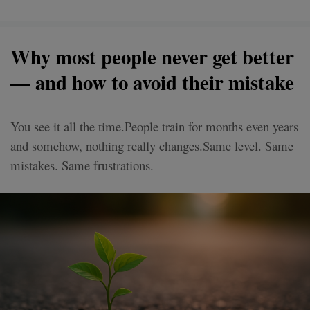
Why most people never get better
— and how to avoid their mistake
You see it all the time.People train for months even years
and somehow, nothing really changes.Same level. Same
mistakes. Same frustrations.