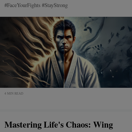
#FaceYourFights #StayStrong
4 MIN READ
Mastering Life's Chaos: Wing