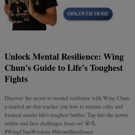
Unlock Mental Resilience: Wing
Chun's Guide to Life's Toughest
Fights
Discover the secret to mental resilience with Wing Chun:
a martial art that teaches you how to remain calm and
focused amidst life's toughest battles. Tap into the power
within and face challenges head-on! 🥋💪
#WingChunWisdom #MentalResilience