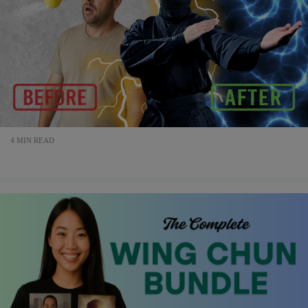
4 MIN READ