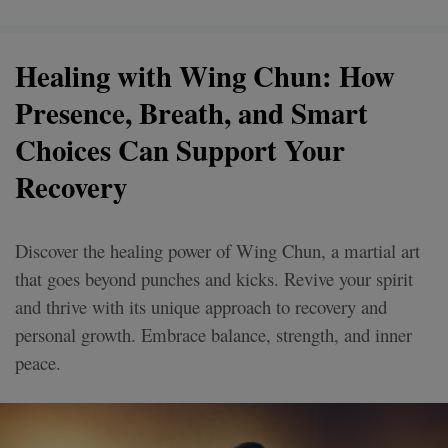
Healing with Wing Chun: How
Presence, Breath, and Smart
Choices Can Support Your
Recovery
Discover the healing power of Wing Chun, a martial art
that goes beyond punches and kicks. Revive your spirit
and thrive with its unique approach to recovery and
personal growth. Embrace balance, strength, and inner
peace.