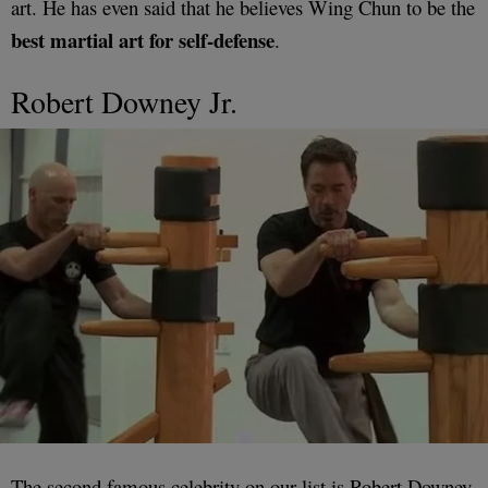
art. He has even said that he believes Wing Chun to be the
best martial art for self-defense
.
Robert Downey Jr.
The second famous celebrity on our list is Robert Downey