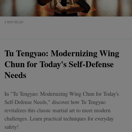
4 MIN READ
Tu Tengyao: Modernizing Wing
Chun for Today's Self-Defense
Needs
In "Tu Tengyao: Modernizing Wing Chun for Today's
Self-Defense Needs," discover how Tu Tengyao
revitalizes this classic martial art to meet modern
challenges. Learn practical techniques for everyday
safety!