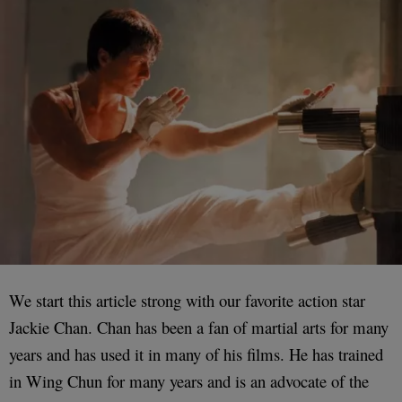
We start this article strong with our favorite action star
Jackie Chan. Chan has been a fan of martial arts for many
years and has used it in many of his films. He has trained
in Wing Chun for many years and is an advocate of the