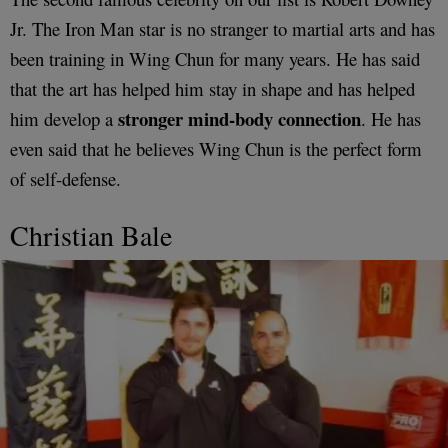
Jr. The Iron Man star is no stranger to martial arts and has
been training in Wing Chun for many years. He has said
that the art has helped him stay in shape and has helped
stronger mind-body connection
him develop a
. He has
even said that he believes Wing Chun is the perfect form
of self-defense.
Christian Bale