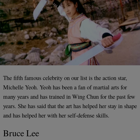
The fifth famous celebrity on our list is the action star,
Michelle Yeoh. Yeoh has been a fan of martial arts for
many years and has trained in Wing Chun for the past few
years. She has said that the art has helped her stay in shape
and has helped her with her self-defense skills.
Bruce Lee