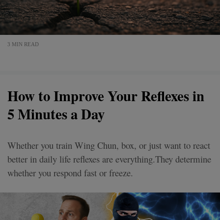
3 MIN READ
How to Improve Your Reflexes in
5 Minutes a Day
Whether you train Wing Chun, box, or just want to react
better in daily life reflexes are everything.They determine
whether you respond fast or freeze.