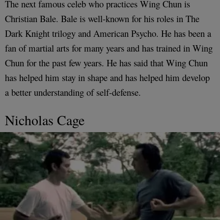
The next famous celeb who practices Wing Chun is
Christian Bale. Bale is well-known for his roles in The
Dark Knight trilogy and American Psycho. He has been a
fan of martial arts for many years and has trained in Wing
Chun for the past few years. He has said that Wing Chun
has helped him stay in shape and has helped him develop
a better understanding of self-defense.
Nicholas Cage