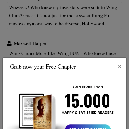
Wowzers! Who knew my fave stars were so into Wing
Chun? Guess it's not just for those sweet Kung Fu
movies anymore, way to be diverse, Hollywood!
Maxwell Harper
Wing Chun? More like 'Wing FUN'! Who knew these
celebs are breaking boards in their downtime!
×
Grab now your Free Chapter
Somehow makes them even more amaizng! Does this
mean I can fight like a star if I learn?
Maxwell Hanes
Woah, talk about a plot twist! Who knew these stars
had a thing for Wing Chun too. Makes me feel less
alone practicing my morning forms! 😄