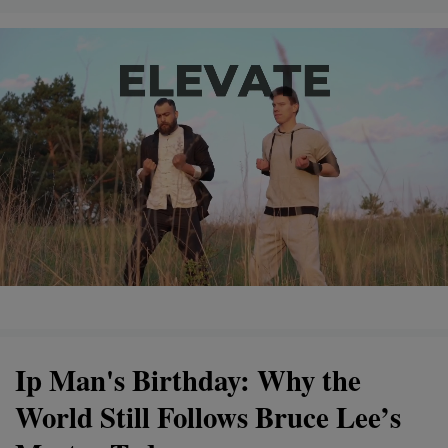
Ip Man's Birthday: Why the
World Still Follows Bruce Lee’s