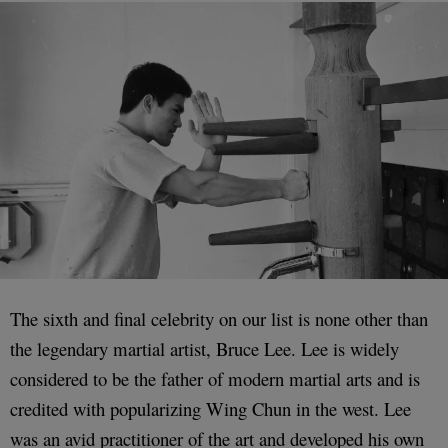
The sixth and final celebrity on our list is none other than
the legendary martial artist, Bruce Lee. Lee is widely
considered to be the father of modern martial arts and is
credited with popularizing Wing Chun in the west. Lee
was an avid practitioner of the art and developed his own