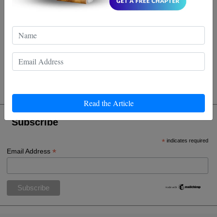
Lucas Whitfield
Wow, who knew these celebs were so ninja-like off the
big screen? I guess they're not just kickin' it in the
movies, they're practicing Wing Chun too! 😂🥋🌟
Read the Article
Subscribe
*
indicates required
*
Email Address