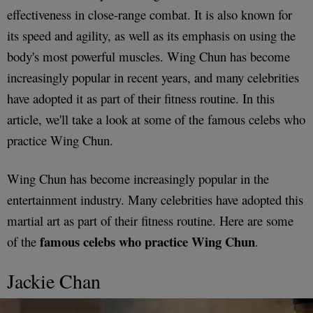
effectiveness in close-range combat. It is also known for
its speed and agility, as well as its emphasis on using the
body's most powerful muscles. Wing Chun has become
increasingly popular in recent years, and many celebrities
have adopted it as part of their fitness routine. In this
article, we'll take a look at some of the famous celebs who
practice Wing Chun.
Wing Chun has become increasingly popular in the
entertainment industry. Many celebrities have adopted this
martial art as part of their fitness routine. Here are some
famous celebs who practice Wing Chun
of the
.
Jackie Chan