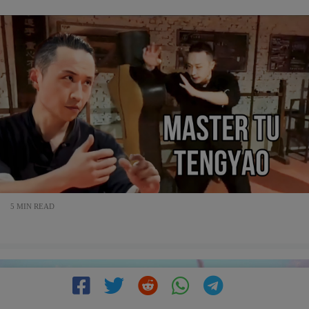
5 MIN READ