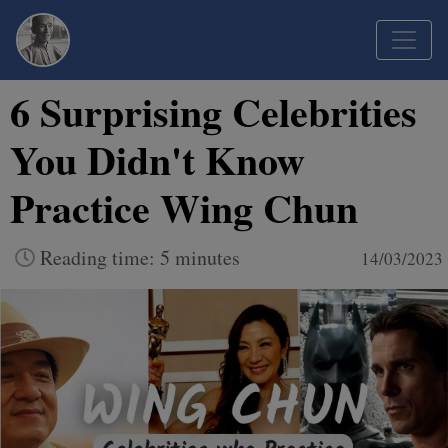
6 Surprising Celebrities
You Didn't Know
Practice Wing Chun
Reading time: 5 minutes
14/03/2023