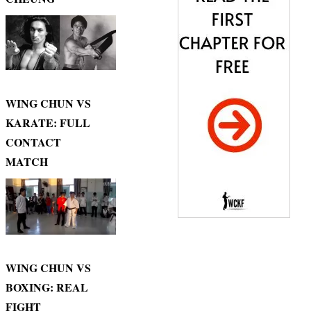
WING CHUN VS
KARATE: FULL
CONTACT
MATCH
WING CHUN VS
BOXING: REAL
FIGHT