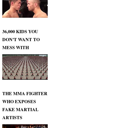
36,000 KIDS YOU
DON'T WANT TO
MESS WITH
THE MMA FIGHTER
WHO EXPOSES
FAKE MARTIAL
ARTISTS