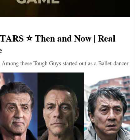
TARS ⭐ Then and Now | Real
e
 Among these Tough Guys started out as a Ballet-dancer