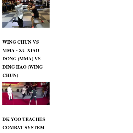
WING CHUN VS
MMA - XU XIAO
DONG (MMA) VS
DING HAO (WING
CHUN)
DK YOO TEACHES
COMBAT SYSTEM