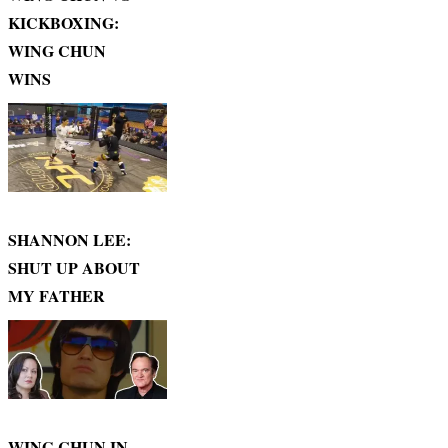
KICKBOXING:
WING CHUN
WINS
SHANNON LEE:
SHUT UP ABOUT
MY FATHER
WING CHUN IN