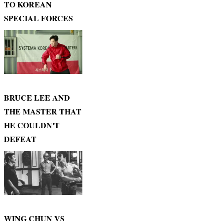
TO KOREAN
SPECIAL FORCES
BRUCE LEE AND
THE MASTER THAT
HE COULDN'T
DEFEAT
WING CHUN VS