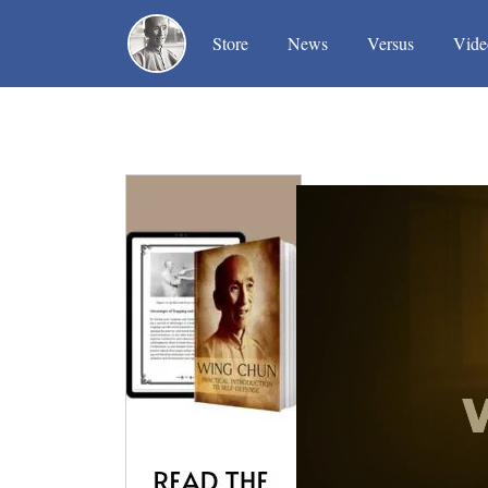
(current)
(current)
(current)
Store
News
Versus
Vide