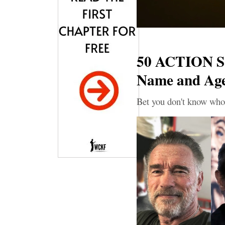
50 ACTION S
Name and Ag
Bet you don't know who