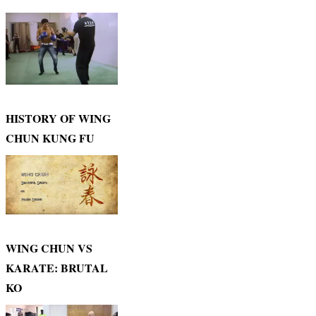
HISTORY OF WING
CHUN KUNG FU
WING CHUN VS
KARATE: BRUTAL
KO