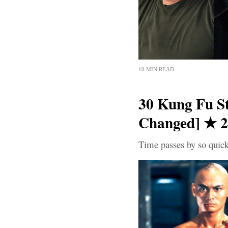
10 MIN READ
30 Kung Fu S
Changed] ★ 
Time passes by so quick