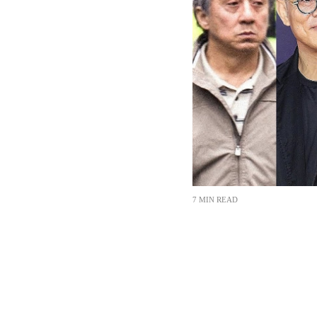
7 MIN READ