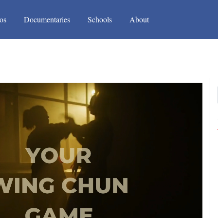
(current)
(current)
os
Documentaries
Schools
About