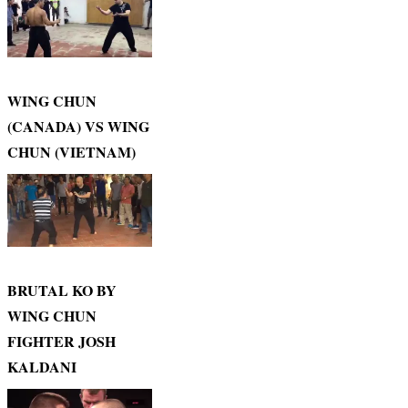
WING CHUN
(CANADA) VS WING
CHUN (VIETNAM)
BRUTAL KO BY
WING CHUN
FIGHTER JOSH
KALDANI