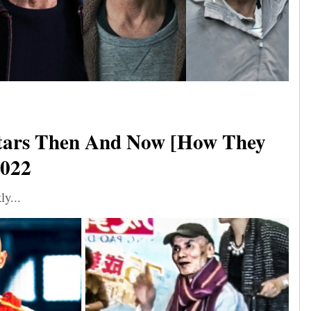
tars Then And Now [How They
2022
ly...