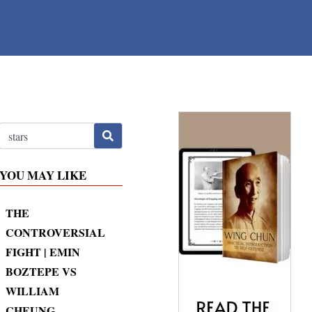
YOU MAY LIKE
THE
CONTROVERSIAL
FIGHT | EMIN
BOZTEPE VS
WILLIAM
CHEUNG