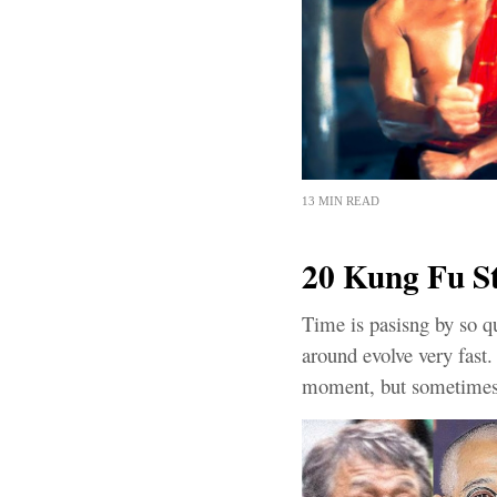
13 MIN READ
20 Kung Fu S
Time is pasisng by so qu
around evolve very fast
moment, but sometimes 