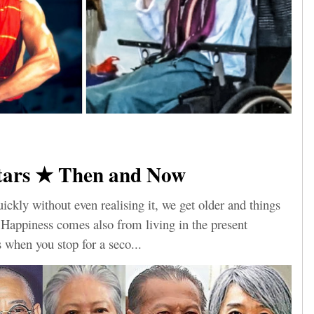
tars ★ Then and Now
ickly without even realising it, we get older and things
. Happiness comes also from living in the present
when you stop for a seco...