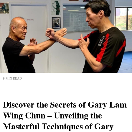
9 MIN READ
Discover the Secrets of Gary Lam
Wing Chun – Unveiling the
Masterful Techniques of Gary