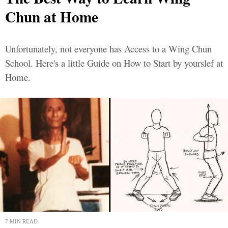
Chun at Home
Unfortunately, not everyone has Access to a Wing Chun
School. Here's a little Guide on How to Start by yourslef at
Home.
7 MIN READ