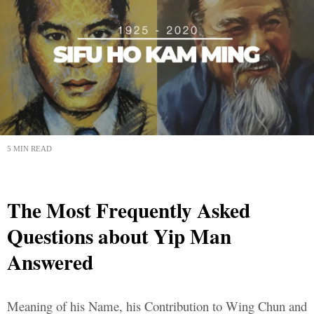
5 MIN READ
The Most Frequently Asked
Questions about Yip Man
Answered
Meaning of his Name, his Contribution to Wing Chun and