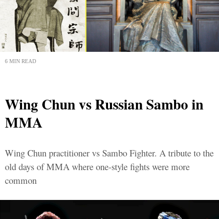
6 MIN READ
Wing Chun vs Russian Sambo in
MMA
Wing Chun practitioner vs Sambo Fighter. A tribute to the
old days of MMA where one-style fights were more
common