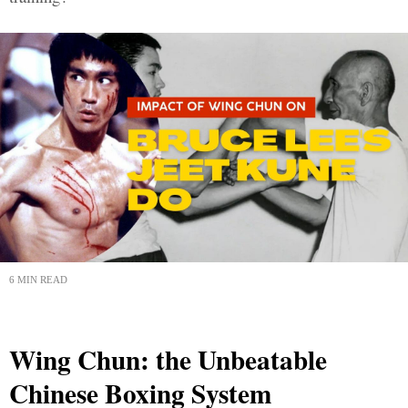
6 MIN READ
Wing Chun: the Unbeatable
Chinese Boxing System