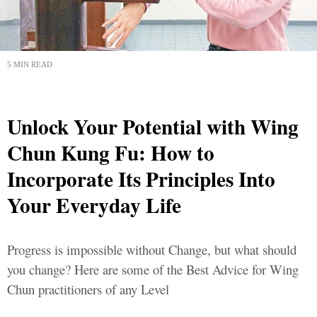
5 MIN READ
Unlock Your Potential with Wing
Chun Kung Fu: How to
Incorporate Its Principles Into
Your Everyday Life
Progress is impossible without Change, but what should
you change? Here are some of the Best Advice for Wing
Chun practitioners of any Level