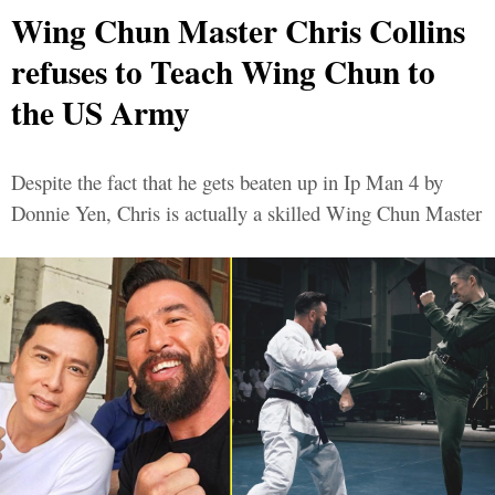
Wing Chun Master Chris Collins
refuses to Teach Wing Chun to
the US Army
Despite the fact that he gets beaten up in Ip Man 4 by
Donnie Yen, Chris is actually a skilled Wing Chun Master