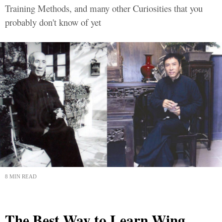
Training Methods, and many other Curiosities that you
probably don't know of yet
8 MIN READ
The Best Way to Learn Wing