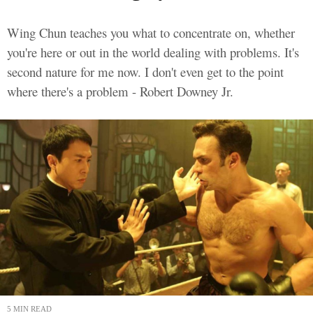
Wing Chun teaches you what to concentrate on, whether
you're here or out in the world dealing with problems. It's
second nature for me now. I don't even get to the point
where there's a problem - Robert Downey Jr.
5 MIN READ