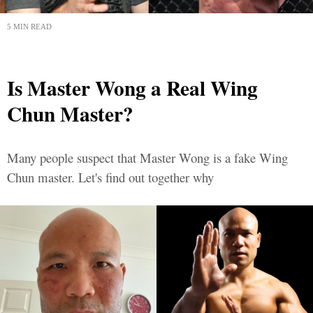
5 MIN READ
Is Master Wong a Real Wing
Chun Master?
Many people suspect that Master Wong is a fake Wing
Chun master. Let's find out together why