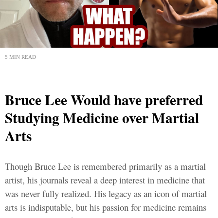
5 MIN READ
Bruce Lee Would have preferred
Studying Medicine over Martial
Arts
Though Bruce Lee is remembered primarily as a martial
artist, his journals reveal a deep interest in medicine that
was never fully realized. His legacy as an icon of martial
arts is indisputable, but his passion for medicine remains