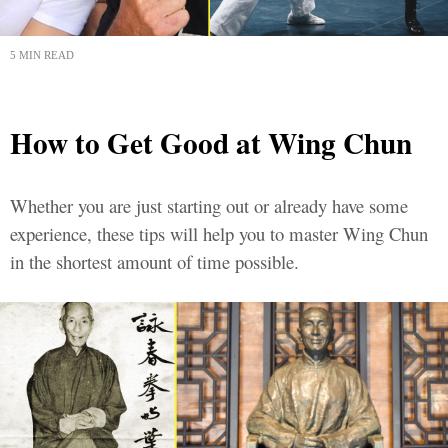
5 MIN READ
How to Get Good at Wing Chun
Whether you are just starting out or already have some
experience, these tips will help you to master Wing Chun
in the shortest amount of time possible.