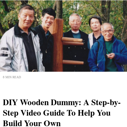
8 MIN READ
DIY Wooden Dummy: A Step-by-
Step Video Guide To Help You
Build Your Own