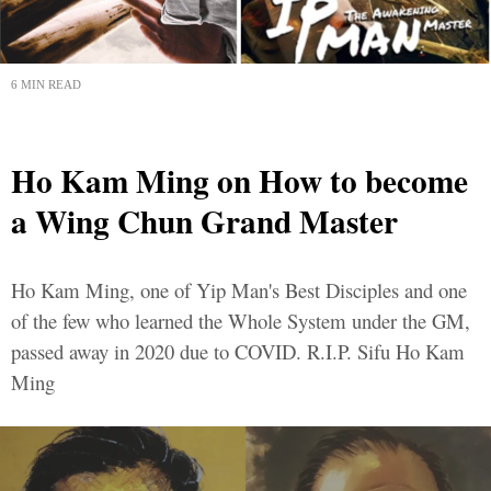
6 MIN READ
Ho Kam Ming on How to become
a Wing Chun Grand Master
Ho Kam Ming, one of Yip Man's Best Disciples and one
of the few who learned the Whole System under the GM,
passed away in 2020 due to COVID. R.I.P. Sifu Ho Kam
Ming