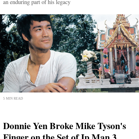
an enduring part of his legacy
5 MIN READ
Donnie Yen Broke Mike Tyson's
Finger on the Set of Ip Man 3