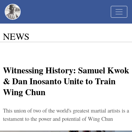
NEWS
Witnessing History: Samuel Kwok
& Dan Inosanto Unite to Train
Wing Chun
This union of two of the world's greatest martial artists is a
testament to the power and potential of Wing Chun