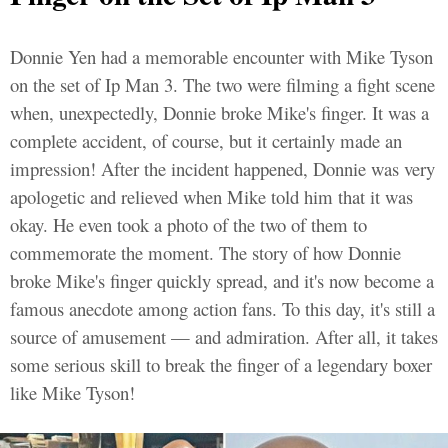
Donnie Yen had a memorable encounter with Mike Tyson
on the set of Ip Man 3. The two were filming a fight scene
when, unexpectedly, Donnie broke Mike's finger. It was a
complete accident, of course, but it certainly made an
impression! After the incident happened, Donnie was very
apologetic and relieved when Mike told him that it was
okay. He even took a photo of the two of them to
commemorate the moment. The story of how Donnie
broke Mike's finger quickly spread, and it's now become a
famous anecdote among action fans. To this day, it's still a
source of amusement — and admiration. After all, it takes
some serious skill to break the finger of a legendary boxer
like Mike Tyson!