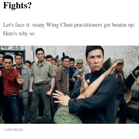
Fights?
Let's face it: many Wing Chun practitioners get beaten up.
Here's why so
5 MIN READ