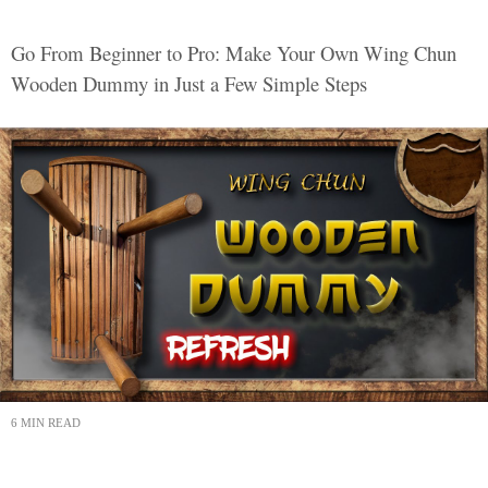
Go From Beginner to Pro: Make Your Own Wing Chun
Wooden Dummy in Just a Few Simple Steps
6 MIN READ