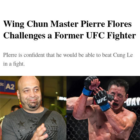
Wing Chun Master Pierre Flores
Challenges a Former UFC Fighter
PIerre is confident that he would be able to beat Cung Le
in a fight.