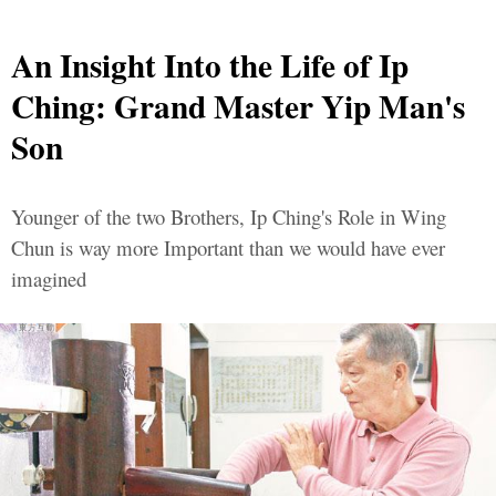
An Insight Into the Life of Ip
Ching: Grand Master Yip Man's
Son
Younger of the two Brothers, Ip Ching's Role in Wing
Chun is way more Important than we would have ever
imagined