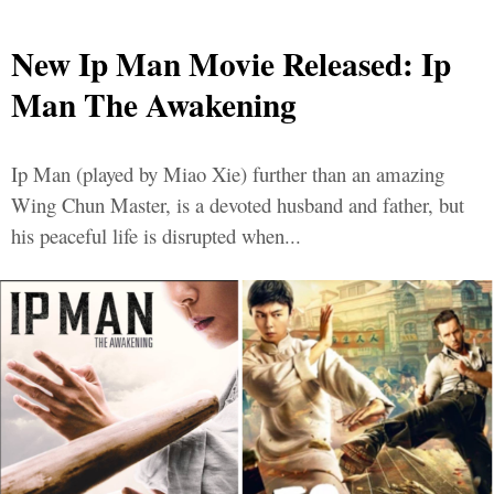
New Ip Man Movie Released: Ip
Man The Awakening
Ip Man (played by Miao Xie) further than an amazing
Wing Chun Master, is a devoted husband and father, but
his peaceful life is disrupted when...