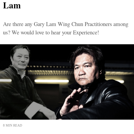
Lam
Are there any Gary Lam Wing Chun Practitioners among
us? We would love to hear your Experience!
8 MIN READ