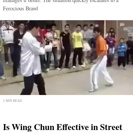
Ferocious Brawl
2 MIN READ
Is Wing Chun Effective in Street