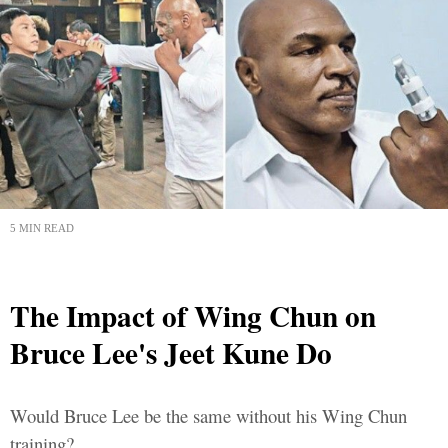
5 MIN READ
The Impact of Wing Chun on
Bruce Lee's Jeet Kune Do
Would Bruce Lee be the same without his Wing Chun
training?