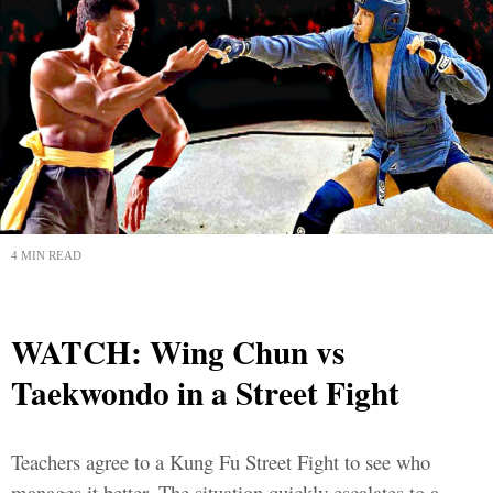
4 MIN READ
WATCH: Wing Chun vs
Taekwondo in a Street Fight
Teachers agree to a Kung Fu Street Fight to see who
manages it better. The situation quickly escalates to a