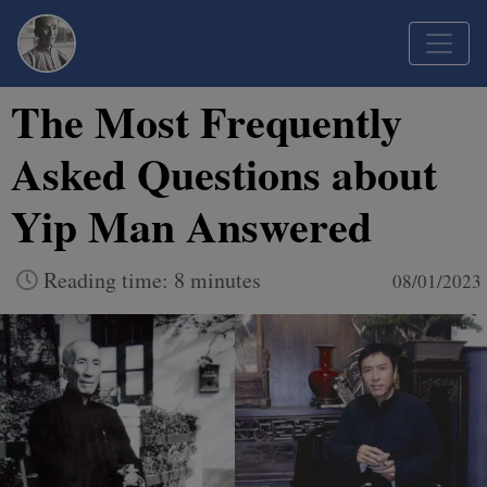
The Most Frequently
Asked Questions about
Yip Man Answered
Reading time: 8 minutes
08/01/2023