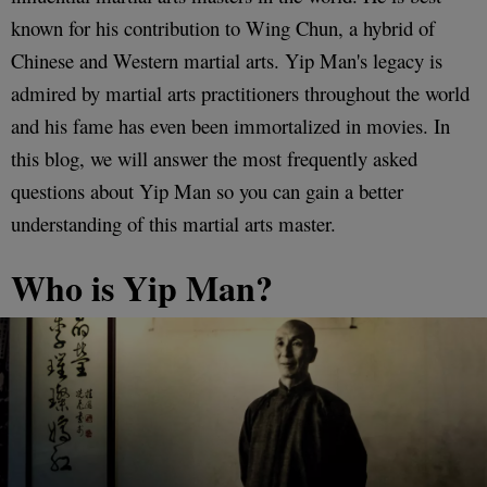
known for his contribution to Wing Chun, a hybrid of
Chinese and Western martial arts. Yip Man's legacy is
admired by martial arts practitioners throughout the world
and his fame has even been immortalized in movies. In
this blog, we will answer the most frequently asked
questions about Yip Man so you can gain a better
understanding of this martial arts master.
Who is Yip Man?