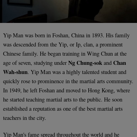
Yip Man was born in Foshan, China in 1893. His family
was descended from the Yip, or Ip, clan, a prominent
Chinese family. He began training in Wing Chun at the
Ng Chung-sok
Chan
age of seven, studying under
and
Wah-shun
. Yip Man was a highly talented student and
quickly rose to prominence in the martial arts community.
In 1949, he left Foshan and moved to Hong Kong, where
he started teaching martial arts to the public. He soon
established a reputation as one of the best martial arts
teachers in the city.
Yip Man's fame spread throughout the world and he