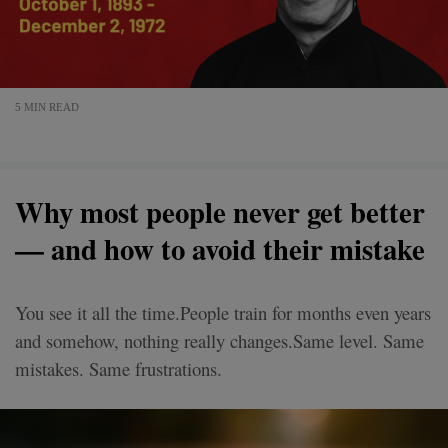
5 MIN READ
Why most people never get better
— and how to avoid their mistake
You see it all the time.People train for months even years
and somehow, nothing really changes.Same level. Same
mistakes. Same frustrations.