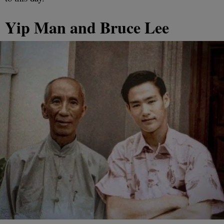
Yip Man and Bruce Lee