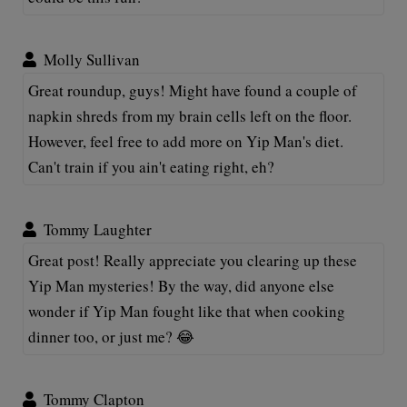
Molly Sullivan
Great roundup, guys! Might have found a couple of
napkin shreds from my brain cells left on the floor.
However, feel free to add more on Yip Man's diet.
Can't train if you ain't eating right, eh?
Tommy Laughter
Great post! Really appreciate you clearing up these
Yip Man mysteries! By the way, did anyone else
wonder if Yip Man fought like that when cooking
dinner too, or just me? 😂
Tommy Clapton