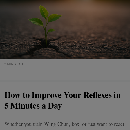
3 MIN READ
How to Improve Your Reflexes in
5 Minutes a Day
Whether you train Wing Chun, box, or just want to react