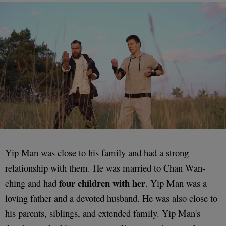
Yip Man was close to his family and had a strong
relationship with them. He was married to Chan Wan-
four children with her
ching and had
. Yip Man was a
loving father and a devoted husband. He was also close to
his parents, siblings, and extended family. Yip Man's