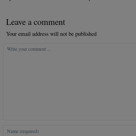
Leave a comment
Your email address will not be published