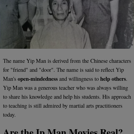
The name Yip Man is derived from the Chinese characters
for "friend" and "door". The name is said to reflect Yip
open-mindedness
help others
Man's
and willingness to
.
Yip Man was a generous teacher who was always willing
to share his knowledge and help his students. His approach
to teaching is still admired by martial arts practitioners
today.
Are the Ip Man Movies Real?