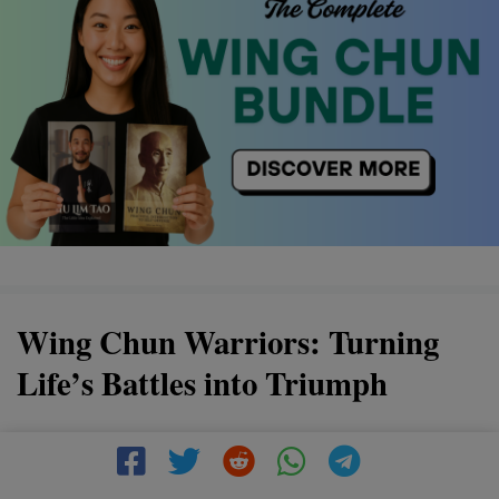
Wing Chun Warriors: Turning
Life’s Battles into Triumph
Discover the power of Wing Chun, a martial art that
transforms life's challenges into victories. By mastering