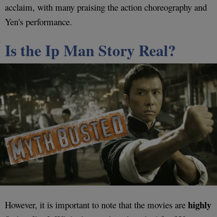
acclaim, with many praising the action choreography and
Yen's performance.
Is the Ip Man Story Real?
highly
However, it is important to note that the movies are