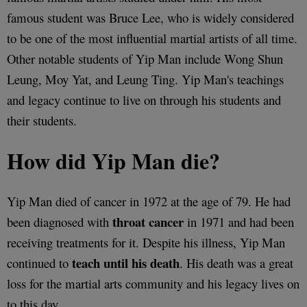
famous student was Bruce Lee, who is widely considered
to be one of the most influential martial artists of all time.
Other notable students of Yip Man include Wong Shun
Leung, Moy Yat, and Leung Ting. Yip Man's teachings
and legacy continue to live on through his students and
their students.
How did Yip Man die?
Yip Man died of cancer in 1972 at the age of 79. He had
throat cancer
been diagnosed with
in 1971 and had been
receiving treatments for it. Despite his illness, Yip Man
teach until his death
continued to
. His death was a great
loss for the martial arts community and his legacy lives on
to this day.