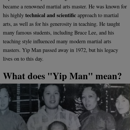
became a renowned martial arts master. He was known for
technical and scientific
his highly
approach to martial
arts, as well as for his generosity in teaching. He taught
many famous students, including Bruce Lee, and his
teaching style influenced many modern martial arts
masters. Yip Man passed away in 1972, but his legacy
lives on to this day.
What does "Yip Man" mean?