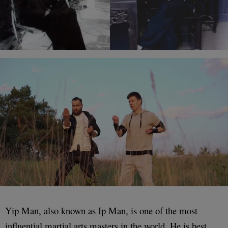
Yip Man, also known as Ip Man, is one of the most
influential martial arts masters in the world. He is best