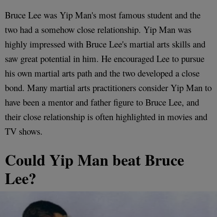
Bruce Lee was Yip Man's most famous student and the
two had a somehow close relationship. Yip Man was
highly impressed with Bruce Lee's martial arts skills and
saw great potential in him. He encouraged Lee to pursue
his own martial arts path and the two developed a close
bond. Many martial arts practitioners consider Yip Man to
have been a mentor and father figure to Bruce Lee, and
their close relationship is often highlighted in movies and
TV shows.
Could Yip Man beat Bruce
Lee?