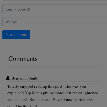
Post comment
Comments
Benjamin Smith
Totally enjoyed reading this post! The way you
explained Yip Man's philosophies left me enlightened
and amused. Kudos, mate! Never knew martial arts
could be this fun!