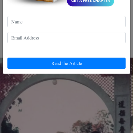
developed his own martial arts style, Jeet Kune Do. Both
men were formidable fighters and it is impossible to know
who would have won a fight between them.
What was Yip Man's
Relationship with his Family?
Read the Article