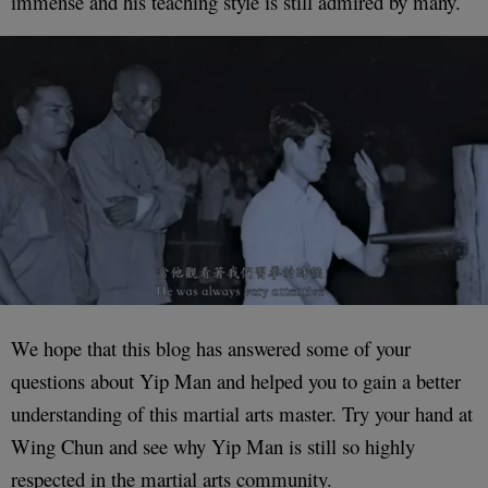
immense and his teaching style is still admired by many.
We hope that this blog has answered some of your
questions about Yip Man and helped you to gain a better
understanding of this martial arts master. Try your hand at
Wing Chun and see why Yip Man is still so highly
respected in the martial arts community.