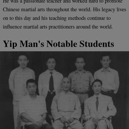
He was a passionate teacher and worked hard to promote
Chinese martial arts throughout the world. His legacy lives
on to this day and his teaching methods continue to
influence martial arts practitioners around the world.
Yip Man's Notable Students