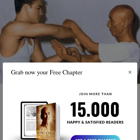
×
Grab now your Free Chapter
This is a question that is often asked, but it is impossible
to answer. Yip Man and Bruce Lee were both highly
skilled martial artists and it is unlikely that either of them
would have come out victorious in a fight. Yip Man was a
highly skilled Wing Chun practitioner, while Bruce Lee