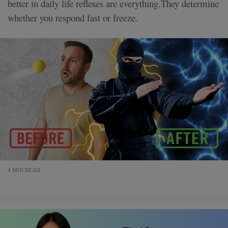
better in daily life reflexes are everything.They determine
whether you respond fast or freeze.
4 MIN READ