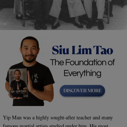
Yip Man was a highly sought-after teacher and many
famous martial artists studied under him. His most