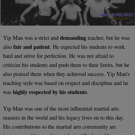
demanding
Yip Man was a strict and
teacher, but he was
fair and patient
also
. He expected his students to work
hard and strive for perfection. He was not afraid to
criticize his students and push them to their limits, but he
also praised them when they achieved success. Yip Man's
teaching style was based on respect and discipline and he
highly respected by his students
was
.
Yip Man was one of the most influential martial arts
masters in the world and his legacy lives on to this day.
His contributions to the martial arts community are