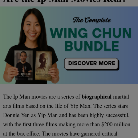
biographical
The Ip Man movies are a series of
martial
arts films based on the life of Yip Man. The series stars
Donnie Yen as Yip Man and has been highly successful,
with the first three films making more than $200 million
at the box office. The movies have garnered critical