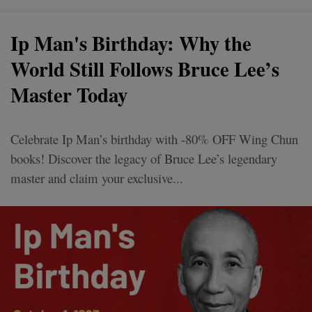
Ip Man's Birthday: Why the
World Still Follows Bruce Lee’s
Master Today
Celebrate Ip Man’s birthday with -80% OFF Wing Chun
books! Discover the legacy of Bruce Lee’s legendary
master and claim your exclusive...