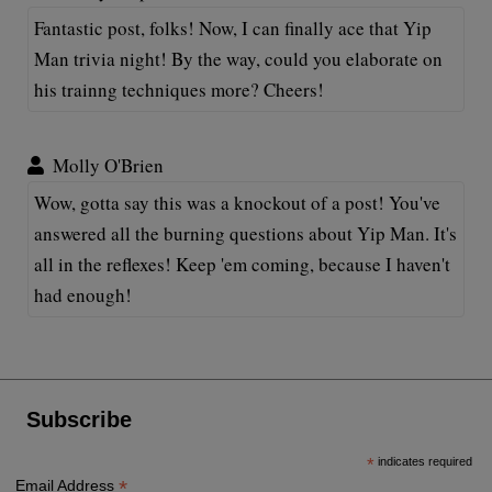
Fantastic post, folks! Now, I can finally ace that Yip
Man trivia night! By the way, could you elaborate on
his trainng techniques more? Cheers!
Molly O'Brien
Wow, gotta say this was a knockout of a post! You've
answered all the burning questions about Yip Man. It's
all in the reflexes! Keep 'em coming, because I haven't
had enough!
Subscribe
*
indicates required
*
Email Address