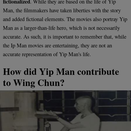
fictionalized
. While they are based on the life of Yip
Man, the filmmakers have taken liberties with the story
and added fictional elements. The movies also portray Yip
Man as a larger-than-life hero, which is not necessarily
accurate. As such, it is important to remember that, while
the Ip Man movies are entertaining, they are not an
accurate representation of Yip Man's life.
How did Yip Man contribute
to Wing Chun?