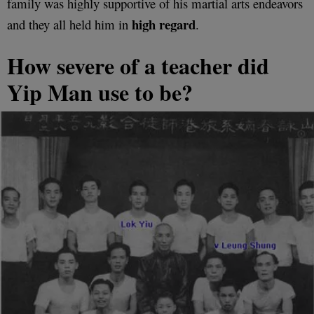
family was highly supportive of his martial arts endeavors
high regard
and they all held him in
.
How severe of a teacher did
Yip Man use to be?