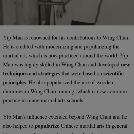
Yip Man is renowned for his contributions to Wing Chun.
He is credited with modernizing and popularizing the
martial art, which is now practiced around the world. Yip
new
Man was highly skilled in Wing Chun and developed
techniques
strategies
scientific
and
that were based on
principles
. He also popularized the use of wooden
dummies in Wing Chun training, which is now common
practice in many martial arts schools.
Yip Man's influence extended beyond Wing Chun and he
popularize
also helped to
Chinese martial arts in general.