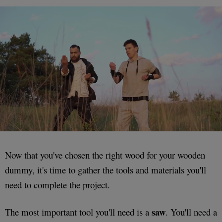
Now that you've chosen the right wood for your wooden
dummy, it's time to gather the tools and materials you'll
need to complete the project.
saw
The most important tool you'll need is a
. You'll need a