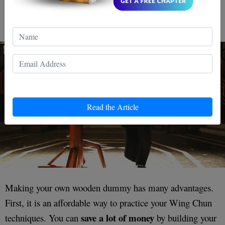
Pros of Making Your DIY
Wooden Dummy
Read the Article
Making your own wooden dummy has many advantages.
First, it is an affordable way to practice your Wing Chun
save a lot of money
techniques. You can
by building your