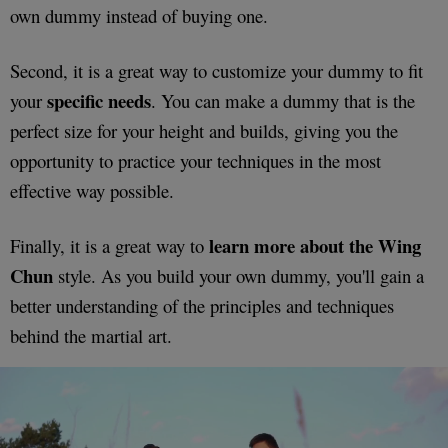
own dummy instead of buying one.
Second, it is a great way to customize your dummy to fit
specific needs
your
. You can make a dummy that is the
perfect size for your height and builds, giving you the
opportunity to practice your techniques in the most
effective way possible.
learn more about the Wing
Finally, it is a great way to
Chun
style. As you build your own dummy, you'll gain a
better understanding of the principles and techniques
behind the martial art.