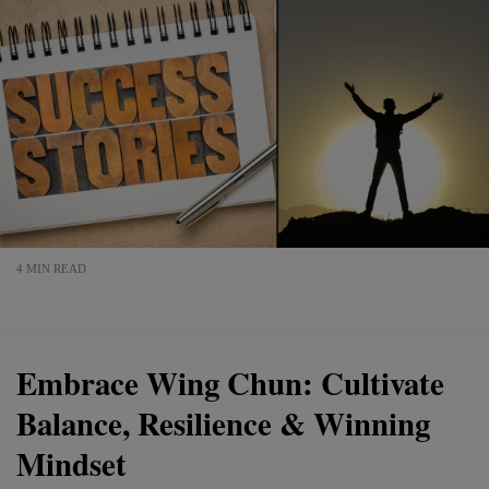
4 MIN READ
Embrace Wing Chun: Cultivate
Balance, Resilience & Winning
Mindset