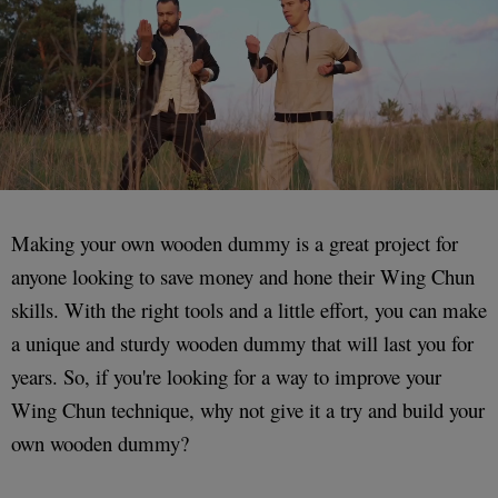
Making your own wooden dummy is a great project for
anyone looking to save money and hone their Wing Chun
skills. With the right tools and a little effort, you can make
a unique and sturdy wooden dummy that will last you for
years. So, if you're looking for a way to improve your
Wing Chun technique, why not give it a try and build your
own wooden dummy?