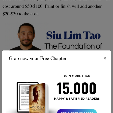
cost around $50-$100. Paint or finish will add another
$20-$30 to the cost.
×
Grab now your Free Chapter
you can expect to spend around $100-$300
Altogether,
on the materials and tools for your wooden dummy.