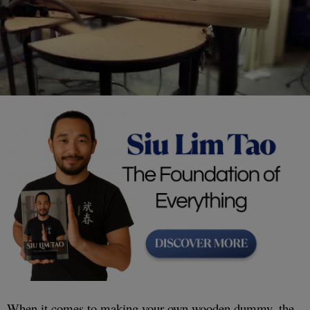
When it comes to making your own wooden dummy, the