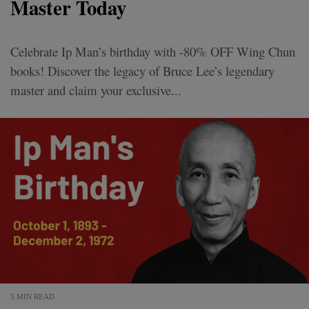
Master Today
Celebrate Ip Man’s birthday with -80% OFF Wing Chun
books! Discover the legacy of Bruce Lee’s legendary
master and claim your exclusive...
5 MIN READ