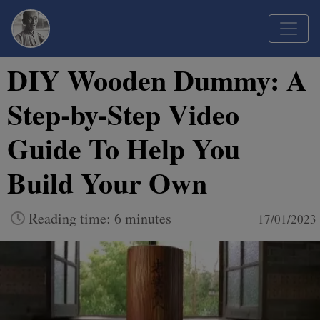
DIY Wooden Dummy: A
Step-by-Step Video
Guide To Help You
Build Your Own
Reading time: 6 minutes
17/01/2023