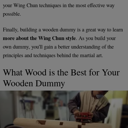
your Wing Chun techniques in the most effective way
possible.
Finally, building a wooden dummy is a great way to learn
more about the Wing Chun style
. As you build your
own dummy, you'll gain a better understanding of the
principles and techniques behind the martial art.
What Wood is the Best for Your
Wooden Dummy