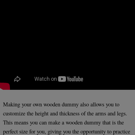
Making your own wooden dummy also allows you to
customize the height and thickness of the arms and legs.
This means you can make a wooden dummy that is the
perfect size for you, giving you the opportunity to practice