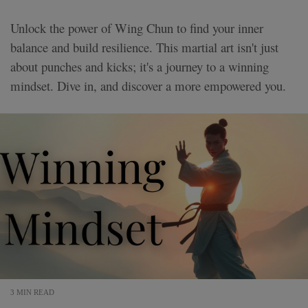
Unlock the power of Wing Chun to find your inner
balance and build resilience. This martial art isn't just
about punches and kicks; it's a journey to a winning
mindset. Dive in, and discover a more empowered you.
3 MIN READ