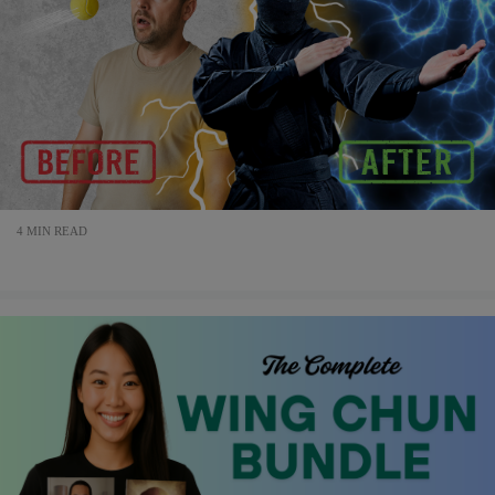
4 MIN READ