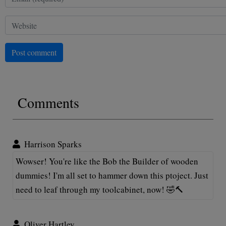
Post comment
Comments
Harrison Sparks
Wowser! You're like the Bob the Builder of wooden
dummies! I'm all set to hammer down this ptoject. Just
need to leaf through my toolcabinet, now! 🤣🔨
Oliver Hartley