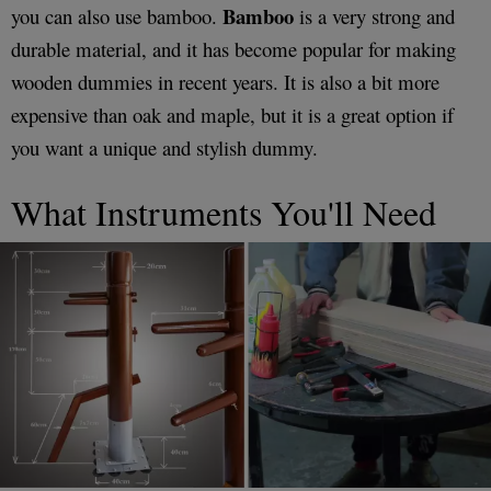
Bamboo
you can also use bamboo.
is a very strong and
durable material, and it has become popular for making
wooden dummies in recent years. It is also a bit more
expensive than oak and maple, but it is a great option if
you want a unique and stylish dummy.
What Instruments You'll Need