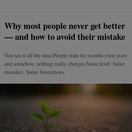
Why most people never get better
— and how to avoid their mistake
You see it all the time.People train for months even years
and somehow, nothing really changes.Same level. Same
mistakes. Same frustrations.