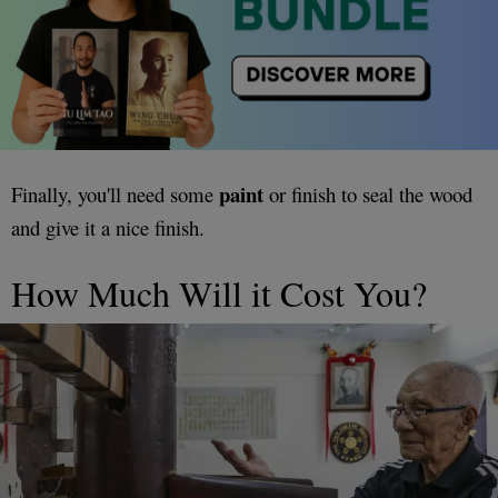
paint
Finally, you'll need some
or finish to seal the wood
and give it a nice finish.
How Much Will it Cost You?