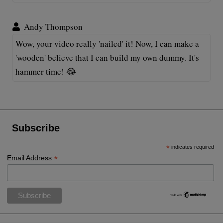
Andy Thompson
Wow, your video really 'nailed' it! Now, I can make a
'wooden' believe that I can build my own dummy. It's
hammer time! 😂
Subscribe
*
indicates required
*
Email Address