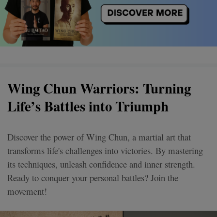
Wing Chun Warriors: Turning
Life’s Battles into Triumph
Discover the power of Wing Chun, a martial art that
transforms life's challenges into victories. By mastering
its techniques, unleash confidence and inner strength.
Ready to conquer your personal battles? Join the
movement!