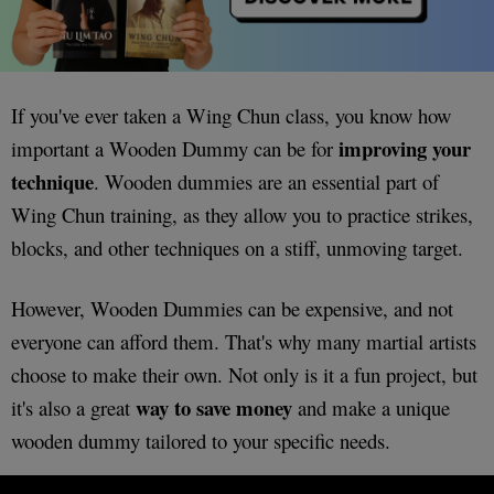
If you've ever taken a Wing Chun class, you know how
improving your
important a Wooden Dummy can be for
technique
. Wooden dummies are an essential part of
Wing Chun training, as they allow you to practice strikes,
blocks, and other techniques on a stiff, unmoving target.
However, Wooden Dummies can be expensive, and not
everyone can afford them. That's why many martial artists
choose to make their own. Not only is it a fun project, but
way to save money
it's also a great
and make a unique
wooden dummy tailored to your specific needs.