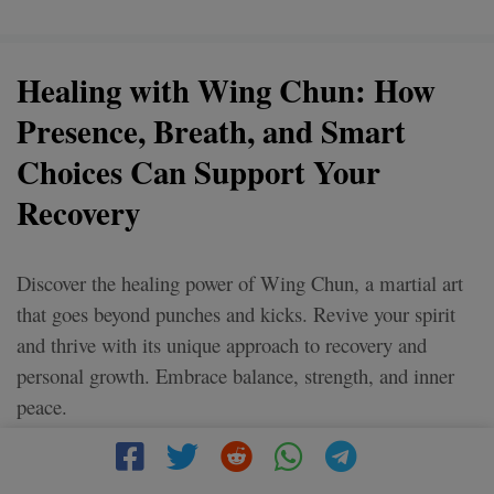
Healing with Wing Chun: How
Presence, Breath, and Smart
Choices Can Support Your
Recovery
Discover the healing power of Wing Chun, a martial art
that goes beyond punches and kicks. Revive your spirit
and thrive with its unique approach to recovery and
personal growth. Embrace balance, strength, and inner
peace.