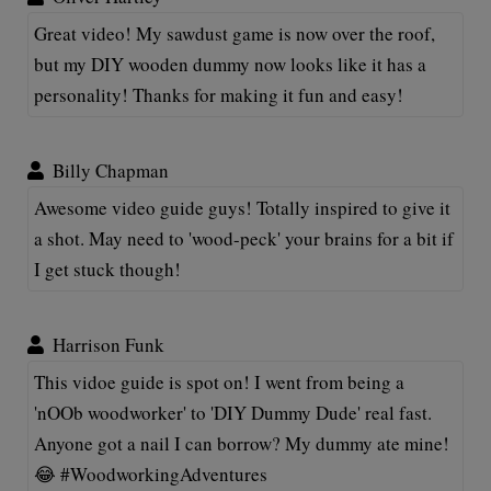
Great video! My sawdust game is now over the roof,
but my DIY wooden dummy now looks like it has a
personality! Thanks for making it fun and easy!
Billy Chapman
Awesome video guide guys! Totally inspired to give it
a shot. May need to 'wood-peck' your brains for a bit if
I get stuck though!
Harrison Funk
This vidoe guide is spot on! I went from being a
'nOOb woodworker' to 'DIY Dummy Dude' real fast.
Anyone got a nail I can borrow? My dummy ate mine!
😂 #WoodworkingAdventures