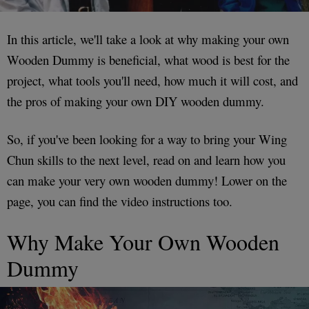
In this article, we'll take a look at why making your own
Wooden Dummy is beneficial, what wood is best for the
project, what tools you'll need, how much it will cost, and
the pros of making your own DIY wooden dummy.
So, if you've been looking for a way to bring your Wing
Chun skills to the next level, read on and learn how you
can make your very own wooden dummy! Lower on the
page, you can find the video instructions too.
Why Make Your Own Wooden
Dummy