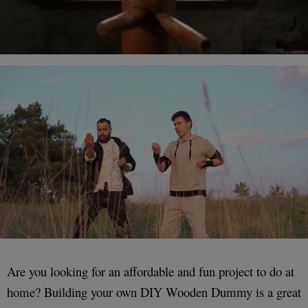
Are you looking for an affordable and fun project to do at
home? Building your own DIY Wooden Dummy is a great