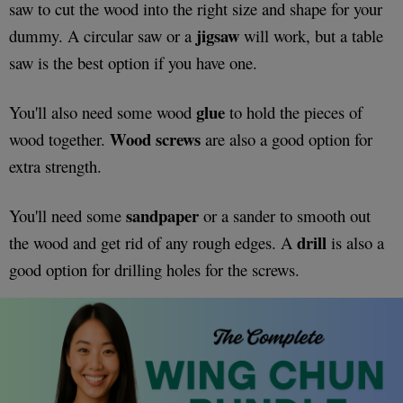
saw to cut the wood into the right size and shape for your
jigsaw
dummy. A circular saw or a
will work, but a table
saw is the best option if you have one.
glue
You'll also need some wood
to hold the pieces of
Wood
screws
wood together.
are also a good option for
extra strength.
sandpaper
You'll need some
or a sander to smooth out
drill
the wood and get rid of any rough edges. A
is also a
good option for drilling holes for the screws.