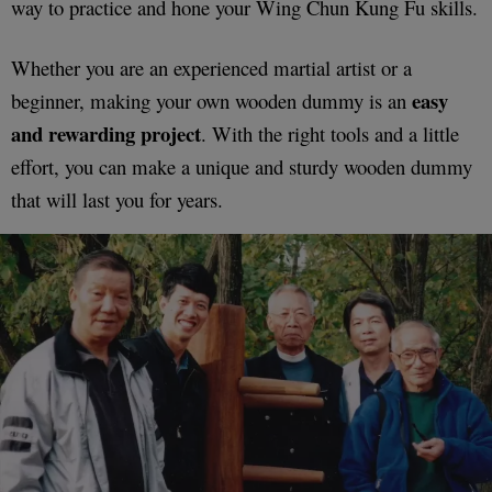
way to practice and hone your Wing Chun Kung Fu skills.
Whether you are an experienced martial artist or a
easy
beginner, making your own wooden dummy is an
and rewarding project
. With the right tools and a little
effort, you can make a unique and sturdy wooden dummy
that will last you for years.