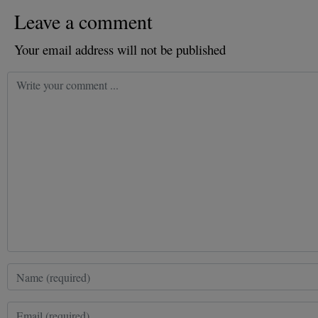
Leave a comment
Your email address will not be published