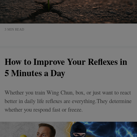
3 MIN READ
How to Improve Your Reflexes in
5 Minutes a Day
Whether you train Wing Chun, box, or just want to react
better in daily life reflexes are everything.They determine
whether you respond fast or freeze.