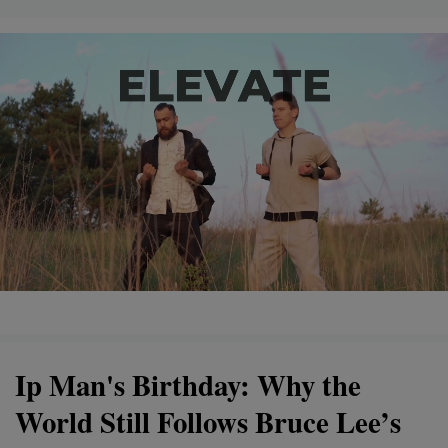
Ip Man's Birthday: Why the
World Still Follows Bruce Lee’s