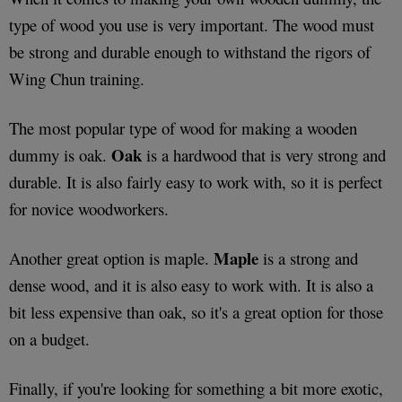
type of wood you use is very important. The wood must
be strong and durable enough to withstand the rigors of
Wing Chun training.
The most popular type of wood for making a wooden
Oak
dummy is oak.
is a hardwood that is very strong and
durable. It is also fairly easy to work with, so it is perfect
for novice woodworkers.
Maple
Another great option is maple.
is a strong and
dense wood, and it is also easy to work with. It is also a
bit less expensive than oak, so it's a great option for those
on a budget.
Finally, if you're looking for something a bit more exotic,