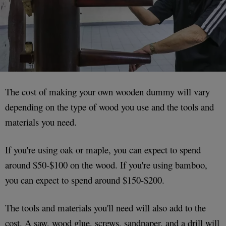
The cost of making your own wooden dummy will vary
depending on the type of wood you use and the tools and
materials you need.
If you're using oak or maple, you can expect to spend
around $50-$100 on the wood. If you're using bamboo,
you can expect to spend around $150-$200.
The tools and materials you'll need will also add to the
cost. A saw, wood glue, screws, sandpaper, and a drill will