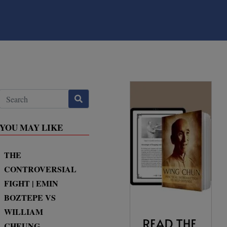
YOU MAY LIKE
THE
CONTROVERSIAL
FIGHT | EMIN
BOZTEPE VS
WILLIAM
CHEUNG