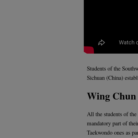
Students of the Southw
Sichuan (China) establ
Wing Chun 
All the students of th
mandatory part of the
Taekwondo ones as par