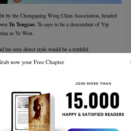
ght by the Chongquing Wing Chun Association, headed
Tu Tengyao
nown
. Tu says to be a descendant of Yip
hina as Ye Wen.
d his very direct style would be a truthful
ster Yip Man Wing Chun.
rab now your Free Chapter
a lot about Tu, his achievements, and his style, so if
 more, you can learn more in the article below.