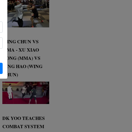
WING CHUN VS
MMA - XU XIAO
DONG (MMA) VS
DING HAO (WING
CHUN)
DK YOO TEACHES
COMBAT SYSTEM