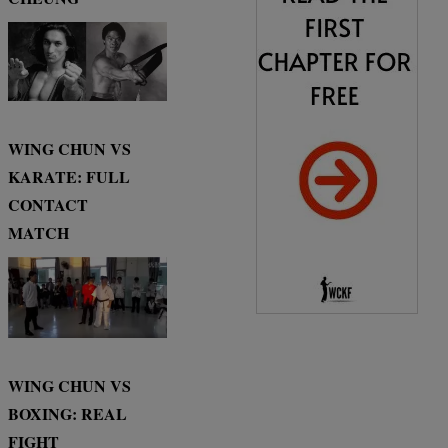
WING CHUN VS
KARATE: FULL
CONTACT
MATCH
WING CHUN VS
BOXING: REAL
FIGHT