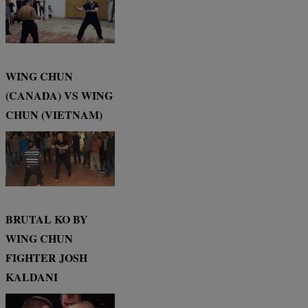
WING CHUN
(CANADA) VS WING
CHUN (VIETNAM)
BRUTAL KO BY
WING CHUN
FIGHTER JOSH
KALDANI