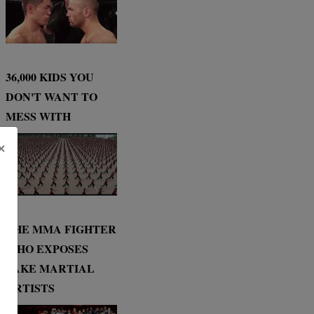
36,000 KIDS YOU
DON'T WANT TO
MESS WITH
×
THE MMA FIGHTER
WHO EXPOSES
FAKE MARTIAL
ARTISTS