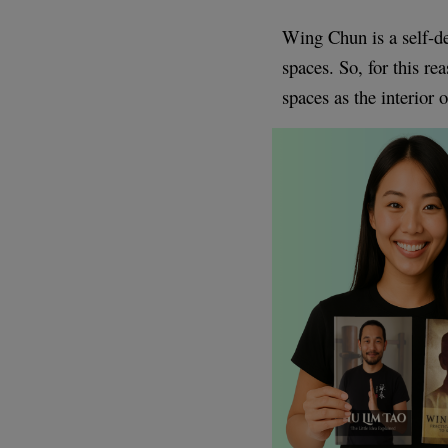
Wing Chun is a self-de
spaces. So, for this r
spaces as the interior 