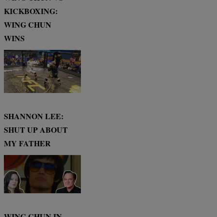
KICKBOXING:
WING CHUN
WINS
SHANNON LEE:
SHUT UP ABOUT
MY FATHER
WING CHUN IN