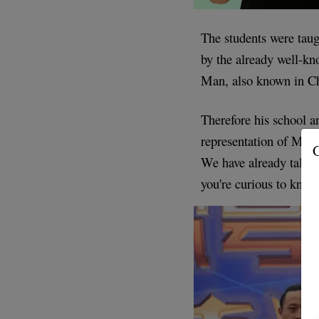
The students were tau
by the already well-k
Man, also known in C
Therefore his school an
representation of Ma
G
We have already talked 
you're curious to know