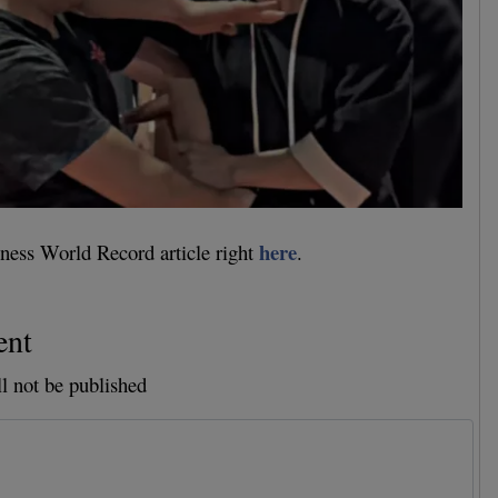
here
ness World Record article right
.
ent
l not be published