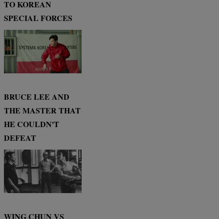
TO KOREAN
SPECIAL FORCES
BRUCE LEE AND
THE MASTER THAT
HE COULDN'T
DEFEAT
WING CHUN VS