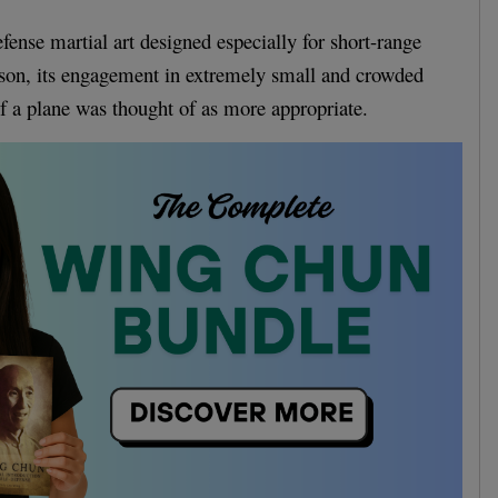
fense martial art designed especially for short-range
eason, its engagement in extremely small and crowded
of a plane was thought of as more appropriate.