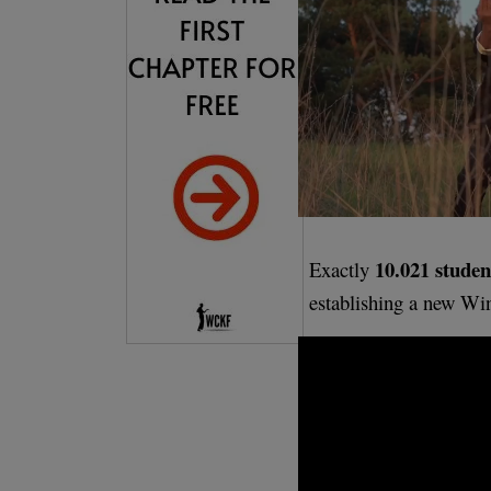
10.021 studen
Exactly
establishing a new Wi