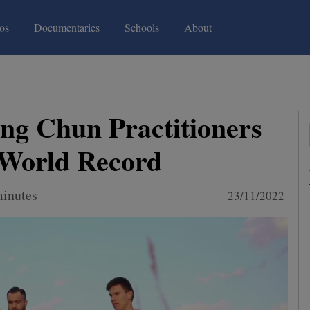
(current)
(current)
os
Documentaries
Schools
About
ng Chun Practitioners
 World Record
minutes
23/11/2022