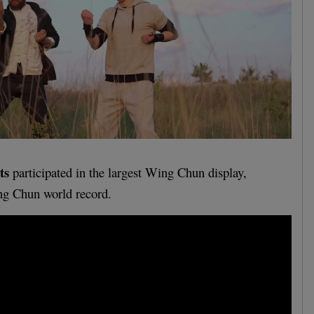
ts
participated in the largest Wing Chun display,
ng Chun world record.