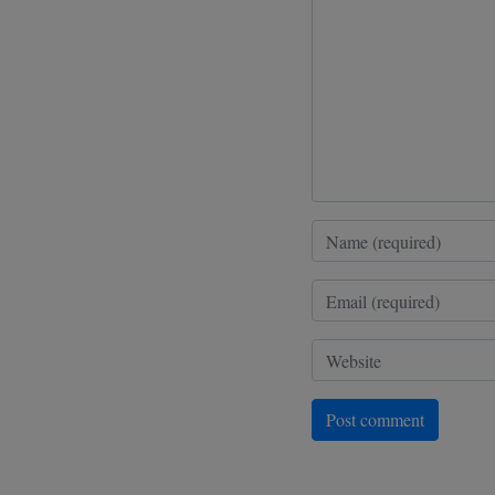
Post comment