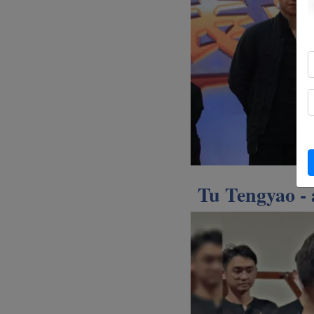
Tu Tengyao -