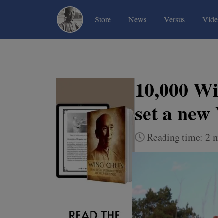
(current)
(current)
(current)
Store
News
Versus
Vide
10,000 Wi
set a new
Reading time: 2 