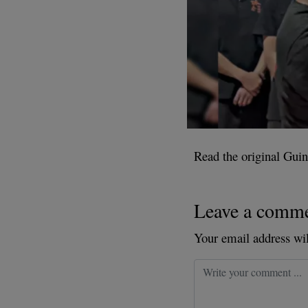
Read the original Guin
Leave a comm
Your email address wil