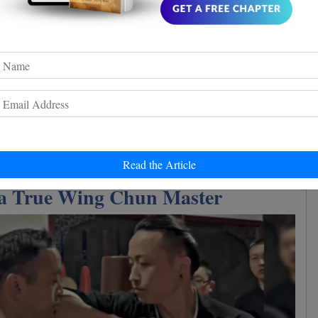
Read the Article
 a True Wing Chun Master