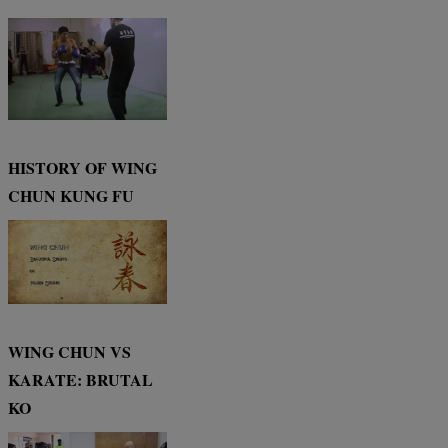
HISTORY OF WING
CHUN KUNG FU
WING CHUN VS
KARATE: BRUTAL
KO