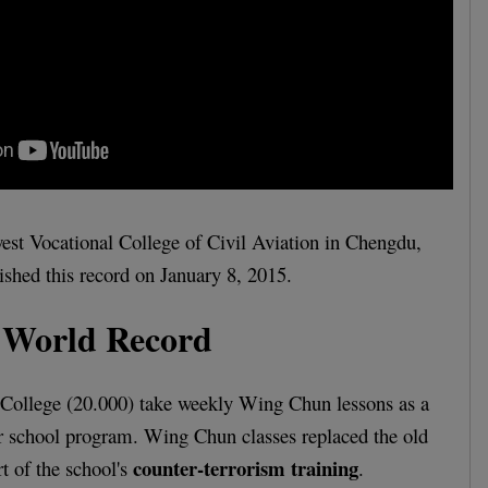
est Vocational College of Civil Aviation in Chengdu,
ished this record on January 8, 2015.
World Record
e College (20.000) take weekly Wing Chun lessons as a
ir school program. Wing Chun classes replaced the old
counter-terrorism training
t of the school's
.