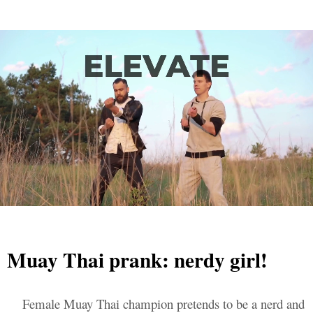
Muay Thai prank: nerdy girl!
Female Muay Thai champion pretends to be a nerd and