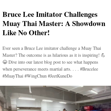
Bruce Lee Imitator Challenges
Muay Thai Master: A Showdown
Like No Other!
Ever seen a Bruce Lee imitator challenge a Muay Thai
Master? The outcome is as hilarious as it is inspiring! 💪
😂 Dive into our latest blog post to see what happens
when perseverance meets martial arts. . . . #Brucelee
#MuayThai #WingChun #JeetKuneDo