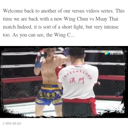
Welcome back to another of our versus videos series. This
time we are back with a new Wing Chun vs Muay Thai
match Indeed, it is sort of a short fight, but very intense
too. As you can see, the Wing C...
2 MIN READ