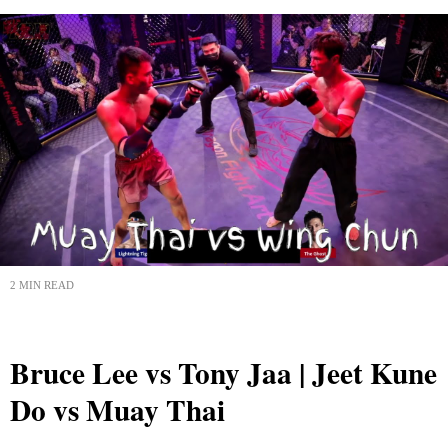
2 MIN READ
Bruce Lee vs Tony Jaa | Jeet Kune
Do vs Muay Thai