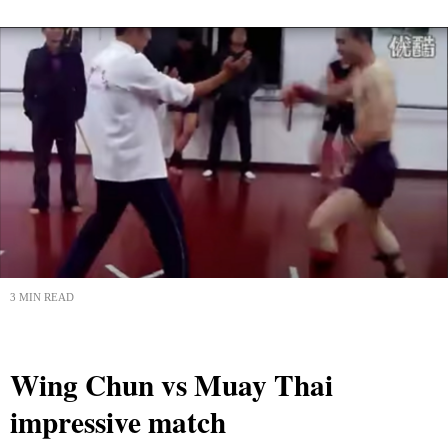
3 MIN READ
Wing Chun vs Muay Thai
impressive match