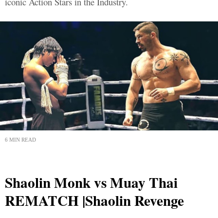
iconic Action Stars in the Industry.
6 MIN READ
Shaolin Monk vs Muay Thai
REMATCH |Shaolin Revenge