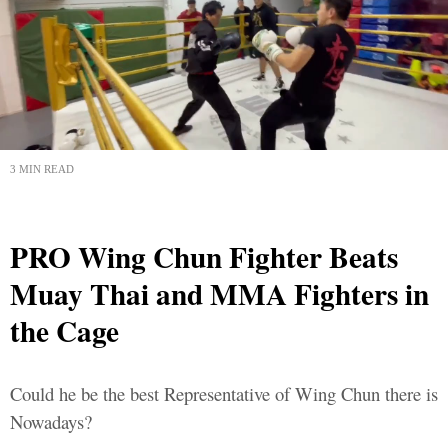
3 MIN READ
PRO Wing Chun Fighter Beats
Muay Thai and MMA Fighters in
the Cage
Could he be the best Representative of Wing Chun there is
Nowadays?