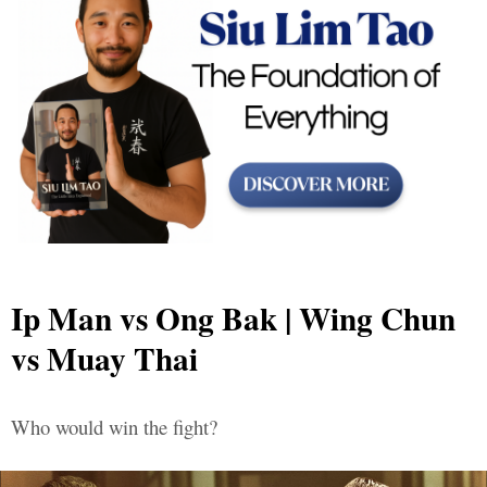
Ip Man vs Ong Bak | Wing Chun
vs Muay Thai
Who would win the fight?