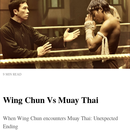
9 MIN READ
Wing Chun Vs Muay Thai
When Wing Chun encounters Muay Thai: Unexpected
Ending