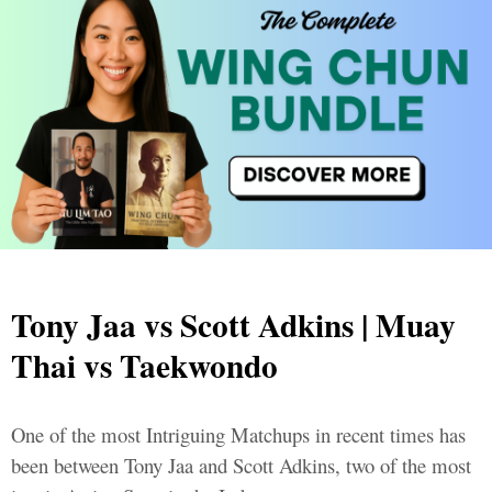
Tony Jaa vs Scott Adkins | Muay
Thai vs Taekwondo
One of the most Intriguing Matchups in recent times has
been between Tony Jaa and Scott Adkins, two of the most