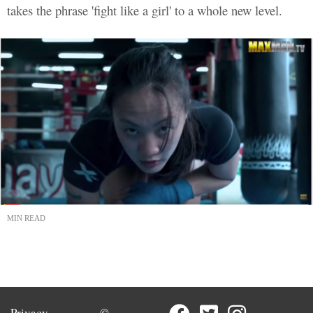
takes the phrase 'fight like a girl' to a whole new level.
MIN READ
Privacy
©