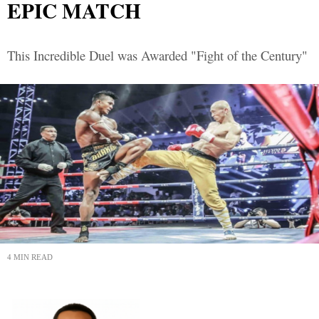
EPIC MATCH
This Incredible Duel was Awarded "Fight of the Century"
4 MIN READ