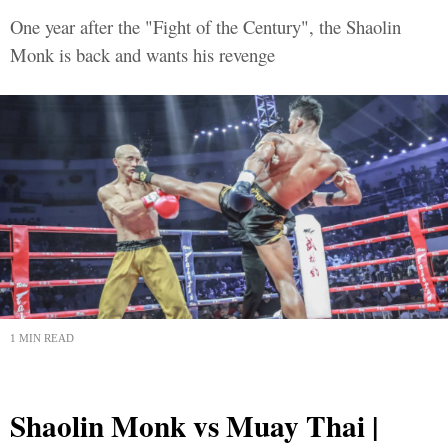
One year after the "Fight of the Century", the Shaolin
Monk is back and wants his revenge
1 MIN READ
Shaolin Monk vs Muay Thai |