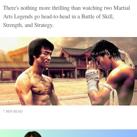
There's nothing more thrilling than watching two Martial
Arts Legends go head-to-head in a Battle of Skill,
Strength, and Strategy.
7 MIN READ