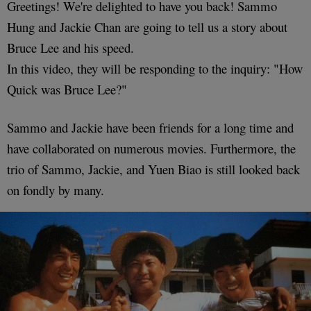
Greetings! We're delighted to have you back! Sammo
Hung and Jackie Chan are going to tell us a story about
Bruce Lee and his speed.
In this video, they will be responding to the inquiry: "How
Quick was Bruce Lee?"
Sammo and Jackie have been friends for a long time and
have collaborated on numerous movies. Furthermore, the
trio of Sammo, Jackie, and Yuen Biao is still looked back
on fondly by many.