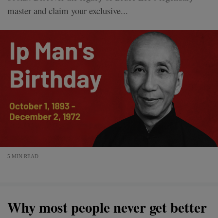
master and claim your exclusive...
5 MIN READ
Why most people never get better