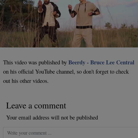
Beerdy - Bruce Lee Central
This video was published by
on his official YouTube channel, so don't forget to check
out his other videos.
Leave a comment
Your email address will not be published