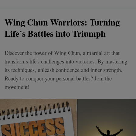
Wing Chun Warriors: Turning
Life’s Battles into Triumph
Discover the power of Wing Chun, a martial art that
transforms life's challenges into victories. By mastering
its techniques, unleash confidence and inner strength.
Ready to conquer your personal battles? Join the
movement!