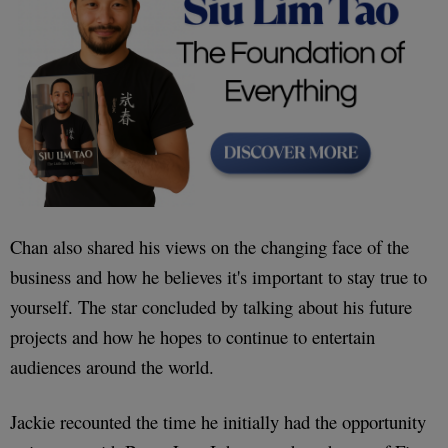
Chan also shared his views on the changing face of the
business and how he believes it's important to stay true to
yourself. The star concluded by talking about his future
projects and how he hopes to continue to entertain
audiences around the world.
Jackie recounted the time he initially had the opportunity