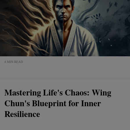
4 MIN READ
Mastering Life's Chaos: Wing
Chun's Blueprint for Inner
Resilience