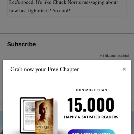
Lee's speed. It's like Chuck Norris messaging about
how fast lightnin is! So cool!
Subscribe
*
indicates required
*
Email Address
×
Grab now your Free Chapter