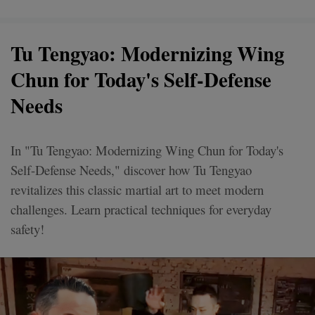
Tu Tengyao: Modernizing Wing
Chun for Today's Self-Defense
Needs
In "Tu Tengyao: Modernizing Wing Chun for Today's
Self-Defense Needs," discover how Tu Tengyao
revitalizes this classic martial art to meet modern
challenges. Learn practical techniques for everyday
safety!