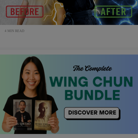
4 MIN READ