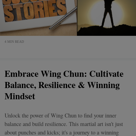
4 MIN READ
Embrace Wing Chun: Cultivate
Balance, Resilience & Winning
Mindset
Unlock the power of Wing Chun to find your inner
balance and build resilience. This martial art isn't just
about punches and kicks; it's a journey to a winning