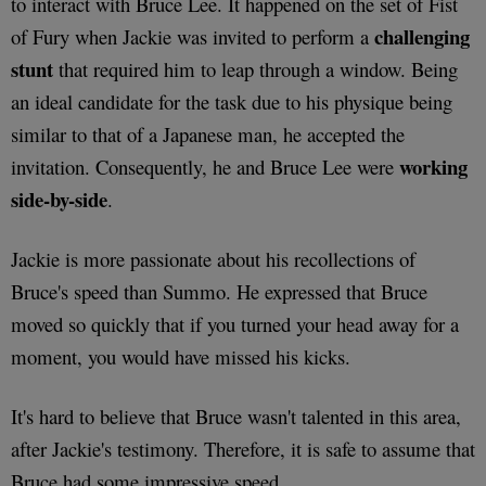
to interact with Bruce Lee. It happened on the set of Fist
challenging
of Fury when Jackie was invited to perform a
stunt
that required him to leap through a window. Being
an ideal candidate for the task due to his physique being
similar to that of a Japanese man, he accepted the
working
invitation. Consequently, he and Bruce Lee were
side-by-side
.
Jackie is more passionate about his recollections of
Bruce's speed than Summo. He expressed that Bruce
moved so quickly that if you turned your head away for a
moment, you would have missed his kicks.
It's hard to believe that Bruce wasn't talented in this area,
after Jackie's testimony. Therefore, it is safe to assume that
Bruce had some impressive speed.