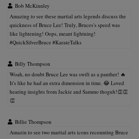
Bob McKinnley
Amazing to see these martial arts legends discuss the
quickness of Bruce Lee! Truly, Bruces's speed was
like lightening! Oops, meant lightning!
#QuickSilverBruce #KarateTalks
Billy Thompson
Woah, no doubt Bruce Lee was swift as a panther! 🔥
It's like he had an extra dimension in time. 😂 Loved
hearing insights from Jackie and Sammo thoguh!👏👏
👏
Billie Thompson
Amazin to see two martial arts icons recounting Bruce