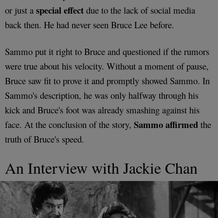
special effect
or just a
due to the lack of social media
back then. He had never seen Bruce Lee before.
Sammo put it right to Bruce and questioned if the rumors
were true about his velocity. Without a moment of pause,
Bruce saw fit to prove it and promptly showed Sammo. In
Sammo's description, he was only halfway through his
kick and Bruce's foot was already smashing against his
Sammo affirmed
face. At the conclusion of the story,
the
truth of Bruce's speed.
An Interview with Jackie Chan