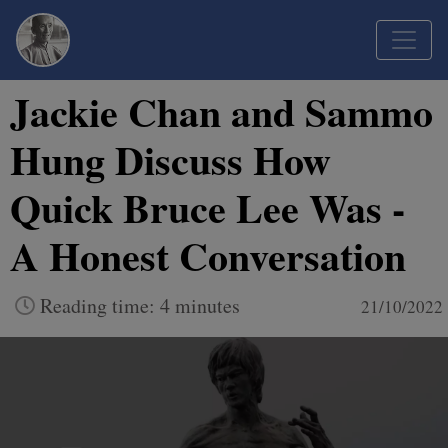
Jackie Chan and Sammo
Hung Discuss How
Quick Bruce Lee Was -
A Honest Conversation
Reading time: 4 minutes
21/10/2022