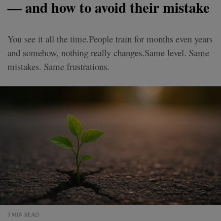
— and how to avoid their mistake
You see it all the time.People train for months even years
and somehow, nothing really changes.Same level. Same
mistakes. Same frustrations.
3 MIN READ