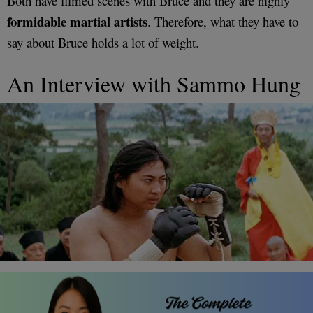
Both have filmed scenes with Bruce and they are highly
formidable martial artists
. Therefore, what they have to
say about Bruce holds a lot of weight.
An Interview with Sammo Hung