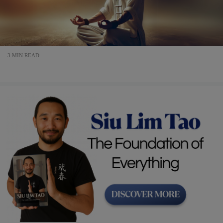
3 MIN READ