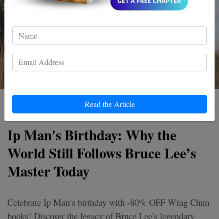
Read the Article
Ip Man's Birthday: Why the
World Still Follows Bruce Lee’s
Master Today
Celebrate Ip Man’s birthday with -80% OFF Wing Chun
books! Discover the legacy of Bruce Lee’s legendary