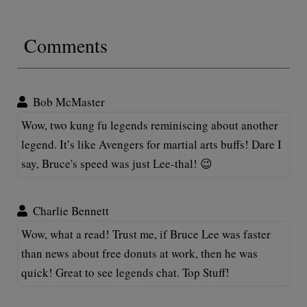
Comments
Bob McMaster
Wow, two kung fu legends reminiscing about another
legend. It’s like Avengers for martial arts buffs! Dare I
say, Bruce's speed was just Lee-thal! 😉
Charlie Bennett
Wow, what a read! Trust me, if Bruce Lee was faster
than news about free donuts at work, then he was
quick! Great to see legends chat. Top Stuff!