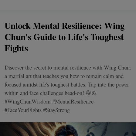
Unlock Mental Resilience: Wing
Chun's Guide to Life's Toughest
Fights
Discover the secret to mental resilience with Wing Chun:
a martial art that teaches you how to remain calm and
focused amidst life's toughest battles. Tap into the power
within and face challenges head-on! 🥋💪
#WingChunWisdom #MentalResilience
#FaceYourFights #StayStrong