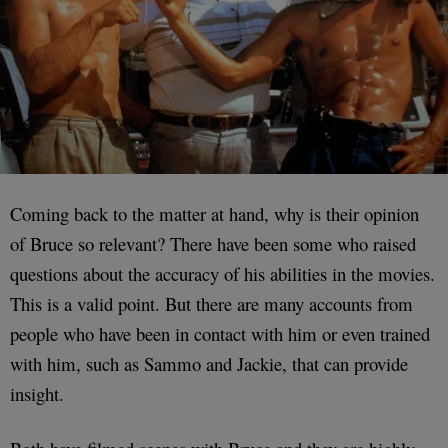
Coming back to the matter at hand, why is their opinion
of Bruce so relevant? There have been some who raised
questions about the accuracy of his abilities in the movies.
This is a valid point. But there are many accounts from
people who have been in contact with him or even trained
with him, such as Sammo and Jackie, that can provide
insight.