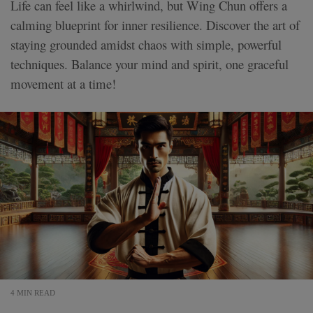
Life can feel like a whirlwind, but Wing Chun offers a
calming blueprint for inner resilience. Discover the art of
staying grounded amidst chaos with simple, powerful
techniques. Balance your mind and spirit, one graceful
movement at a time!
4 MIN READ