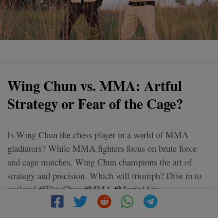
Wing Chun vs. MMA: Artful
Strategy or Fear of the Cage?
Is Wing Chun the chess player in a world of MMA
gladiators? While MMA fighters focus on brute force
and cage matches, Wing Chun champions the art of
strategy and precision. Which will triumph? Dive in to
explore! #WingChun #MMA #MartialArts
#FightStrategy #CageFighting