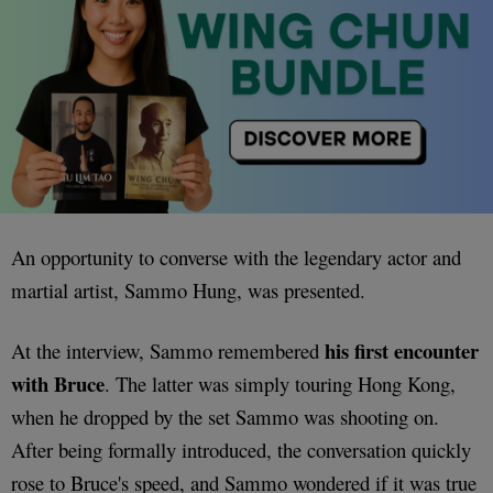
An opportunity to converse with the legendary actor and
martial artist, Sammo Hung, was presented.
his first encounter
At the interview, Sammo remembered
with Bruce
. The latter was simply touring Hong Kong,
when he dropped by the set Sammo was shooting on.
After being formally introduced, the conversation quickly
rose to Bruce's speed, and Sammo wondered if it was true