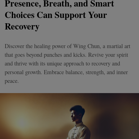
Presence, Breath, and Smart
Choices Can Support Your
Recovery
Discover the healing power of Wing Chun, a martial art
that goes beyond punches and kicks. Revive your spirit
and thrive with its unique approach to recovery and
personal growth. Embrace balance, strength, and inner
peace.