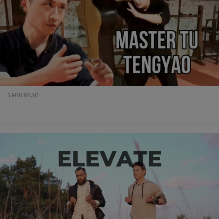
5 MIN READ