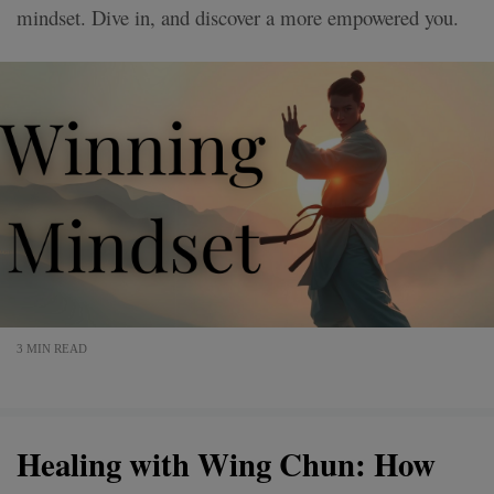
mindset. Dive in, and discover a more empowered you.
3 MIN READ
Healing with Wing Chun: How