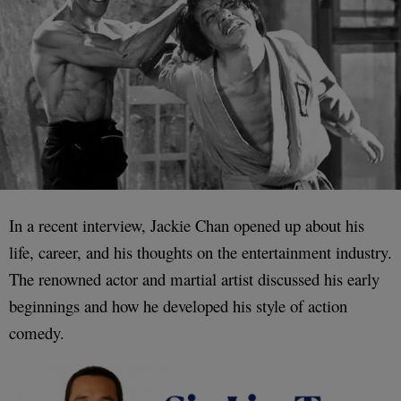
In a recent interview, Jackie Chan opened up about his
life, career, and his thoughts on the entertainment industry.
The renowned actor and martial artist discussed his early
beginnings and how he developed his style of action
comedy.