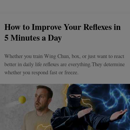
How to Improve Your Reflexes in
5 Minutes a Day
Whether you train Wing Chun, box, or just want to react
better in daily life reflexes are everything.They determine
whether you respond fast or freeze.