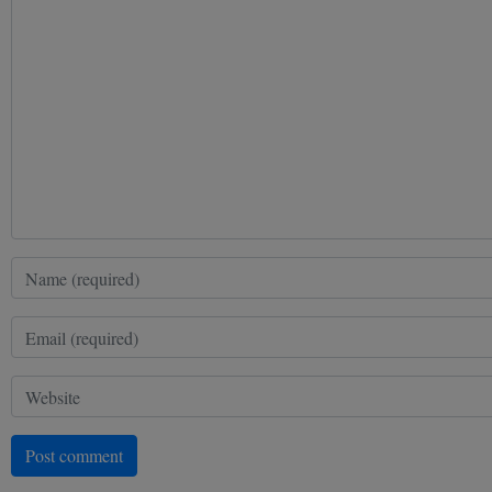
Post comment