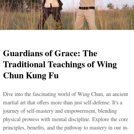
Guardians of Grace: The
Traditional Teachings of Wing
Chun Kung Fu
Dive into the fascinating world of Wing Chun, an ancient
martial art that offers more than just self-defense. It's a
journey of self-mastery and empowerment, blending
physical prowess with mental discipline. Explore the core
principles, benefits, and the pathway to mastery in our in-