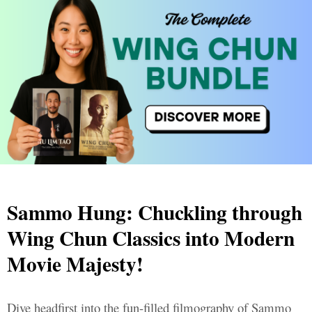
Sammo Hung: Chuckling through
Wing Chun Classics into Modern
Movie Majesty!
Dive headfirst into the fun-filled filmography of Sammo