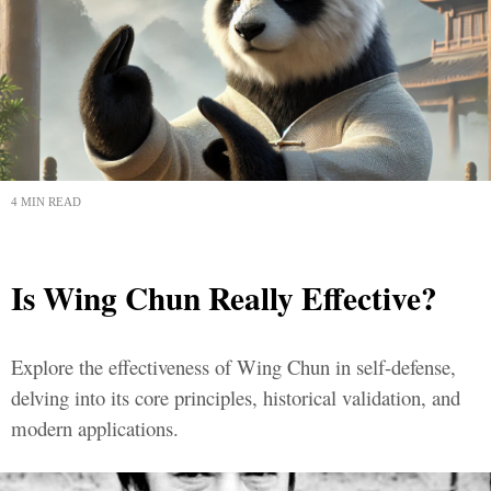
4 MIN READ
Is Wing Chun Really Effective?
Explore the effectiveness of Wing Chun in self-defense,
delving into its core principles, historical validation, and
modern applications.