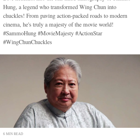
Hung, a legend who transformed Wing Chun into
chuckles! From paving action-packed roads to modern
cinema, he's truly a majesty of the movie world!
#SammoHung #MovieMajesty #ActionStar
#WingChunChuckles
6 MIN READ