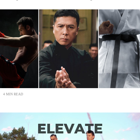
4 MIN READ