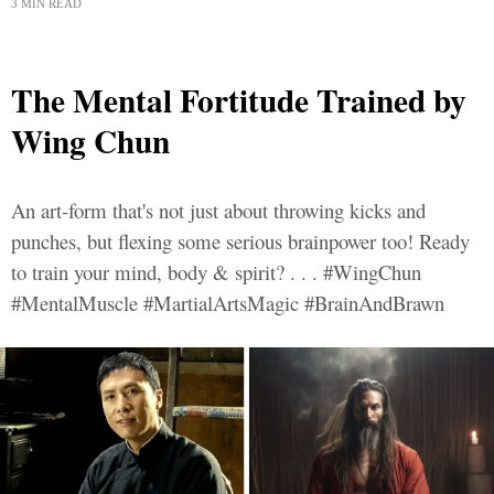
3 MIN READ
The Mental Fortitude Trained by
Wing Chun
An art-form that's not just about throwing kicks and
punches, but flexing some serious brainpower too! Ready
to train your mind, body & spirit? . . . #WingChun
#MentalMuscle #MartialArtsMagic #BrainAndBrawn