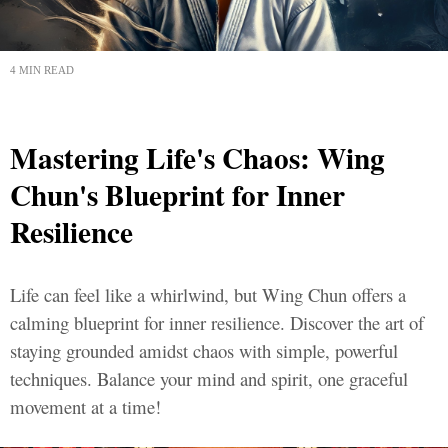
4 MIN READ
Mastering Life's Chaos: Wing
Chun's Blueprint for Inner
Resilience
Life can feel like a whirlwind, but Wing Chun offers a
calming blueprint for inner resilience. Discover the art of
staying grounded amidst chaos with simple, powerful
techniques. Balance your mind and spirit, one graceful
movement at a time!