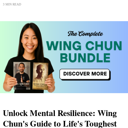
3 MIN READ
Unlock Mental Resilience: Wing
Chun's Guide to Life's Toughest