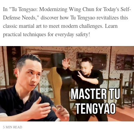
In "Tu Tengyao: Modernizing Wing Chun for Today's Self-
Defense Needs," discover how Tu Tengyao revitalizes this
classic martial art to meet modern challenges. Learn
practical techniques for everyday safety!
5 MIN READ