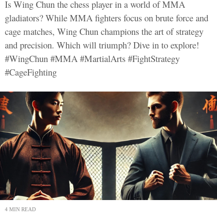
Is Wing Chun the chess player in a world of MMA
gladiators? While MMA fighters focus on brute force and
cage matches, Wing Chun champions the art of strategy
and precision. Which will triumph? Dive in to explore!
#WingChun #MMA #MartialArts #FightStrategy
#CageFighting
4 MIN READ