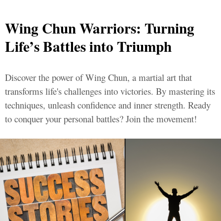
Wing Chun Warriors: Turning
Life’s Battles into Triumph
Discover the power of Wing Chun, a martial art that
transforms life's challenges into victories. By mastering its
techniques, unleash confidence and inner strength. Ready
to conquer your personal battles? Join the movement!