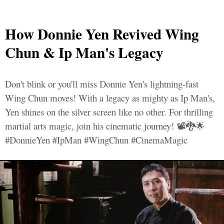
How Donnie Yen Revived Wing
Chun & Ip Man's Legacy
Don't blink or you'll miss Donnie Yen's lightning-fast
Wing Chun moves! With a legacy as mighty as Ip Man's,
Yen shines on the silver screen like no other. For thrilling
martial arts magic, join his cinematic journey! 📽️🐉🌟
#DonnieYen #IpMan #WingChun #CinemaMagic