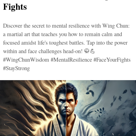
Fights
Discover the secret to mental resilience with Wing Chun:
a martial art that teaches you how to remain calm and
focused amidst life's toughest battles. Tap into the power
within and face challenges head-on! 🥋💪
#WingChunWisdom #MentalResilience #FaceYourFights
#StayStrong