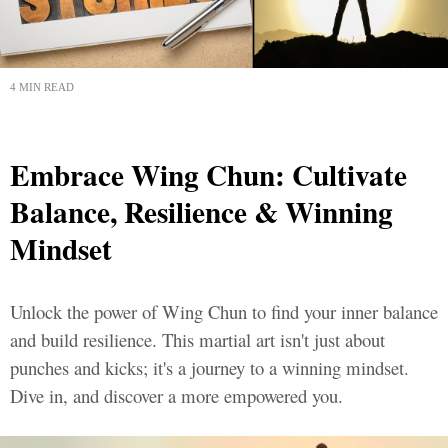
4 MIN READ
Embrace Wing Chun: Cultivate
Balance, Resilience & Winning
Mindset
Unlock the power of Wing Chun to find your inner balance
and build resilience. This martial art isn't just about
punches and kicks; it's a journey to a winning mindset.
Dive in, and discover a more empowered you.