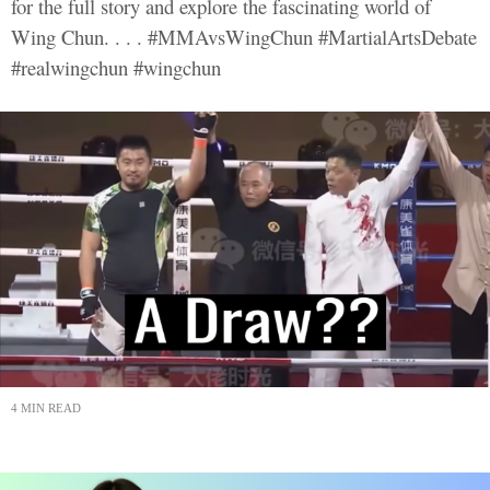
for the full story and explore the fascinating world of
Wing Chun. . . . #MMAvsWingChun #MartialArtsDebate
#realwingchun #wingchun
4 MIN READ