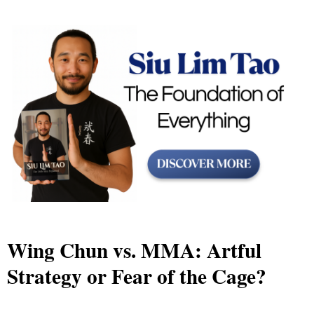
Wing Chun vs. MMA: Artful
Strategy or Fear of the Cage?