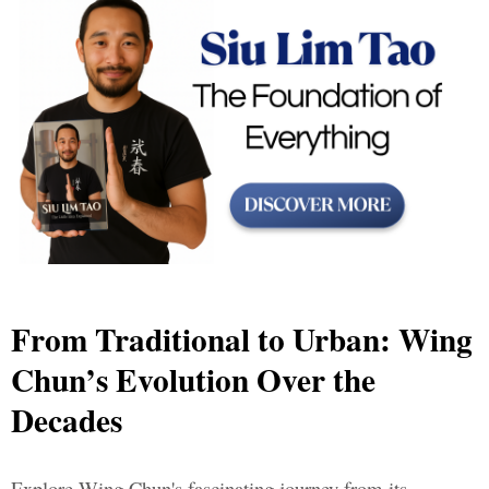
From Traditional to Urban: Wing
Chun’s Evolution Over the
Decades
Explore Wing Chun's fascinating journey from its