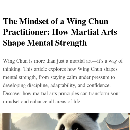
The Mindset of a Wing Chun
Practitioner: How Martial Arts
Shape Mental Strength
Wing Chun is more than just a martial art—it’s a way of
thinking. This article explores how Wing Chun shapes
mental strength, from staying calm under pressure to
developing discipline, adaptability, and confidence.
Discover how martial arts principles can transform your
mindset and enhance all areas of life.