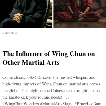
3 MIN READ
The Influence of Wing Chun on
Other Martial Arts
Come closer, folks! Discover the hushed whispers and
high-flying impacts of Wing Chun on martial arts across
the globe! This high-octane Chinese secret might just be
the karate-kick your routine needs! . . .
#WingChunWonders #MartialArtsMagic #BruceLeeBam