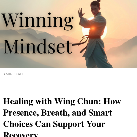
3 MIN READ
Healing with Wing Chun: How
Presence, Breath, and Smart
Choices Can Support Your
Recovery