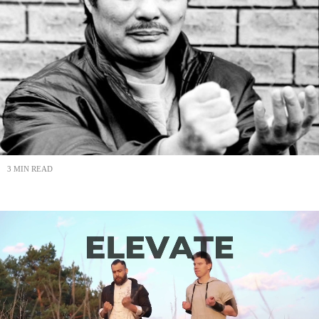
3 MIN READ