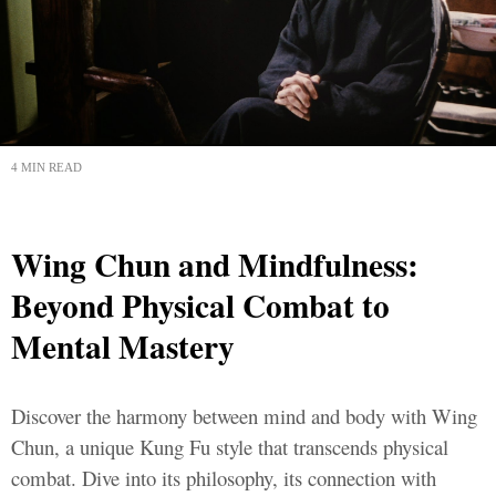
4 MIN READ
Wing Chun and Mindfulness:
Beyond Physical Combat to
Mental Mastery
Discover the harmony between mind and body with Wing
Chun, a unique Kung Fu style that transcends physical
combat. Dive into its philosophy, its connection with