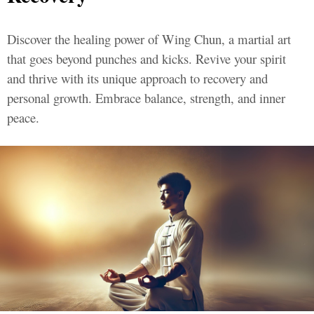
Discover the healing power of Wing Chun, a martial art
that goes beyond punches and kicks. Revive your spirit
and thrive with its unique approach to recovery and
personal growth. Embrace balance, strength, and inner
peace.