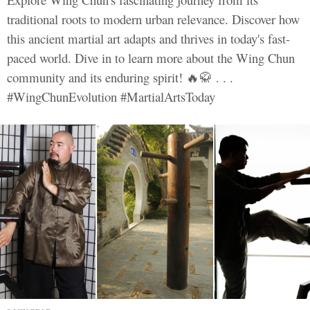
traditional roots to modern urban relevance. Discover how
this ancient martial art adapts and thrives in today's fast-
paced world. Dive in to learn more about the Wing Chun
community and its enduring spirit! 🔥🥋 . . .
#WingChunEvolution #MartialArtsToday