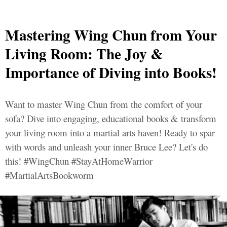
Mastering Wing Chun from Your
Living Room: The Joy &
Importance of Diving into Books!
Want to master Wing Chun from the comfort of your
sofa? Dive into engaging, educational books & transform
your living room into a martial arts haven! Ready to spar
with words and unleash your inner Bruce Lee? Let's do
this! #WingChun #StayAtHomeWarrior
#MartialArtsBookworm