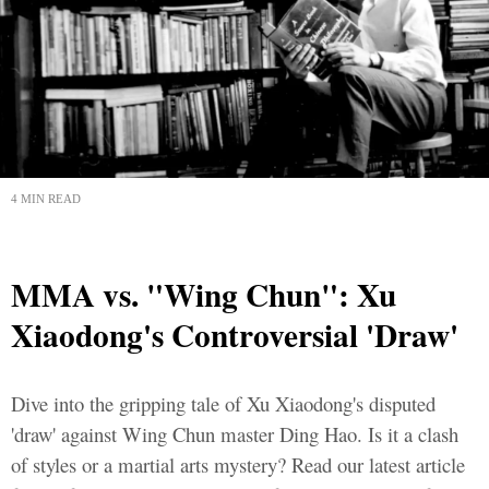
4 MIN READ
MMA vs. "Wing Chun": Xu
Xiaodong's Controversial 'Draw'
Dive into the gripping tale of Xu Xiaodong's disputed
'draw' against Wing Chun master Ding Hao. Is it a clash
of styles or a martial arts mystery? Read our latest article