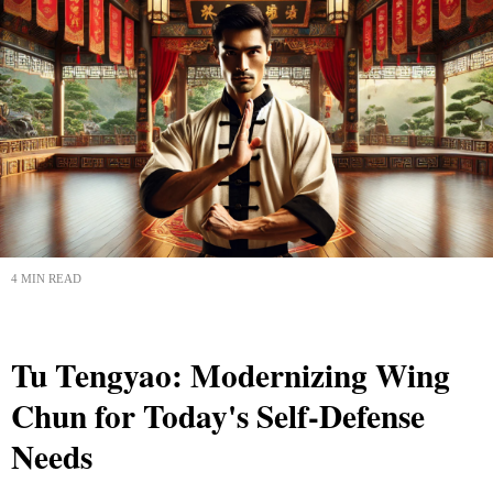
4 MIN READ
Tu Tengyao: Modernizing Wing
Chun for Today's Self-Defense
Needs