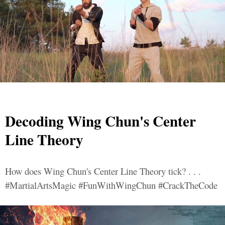
Decoding Wing Chun's Center
Line Theory
How does Wing Chun's Center Line Theory tick? . . .
#MartialArtsMagic #FunWithWingChun #CrackTheCode