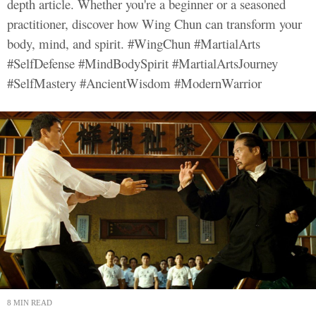
depth article. Whether you're a beginner or a seasoned
practitioner, discover how Wing Chun can transform your
body, mind, and spirit. #WingChun #MartialArts
#SelfDefense #MindBodySpirit #MartialArtsJourney
#SelfMastery #AncientWisdom #ModernWarrior
8 MIN READ