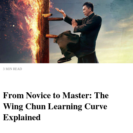
3 MIN READ
From Novice to Master: The
Wing Chun Learning Curve
Explained