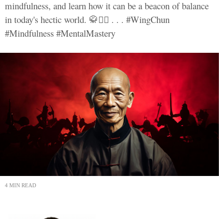
mindfulness, and learn how it can be a beacon of balance
in today's hectic world. 🥋🧘‍♂️ . . . #WingChun
#Mindfulness #MentalMastery
4 MIN READ