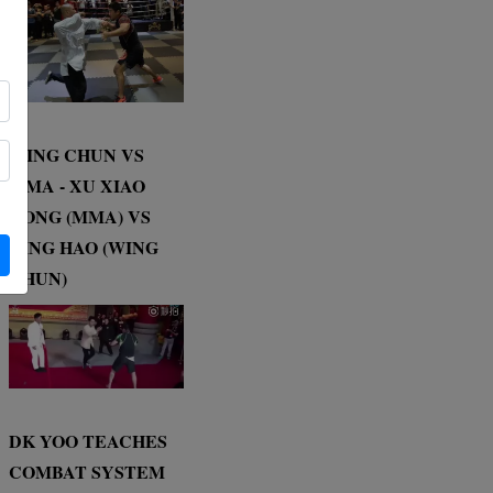
WING CHUN VS
MMA - XU XIAO
DONG (MMA) VS
DING HAO (WING
CHUN)
DK YOO TEACHES
COMBAT SYSTEM