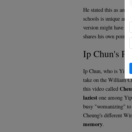
He stated this as an ex
schools is unique and
version might have co
shares his own point 
Ip Chun's P
Ip Chun, who is Yip M
take on the William C
Cheu
this video called
laziest
one among Yip M
busy "womanizing" to 
Cheung's different Wi
memory
.