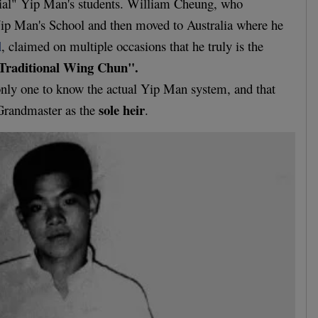
ial" Yip Man's students. William Cheung, who
 Yip Man's School and then moved to Australia where he
l
, claimed on multiple occasions that he truly is the
Traditional Wing Chun".
e only one to know the actual Yip Man system, and that
sole heir
Grandmaster as the
.