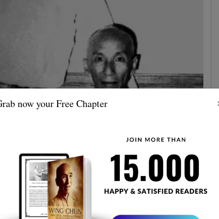
rab now your Free Chapter