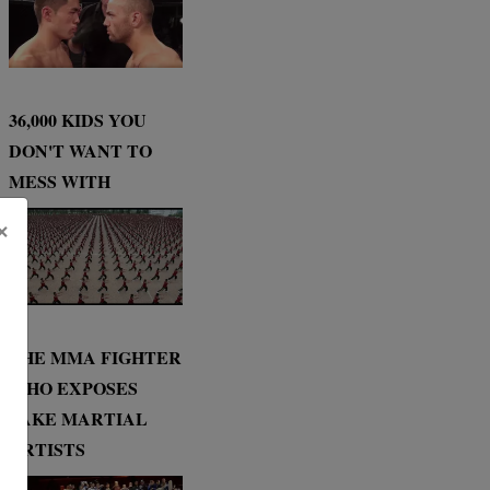
36,000 KIDS YOU
DON'T WANT TO
MESS WITH
×
THE MMA FIGHTER
WHO EXPOSES
FAKE MARTIAL
ARTISTS