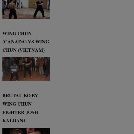
WING CHUN
(CANADA) VS WING
CHUN (VIETNAM)
BRUTAL KO BY
WING CHUN
FIGHTER JOSH
KALDANI