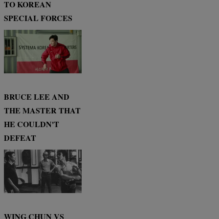
TO KOREAN
SPECIAL FORCES
BRUCE LEE AND
THE MASTER THAT
HE COULDN'T
DEFEAT
WING CHUN VS