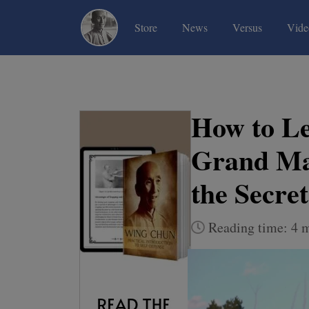
(current)
(current)
(current)
Store
News
Versus
Vide
How to L
Grand Ma
the Secret
Reading time: 4 