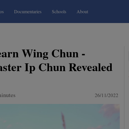
(current)
(current)
os
Documentaries
Schools
About
earn Wing Chun -
ster Ip Chun Revealed
minutes
26/11/2022