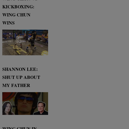
KICKBOXING:
WING CHUN
WINS
SHANNON LEE:
SHUT UP ABOUT
MY FATHER
WING CHUN IN