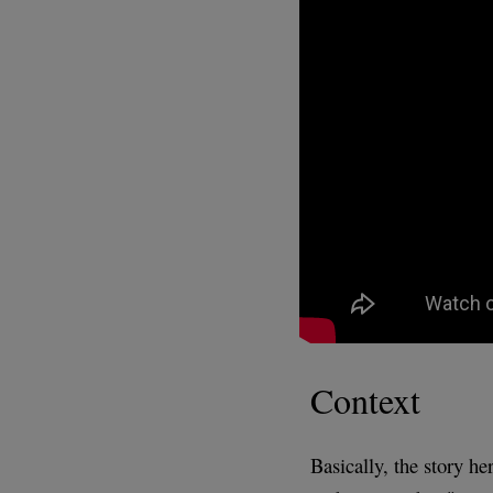
Context
Basically, the story he