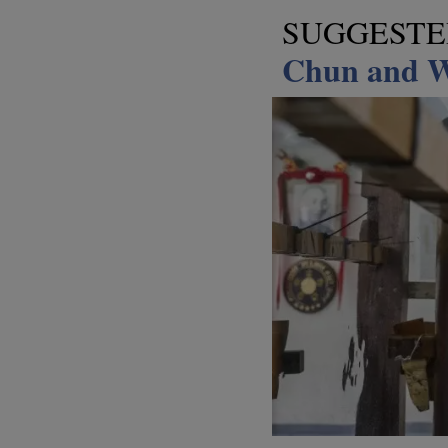
SUGGEST
Chun and W