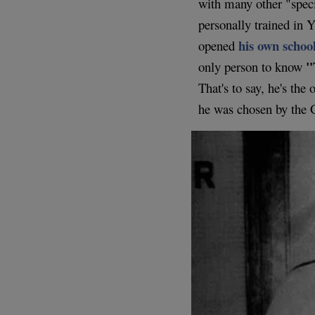
with many other "spec
personally trained in
his own schoo
opened
"
only person to know
That's to say, he's th
he was chosen by the 