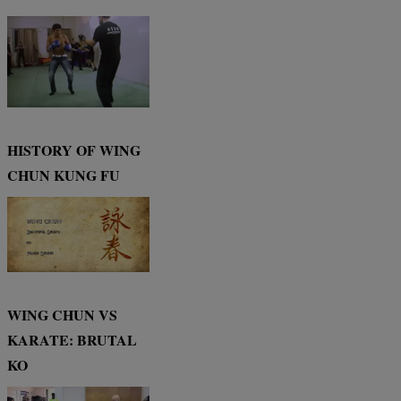
HISTORY OF WING
CHUN KUNG FU
WING CHUN VS
KARATE: BRUTAL
KO