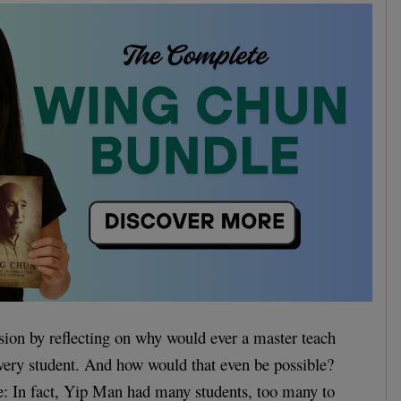
sion by reflecting on why would ever a master teach
very student. And how would that even be possible?
ife: In fact, Yip Man had many students, too many to