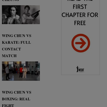
WING CHUN VS
KARATE: FULL
CONTACT
MATCH
WING CHUN VS
BOXING: REAL
FIGHT