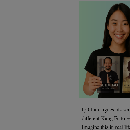
Ip Chun argues his ver
different Kung Fu to e
Imagine this in real l