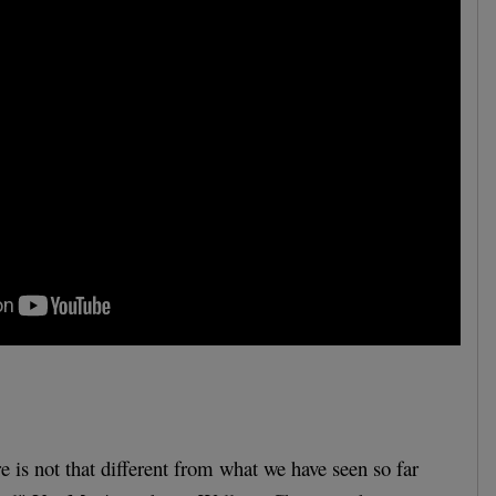
re is not that different from what we have seen so far