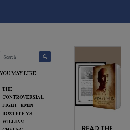
YOU MAY LIKE
THE
CONTROVERSIAL
FIGHT | EMIN
BOZTEPE VS
WILLIAM
CHEUNG