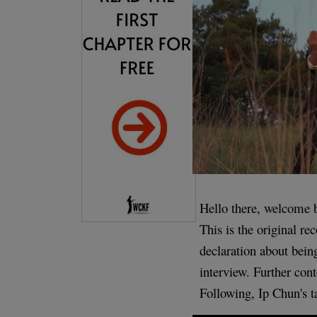
Hello there, welcome 
This is the original r
declaration about bei
interview. Further cont
Following, Ip Chun's 