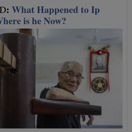
:
What Happened to Ip
ED
here is he Now?