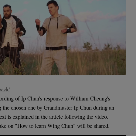
back!
ecording of Ip Chun's response to William Cheung's
ng the chosen one by Grandmaster Ip Chun during an
ext is explained in the article following the video.
take on "How to learn Wing Chun" will be shared.