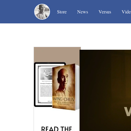
(current)
(current)
(current)
Store
News
Versus
Vide