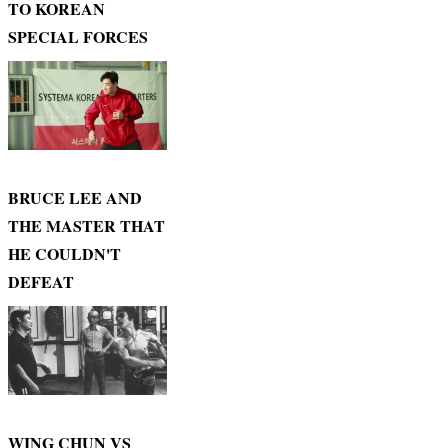
TO KOREAN
SPECIAL FORCES
BRUCE LEE AND
THE MASTER THAT
HE COULDN'T
DEFEAT
WING CHUN VS