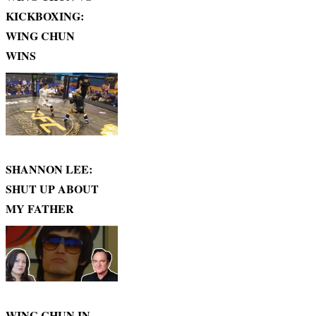
KICKBOXING:
WING CHUN
WINS
SHANNON LEE:
SHUT UP ABOUT
MY FATHER
WING CHUN IN