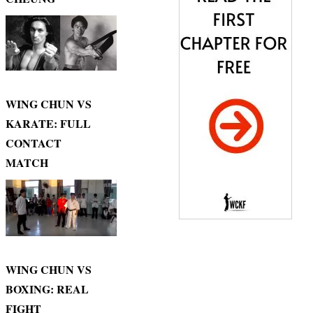
WING CHUN VS
KARATE: FULL
CONTACT
MATCH
WING CHUN VS
BOXING: REAL
FIGHT