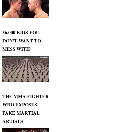
36,000 KIDS YOU
DON'T WANT TO
MESS WITH
THE MMA FIGHTER
WHO EXPOSES
FAKE MARTIAL
ARTISTS