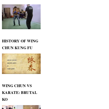
HISTORY OF WING
CHUN KUNG FU
WING CHUN VS
KARATE: BRUTAL
KO