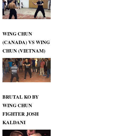
WING CHUN
(CANADA) VS WING
CHUN (VIETNAM)
BRUTAL KO BY
WING CHUN
FIGHTER JOSH
KALDANI