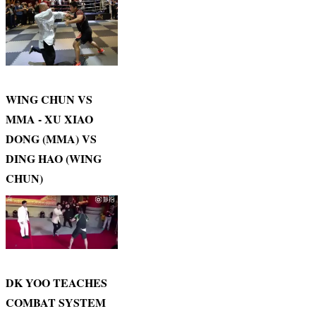
WING CHUN VS
MMA - XU XIAO
DONG (MMA) VS
DING HAO (WING
CHUN)
DK YOO TEACHES
COMBAT SYSTEM