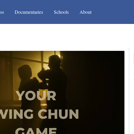
(current)
(current)
os
Documentaries
Schools
About