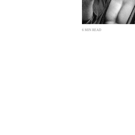
6 MIN READ