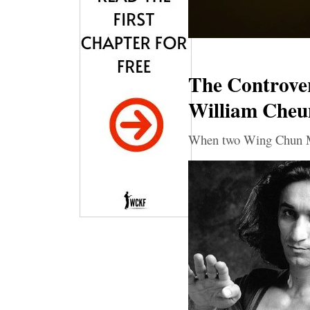
The Controver
William Cheu
When two Wing Chun Ma