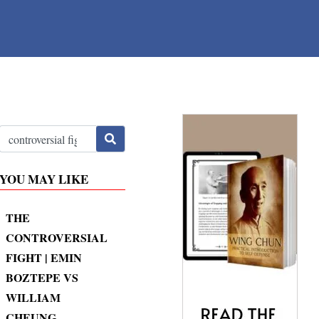
YOU MAY LIKE
THE
CONTROVERSIAL
FIGHT | EMIN
BOZTEPE VS
WILLIAM
CHEUNG