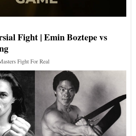
sial Fight | Emin Boztepe vs
ng
sters Fight For Real