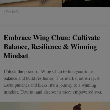
4 MIN READ
Embrace Wing Chun: Cultivate
Balance, Resilience & Winning
Mindset
Unlock the power of Wing Chun to find your inner
balance and build resilience. This martial art isn't just
about punches and kicks; it's a journey to a winning
mindset. Dive in, and discover a more empowered you.