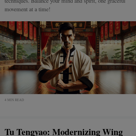
techniques. Balance your mind and spirit, one graceful
movement at a time!
4 MIN READ
Tu Tengyao: Modernizing Wing