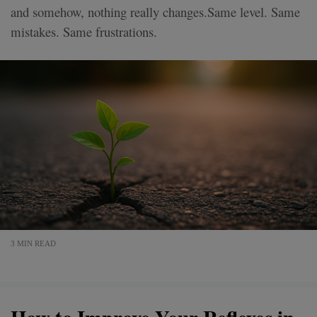
and somehow, nothing really changes.Same level. Same
mistakes. Same frustrations.
3 MIN READ