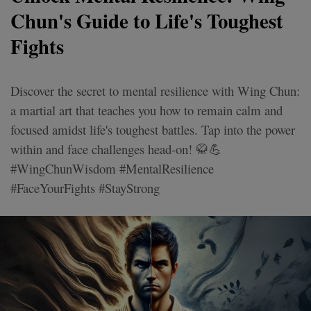
Chun's Guide to Life's Toughest
Fights
Discover the secret to mental resilience with Wing Chun:
a martial art that teaches you how to remain calm and
focused amidst life's toughest battles. Tap into the power
within and face challenges head-on! 🥋💪
#WingChunWisdom #MentalResilience
#FaceYourFights #StayStrong