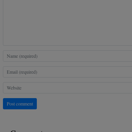
Post comment