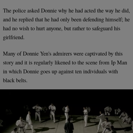
The police asked Donnie why he had acted the way he did,
and he replied that he had only been defending himself; he
had no wish to hurt anyone, but rather to safeguard his
girlfriend.
Many of Donnie Yen's admirers were captivated by this
story and it is regularly likened to the scene from Ip Man
in which Donnie goes up against ten individuals with
black belts.