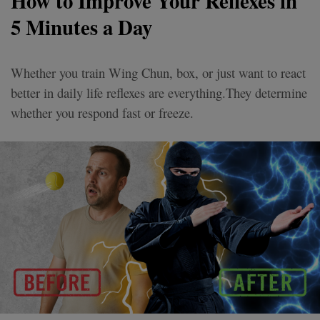
How to Improve Your Reflexes in
5 Minutes a Day
Whether you train Wing Chun, box, or just want to react
better in daily life reflexes are everything.They determine
whether you respond fast or freeze.