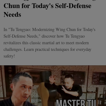
Chun for Today's Self-Defense
Needs
In "Tu Tengyao: Modernizing Wing Chun for Today's
Self-Defense Needs," discover how Tu Tengyao
revitalizes this classic martial art to meet modern
challenges. Learn practical techniques for everyday
safety!