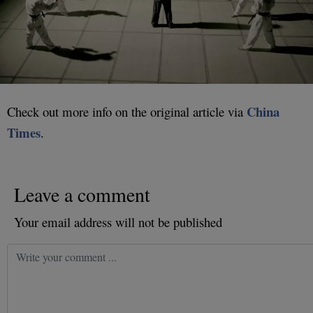
China
Check out more info on the original article via
Times
.
Leave a comment
Your email address will not be published