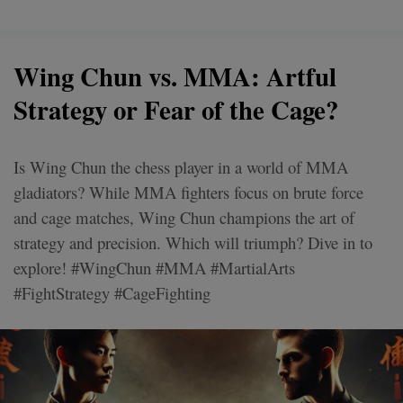
Wing Chun vs. MMA: Artful
Strategy or Fear of the Cage?
Is Wing Chun the chess player in a world of MMA
gladiators? While MMA fighters focus on brute force
and cage matches, Wing Chun champions the art of
strategy and precision. Which will triumph? Dive in to
explore! #WingChun #MMA #MartialArts
#FightStrategy #CageFighting