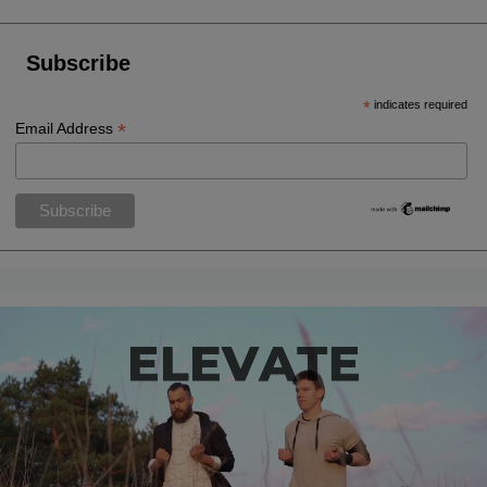
Subscribe
*
indicates required
*
Email Address