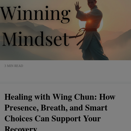
3 MIN READ
Healing with Wing Chun: How
Presence, Breath, and Smart
Choices Can Support Your
Recovery