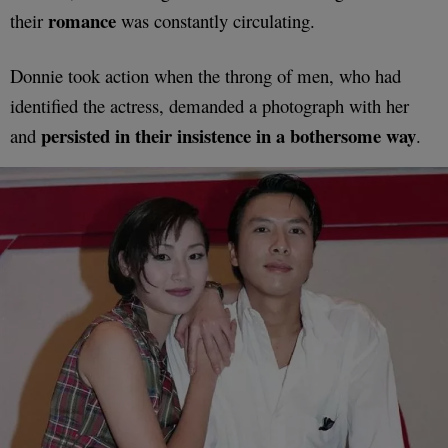
romance
their
was constantly circulating.
Donnie took action when the throng of men, who had
identified the actress, demanded a photograph with her
persisted in their insistence in a bothersome way
and
.