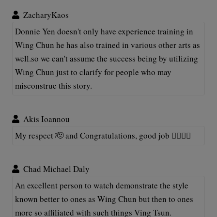
ZacharyKaos
Donnie Yen doesn't only have experience training in
Wing Chun he has also trained in various other arts as
well.so we can't assume the success being by utilizing
Wing Chun just to clarify for people who may
misconstrue this story.
Akis Ioannou
My respect 🫡 and Congratulations, good job 👍🏽👊🏽
Chad Michael Daly
An excellent person to watch demonstrate the style
known better to ones as Wing Chun but then to ones
more so affiliated with such things Ving Tsun.