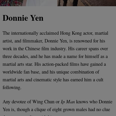
Donnie Yen
The internationally acclaimed Hong Kong actor, martial
artist, and filmmaker, Donnie Yen, is renowned for his
work in the Chinese film industry. His career spans over
three decades, and he has made a name for himself as a
martial arts star. His action-packed films have gained a
worldwide fan base, and his unique combination of
martial arts and cinematic style has earned him a cult
following.
Any devotee of Wing Chun or
Ip Man
knows who Donnie
Yen is, though a clique of eight grown males had no clue