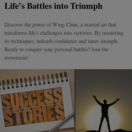
Life’s Battles into Triumph
Discover the power of Wing Chun, a martial art that
transforms life's challenges into victories. By mastering
its techniques, unleash confidence and inner strength.
Ready to conquer your personal battles? Join the
movement!