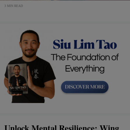
3 MIN READ
Unlock Mental Resilience: Wing