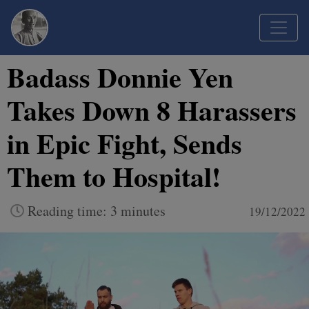
Badass Donnie Yen
Takes Down 8 Harassers
in Epic Fight, Sends
Them to Hospital!
Reading time: 3 minutes
19/12/2022