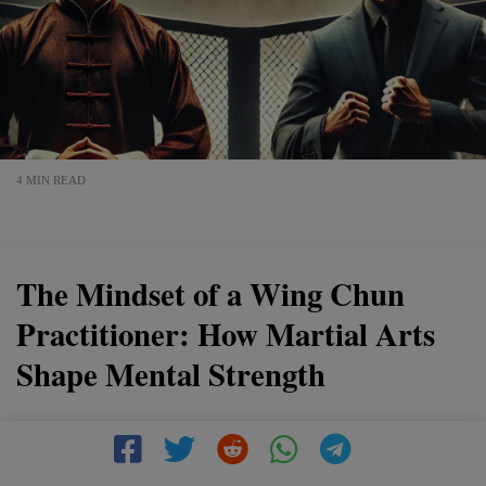
4 MIN READ
The Mindset of a Wing Chun
Practitioner: How Martial Arts
Shape Mental Strength
Wing Chun is more than just a martial art—it’s a way of
thinking. This article explores how Wing Chun shapes