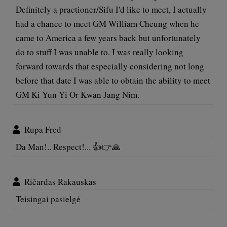
Definitely a practioner/Sifu I'd like to meet, I actually
had a chance to meet GM William Cheung when he
came to America a few years back but unfortunately
do to stuff I was unable to. I was really looking
forward towards that especially considering not long
before that date I was able to obtain the ability to meet
GM Ki Yun Yi Or Kwan Jang Nim.
Rupa Fred
Da Man!.. Respect!... 👍👉🙏
Ričardas Rakauskas
Teisingai pasielgė