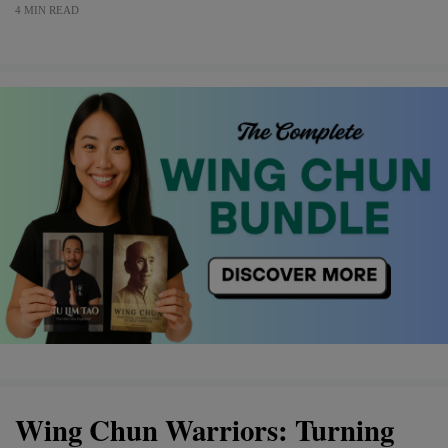
4 MIN READ
Wing Chun Warriors: Turning