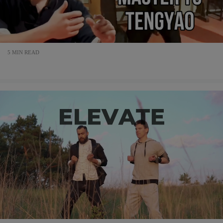
5 MIN READ