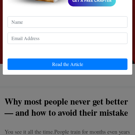
Read the Article
5 MIN READ
Why most people never get better
— and how to avoid their mistake
You see it all the time.People train for months even years