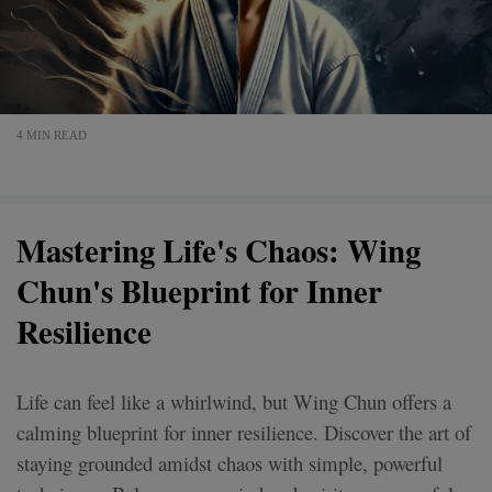
4 MIN READ
Mastering Life's Chaos: Wing
Chun's Blueprint for Inner
Resilience
Life can feel like a whirlwind, but Wing Chun offers a
calming blueprint for inner resilience. Discover the art of
staying grounded amidst chaos with simple, powerful