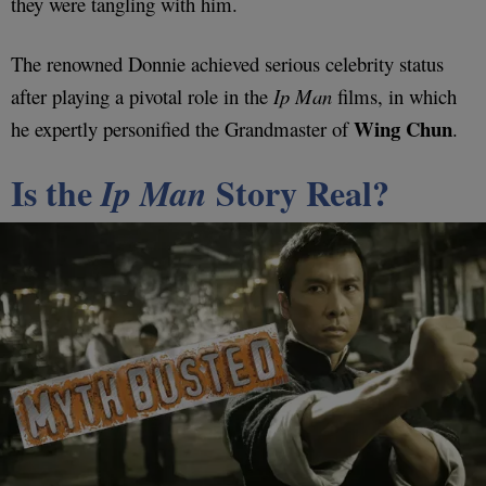
they were tangling with him.
The renowned Donnie achieved serious celebrity status
after playing a pivotal role in the
Ip Man
films, in which
Wing Chun
he expertly personified the Grandmaster of
.
Is the
Story Real?
Ip Man