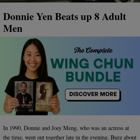
Donnie Yen Beats up 8 Adult
Men
In 1990, Donnie and Joey Meng, who was an actress at
the time, went out together late in the evening. Buzz about