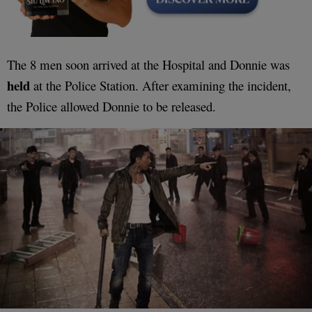
The 8 men soon arrived at the Hospital and Donnie was
held
at the Police Station. After examining the incident,
the Police allowed Donnie to be released.