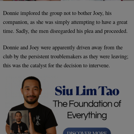
Donnie implored the group not to bother Joey, his
companion, as she was simply attempting to have a great
time. Sadly, the men disregarded his plea and proceeded.
Donnie and Joey were apparently driven away from the
club by the persistent troublemakers as they were leaving;
this was the catalyst for the decision to intervene.