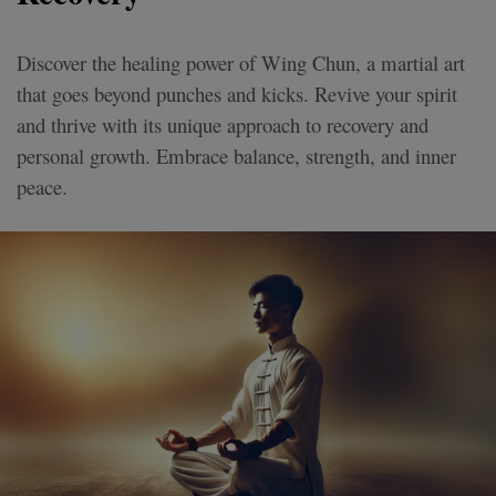
Discover the healing power of Wing Chun, a martial art
that goes beyond punches and kicks. Revive your spirit
and thrive with its unique approach to recovery and
personal growth. Embrace balance, strength, and inner
peace.