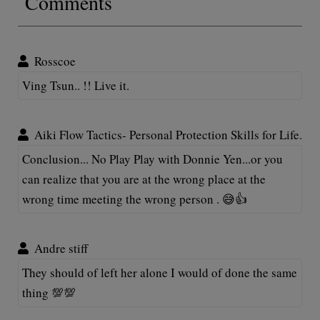
Comments
Rosscoe
Ving Tsun.. !! Live it.
Aiki Flow Tactics- Personal Protection Skills for Life.
Conclusion... No Play Play with Donnie Yen...or you
can realize that you are at the wrong place at the
wrong time meeting the wrong person . 😅👍
Andre stiff
They should of left her alone I would of done the same
thing 💯💯