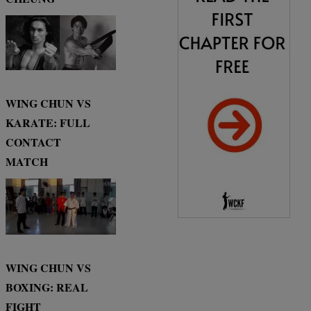
WING CHUN VS
KARATE: FULL
CONTACT
MATCH
WING CHUN VS
BOXING: REAL
FIGHT