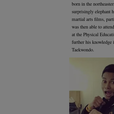
born in the northeaste
surprisingly elephant 
martial arts films, par
was then able to atten
at the Physical Educat
further his knowledge
Taekwondo.