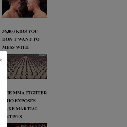
36,000 KIDS YOU
DON'T WANT TO
MESS WITH
×
THE MMA FIGHTER
WHO EXPOSES
FAKE MARTIAL
ARTISTS