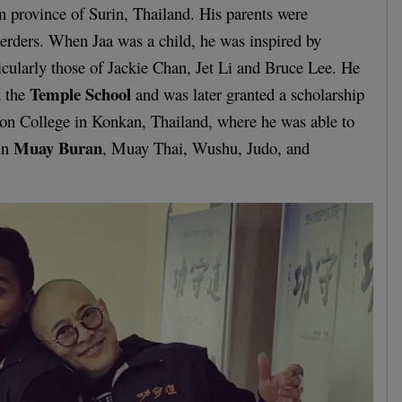
rn province of Surin, Thailand. His parents were
herders. When Jaa was a child, he was inspired by
ticularly those of Jackie Chan, Jet Li and Bruce Lee. He
Temple School
d the
and was later granted a scholarship
ion College in Konkan, Thailand, where he was able to
Muay Buran
 in
, Muay Thai, Wushu, Judo, and