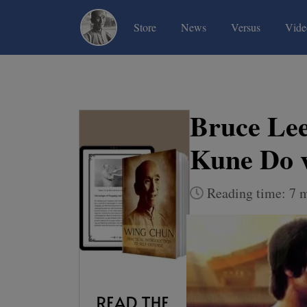
(current)
(current)
(current)
Store
News
Versus
Vide
Bruce Lee
Kune Do 
Reading time: 7 