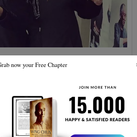
rtist Tony Jaa has gained worldwide recognition for his
rab now your Free Chapter
ung Fu. His unique style has been admired by many
an example for those looking to learn the art.