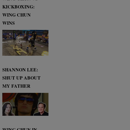
KICKBOXING:
WING CHUN
WINS
SHANNON LEE:
SHUT UP ABOUT
MY FATHER
WING CHUN IN