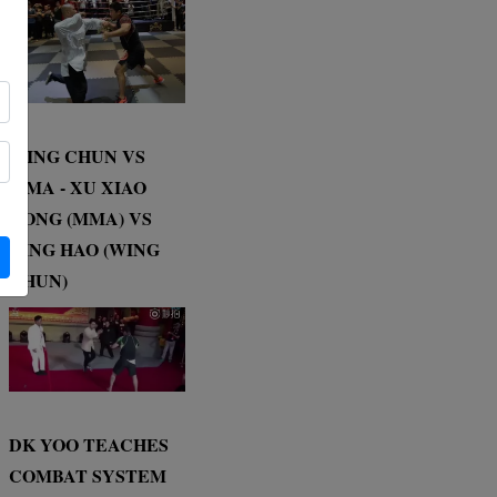
WING CHUN VS
MMA - XU XIAO
DONG (MMA) VS
DING HAO (WING
CHUN)
DK YOO TEACHES
COMBAT SYSTEM