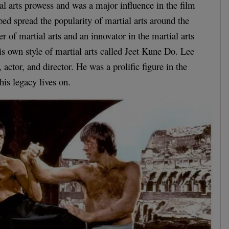
al arts prowess and was a major influence in the film
ped spread the popularity of martial arts around the
 of martial arts and an innovator in the martial arts
s own style of martial arts called Jeet Kune Do. Lee
 actor, and director. He was a prolific figure in the
his legacy lives on.