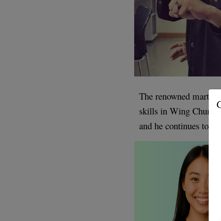
The renowned martial a
G
skills in Wing Chun K
and he continues to be 