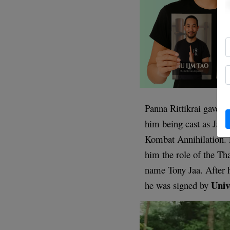
Panna Rittikrai gave J
him being cast as Jam
Kombat Annihilation. 
him the role of the Th
name Tony Jaa. After 
Univ
he was signed by