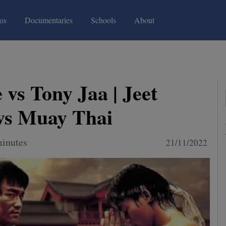
(current)
(current)
os
Documentaries
Schools
About
 vs Tony Jaa | Jeet
vs Muay Thai
minutes
21/11/2022