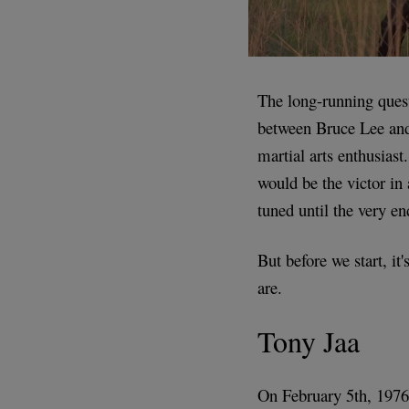
The long-running quest
between Bruce Lee and 
martial arts enthusiast
would be the victor in 
tuned until the very e
But before we start, it
are.
Tony Jaa
On February 5th, 197