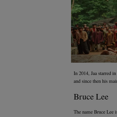
In 2014, Jaa starred in
and since then his mai
Bruce Lee
The name Bruce Lee is