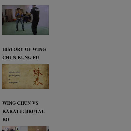
HISTORY OF WING
CHUN KUNG FU
WING CHUN VS
KARATE: BRUTAL
KO