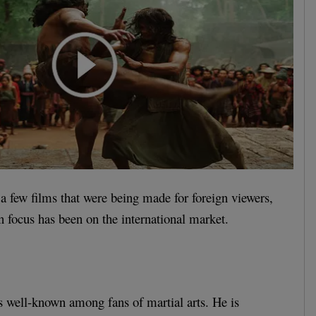
 a few films that were being made for foreign viewers,
n focus has been on the international market.
 well-known among fans of martial arts. He is