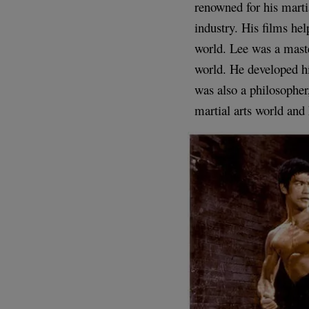
renowned for his marti
industry. His films hel
world. Lee was a master
world. He developed hi
was also a philosopher,
martial arts world and 