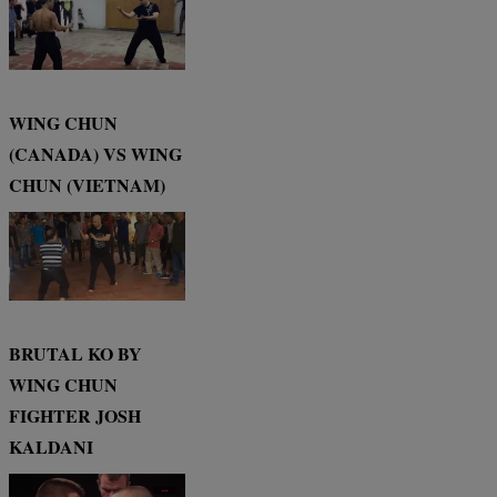
WING CHUN
(CANADA) VS WING
CHUN (VIETNAM)
BRUTAL KO BY
WING CHUN
FIGHTER JOSH
KALDANI