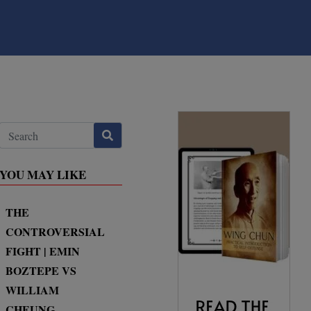
YOU MAY LIKE
THE
CONTROVERSIAL
FIGHT | EMIN
BOZTEPE VS
WILLIAM
CHEUNG