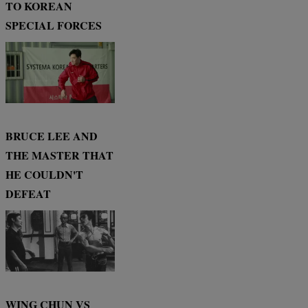
TO KOREAN
SPECIAL FORCES
BRUCE LEE AND
THE MASTER THAT
HE COULDN'T
DEFEAT
WING CHUN VS