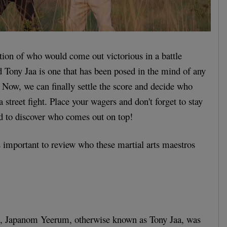
ion of who would come out victorious in a battle
Tony Jaa is one that has been posed in the mind of any
. Now, we can finally settle the score and decide who
a street fight. Place your wagers and don't forget to stay
nd to discover who comes out on top!
's important to review who these martial arts maestros
6, Japanom Yeerum, otherwise known as Tony Jaa, was