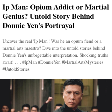
Ip Man: Opium Addict or Martial
Genius? Untold Story Behind
Donnie Yen's Portrayal
Uncover the real 'Ip Man'! Was he an opium fiend or a
martial arts maestro? Dive into the untold stories behind
Donnie Yen's unforgettable interpretation. Shocking truths
await! . . . #IpMan #DonnieYen #MartialArtsMysteries
#UntoldStories