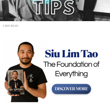
3 MIN READ