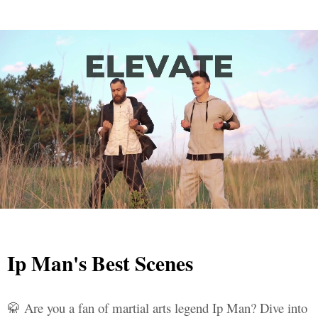
Ip Man's Best Scenes
🥋 Are you a fan of martial arts legend Ip Man? Dive into