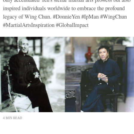
inspired individuals worldwide to embrace the profound
legacy of Wing Chun. #DonnieYen #IpMan #WingChun
#MartialArtsInspiration #GlobalImpact
4 MIN READ