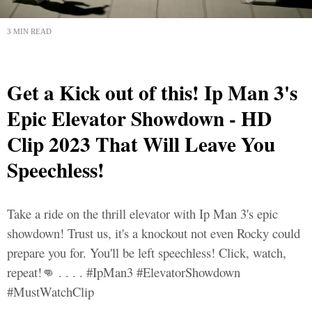
3 MIN READ
Get a Kick out of this! Ip Man 3's
Epic Elevator Showdown - HD
Clip 2023 That Will Leave You
Speechless!
Take a ride on the thrill elevator with Ip Man 3's epic
showdown! Trust us, it's a knockout not even Rocky could
prepare you for. You'll be left speechless! Click, watch,
repeat!👊 . . . . #IpMan3 #ElevatorShowdown
#MustWatchClip