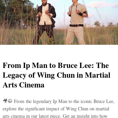
From Ip Man to Bruce Lee: The
Legacy of Wing Chun in Martial
Arts Cinema
🎥🥋 From the legendary Ip Man to the iconic Bruce Lee,
explore the significant impact of Wing Chun on martial
arts cinema in our latest piece. Get an insight into how