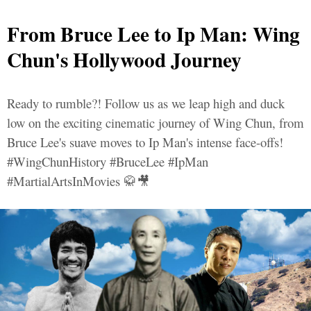
From Bruce Lee to Ip Man: Wing
Chun's Hollywood Journey
Ready to rumble?! Follow us as we leap high and duck
low on the exciting cinematic journey of Wing Chun, from
Bruce Lee's suave moves to Ip Man's intense face-offs!
#WingChunHistory #BruceLee #IpMan
#MartialArtsInMovies 🥋🎥