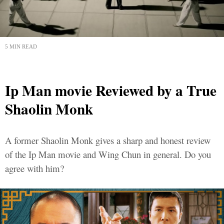
5 MIN READ
Ip Man movie Reviewed by a True
Shaolin Monk
A former Shaolin Monk gives a sharp and honest review
of the Ip Man movie and Wing Chun in general. Do you
agree with him?