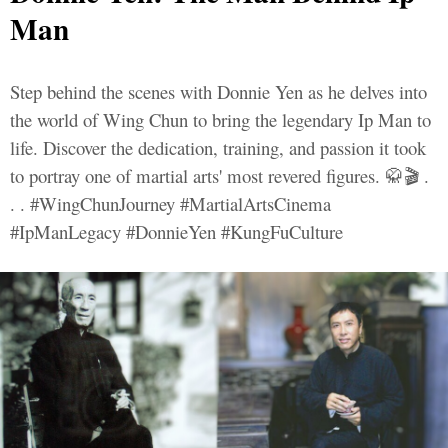
Man
Step behind the scenes with Donnie Yen as he delves into
the world of Wing Chun to bring the legendary Ip Man to
life. Discover the dedication, training, and passion it took
to portray one of martial arts' most revered figures. 🥋🎬 .
. . #WingChunJourney #MartialArtsCinema
#IpManLegacy #DonnieYen #KungFuCulture