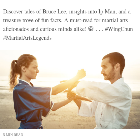
Discover tales of Bruce Lee, insights into Ip Man, and a
treasure trove of fun facts. A must-read for martial arts
aficionados and curious minds alike! 🥋 . . . #WingChun
#MartialArtsLegends
5 MIN READ