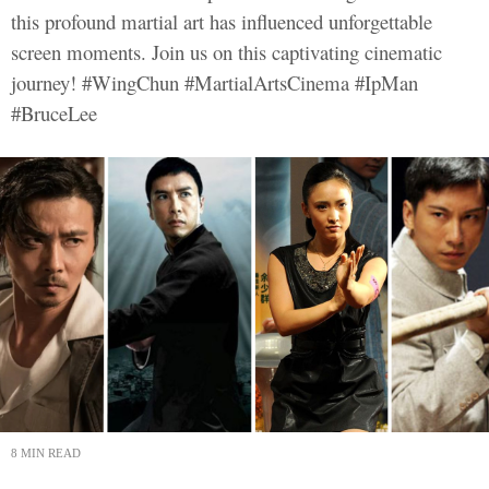
this profound martial art has influenced unforgettable
screen moments. Join us on this captivating cinematic
journey! #WingChun #MartialArtsCinema #IpMan
#BruceLee
8 MIN READ