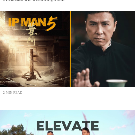
2 MIN READ