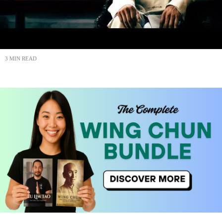
3 MIN READ