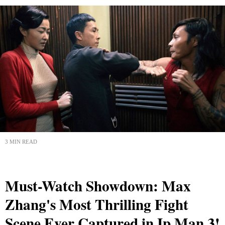
3 MIN READ
Must-Watch Showdown: Max
Zhang's Most Thrilling Fight
Scene Ever Captured in Ip Man 3!