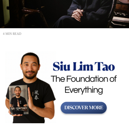
4 MIN READ