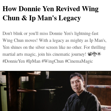
How Donnie Yen Revived Wing
Chun & Ip Man's Legacy
Don't blink or you'll miss Donnie Yen's lightning-fast
Wing Chun moves! With a legacy as mighty as Ip Man's,
Yen shines on the silver screen like no other. For thrilling
martial arts magic, join his cinematic journey! 📽️🐉🌟
#DonnieYen #IpMan #WingChun #CinemaMagic