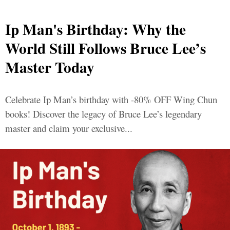
Ip Man's Birthday: Why the
World Still Follows Bruce Lee’s
Master Today
Celebrate Ip Man’s birthday with -80% OFF Wing Chun
books! Discover the legacy of Bruce Lee’s legendary
master and claim your exclusive...