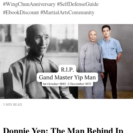
#WingChunAnniversary #SelfDefenseGuide
#EbookDiscount #MartialArtsCommunity
3 MIN READ
Donnie Yen: The Man Behind Ip