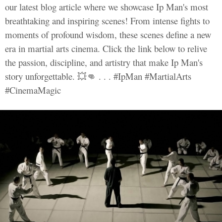
our latest blog article where we showcase Ip Man's most
breathtaking and inspiring scenes! From intense fights to
moments of profound wisdom, these scenes define a new
era in martial arts cinema. Click the link below to relive
the passion, discipline, and artistry that make Ip Man's
story unforgettable. 💥👊 . . . #IpMan #MartialArts
#CinemaMagic