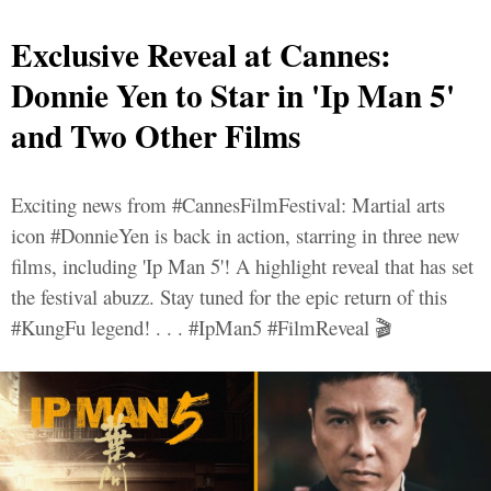
Exclusive Reveal at Cannes:
Donnie Yen to Star in 'Ip Man 5'
and Two Other Films
Exciting news from #CannesFilmFestival: Martial arts
icon #DonnieYen is back in action, starring in three new
films, including 'Ip Man 5'! A highlight reveal that has set
the festival abuzz. Stay tuned for the epic return of this
#KungFu legend! . . . #IpMan5 #FilmReveal 🎬