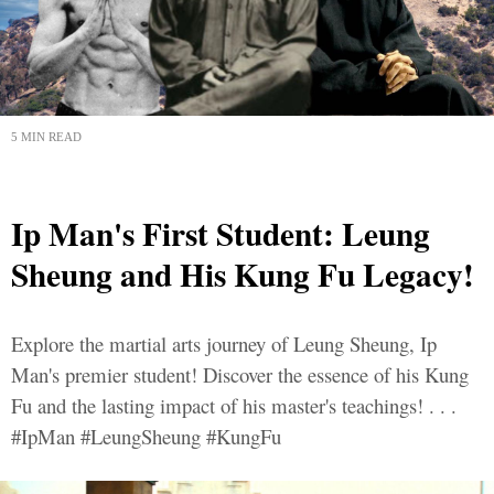
5 MIN READ
Ip Man's First Student: Leung
Sheung and His Kung Fu Legacy!
Explore the martial arts journey of Leung Sheung, Ip
Man's premier student! Discover the essence of his Kung
Fu and the lasting impact of his master's teachings! . . .
#IpMan #LeungSheung #KungFu