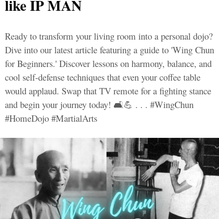
like IP MAN
Ready to transform your living room into a personal dojo?
Dive into our latest article featuring a guide to 'Wing Chun
for Beginners.' Discover lessons on harmony, balance, and
cool self-defense techniques that even your coffee table
would applaud. Swap that TV remote for a fighting stance
and begin your journey today! 🛋️💪 . . . #WingChun
#HomeDojo #MartialArts