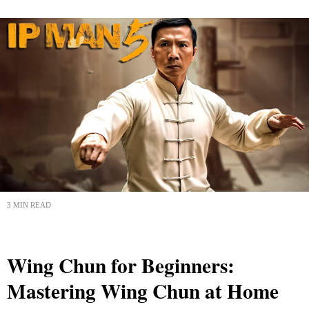
3 MIN READ
Wing Chun for Beginners:
Mastering Wing Chun at Home