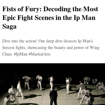
Fists of Fury: Decoding the Most
Epic Fight Scenes in the Ip Man
Saga
Dive into the action! Our deep dive dissects Ip Man's
fiercest fights, showcasing the beauty and power of Wing
Chun. #IpMan #MartialArts