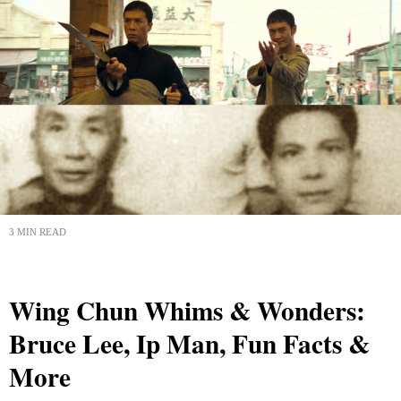
3 MIN READ
Wing Chun Whims & Wonders:
Bruce Lee, Ip Man, Fun Facts &
More