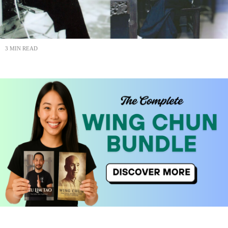
3 MIN READ