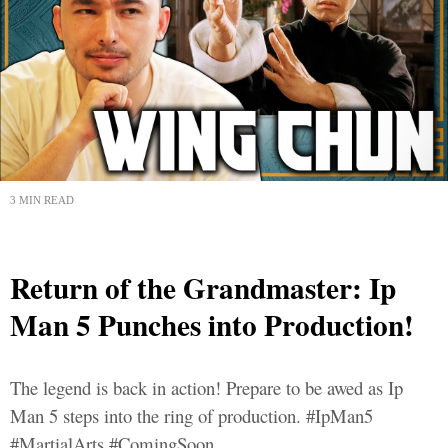
3 MIN READ
Return of the Grandmaster: Ip
Man 5 Punches into Production!
The legend is back in action! Prepare to be awed as Ip
Man 5 steps into the ring of production. #IpMan5
#MartialArts #ComingSoon