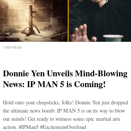
3 MIN READ
Donnie Yen Unveils Mind-Blowing
News: IP MAN 5 is Coming!
Hold onto your chopsticks, folks! Donnie Yen just dropped
the ultimate news bomb: IP MAN 5 is on its way to blow
our minds! Get ready to witness some epic martial arts
action. #IPMan5 #ExcitementOverload