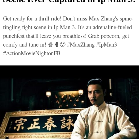
Get ready for a thrill ride! Don't miss Max Zhang's spine-
tingling fight scene in Ip Man 3. It's an adrenaline-fueled
punchfest that'll leave you breathless! Grab popcorn, get
comfy and tune in! 🍿🥊😮 #MaxZhang #IpMan3
#ActionMovieNightonFB