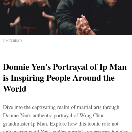
3 MIN READ
Donnie Yen's Portrayal of Ip Man
is Inspiring People Around the
World
Dive into the captivating realm of martial arts through
Donnie Yen's authentic portrayal of Wing Chun
grandmaster Ip Man. Explore how this iconic role not
only accentuated Yen's stellar martial arts prowess but also