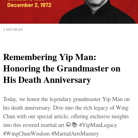
5 MIN READ
Remembering Yip Man:
Honoring the Grandmaster on
His Death Anniversary
Today, we honor the legendary grandmaster Yip Man on
his death anniversary. Dive into the rich legacy of Wing
Chun with our special article, offering exclusive insights
into this revered martial art.🥋📚 #YipManLegacy
#WingChunWisdom #MartialArtsMastery