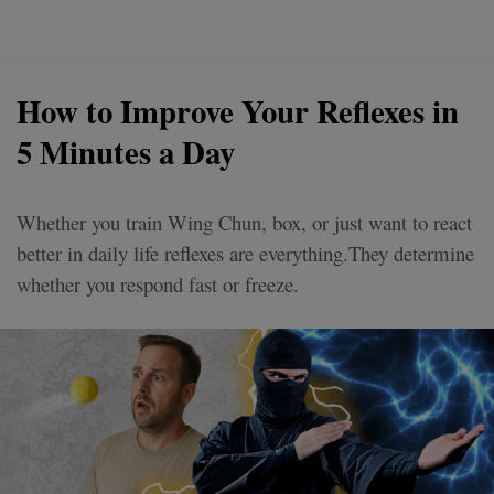
How to Improve Your Reflexes in
5 Minutes a Day
Whether you train Wing Chun, box, or just want to react
better in daily life reflexes are everything.They determine
whether you respond fast or freeze.