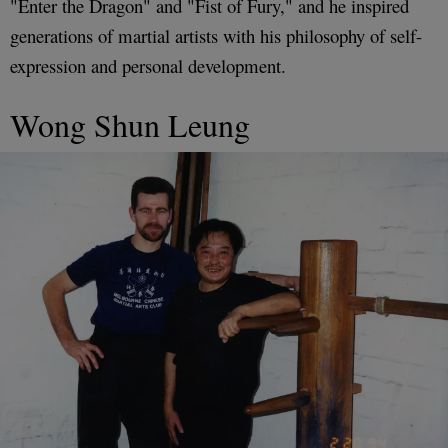
"Enter the Dragon" and "Fist of Fury," and he inspired
generations of martial artists with his philosophy of self-
expression and personal development.
Wong Shun Leung