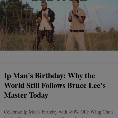
Ip Man's Birthday: Why the
World Still Follows Bruce Lee’s
Master Today
Celebrate Ip Man’s birthday with -80% OFF Wing Chun