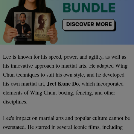
Lee is known for his speed, power, and agility, as well as
his innovative approach to martial arts. He adapted Wing
Chun techniques to suit his own style, and he developed
Jeet Kune Do
his own martial art,
, which incorporated
elements of Wing Chun, boxing, fencing, and other
disciplines.
Lee's impact on martial arts and popular culture cannot be
overstated. He starred in several iconic films, including