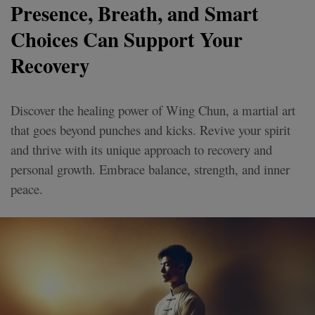
Presence, Breath, and Smart
Choices Can Support Your
Recovery
Discover the healing power of Wing Chun, a martial art
that goes beyond punches and kicks. Revive your spirit
and thrive with its unique approach to recovery and
personal growth. Embrace balance, strength, and inner
peace.