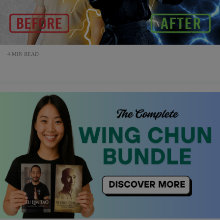
4 MIN READ