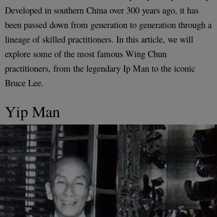
Developed in southern China over 300 years ago, it has
been passed down from generation to generation through a
lineage of skilled practitioners. In this article, we will
explore some of the most famous Wing Chun
practitioners, from the legendary Ip Man to the iconic
Bruce Lee.
Yip Man