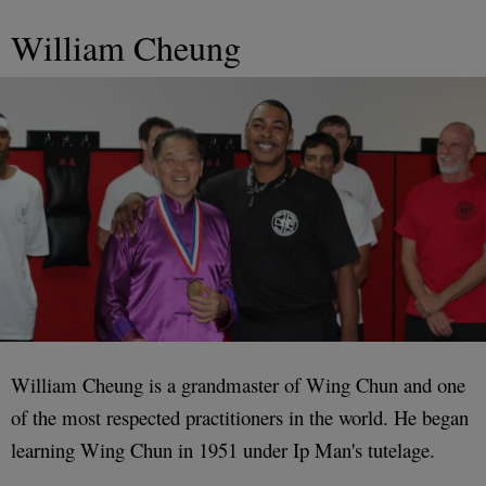
William Cheung
William Cheung is a grandmaster of Wing Chun and one
of the most respected practitioners in the world. He began
learning Wing Chun in 1951 under Ip Man's tutelage.