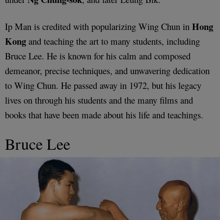
Hong
Ip Man is credited with popularizing Wing Chun in
Kong
and teaching the art to many students, including
Bruce Lee. He is known for his calm and composed
demeanor, precise techniques, and unwavering dedication
to Wing Chun. He passed away in 1972, but his legacy
lives on through his students and the many films and
books that have been made about his life and teachings.
Bruce Lee