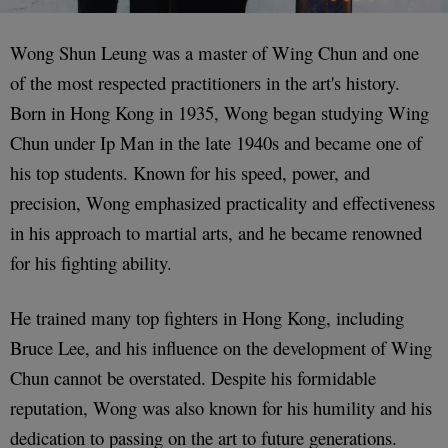
Wong Shun Leung was a master of Wing Chun and one
of the most respected practitioners in the art's history.
Born in Hong Kong in 1935, Wong began studying Wing
Chun under Ip Man in the late 1940s and became one of
his top students. Known for his speed, power, and
precision, Wong emphasized practicality and effectiveness
in his approach to martial arts, and he became renowned
for his fighting ability.
He trained many top fighters in Hong Kong, including
Bruce Lee, and his influence on the development of Wing
Chun cannot be overstated. Despite his formidable
reputation, Wong was also known for his humility and his
dedication to passing on the art to future generations.