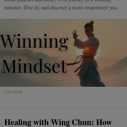
mindset. Dive in, and discover a more empowered you.
3 MIN READ
Healing with Wing Chun: How