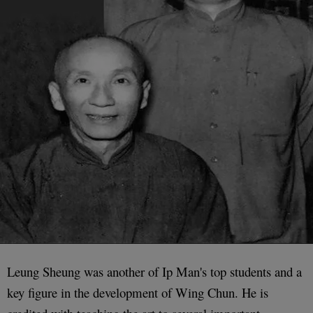
Leung Sheung was another of Ip Man's top students and a
key figure in the development of Wing Chun. He is