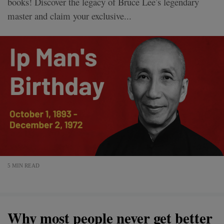
books! Discover the legacy of Bruce Lee’s legendary
master and claim your exclusive...
5 MIN READ
Why most people never get better