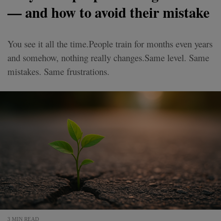
— and how to avoid their mistake
You see it all the time.People train for months even years
and somehow, nothing really changes.Same level. Same
mistakes. Same frustrations.
3 MIN READ