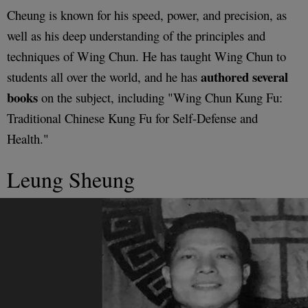
Cheung is known for his speed, power, and precision, as
well as his deep understanding of the principles and
techniques of Wing Chun. He has taught Wing Chun to
authored several
students all over the world, and he has
books
on the subject, including "Wing Chun Kung Fu:
Traditional Chinese Kung Fu for Self-Defense and
Health."
Leung Sheung