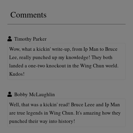
Comments
Timothy Parker
Wow, what a kickin' write-up, from Ip Man to Bruce
Lee, really punched up my knowledge! They both
landed a one-two knockout in the Wing Chun world.
Kudos!
Bobby McLaughlin
Well, that was a kickin' read! Bruce Leee and Ip Man
are true legends in Wing Chun. It's amazing how they
punched their way into history!