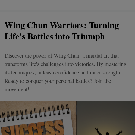
Wing Chun Warriors: Turning
Life’s Battles into Triumph
Discover the power of Wing Chun, a martial art that
transforms life's challenges into victories. By mastering
its techniques, unleash confidence and inner strength.
Ready to conquer your personal battles? Join the
movement!