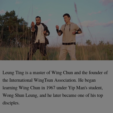
Leung Ting is a master of Wing Chun and the founder of
the International WingTsun Association. He began
learning Wing Chun in 1967 under Yip Man's student,
Wong Shun Leung, and he later became one of his top
disciples.