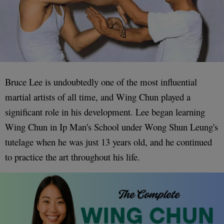
Bruce Lee is undoubtedly one of the most influential
martial artists of all time, and Wing Chun played a
significant role in his development. Lee began learning
Wing Chun in Ip Man's School under Wong Shun Leung's
tutelage when he was just 13 years old, and he continued
to practice the art throughout his life.