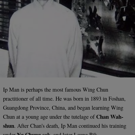
Ip Man is perhaps the most famous Wing Chun
practitioner of all time. He was born in 1893 in Foshan,
Guangdong Province, China, and began learning Wing
Chan Wah-
Chun at a young age under the tutelage of
shun
. After Chan's death, Ip Man continued his training
Ng Chung-sok
under
, and later Leung Bik.