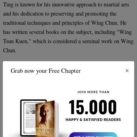
Ting is known for his innovative approach to martial arts
and his dedication to preserving and promoting the
traditional techniques and principles of Wing Chun. He
has written several books on the subject, including "Wing
Tsun Kuen," which is considered a seminal work on Wing
Chun.
However, it should be noted that there is some
×
Grab now your Free Chapter
controversy surrounding Leung Ting
. Has been
criticized by the majority of the Wing Chun community
for his emphasis on commercialization and marketing, as
well as his departure from some of the traditional
techniques and principles of the art.
Conclusion