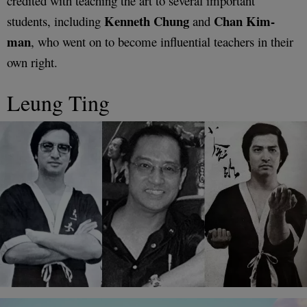
credited with teaching the art to several important
Kenneth Chung
Chan Kim-
students, including
and
man
, who went on to become influential teachers in their
own right.
Leung Ting