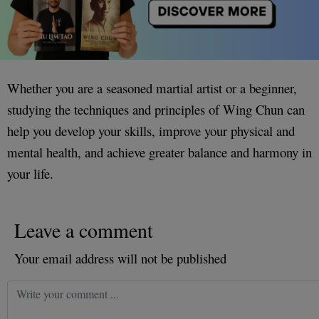
Whether you are a seasoned martial artist or a beginner,
studying the techniques and principles of Wing Chun can
help you develop your skills, improve your physical and
mental health, and achieve greater balance and harmony in
your life.
Leave a comment
Your email address will not be published