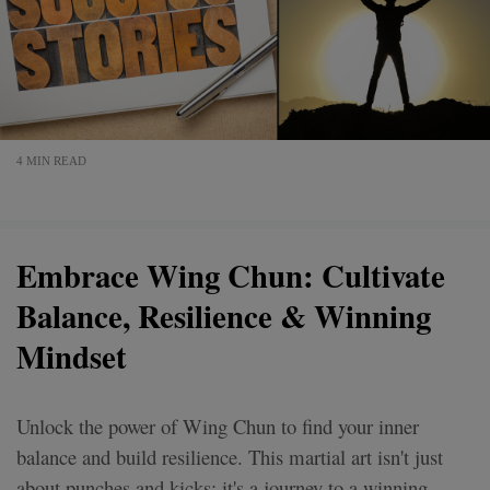
4 MIN READ
Embrace Wing Chun: Cultivate
Balance, Resilience & Winning
Mindset
Unlock the power of Wing Chun to find your inner
balance and build resilience. This martial art isn't just
about punches and kicks; it's a journey to a winning