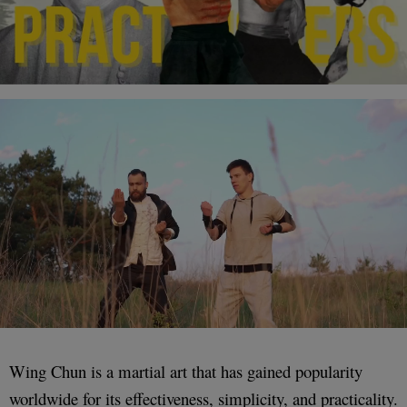
Wing Chun is a martial art that has gained popularity
worldwide for its effectiveness, simplicity, and practicality.