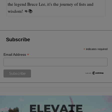
the legend Bruce Lee, it's the journey of fists and
wisdom! 👊📚
Subscribe
*
indicates required
*
Email Address