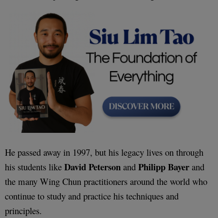
He passed away in 1997, but his legacy lives on through
David Peterson
Philipp Bayer
his students like
and
and
the many Wing Chun practitioners around the world who
continue to study and practice his techniques and
principles.