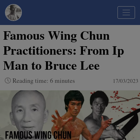
Famous Wing Chun
Practitioners: From Ip
Man to Bruce Lee
Reading time: 6 minutes
17/03/2023