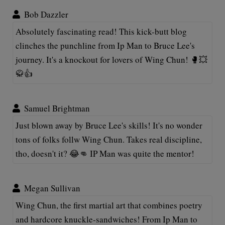
Bob Dazzler
Absolutely fascinating read! This kick-butt blog
clinches the punchline from Ip Man to Bruce Lee's
journey. It's a knockout for lovers of Wing Chun! 🥊💥
🥋👍
Samuel Brightman
Just blown away by Bruce Lee's skills! It's no wonder
tons of folks follw Wing Chun. Takes real discipline,
tho, doesn't it? 😂👊 IP Man was quite the mentor!
Megan Sullivan
Wing Chun, the first martial art that combines poetry
and hardcore knuckle-sandwiches! From Ip Man to