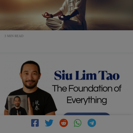
3 MIN READ