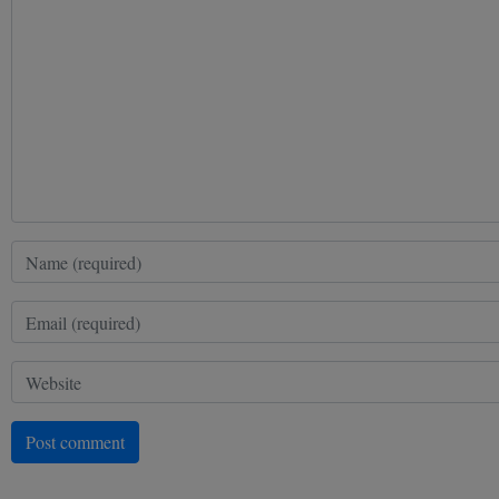
Post comment