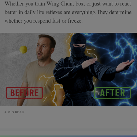
Whether you train Wing Chun, box, or just want to react
better in daily life reflexes are everything.They determine
whether you respond fast or freeze.
4 MIN READ