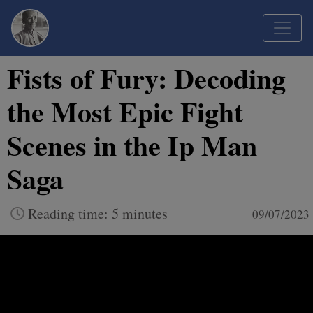
Fists of Fury: Decoding
the Most Epic Fight
Scenes in the Ip Man
Saga
Reading time: 5 minutes
09/07/2023