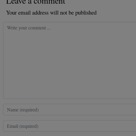
Leave a comment
Your email address will not be published