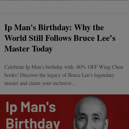
Ip Man's Birthday: Why the
World Still Follows Bruce Lee’s
Master Today
Celebrate Ip Man’s birthday with -80% OFF Wing Chun
books! Discover the legacy of Bruce Lee’s legendary
master and claim your exclusive...