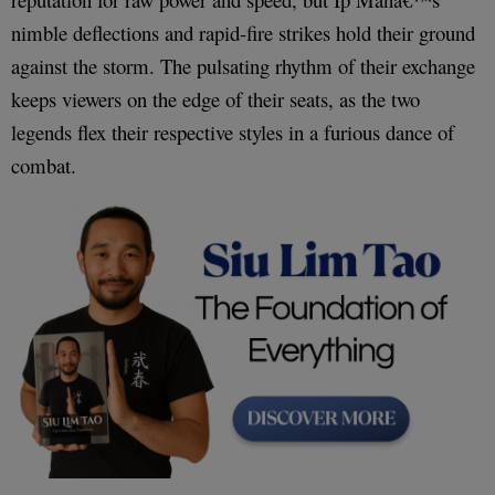
nimble deflections and rapid-fire strikes hold their ground
against the storm. The pulsating rhythm of their exchange
keeps viewers on the edge of their seats, as the two
legends flex their respective styles in a furious dance of
combat.