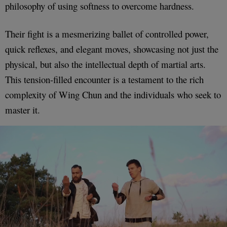
philosophy of using softness to overcome hardness.
Their fight is a mesmerizing ballet of controlled power,
quick reflexes, and elegant moves, showcasing not just the
physical, but also the intellectual depth of martial arts.
This tension-filled encounter is a testament to the rich
complexity of Wing Chun and the individuals who seek to
master it.