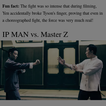
Fun fact:
The fight was so intense that during filming,
Yen accidentally broke Tyson's finger, proving that even in
a choreographed fight, the force was very much real!
IP MAN vs. Master Z