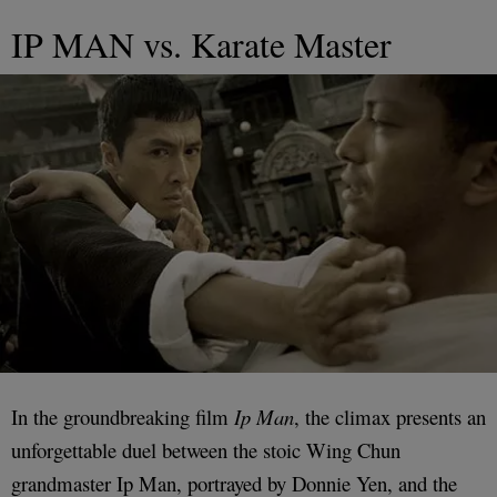
IP MAN vs. Karate Master
In the groundbreaking film
Ip Man
, the climax presents an
unforgettable duel between the stoic Wing Chun
grandmaster Ip Man, portrayed by Donnie Yen, and the