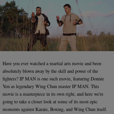
Have you ever watched a martial arts movie and been
absolutely blown away by the skill and power of the
fighters? IP MAN is one such movie, featuring Donnie
Yen as legendary Wing Chun master IP MAN. This
movie is a masterpiece in its own right, and here we're
going to take a closer look at some of its most epic
moments against Karate, Boxing, and Wing Chun itself.