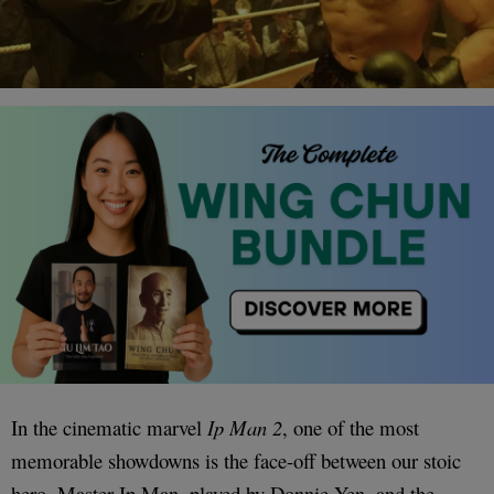
In the cinematic marvel
Ip Man 2
, one of the most
memorable showdowns is the face-off between our stoic
hero, Master Ip Man, played by Donnie Yen, and the