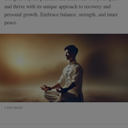
and thrive with its unique approach to recovery and
personal growth. Embrace balance, strength, and inner
peace.
3 MIN READ