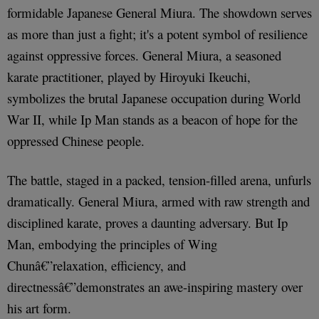
formidable Japanese General Miura. The showdown serves
as more than just a fight; it's a potent symbol of resilience
against oppressive forces. General Miura, a seasoned
karate practitioner, played by Hiroyuki Ikeuchi,
symbolizes the brutal Japanese occupation during World
War II, while Ip Man stands as a beacon of hope for the
oppressed Chinese people.
The battle, staged in a packed, tension-filled arena, unfurls
dramatically. General Miura, armed with raw strength and
disciplined karate, proves a daunting adversary. But Ip
Man, embodying the principles of Wing
Chunâ€”relaxation, efficiency, and
directnessâ€”demonstrates an awe-inspiring mastery over
his art form.