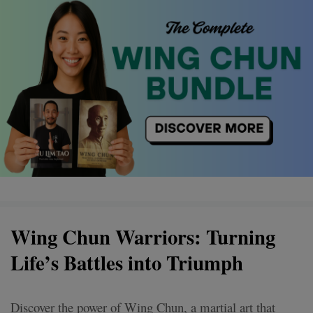
Wing Chun Warriors: Turning
Life’s Battles into Triumph
Discover the power of Wing Chun, a martial art that