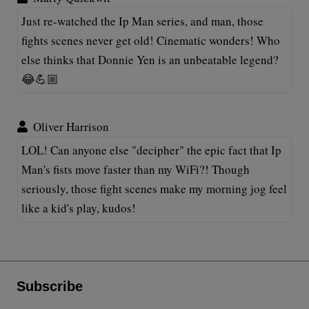
Just re-watched the Ip Man series, and man, those
fights scenes never get old! Cinematic wonders! Who
else thinks that Donnie Yen is an unbeatable legend?
😂💪🏼
Oliver Harrison
LOL! Can anyone else "decipher" the epic fact that Ip
Man's fists move faster than my WiFi?! Though
seriously, those fight scenes make my morning jog feel
like a kid's play, kudos!
Subscribe