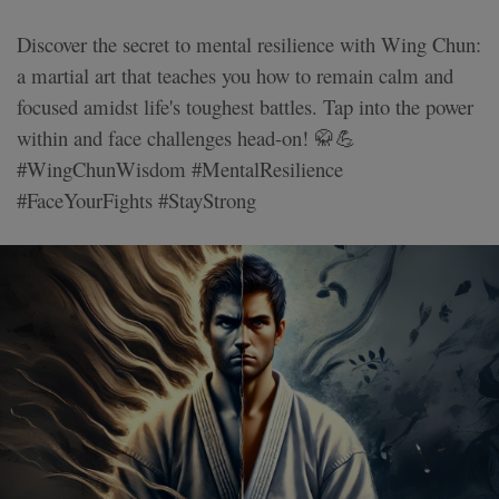
Discover the secret to mental resilience with Wing Chun:
a martial art that teaches you how to remain calm and
focused amidst life's toughest battles. Tap into the power
within and face challenges head-on! 🥋💪
#WingChunWisdom #MentalResilience
#FaceYourFights #StayStrong