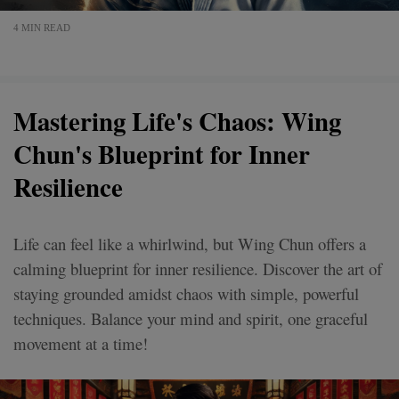
4 MIN READ
Mastering Life's Chaos: Wing
Chun's Blueprint for Inner
Resilience
Life can feel like a whirlwind, but Wing Chun offers a
calming blueprint for inner resilience. Discover the art of
staying grounded amidst chaos with simple, powerful
techniques. Balance your mind and spirit, one graceful
movement at a time!