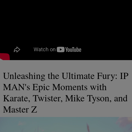
Unleashing the Ultimate Fury: IP
MAN's Epic Moments with
Karate, Twister, Mike Tyson, and
Master Z