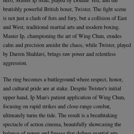
brutishly powerful British boxer, Twister. The fight scene
is not just a clash of fists and fury, but a collision of East
and West, traditional martial arts and modern boxing.
Master Ip, championing the art of Wing Chun, exudes
calm and precision amidst the chaos, while Twister, played
by Darren Shahlavi, brings raw power and relentless
aggression.
The ring becomes a battleground where respect, honor,
and cultural pride are at stake. Despite Twister's initial
upper hand, Ip Man's patient application of Wing Chun,
focusing on rapid strikes and close-range combat,
ultimately turns the tide. The result is a breathtaking
spectacle of action cinema, beautifully showcasing the
balance of power and finesse that defines martial arts.