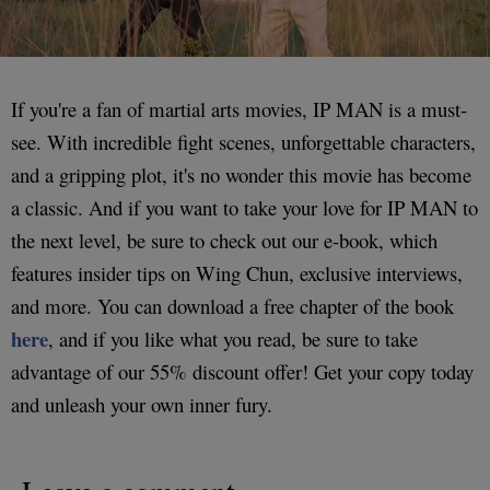
If you're a fan of martial arts movies, IP MAN is a must-
see. With incredible fight scenes, unforgettable characters,
and a gripping plot, it's no wonder this movie has become
a classic. And if you want to take your love for IP MAN to
the next level, be sure to check out our e-book, which
features insider tips on Wing Chun, exclusive interviews,
and more. You can download a free chapter of the book
here
, and if you like what you read, be sure to take
advantage of our 55% discount offer! Get your copy today
and unleash your own inner fury.