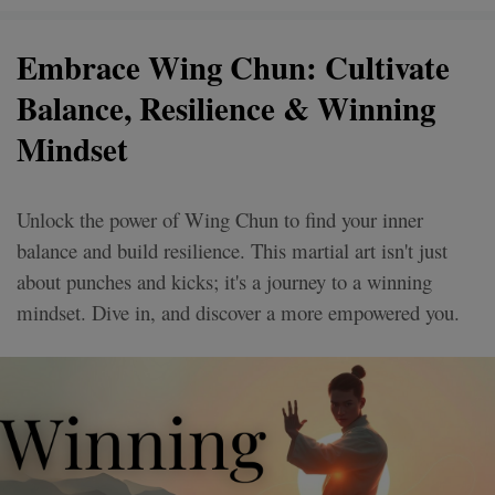
Embrace Wing Chun: Cultivate
Balance, Resilience & Winning
Mindset
Unlock the power of Wing Chun to find your inner
balance and build resilience. This martial art isn't just
about punches and kicks; it's a journey to a winning
mindset. Dive in, and discover a more empowered you.