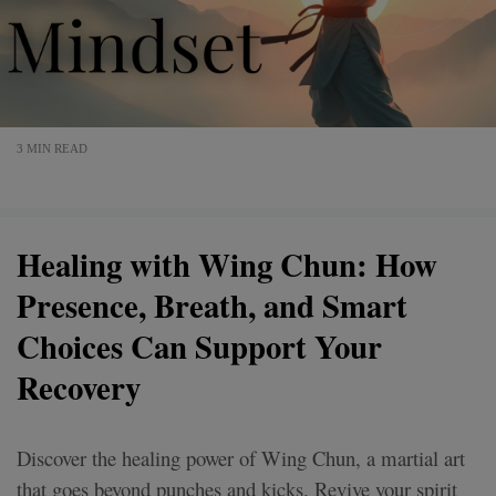
3 MIN READ
Healing with Wing Chun: How
Presence, Breath, and Smart
Choices Can Support Your
Recovery
Discover the healing power of Wing Chun, a martial art
that goes beyond punches and kicks. Revive your spirit