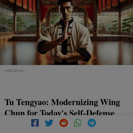
4 MIN READ
Tu Tengyao: Modernizing Wing
Chun for Today's Self-Defense
Needs