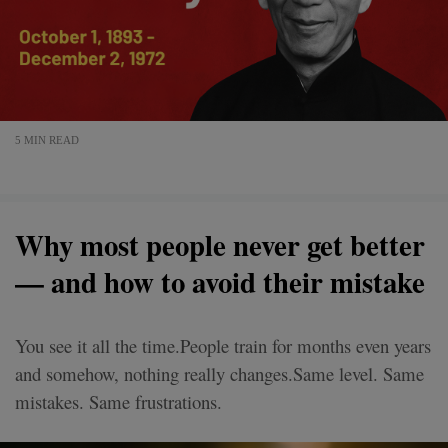
5 MIN READ
Why most people never get better
— and how to avoid their mistake
You see it all the time.People train for months even years
and somehow, nothing really changes.Same level. Same
mistakes. Same frustrations.