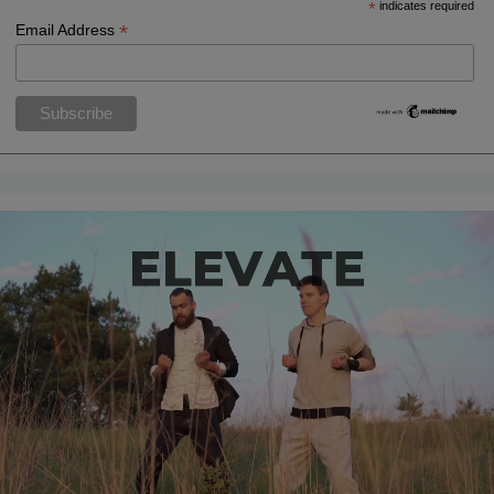
*
indicates required
*
Email Address