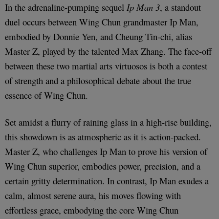
In the adrenaline-pumping sequel
Ip Man 3
, a standout
duel occurs between Wing Chun grandmaster Ip Man,
embodied by Donnie Yen, and Cheung Tin-chi, alias
Master Z, played by the talented Max Zhang. The face-off
between these two martial arts virtuosos is both a contest
of strength and a philosophical debate about the true
essence of Wing Chun.
Set amidst a flurry of raining glass in a high-rise building,
this showdown is as atmospheric as it is action-packed.
Master Z, who challenges Ip Man to prove his version of
Wing Chun superior, embodies power, precision, and a
certain gritty determination. In contrast, Ip Man exudes a
calm, almost serene aura, his moves flowing with
effortless grace, embodying the core Wing Chun