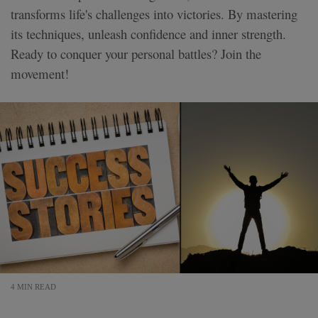
transforms life's challenges into victories. By mastering
its techniques, unleash confidence and inner strength.
Ready to conquer your personal battles? Join the
movement!
4 MIN READ