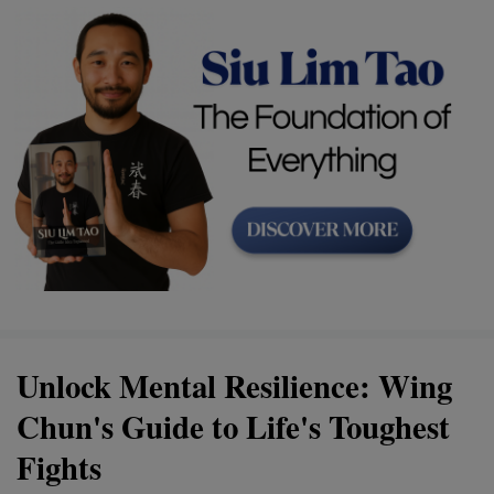
Unlock Mental Resilience: Wing
Chun's Guide to Life's Toughest
Fights