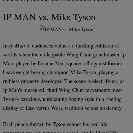
IP MAN vs. Mike Tyson
In
Ip Man 3
, audiences witness a thrilling collision of
worlds when the unflappable Wing Chun grandmaster Ip
Man, played by Donnie Yen, squares off against former
heavyweight boxing champion Mike Tyson, playing a
ruthless property developer. The scene is electrifying, as
Ip Man's measured, fluid Wing Chun movements meet
Tyson's ferocious, unrelenting boxing style in a riveting
display of East versus West, tradition versus modernity.
Each punch thrown by Tyson echoes his real-life
reputation for raw power and speed, but Ip Manâ€™s