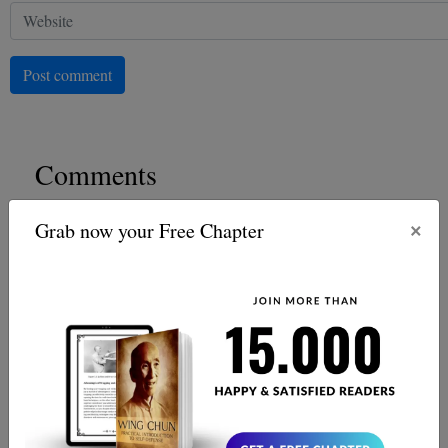
Post comment
Comments
×
Grab now your Free Chapter
Josh Overmass
Very informative
Oliver Hartley
Well, what a punch-packed thrill ride. The Ip Man
Saga keeps you at the edge of your seat. Difidently a