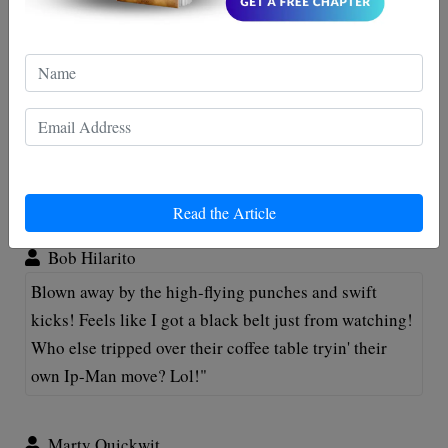
must-see for all action-flick aficionados!
Maxwell Jordan
Wowza, Ip Man really knows how to deliver a
punchline... literally! This article did wonders in
decoding those epic fisticuffs! 👊😂 A round of
applause for both author and Ip Man! 👏
Read the Article
Bob Hilarito
Blown away by the high-flying punches and swift
kicks! Feels like I got a black belt just from watching!
Who else tripped over their coffee table tryin' their
own Ip-Man move? Lol!"
Marty Quickwit