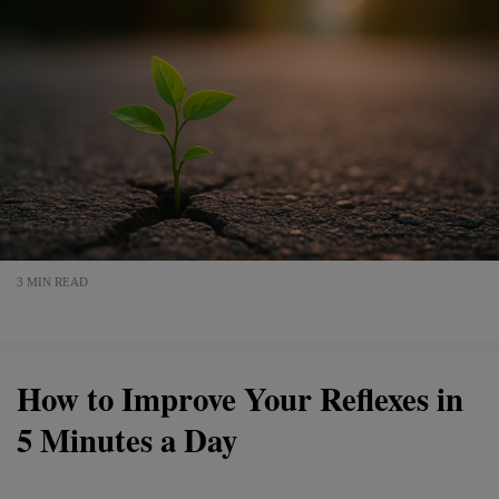
3 MIN READ
How to Improve Your Reflexes in
5 Minutes a Day