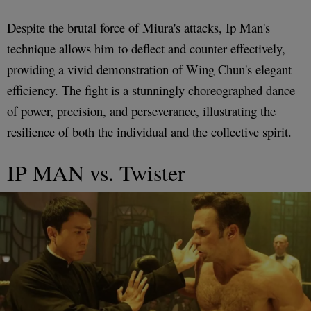
Despite the brutal force of Miura's attacks, Ip Man's
technique allows him to deflect and counter effectively,
providing a vivid demonstration of Wing Chun's elegant
efficiency. The fight is a stunningly choreographed dance
of power, precision, and perseverance, illustrating the
resilience of both the individual and the collective spirit.
IP MAN vs. Twister