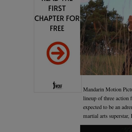
Mandarin Motion Pictu
lineup of three action
expected to be an adren
martial arts superstar,