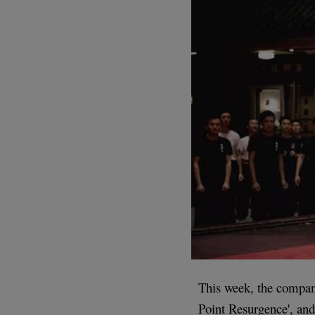
This week, the company
Point Resurgence', and