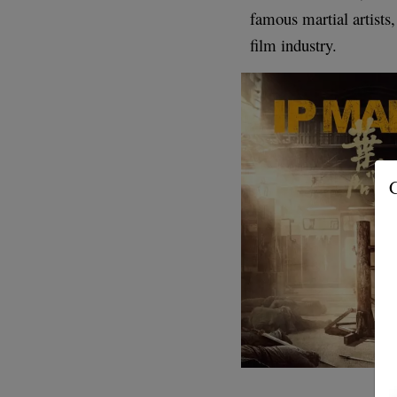
famous martial artists,
film industry.
G