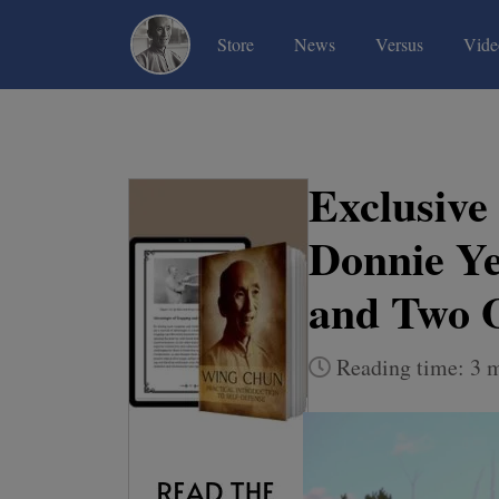
(current)
(current)
(current)
Store
News
Versus
Vide
Exclusive
Donnie Ye
and Two 
Reading time: 3 