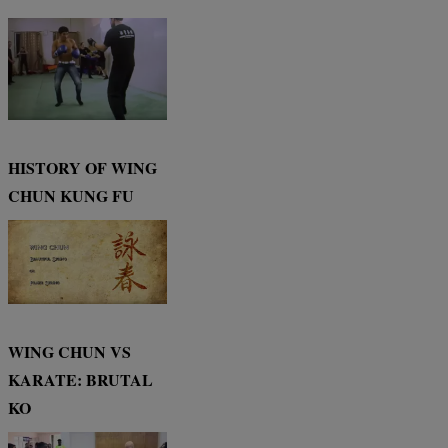
HISTORY OF WING
CHUN KUNG FU
WING CHUN VS
KARATE: BRUTAL
KO