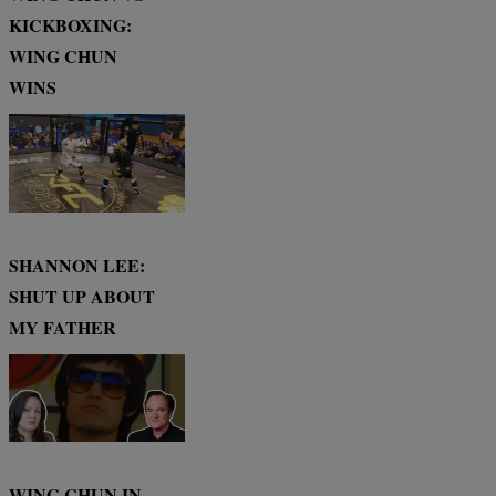
KICKBOXING:
WING CHUN
WINS
SHANNON LEE:
SHUT UP ABOUT
MY FATHER
WING CHUN IN