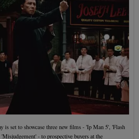
 is set to showcase three new films - 'Ip Man 5', 'Flash
 'Misjudgement' - to prospective buyers at the