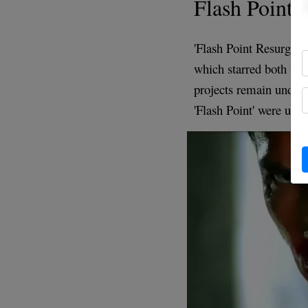
Flash Point 
'Flash Point Resurgenc
which starred both Ye
projects remain undiscl
'Flash Point' were und