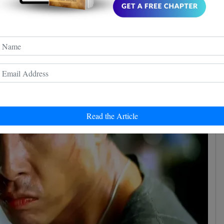
Resurgence
e' is a development from the 2007 film 'Flash Point',
n and Louis Koo. While the directors for the upcoming
osed, it's noteworthy that all four 'Ip Man' films and
er the direction of Wilson Yip.
Read the Article