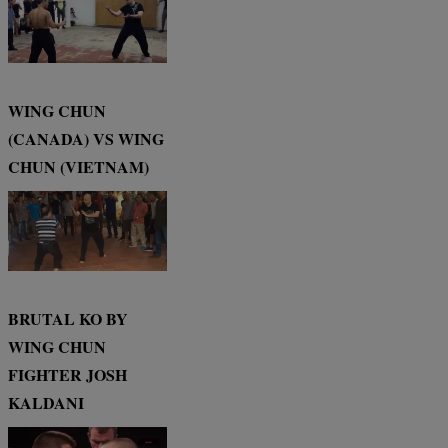
WING CHUN
(CANADA) VS WING
CHUN (VIETNAM)
BRUTAL KO BY
WING CHUN
FIGHTER JOSH
KALDANI