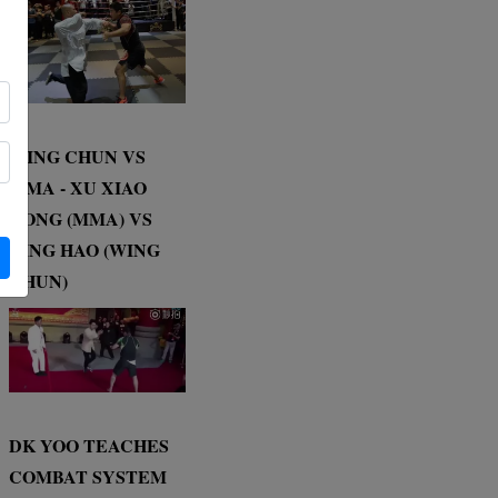
WING CHUN VS
MMA - XU XIAO
DONG (MMA) VS
DING HAO (WING
CHUN)
DK YOO TEACHES
COMBAT SYSTEM