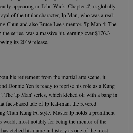
tly appearing in 'John Wick: Chapter 4', is globally
rayal of the titular character, Ip Man, who was a real-
ing Chun and also Bruce Lee's mentor. 'Ip Man 4: The
 in the series, was a massive hit, earning over $176.3
owing its 2019 release.
out his retirement from the martial arts scene, it
gend Donnie Yen is ready to reprise his role as a Kung
'. The 'Ip Man' series, which kicked off with a bang in
at fact-based tale of Ip Kai-man, the revered
ng Chun Kung Fu style. Master Ip holds a prominent
ts world, most notably for being the mentor of the
has etched his name in history as one of the most