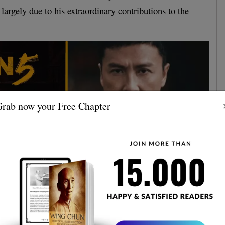
 largely due to his extraordinary contributions to the
rab now your Free Chapter