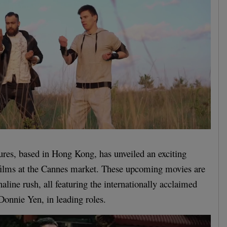
res, based in Hong Kong, has unveiled an exciting
 films at the Cannes market. These upcoming movies are
aline rush, all featuring the internationally acclaimed
 Donnie Yen, in leading roles.