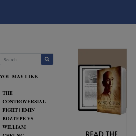
YOU MAY LIKE
THE
CONTROVERSIAL
FIGHT | EMIN
BOZTEPE VS
WILLIAM
CHEUNG