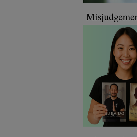
Misjudgeme