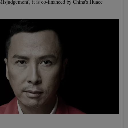
'Misjudgement', it is co-financed by China's Huace