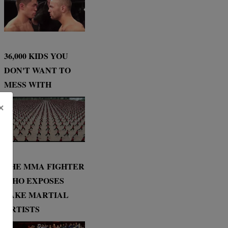
36,000 KIDS YOU
DON'T WANT TO
MESS WITH
×
THE MMA FIGHTER
WHO EXPOSES
FAKE MARTIAL
ARTISTS