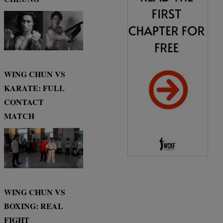
WING CHUN VS
KARATE: FULL
CONTACT
MATCH
WING CHUN VS
BOXING: REAL
FIGHT