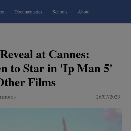
(current)
(current)
os
Documentaries
Schools
About
 Reveal at Cannes:
n to Star in 'Ip Man 5'
Other Films
minutes
26/07/2023