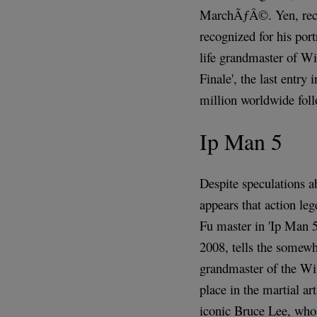
MarchÃƒÂ©. Yen, recen
recognized for his port
life grandmaster of W
Finale', the last entry
million worldwide foll
Ip Man 5
Despite speculations ab
appears that action le
Fu master in 'Ip Man 5
2008, tells the somewh
grandmaster of the Wi
place in the martial ar
iconic Bruce Lee, who 