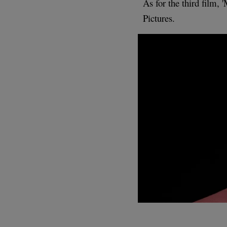
As for the third film, 
Pictures.