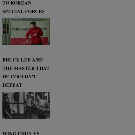
TO KOREAN
SPECIAL FORCES
BRUCE LEE AND
THE MASTER THAT
HE COULDN'T
DEFEAT
WING CHUN VS