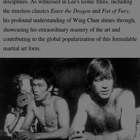
disciplines. As witnessed in Lee's iconic films, including
the timeless classics
Enter the Dragon
and
Fist of Fury
,
his profound understanding of Wing Chun shines through,
showcasing his extraordinary mastery of the art and
contributing to the global popularization of this formidable
martial art form.