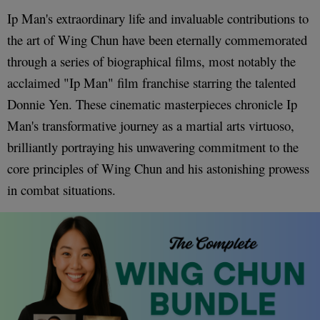
Ip Man's extraordinary life and invaluable contributions to
the art of Wing Chun have been eternally commemorated
through a series of biographical films, most notably the
acclaimed "Ip Man" film franchise starring the talented
Donnie Yen. These cinematic masterpieces chronicle Ip
Man's transformative journey as a martial arts virtuoso,
brilliantly portraying his unwavering commitment to the
core principles of Wing Chun and his astonishing prowess
in combat situations.