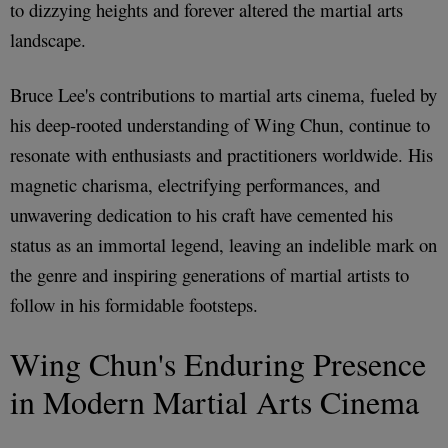
to dizzying heights and forever altered the martial arts
landscape.
Bruce Lee's contributions to martial arts cinema, fueled by
his deep-rooted understanding of Wing Chun, continue to
resonate with enthusiasts and practitioners worldwide. His
magnetic charisma, electrifying performances, and
unwavering dedication to his craft have cemented his
status as an immortal legend, leaving an indelible mark on
the genre and inspiring generations of martial artists to
follow in his formidable footsteps.
Wing Chun's Enduring Presence
in Modern Martial Arts Cinema