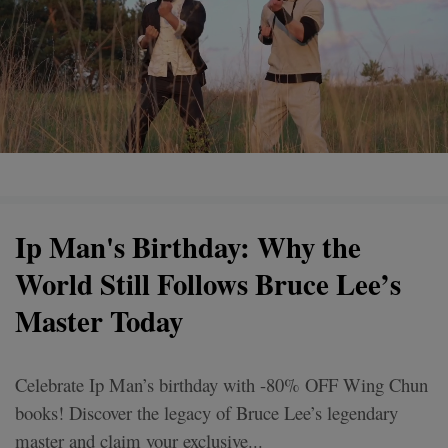
Ip Man's Birthday: Why the
World Still Follows Bruce Lee’s
Master Today
Celebrate Ip Man’s birthday with -80% OFF Wing Chun
books! Discover the legacy of Bruce Lee’s legendary
master and claim your exclusive...