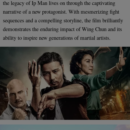
the legacy of Ip Man lives on through the captivating
narrative of a new protagonist. With mesmerizing fight
sequences and a compelling storyline, the film brilliantly
demonstrates the enduring impact of Wing Chun and its
ability to inspire new generations of martial artists.