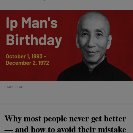
5 MIN READ
Why most people never get better
— and how to avoid their mistake