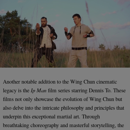
Another notable addition to the Wing Chun cinematic
legacy is the
Ip Man
film series starring Dennis To. These
films not only showcase the evolution of Wing Chun but
also delve into the intricate philosophy and principles that
underpin this exceptional martial art. Through
breathtaking choreography and masterful storytelling, the