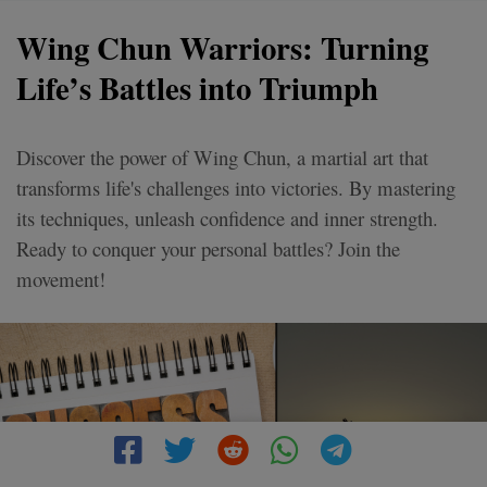
Wing Chun Warriors: Turning
Life’s Battles into Triumph
Discover the power of Wing Chun, a martial art that
transforms life's challenges into victories. By mastering
its techniques, unleash confidence and inner strength.
Ready to conquer your personal battles? Join the
movement!