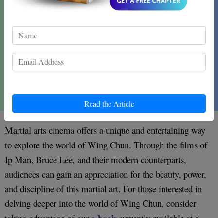
Read the Article
Martial arts cinema offers a unique and entertaining way
to explore the world of Wing Chun. Through the films of
Ip Man, Bruce Lee, and their modern counterparts,
audiences can gain an appreciation for the beauty, power,
and discipline of this martial art. For those interested in
delving deeper into the world of Wing Chun, consider
e-book
taking advantage of our
currently available at a