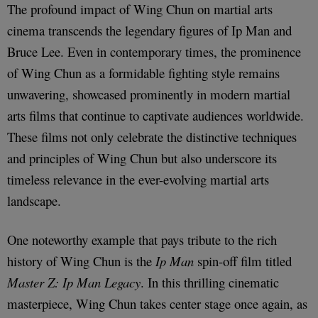
The profound impact of Wing Chun on martial arts
cinema transcends the legendary figures of Ip Man and
Bruce Lee. Even in contemporary times, the prominence
of Wing Chun as a formidable fighting style remains
unwavering, showcased prominently in modern martial
arts films that continue to captivate audiences worldwide.
These films not only celebrate the distinctive techniques
and principles of Wing Chun but also underscore its
timeless relevance in the ever-evolving martial arts
landscape.
One noteworthy example that pays tribute to the rich
history of Wing Chun is the
Ip Man
spin-off film titled
Master Z: Ip Man Legacy
. In this thrilling cinematic
masterpiece, Wing Chun takes center stage once again, as