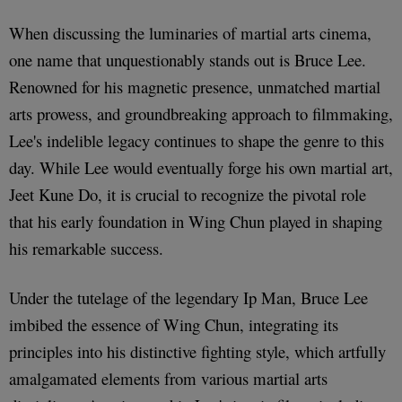
When discussing the luminaries of martial arts cinema,
one name that unquestionably stands out is Bruce Lee.
Renowned for his magnetic presence, unmatched martial
arts prowess, and groundbreaking approach to filmmaking,
Lee's indelible legacy continues to shape the genre to this
day. While Lee would eventually forge his own martial art,
Jeet Kune Do, it is crucial to recognize the pivotal role
that his early foundation in Wing Chun played in shaping
his remarkable success.
Under the tutelage of the legendary Ip Man, Bruce Lee
imbibed the essence of Wing Chun, integrating its
principles into his distinctive fighting style, which artfully
amalgamated elements from various martial arts