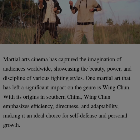
Martial arts cinema has captured the imagination of
audiences worldwide, showcasing the beauty, power, and
discipline of various fighting styles. One martial art that
has left a significant impact on the genre is Wing Chun.
With its origins in southern China, Wing Chun
emphasizes efficiency, directness, and adaptability,
making it an ideal choice for self-defense and personal
growth.