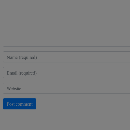
Post comment