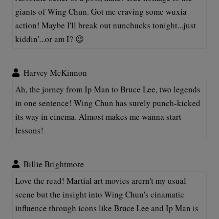
giants of Wing Chun. Got me craving some wuxia
action! Maybe I'll break out nunchucks tonight...just
kiddin'...or am I? 😉
Harvey McKinnon
Ah, the jorney from Ip Man to Bruce Lee, two legends
in one sentence! Wing Chun has surely punch-kicked
its way in cinema. Almost makes me wanna start
lessons!
Billie Brightmore
Love the read! Martial art movies arern't my usual
scene but the insight into Wing Chun's cinamatic
influence through icons like Bruce Lee and Ip Man is