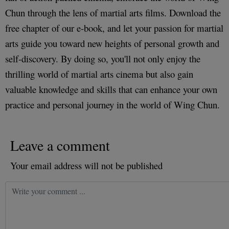
Chun through the lens of martial arts films. Download the
free chapter of our e-book, and let your passion for martial
arts guide you toward new heights of personal growth and
self-discovery. By doing so, you'll not only enjoy the
thrilling world of martial arts cinema but also gain
valuable knowledge and skills that can enhance your own
practice and personal journey in the world of Wing Chun.
Leave a comment
Your email address will not be published