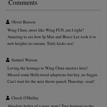
Comments
Oliver Benson
Wing Chun, more like Wing FUN, am I right?
Amazing to see how Ip Man and Bruce Lee took it to
new heights in cinema. Truly kicks-ass!
Samuel Watson
Loving the homage to Wing Chun masters here!
Missed some Hollywood adaptions but hey, no biggie.
Can't wait for the next throw-punch Thursday- read!
Chuck O'Malley
Absolute belter of a post, mate! True homage to the