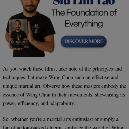
As you watch these films, take note of the principles and
techniques that make Wing Chun such an effective and
unique martial art. Observe how these masters embody the
essence of Wing Chun in their movements, showcasing its
power, efficiency, and adaptability.
So, whether you're a martial arts enthusiast or simply a
fan of action-packed cinema, embrace the world of Wing