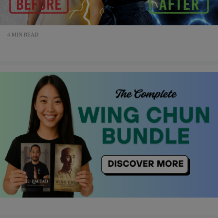
4 MIN READ