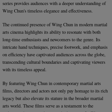
series provides audiences with a deeper understanding of
Wing Chun's timeless elegance and effectiveness.
The continued presence of Wing Chun in modern martial
arts cinema highlights its ability to resonate with both
long-time enthusiasts and newcomers to the genre. Its
intricate hand techniques, precise footwork, and emphasis
on efficiency have captivated audiences across the globe,
transcending cultural boundaries and captivating viewers
with its timeless appeal.
By featuring Wing Chun in contemporary martial arts
films, directors and actors not only pay homage to its rich
legacy but also elevate its stature in the broader martial
arts world. These films serve as a testament to the