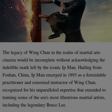
The legacy of Wing Chun in the realm of martial arts
cinema would be incomplete without acknowledging the
indelible mark left by the iconic Ip Man. Hailing from
Foshan, China, Ip Man emerged in 1893 as a formidable
practitioner and esteemed instructor of Wing Chun,
recognized for his unparalleled expertise that extended to
training some of the era's most illustrious martial artists,
including the legendary Bruce Lee.