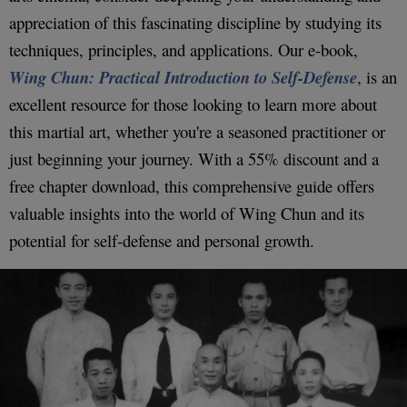
appreciation of this fascinating discipline by studying its
techniques, principles, and applications. Our e-book,
Wing Chun: Practical Introduction to Self-Defense
, is an
excellent resource for those looking to learn more about
this martial art, whether you're a seasoned practitioner or
just beginning your journey. With a 55% discount and a
free chapter download, this comprehensive guide offers
valuable insights into the world of Wing Chun and its
potential for self-defense and personal growth.