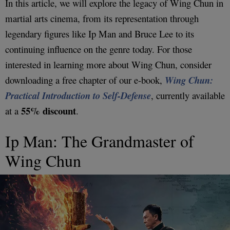
In this article, we will explore the legacy of Wing Chun in
martial arts cinema, from its representation through
legendary figures like Ip Man and Bruce Lee to its
continuing influence on the genre today. For those
interested in learning more about Wing Chun, consider
downloading a free chapter of our e-book,
Wing Chun:
Practical Introduction to Self-Defense
, currently available
55% discount
at a
.
Ip Man: The Grandmaster of
Wing Chun