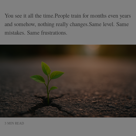
You see it all the time.People train for months even years
and somehow, nothing really changes.Same level. Same
mistakes. Same frustrations.
3 MIN READ