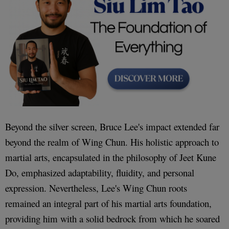
Beyond the silver screen, Bruce Lee's impact extended far
beyond the realm of Wing Chun. His holistic approach to
martial arts, encapsulated in the philosophy of Jeet Kune
Do, emphasized adaptability, fluidity, and personal
expression. Nevertheless, Lee's Wing Chun roots
remained an integral part of his martial arts foundation,
providing him with a solid bedrock from which he soared