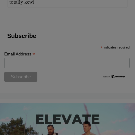
totally kewl!
Subscribe
*
indicates required
*
Email Address