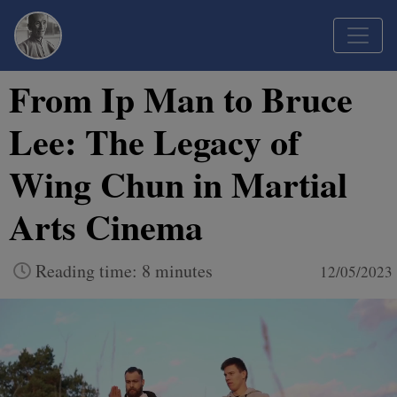
From Ip Man to Bruce
Lee: The Legacy of
Wing Chun in Martial
Arts Cinema
Reading time: 8 minutes
12/05/2023