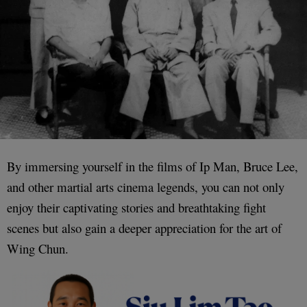
By immersing yourself in the films of Ip Man, Bruce Lee,
and other martial arts cinema legends, you can not only
enjoy their captivating stories and breathtaking fight
scenes but also gain a deeper appreciation for the art of
Wing Chun.