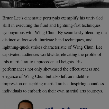
Bruce Lee's cinematic portrayals exemplify his unrivaled
skill in executing the fluid and lightning-fast techniques
synonymous with Wing Chun. By seamlessly blending the
distinctive footwork, intricate hand techniques, and
lightning-quick strikes characteristic of Wing Chun, Lee
captivated audiences worldwide, elevating the profile of
this martial art to unprecedented heights. His
performances not only showcased the effectiveness and
elegance of Wing Chun but also left an indelible
impression on aspiring martial artists, inspiring countless
individuals to embark on their own martial arts journeys.