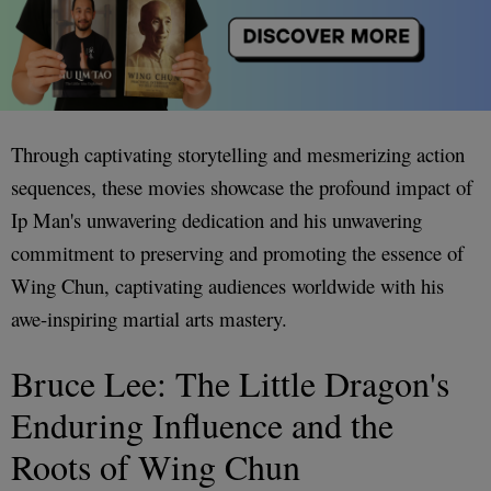
Through captivating storytelling and mesmerizing action
sequences, these movies showcase the profound impact of
Ip Man's unwavering dedication and his unwavering
commitment to preserving and promoting the essence of
Wing Chun, captivating audiences worldwide with his
awe-inspiring martial arts mastery.
Bruce Lee: The Little Dragon's
Enduring Influence and the
Roots of Wing Chun