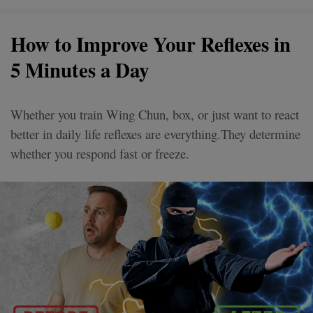
How to Improve Your Reflexes in
5 Minutes a Day
Whether you train Wing Chun, box, or just want to react
better in daily life reflexes are everything.They determine
whether you respond fast or freeze.