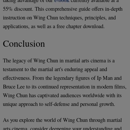
55% discount. This comprehensive guide offers in-depth
instruction on Wing Chun techniques, principles, and
applications, as well as a free chapter download.
Conclusion
The legacy of Wing Chun in martial arts cinema is a
testament to the martial art's enduring appeal and
effectiveness. From the legendary figures of Ip Man and
Bruce Lee to its continued representation in modern films,
Wing Chun has captivated audiences worldwide with its
unique approach to self-defense and personal growth.
As you explore the world of Wing Chun through martial
arts cinema, consider deepening your understanding and