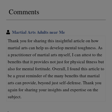
Comments
Martial Arts Adults near Me
Thank you for sharing this insightful article on how
martial arts can help us develop mental toughness. As
a practitioner of martial arts myself, I can attest to the
benefits that it provides not just for physical fitness but
also for mental fortitude. Overall, I found this article to
be a great reminder of the many benefits that martial
arts can provide, beyond just self-defense. Thank you
again for sharing your insights and expertise on the
subject.