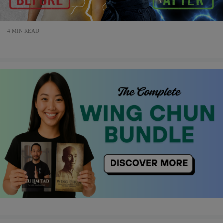
4 MIN READ