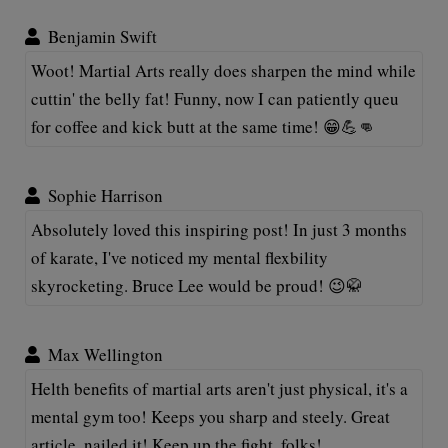
Benjamin Swift
Woot! Martial Arts really does sharpen the mind while
cuttin' the belly fat! Funny, now I can patiently queu
for coffee and kick butt at the same time! 😁💪👊
Sophie Harrison
Absolutely loved this inspiring post! In just 3 months
of karate, I've noticed my mental flexbility
skyrocketing. Bruce Lee would be proud! 😉🥋
Max Wellington
Helth benefits of martial arts aren't just physical, it's a
mental gym too! Keeps you sharp and steely. Great
article, nailed it! Keep up the fight, folks!