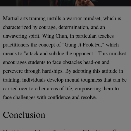
Martial arts training instills a warrior mindset, which is
characterized by courage, determination, and an
unwavering spirit. Wing Chun, in particular, teaches
practitioners the concept of "Gung Ji Fook Fu," which
means to "attack and subdue the opponent." This mindset
encourages students to face obstacles head-on and
persevere through hardships. By adopting this attitude in
training, individuals develop mental toughness that can be
carried over to other areas of life, empowering them to
face challenges with confidence and resolve.
Conclusion