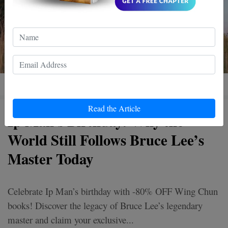
Read the Article
Ip Man's Birthday: Why the
World Still Follows Bruce Lee’s
Master Today
Celebrate Ip Man’s birthday with -80% OFF Wing Chun
books! Discover the legacy of Bruce Lee’s legendary
master and claim your exclusive...