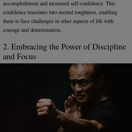
accomplishment and increased self-confidence. This
confidence translates into mental toughness, enabling
them to face challenges in other aspects of life with
courage and determination.
2. Embracing the Power of Discipline
and Focus