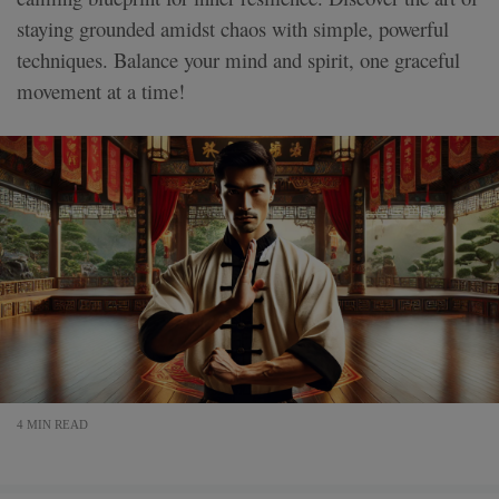
staying grounded amidst chaos with simple, powerful
techniques. Balance your mind and spirit, one graceful
movement at a time!
4 MIN READ