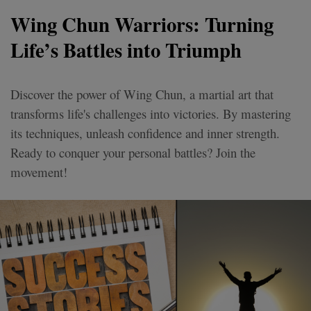
Wing Chun Warriors: Turning
Life’s Battles into Triumph
Discover the power of Wing Chun, a martial art that
transforms life's challenges into victories. By mastering
its techniques, unleash confidence and inner strength.
Ready to conquer your personal battles? Join the
movement!