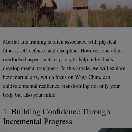
Martial arts training is often associated with physical
fitness, self-defense, and discipline. However, one often-
overlooked aspect is its capacity to help individuals
develop mental toughness. In this article, we will explore
how martial arts, with a focus on Wing Chun, can
cultivate mental resilience, transforming not only your
body but also your mind.
1. Building Confidence Through
Incremental Progress