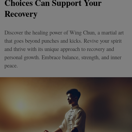
Choices Can Support Your
Recovery
Discover the healing power of Wing Chun, a martial art
that goes beyond punches and kicks. Revive your spirit
and thrive with its unique approach to recovery and
personal growth. Embrace balance, strength, and inner
peace.