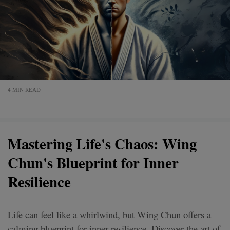
4 MIN READ
Mastering Life's Chaos: Wing
Chun's Blueprint for Inner
Resilience
Life can feel like a whirlwind, but Wing Chun offers a
calming blueprint for inner resilience. Discover the art of