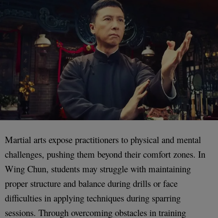
Martial arts expose practitioners to physical and mental
challenges, pushing them beyond their comfort zones. In
Wing Chun, students may struggle with maintaining
proper structure and balance during drills or face
difficulties in applying techniques during sparring
sessions. Through overcoming obstacles in training