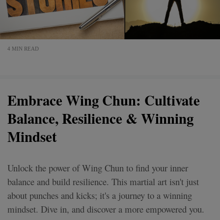
4 MIN READ
Embrace Wing Chun: Cultivate
Balance, Resilience & Winning
Mindset
Unlock the power of Wing Chun to find your inner
balance and build resilience. This martial art isn't just
about punches and kicks; it's a journey to a winning
mindset. Dive in, and discover a more empowered you.