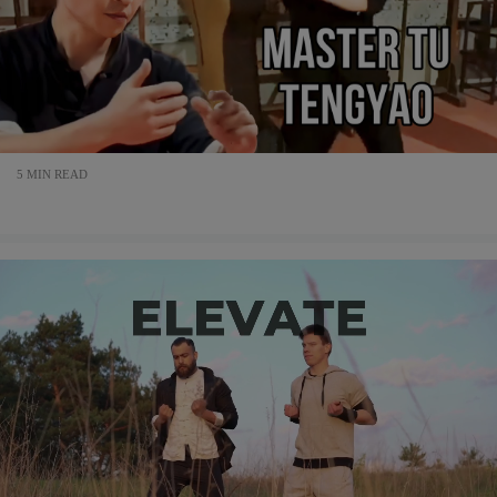
5 MIN READ