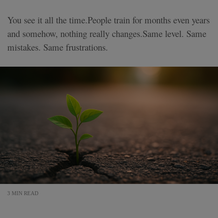
You see it all the time.People train for months even years
and somehow, nothing really changes.Same level. Same
mistakes. Same frustrations.
3 MIN READ