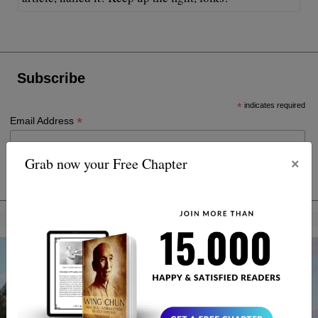
Subscribe
*
indicates required
*
Email Address
×
Grab now your Free Chapter