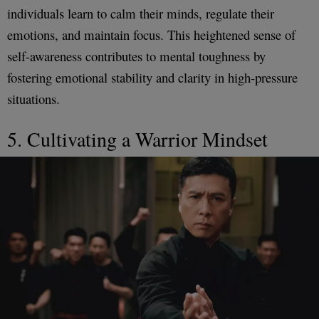
individuals learn to calm their minds, regulate their
emotions, and maintain focus. This heightened sense of
self-awareness contributes to mental toughness by
fostering emotional stability and clarity in high-pressure
situations.
5. Cultivating a Warrior Mindset