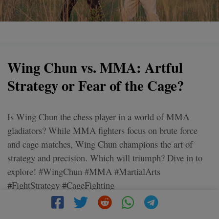
Wing Chun vs. MMA: Artful
Strategy or Fear of the Cage?
Is Wing Chun the chess player in a world of MMA
gladiators? While MMA fighters focus on brute force
and cage matches, Wing Chun champions the art of
strategy and precision. Which will triumph? Dive in to
explore! #WingChun #MMA #MartialArts
#FightStrategy #CageFighting