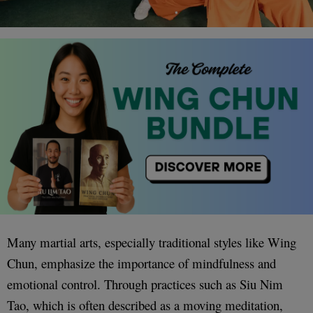
Many martial arts, especially traditional styles like Wing
Chun, emphasize the importance of mindfulness and
emotional control. Through practices such as Siu Nim
Tao, which is often described as a moving meditation,