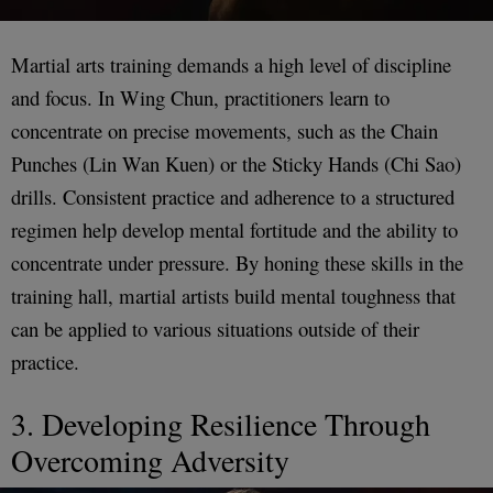
Martial arts training demands a high level of discipline
and focus. In Wing Chun, practitioners learn to
concentrate on precise movements, such as the Chain
Punches (Lin Wan Kuen) or the Sticky Hands (Chi Sao)
drills. Consistent practice and adherence to a structured
regimen help develop mental fortitude and the ability to
concentrate under pressure. By honing these skills in the
training hall, martial artists build mental toughness that
can be applied to various situations outside of their
practice.
3. Developing Resilience Through
Overcoming Adversity