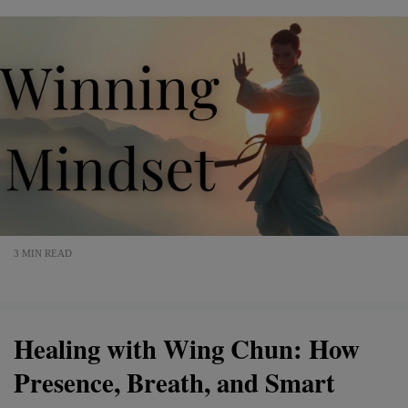
3 MIN READ
Healing with Wing Chun: How
Presence, Breath, and Smart