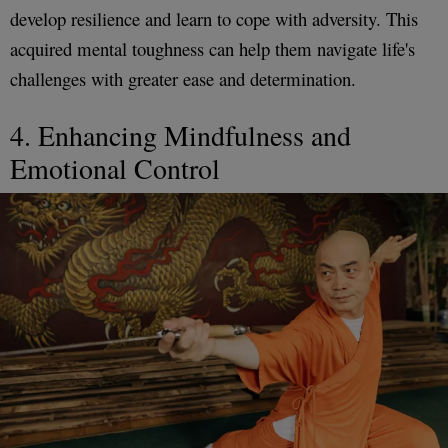
develop resilience and learn to cope with adversity. This
acquired mental toughness can help them navigate life's
challenges with greater ease and determination.
4. Enhancing Mindfulness and
Emotional Control