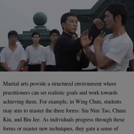
Martial arts provide a structured environment where
practitioners can set realistic goals and work towards
achieving them. For example, in Wing Chun, students
may aim to master the three forms: Siu Nim Tao, Chum
Kiu, and Biu Jee. As individuals progress through these
forms or master new techniques, they gain a sense of