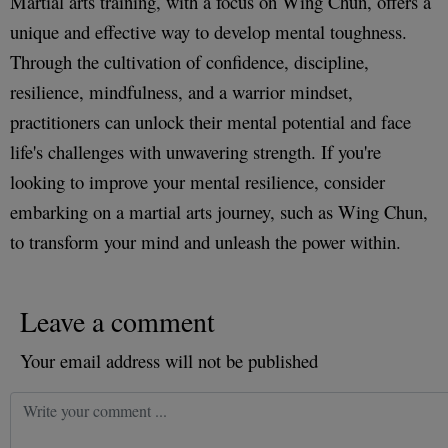
Martial arts training, with a focus on Wing Chun, offers a
unique and effective way to develop mental toughness.
Through the cultivation of confidence, discipline,
resilience, mindfulness, and a warrior mindset,
practitioners can unlock their mental potential and face
life's challenges with unwavering strength. If you're
looking to improve your mental resilience, consider
embarking on a martial arts journey, such as Wing Chun,
to transform your mind and unleash the power within.
Leave a comment
Your email address will not be published