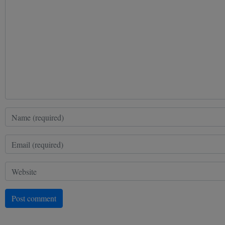
Post comment