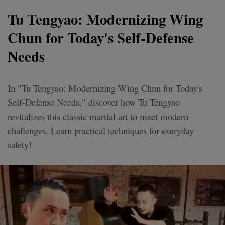
Tu Tengyao: Modernizing Wing
Chun for Today's Self-Defense
Needs
In "Tu Tengyao: Modernizing Wing Chun for Today's
Self-Defense Needs," discover how Tu Tengyao
revitalizes this classic martial art to meet modern
challenges. Learn practical techniques for everyday
safety!