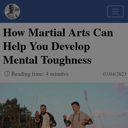
How Martial Arts Can
Help You Develop
Mental Toughness
Reading time: 4 minutes
03/04/2023