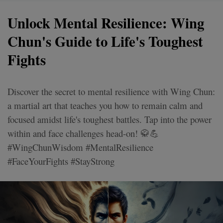
Unlock Mental Resilience: Wing
Chun's Guide to Life's Toughest
Fights
Discover the secret to mental resilience with Wing Chun:
a martial art that teaches you how to remain calm and
focused amidst life's toughest battles. Tap into the power
within and face challenges head-on! 🥋💪
#WingChunWisdom #MentalResilience
#FaceYourFights #StayStrong