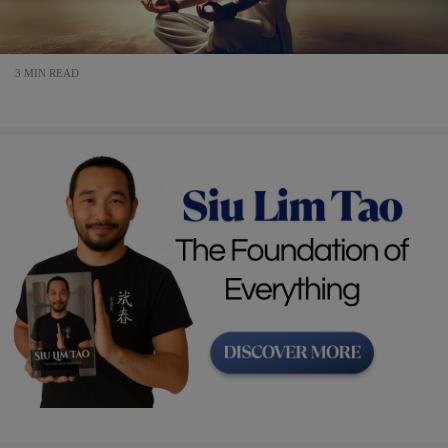
3 MIN READ