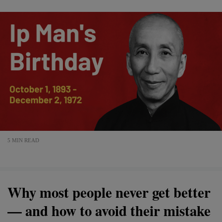
5 MIN READ
Why most people never get better
— and how to avoid their mistake