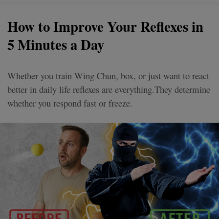
How to Improve Your Reflexes in
5 Minutes a Day
Whether you train Wing Chun, box, or just want to react
better in daily life reflexes are everything.They determine
whether you respond fast or freeze.