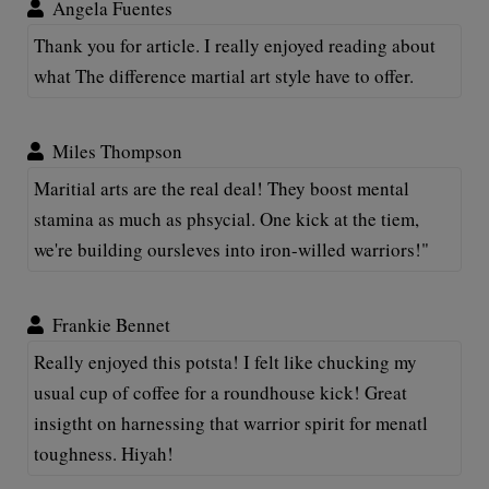
Angela Fuentes
Thank you for article. I really enjoyed reading about
what The difference martial art style have to offer.
Miles Thompson
Maritial arts are the real deal! They boost mental
stamina as much as phsycial. One kick at the tiem,
we're building oursleves into iron-willed warriors!"
Frankie Bennet
Really enjoyed this potsta! I felt like chucking my
usual cup of coffee for a roundhouse kick! Great
insigtht on harnessing that warrior spirit for menatl
toughness. Hiyah!