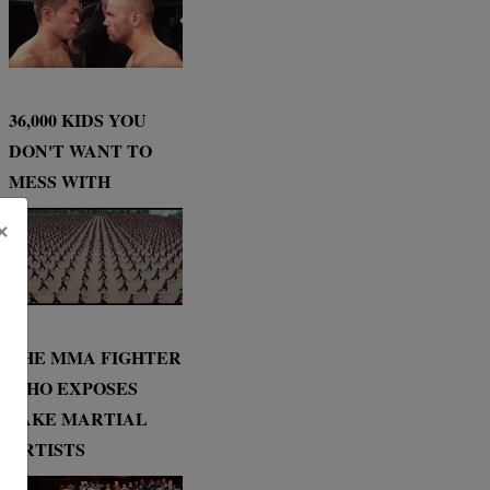
36,000 KIDS YOU
DON'T WANT TO
MESS WITH
×
THE MMA FIGHTER
WHO EXPOSES
FAKE MARTIAL
ARTISTS