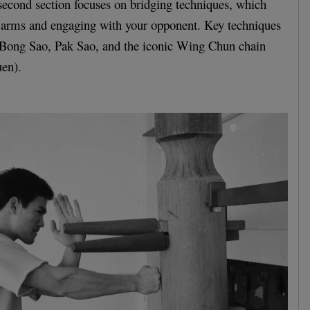
second section focuses on bridging techniques, which
r arms and engaging with your opponent. Key techniques
de Bong Sao, Pak Sao, and the iconic Wing Chun chain
en).