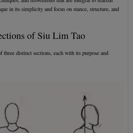
que in its simplicity and focus on stance, structure, and
ctions of Siu Lim Tao
 three distinct sections, each with its purpose and