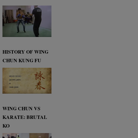
HISTORY OF WING
CHUN KUNG FU
WING CHUN VS
KARATE: BRUTAL
KO