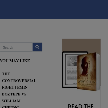
YOU MAY LIKE
THE
CONTROVERSIAL
FIGHT | EMIN
BOZTEPE VS
WILLIAM
CHEUNG