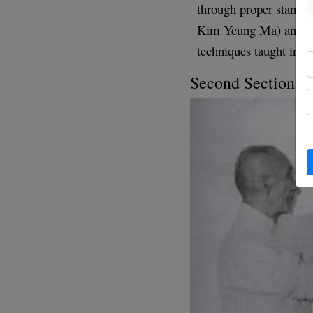
through proper stance 
Kim Yeung Ma) and int
techniques taught in t
Second Section