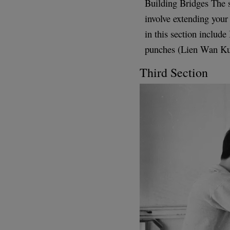
Building Bridges The 
involve extending you
in this section inclu
punches (Lien Wan Ku
Third Section