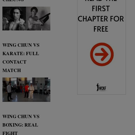
WING CHUN VS
KARATE: FULL
CONTACT
MATCH
WING CHUN VS
BOXING: REAL
FIGHT