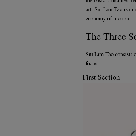
art. Siu Lim Tao is uni
economy of motion.
The Three Se
Siu Lim Tao consists of
focus:
First Section