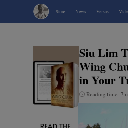
(current)
(current)
(current)
Store
News
Versus
Vide
Siu Lim T
Wing Chun
in Your T
Reading time: 7 