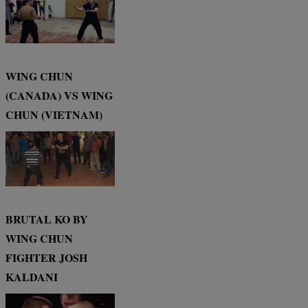
WING CHUN
(CANADA) VS WING
CHUN (VIETNAM)
BRUTAL KO BY
WING CHUN
FIGHTER JOSH
KALDANI