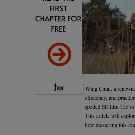
Wing Chun, a renowned 
efficiency, and practi
spelled Sil Lim Tao or
This article will explo
how mastering this fou