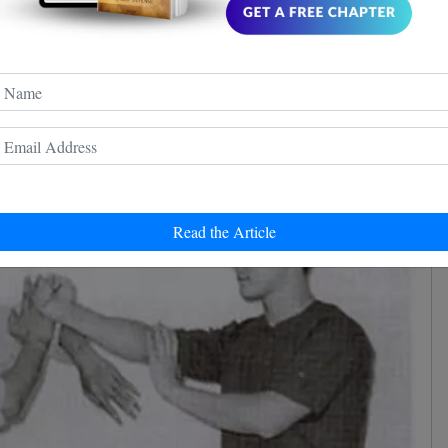
and structure. It includes the opening stance (Yee Gee
roduces the centerline concept. The primary
his section are the Tan Sao, Fak Sao, and Wu Sao.
Read the Article