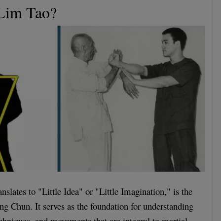
 Lim Tao?
slates to "Little Idea" or "Little Imagination," is the
ing Chun. It serves as the foundation for understanding
echniques, and movements that are integral to martial