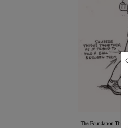
G
The Foundation The fir