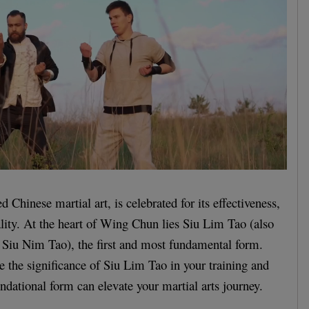
Chinese martial art, is celebrated for its effectiveness,
cality. At the heart of Wing Chun lies Siu Lim Tao (also
 Siu Nim Tao), the first and most fundamental form.
re the significance of Siu Lim Tao in your training and
ndational form can elevate your martial arts journey.