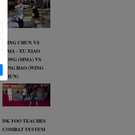
WING CHUN VS
MMA - XU XIAO
DONG (MMA) VS
DING HAO (WING
CHUN)
DK YOO TEACHES
COMBAT SYSTEM