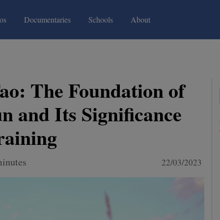
(current)
(current)
os
Documentaries
Schools
About
ao: The Foundation of
 and Its Significance
raining
minutes
22/03/2023