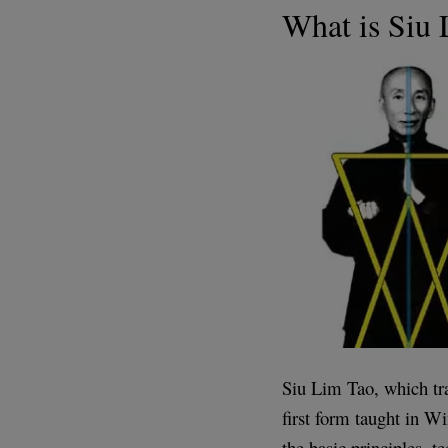
What is Siu
Siu Lim Tao, which tran
first form taught in W
the basic principles, t