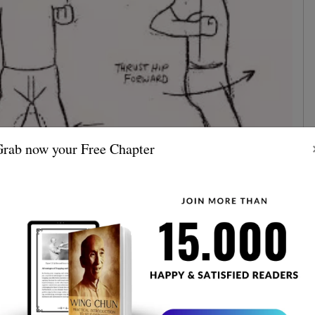
rab now your Free Chapter
st section emphasizes building a strong foundation