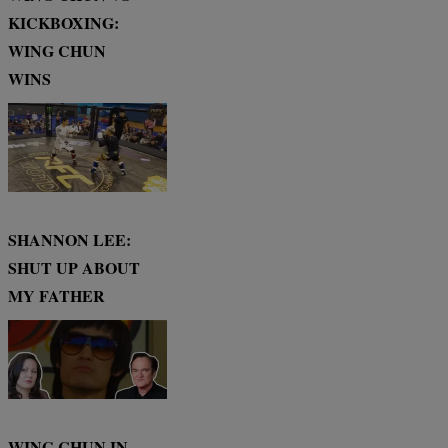
KICKBOXING:
WING CHUN
WINS
SHANNON LEE:
SHUT UP ABOUT
MY FATHER
WING CHUN IN