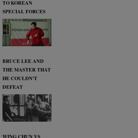
TO KOREAN
SPECIAL FORCES
BRUCE LEE AND
THE MASTER THAT
HE COULDN'T
DEFEAT
WING CHUN VS